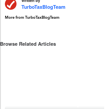
Written by
TurboTaxBlogTeam
More from TurboTaxBlogTeam
Browse Related Articles