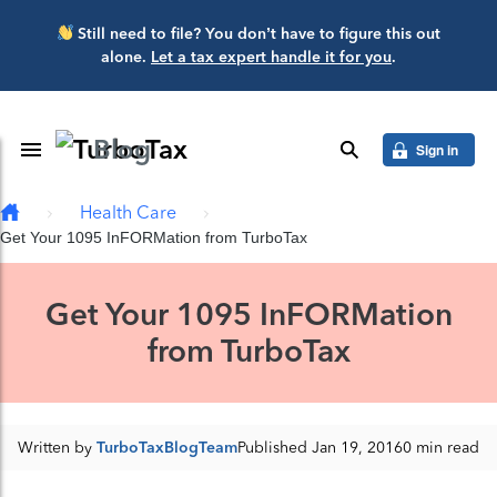
Skip to main content
Still need to file? You don’t have to figure this out
alone.
Let a tax expert handle it for you
.
Blog
Toggle Navigation
search
Sign in
Health Care
Get Your 1095 InFORMation from TurboTax
Get Your 1095 InFORMation
from TurboTax
Written by
TurboTaxBlogTeam
Published Jan 19, 2016
0 min read