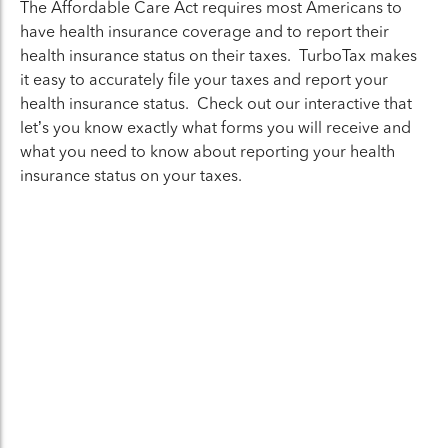
The Affordable Care Act requires most Americans to
have health insurance coverage and to report their
health insurance status on their taxes. TurboTax makes
it easy to accurately file your taxes and report your
health insurance status. Check out our interactive that
let’s you know exactly what forms you will receive and
what you need to know about reporting your health
insurance status on your taxes.