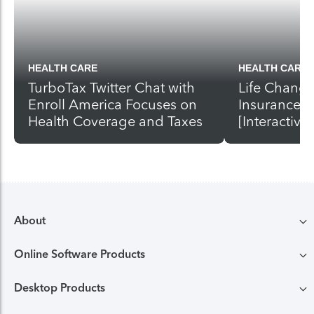
HEALTH CARE
HEALTH CARE
TurboTax Twitter Chat with
Life Change
Enroll America Focuses on
Insurance A
Health Coverage and Taxes
[Interactive]
About
Online Software Products
Compare TurboTax products
Desktop Products
TurboTax login
All online tax preparation software