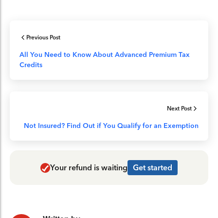
Previous Post
All You Need to Know About Advanced Premium Tax
Credits
Next Post
Not Insured? Find Out if You Qualify for an Exemption
Your refund is waiting
Get started