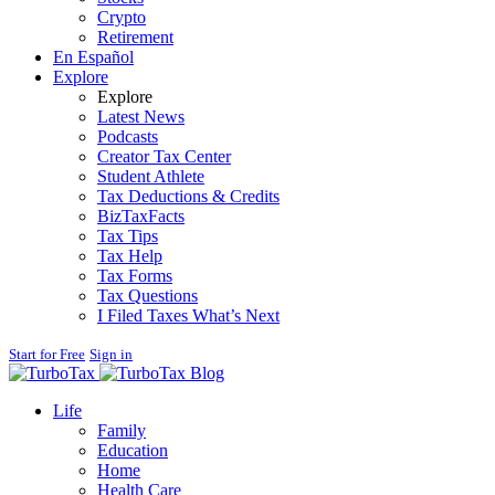
Crypto
Retirement
En Español
Explore
Explore
Latest News
Podcasts
Creator Tax Center
Student Athlete
Tax Deductions & Credits
BizTaxFacts
Tax Tips
Tax Help
Tax Forms
Tax Questions
I Filed Taxes What’s Next
Start for Free
Sign in
Blog
Life
Family
Education
Home
Health Care