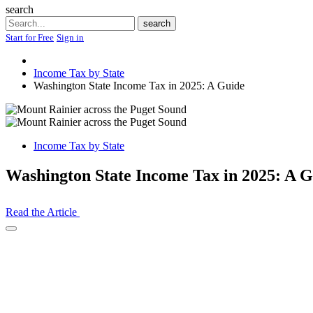
search
Search
search
Start for Free
Sign in
Income Tax by State
Washington State Income Tax in 2025: A Guide
Income Tax by State
Washington State Income Tax in 2025: A G
Read the Article
Open
Share
Drawer