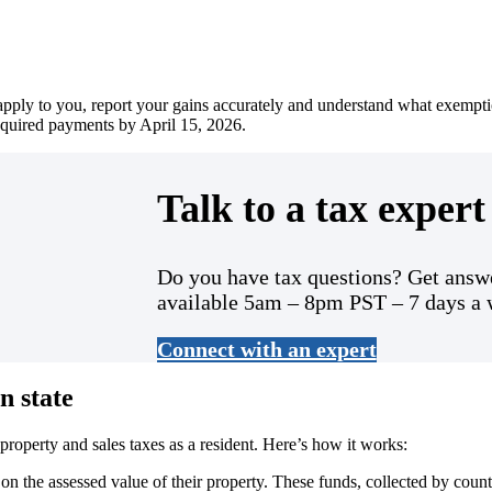
 apply to you, report your gains accurately and understand what exempti
equired payments by April 15, 2026.
Talk to a tax expert 
Do you have tax questions? Get answe
available 5am – 8pm PST – 7 days a
Connect with an expert
n state
roperty and sales taxes as a resident. Here’s how it works:
 the assessed value of their property. These funds, collected by county