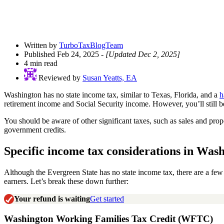
Written by
TurboTaxBlogTeam
Published Feb 24, 2025
- [Updated Dec 2, 2025]
4 min read
Reviewed by
Susan Yeatts, EA
Washington has no state income tax, similar to Texas, Florida, and a
h
retirement income and Social Security income. However, you’ll still be
You should be aware of other significant taxes, such as sales and pro
government credits.
Specific income tax considerations in Wash
Although the Evergreen State has no state income tax, there are a fe
earners. Let’s break these down further:
Your refund is waiting
Get started
Washington Working Families Tax Credit (WFTC)