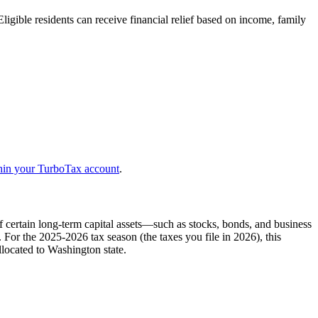
Eligible residents can receive financial relief based on income, family
thin your TurboTax account
.
 certain long-term capital assets—such as stocks, bonds, and business
or the 2025-2026 tax season (the taxes you file in 2026), this
llocated to Washington state.