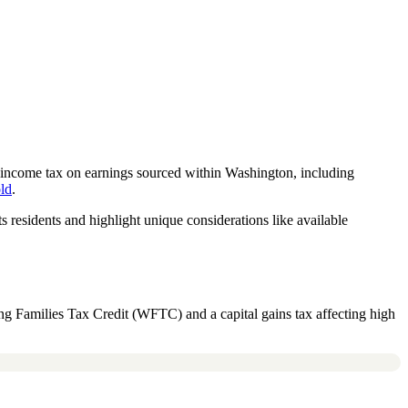
 income tax on earnings sourced within Washington, including
old
.
 residents and highlight unique considerations like available
ng Families Tax Credit (WFTC) and a capital gains tax affecting high