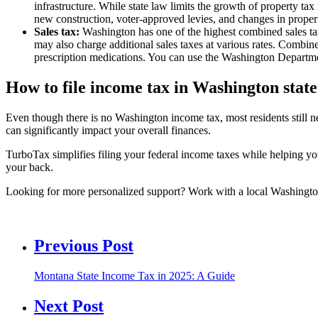
infrastructure. While state law limits the growth of property tax
new construction, voter-approved levies, and changes in propert
Sales tax:
Washington has one of the highest combined sales tax 
may also charge additional sales taxes at various rates. Combine
prescription medications. You can use the Washington Depart
How to file income tax in Washington state
Even though there is no Washington income tax, most residents still nee
can significantly impact your overall finances.
TurboTax simplifies filing your federal income taxes while helping 
your back.
Looking for more personalized support? Work with a local Washington t
Previous Post
Montana State Income Tax in 2025: A Guide
Next Post