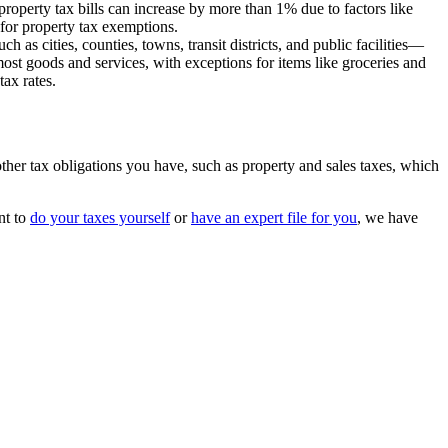
 property tax bills can increase by more than 1% due to factors like
y for property tax exemptions.
as cities, counties, towns, transit districts, and public facilities—
most goods and services, with exceptions for items like groceries and
tax rates.
 other tax obligations you have, such as property and sales taxes, which
nt to
do your taxes yourself
or
have an expert file for you
, we have