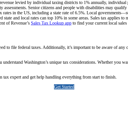
 revenue levied by individual taxing districts to 1% annually, individual
y assessments. Senior citizens and people with disabilities may qualif
rates in the US, including a state rate of 6.5%. Local governments—such 
d state and local rates can top 10% in some areas. Sales tax applies to 
ment of Revenue’s
Sales Tax Lookup app
to find your current local sales 
d to file federal taxes. Additionally, it’s important to be aware of any
you understand Washington’s unique tax considerations. Whether you wa
ax expert and get help handling everything from start to finish.
Get Started