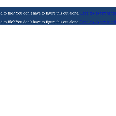
ed to file? You don’t have to figure this out alone.
Let a tax expert handl
ed to file? You don’t have to figure this out alone.
Let a tax expert handl