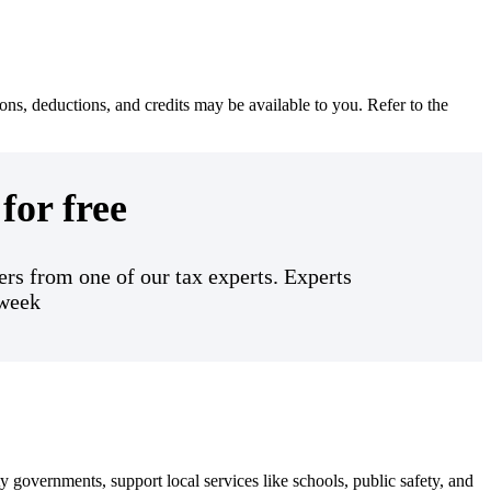
ons, deductions, and credits may be available to you. Refer to the
for free
rs from one of our tax experts. Experts
 week
 governments, support local services like schools, public safety, and