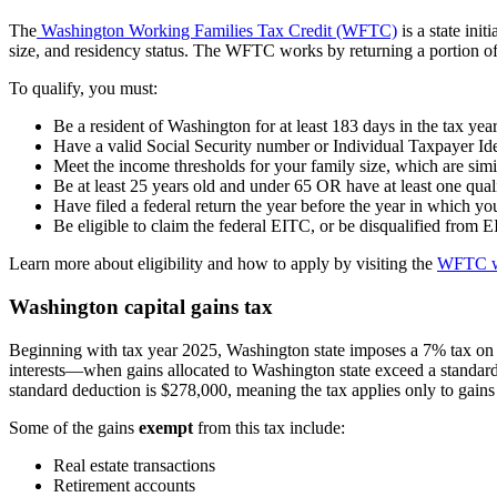
The
Washington Working Families Tax Credit (WFTC)
is a state ini
size, and residency status. The WFTC works by returning a portion of
To qualify, you must:
Be a resident of Washington for at least 183 days in the tax yea
Have a valid Social Security number or Individual Taxpayer Id
Meet the income thresholds for your family size, which are simi
Be at least 25 years old and under 65 OR have at least one quali
Have filed a federal return the year before the year in which 
Be eligible to claim the federal EITC, or be disqualified from
Learn more about eligibility and how to apply by visiting the
WFTC w
Washington capital gains tax
Beginning with tax year 2025, Washington state imposes a 7% tax on t
interests—when gains allocated to Washington state exceed a standard
standard deduction is $278,000, meaning the tax applies only to gains 
Some of the gains
exempt
from this tax include:
Real estate transactions
Retirement accounts