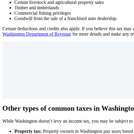
Certain livestock and agricultural property sales
Timber and timberlands
Commercial fishing privileges
Goodwill from the sale of a franchised auto dealership
Certain deductions and credits also apply. If you believe this tax may
Washington Department of Revenue
for more details and make any r
Other types of common taxes in Washingto
While Washington doesn’t levy an income tax, you may be subject to p
Property tax:
Property owners in Washington pay taxes based on