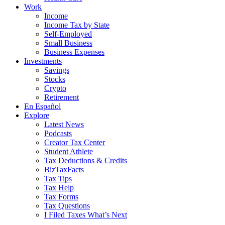
Work
Income
Income Tax by State
Self-Employed
Small Business
Business Expenses
Investments
Savings
Stocks
Crypto
Retirement
En Español
Explore
Latest News
Podcasts
Creator Tax Center
Student Athlete
Tax Deductions & Credits
BizTaxFacts
Tax Tips
Tax Help
Tax Forms
Tax Questions
I Filed Taxes What’s Next