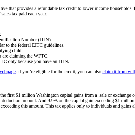
tiative that provides a refundable tax credit to lower-income households. 
 sales tax paid each year.
r.
entification Number (ITIN).
lar to the federal EITC guidelines.
fying child.
you are claiming the WFTC.
 EITC only because you have an ITIN.
ebpage
. If you’re eligible for the credit, you can also
claim it from wi
he first $1 million Washington capital gains from a sale or exchange of
 deduction amount. And 9.9% on the capital gain exceeding $1 million. F
exceeding this amount. This tax applies only to individuals and gains a