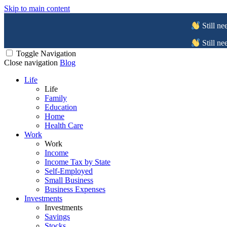
Skip to main content
Still ne
Still ne
Toggle Navigation
Close navigation
Blog
Life
Life
Family
Education
Home
Health Care
Work
Work
Income
Income Tax by State
Self-Employed
Small Business
Business Expenses
Investments
Investments
Savings
Stocks