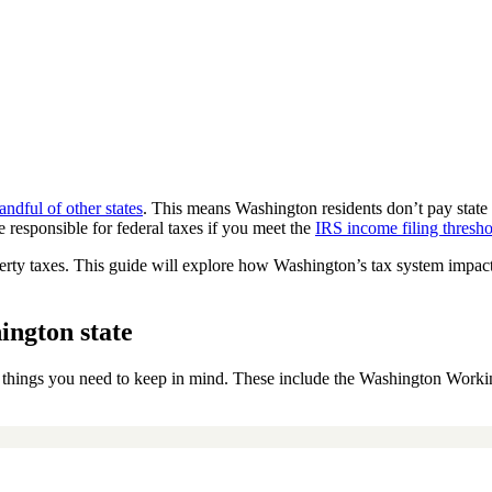
andful of other states
. This means Washington residents don’t pay state
 responsible for federal taxes if you meet the
IRS income filing thresh
perty taxes. This guide will explore how Washington’s tax system impacts
ington state
w things you need to keep in mind. These include the Washington Worki