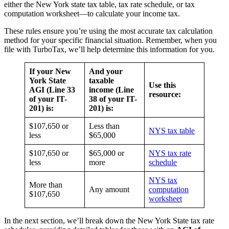
either the New York state tax table, tax rate schedule, or tax
computation worksheet—to calculate your income tax.
These rules ensure you’re using the most accurate tax calculation
method for your specific financial situation. Remember, when you
file with TurboTax, we’ll help determine this information for you.
If your New
And your
York State
taxable
Use this
AGI (Line 33
income (Line
resource:
of your IT-
38 of your IT-
201) is:
201) is:
$107,650 or
Less than
NYS tax table
less
$65,000
$107,650 or
$65,000 or
NYS tax rate
less
more
schedule
NYS tax
More than
Any amount
computation
$107,650
worksheet
In the next section, we’ll break down the New York State tax rate