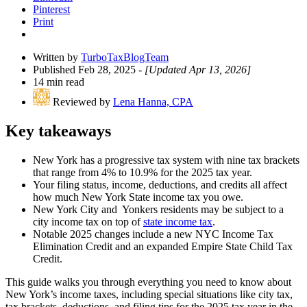
Pinterest
Print
Written by
TurboTaxBlogTeam
Published Feb 28, 2025
- [Updated Apr 13, 2026]
14 min read
Reviewed by
Lena Hanna, CPA
Key takeaways
New York has a progressive tax system with nine tax brackets
that range from 4% to 10.9% for the 2025 tax year.
Your filing status, income, deductions, and credits all affect
how much New York State income tax you owe.
New York City and Yonkers residents may be subject to a
city income tax on top of
state income tax
.
Notable 2025 changes include a new NYC Income Tax
Elimination Credit and an expanded Empire State Child Tax
Credit.
This guide walks you through everything you need to know about
New York’s income taxes, including special situations like city tax,
tax brackets, deductions, and filing tips for the 2025 tax year in the