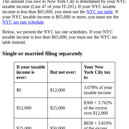
The amount you owe to New York City is determined by your NYC
taxable income (Line 47 of your IT-201). If your NYC taxable
income is less than $65,000, you must use the
NYC tax table
. If
your NYC taxable income is $65,000 or more, you must use the
NYC tax rate schedule
.
Below, we present the NYC tax rate schedules. If your NYC
taxable income is less than $65,000, you must use the NYC tax
table instead.
Single or married filing separately
If your taxable
Your New
income is
But not over:
York City tax
over:
is:
3.078% of your
$0
$12,000
taxable income
$369 + 3.762%
$12,000
$25,000
of the excess
over $12,000
$858 + 3.819%
$25,000
$50,000
of the excess