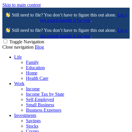
Skip to main content
Still need to file? You don’t have to figure this out alone.
Let a
tax expert handle it for you
.
Still need to file? You don’t have to figure this out alone.
Let a
tax expert handle it for you
.
Toggle Navigation
Close navigation
Blog
Life
Family
Education
Home
Health Care
Work
Income
Income Tax by State
Self-Employed
Small Business
Business Expenses
Investments
Savings
Stocks
Crypto