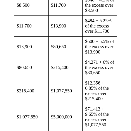
$8,500
$11,700
the excess over
$8,500
$484 + 5.25%
$11,700
$13,900
of the excess
over $11,700
$600 + 5.5% of
$13,900
$80,650
the excess over
$13,900
$4,271 + 6% of
$80,650
$215,400
the excess over
$80,650
$12,356 +
6.85% of the
$215,400
$1,077,550
excess over
$215,400
$71,413 +
9.65% of the
$1,077,550
$5,000,000
excess over
$1,077,550