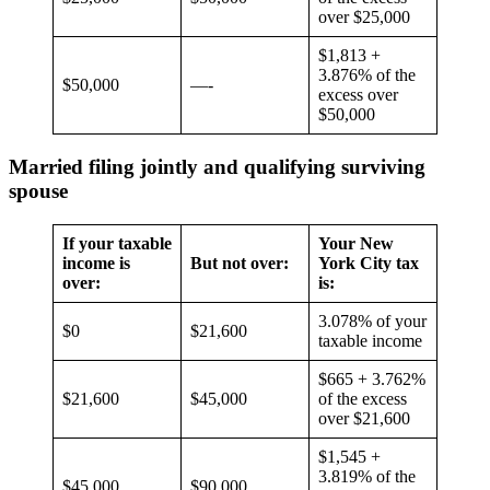
over $25,000
$1,813 +
3.876% of the
$50,000
—-
excess over
$50,000
Married filing jointly and qualifying surviving
spouse
If your taxable
Your New
income is
But not over:
York City tax
over:
is:
3.078% of your
$0
$21,600
taxable income
$665 + 3.762%
$21,600
$45,000
of the excess
over $21,600
$1,545 +
3.819% of the
$45,000
$90,000