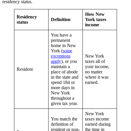
residency status.
How New
Residency
Definition
York taxes
status
income
You have a
permanent
home in New
York (
some
exceptions
New York
apply
), or you
taxes all of
maintain a
your income,
Resident
place of abode
no matter
in the state and
where it was
spend 184 or
earned.
more days in
New York
throughout a
given tax year.
New York
You match the
taxes income
definition of
earned during
resident or non-
the time in