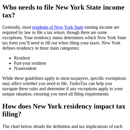
Who needs to file New York State income
tax?
Generally, most
residents of New York State
earning income are
required by law to file a tax return, though there are some
exceptions. Your residency status determines which New York State
tax form you’ll need to fill out when filing your taxes. New York
defines residency in three main categories:
Resident
Part-year resident
Nonresident
While these guidelines apply to most taxpayers, specific exemptions
may affect whether you need to file. TurboTax can help you
navigate these rules and determine if any exceptions apply to your
unique situation, ensuring you meet all filing requirements.
How does New York residency impact tax
filing
?
The chart below details the definition and tax implications of each