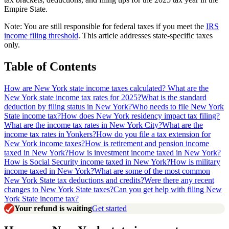
Empire State.
Note: You are still responsible for federal taxes if you meet the
IRS
income filing threshold
. This article addresses state-specific taxes
only.
Table of Contents
How are New York state income taxes calculated?
What are the
New York state income tax rates for 2025?
What is the standard
deduction by filing status in New York?
Who needs to file New York
State income tax?
How does New York residency impact tax filing?
What are the income tax rates in New York City?
What are the
income tax rates in Yonkers?
How do you file a tax extension for
New York income taxes?
How is retirement and pension income
taxed in New York?
How is investment income taxed in New York?
How is Social Security income taxed in New York?
How is military
income taxed in New York?
What are some of the most common
New York State tax deductions and credits?
Were there any recent
changes to New York State taxes?
Can you get help with filing New
York State income tax?
Your refund is waiting
Get started