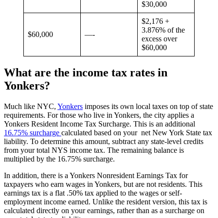
$30,000
$2,176 +
3.876% of the
$60,000
—-
excess over
$60,000
What are the income tax rates in
Yonkers?
Much like NYC,
Yonkers
imposes its own local taxes on top of state
requirements. For those who live in Yonkers, the city applies a
Yonkers Resident Income Tax Surcharge. This is an additional
16.75% surcharge
calculated based on your net New York State tax
liability. To determine this amount, subtract any state-level credits
from your total NYS income tax. The remaining balance is
multiplied by the 16.75% surcharge.
In addition, there is a Yonkers Nonresident Earnings Tax for
taxpayers who earn wages in Yonkers, but are not residents. This
earnings tax is a flat .50% tax applied to the wages or self-
employment income earned. Unlike the resident version, this tax is
calculated directly on your earnings, rather than as a surcharge on