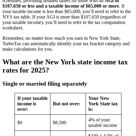
schedules, providing detailed tables for those with an
AGI of
$107,650 or less and a taxable income of $65,000 or more
. If
your taxable income is less than $65,000, you’ll need to refer to the
NYS tax table. If your AGI is more than $107,650 (regardless of
your taxable income), you’ll need to refer to the tax computation
worksheet.
Remember, no matter how much you earn in New York State,
TurboTax can automatically identify your tax bracket category and
make calculations for you.
What are the New York state income tax
rates for 2025?
Single or married filing separately
If your taxable
Your New
income is
But not over:
York State tax
over:
is:
4% of your
$0
$8,500
taxable income
$340 + 4.5% of