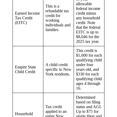
allowable
This is a
federal income
refundable tax
Earned Income
credit minus
credit for
Tax Credit
any household
working
(EITC)
credit. Note
individuals and
that the federal
families.
EITC is up to
$8,046 for the
2025 tax year.
This credit is
$1,000 for each
qualifying child
A child credit
under four
Empire State
specific to New
years old, and
Child Credit
York residents.
$330 for each
qualifying child
ages 4 through
16.
Determined
based on filing
Tax credit
status and AGI.
applied to an
Up to $75 for
Household
entire New
single filers and