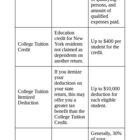
persons, and
amount of
qualified
expenses paid.
Education
credit for New
Up to $400 per
College Tuition
York residents
student for the
Credit
not claimed as
credit.
dependents on
another return.
If you itemize
your
deductions on
your state
Up to $10,000
College Tuition
return, this may
deduction for
Itemized
offer you a
each eligible
Deduction
greater tax
student.
benefit than the
College Tuition
Credit.
Generally, 30%
of your