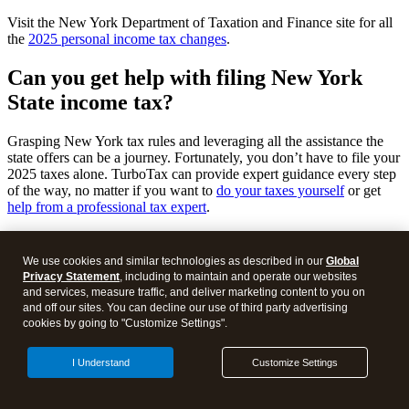
Visit the New York Department of Taxation and Finance site for all
the
2025 personal income tax changes
.
Can you get help with filing New York
State income tax
?
Grasping New York tax rules and leveraging all the assistance the
state offers can be a journey. Fortunately, you don’t have to file your
2025 taxes alone. TurboTax can provide expert guidance every step
of the way, no matter if you want to
do your taxes yourself
or get
help from a professional tax expert
.
Use TurboTax to file your taxes and keep more of your hard-earned
money in your pocket. By filing through our platform, we’ll help
We use cookies and similar technologies as described in our
Global
you identify New York deductions and credits you currently qualify
Privacy Statement
, including to maintain and operate our websites
for without needing to know the specific forms for your scenario
and services, measure traffic, and deliver marketing content to you on
ahead of time. If you need extra help, connect with a local TurboTax
and off our sites. You can decline our use of third party advertising
expert for
professional New York income tax advice
or to have them
cookies by going to "Customize Settings".
file for you.
I Understand
Customize Settings
Once you’ve filed, you can
track your income tax refund here
.
Talk to a Tax Expert for free