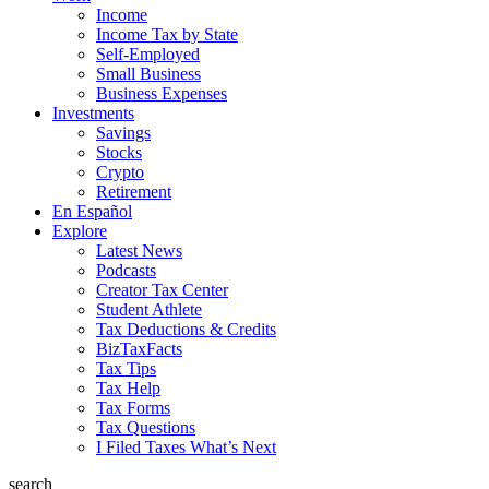
Income
Income Tax by State
Self-Employed
Small Business
Business Expenses
Investments
Savings
Stocks
Crypto
Retirement
En Español
Explore
Latest News
Podcasts
Creator Tax Center
Student Athlete
Tax Deductions & Credits
BizTaxFacts
Tax Tips
Tax Help
Tax Forms
Tax Questions
I Filed Taxes What’s Next
search