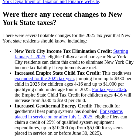
York Department of Taxation and Finance website
.
Were there any recent changes to New
York State taxes?
There were several notable changes for the 2025 tax year that New
York state residents should know, including:
New York City Income Tax Elimination Credit:
Starting
January 1, 2025
, eligible full-year and part-year New York
City residents can claim this credit to eliminate New York City
income tax liability if requirements are met.
Increased Empire State Child Tax Credit:
This credit was
expanded for the 2025 tax year
, jumping from up to $330 per
child in 2025 for children ages 4-16 and up to $1,000 per
qualifying child under age four in 2025.
For tax year 2026
,
the Empire State Child Tax Credit for children ages 4-16 will
increase from $330 to $500 per child.
Increased Geothermal Energy Credit:
The credit for
geothermal heat pump systems has doubled.
For systems
placed in service on or after July 1, 2025
, eligible filers can
claim a credit of 25% of qualified system equipment
expenditures, up to $10,000 (up from $5,000 for systems
placed in service on or before June 30, 2025).