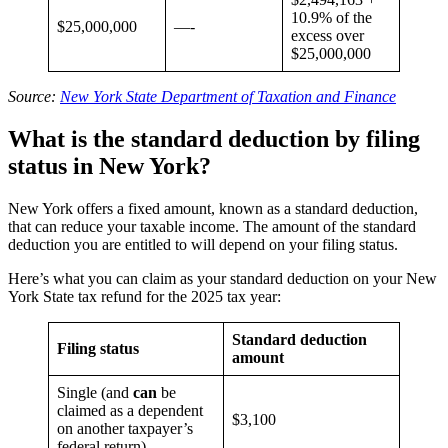
10.9% of the
$25,000,000
—-
excess over
$25,000,000
Source:
New York State Department of Taxation and Finance
What is the standard deduction by filing
status in New York?
New York offers a fixed amount, known as a standard deduction,
that can reduce your taxable income. The amount of the standard
deduction you are entitled to will depend on your filing status.
Here’s what you can claim as your standard deduction on your New
York State tax refund for the 2025 tax year:
Standard deduction
Filing status
amount
Single (and
can
be
claimed as a dependent
$3,100
on another taxpayer’s
federal return)