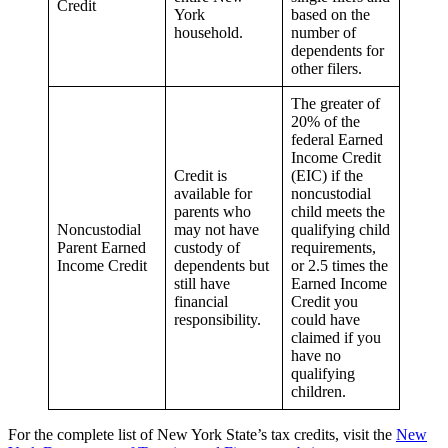
Credit
York
based on the
household.
number of
dependents for
other filers.
The greater of
20% of the
federal Earned
Income Credit
Credit is
(EIC) if the
available for
noncustodial
parents who
child meets the
Noncustodial
may not have
qualifying child
Parent Earned
custody of
requirements,
Income Credit
dependents but
or 2.5 times the
still have
Earned Income
financial
Credit you
responsibility.
could have
claimed if you
have no
qualifying
children.
For the complete list of New York State’s tax credits, visit the
New