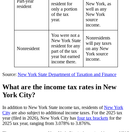
Part-year
resident for
New York, as
resident
only a portion
well as any
of the tax
New York
year.
source
income.
You were not a
Nonresidents
New York State
will pay taxes
resident for any
Nonresident
on any New
part of the tax
York source
year but earned
income.
income there.
Source:
New York State Department of Taxation and Finance
What are the income tax rates in New
York City
?
In addition to New York State income tax, residents of
New York
City
are also subject to additional income taxes. For the 2025 tax
year (filed in 2026), New York City has
four tax brackets
for the
2025 tax year, ranging from 3.078% to 3.876%.