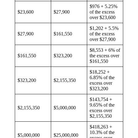
$976 + 5.25%
$23,600
$27,900
of the excess
over $23,600
$1,202 + 5.5%
$27,900
$161,550
of the excess
over $27,900
$8,553 + 6% of
$161,550
$323,200
the excess over
$161,550
$18,252 +
6.85% of the
$323,200
$2,155,350
excess over
$323,200
$143,754 +
9.65% of the
$2,155,350
$5,000,000
excess over
$2,155,350
$418,263 +
10.3% of the
$5,000,000
$25,000,000
excess over