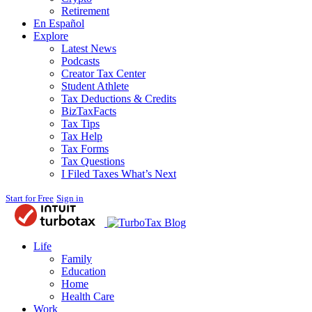
Retirement
En Español
Explore
Latest News
Podcasts
Creator Tax Center
Student Athlete
Tax Deductions & Credits
BizTaxFacts
Tax Tips
Tax Help
Tax Forms
Tax Questions
I Filed Taxes What’s Next
Start for Free
Sign in
Blog
Life
Family
Education
Home
Health Care
Work