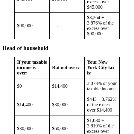
excess over
$45,000
$3,264 +
3.876% of the
$90,000
—-
excess over
$90,000
Head of household
If your taxable
Your New
income is
But not over:
York City tax
over:
is:
3.078% of your
$0
$14,400
taxable income
$443 + 3.762%
$14,400
$30,000
of the excess
over $14,400
$1,030 +
3.819% of the
$30,000
$60,000
excess over