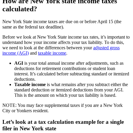
How are New York state income taxes
calculated?
New York State income taxes are due on or before April 15 (the
same as the federal tax deadline).
Before we look at New York State income tax rates, it’s important to
understand how your income affects your tax liability. To do this,
we need to look at the differences between your
adjusted gross
income (AGI)
and
taxable income
.
AGI
is your total annual income after adjustments, such as
deductions for retirement contributions or student loan
interest. It’s calculated before subtracting standard or itemized
deductions.
Taxable income
is what remains after you subtract either the
standard deduction or itemized deductions from your AGI.
This is the amount on which your tax liability is based.
NOTE: You may face supplemental taxes if you are a New York
City or Yonkers resident.
Let’s look at a tax calculation example for a single
filer in New York state