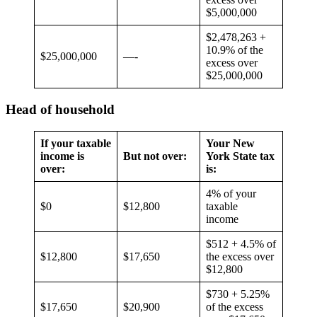
$5,000,000
$2,478,263 +
10.9% of the
$25,000,000
—-
excess over
$25,000,000
Head of household
If your taxable
Your New
income is
But not over:
York State tax
over:
is:
4% of your
$0
$12,800
taxable
income
$512 + 4.5% of
$12,800
$17,650
the excess over
$12,800
$730 + 5.25%
$17,650
$20,900
of the excess