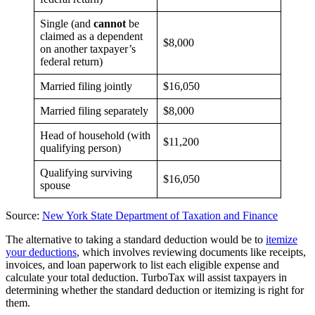
Single (and
cannot
be
claimed as a dependent
$8,000
on another taxpayer’s
federal return)
Married filing jointly
$16,050
Married filing separately
$8,000
Head of household (with
$11,200
qualifying person)
Qualifying surviving
$16,050
spouse
Source:
New York State Department of Taxation and Finance
The alternative to taking a standard deduction would be to
itemize
your deductions
, which involves reviewing documents like receipts,
invoices, and loan paperwork to list each eligible expense and
calculate your total deduction. TurboTax will assist taxpayers in
determining whether the standard deduction or itemizing is right for
them.