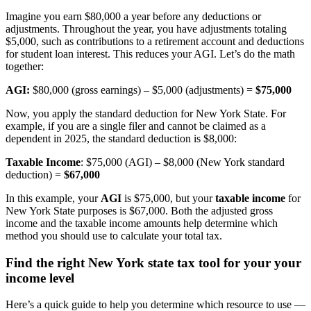
Imagine you earn $80,000 a year before any deductions or
adjustments. Throughout the year, you have adjustments totaling
$5,000, such as contributions to a retirement account and deductions
for student loan interest. This reduces your AGI. Let’s do the math
together:
AGI:
$80,000 (gross earnings) – $5,000 (adjustments) =
$75,000
Now, you apply the standard deduction for New York State. For
example, if you are a single filer and cannot be claimed as a
dependent in 2025, the standard deduction is $8,000:
Taxable Income
: $75,000 (AGI) – $8,000 (New York standard
deduction) =
$67,000
In this example, your
AGI
is $75,000, but your
taxable income
for
New York State purposes is $67,000. Both the adjusted gross
income and the taxable income amounts help determine which
method you should use to calculate your total tax.
Find the right New York state tax tool for your your
income level
Here’s a quick guide to help you determine which resource to use —