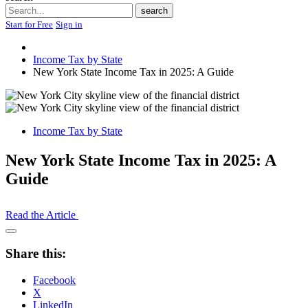
Search
search
Start for Free
Sign in
Income Tax by State
New York State Income Tax in 2025: A Guide
Income Tax by State
New York State Income Tax in 2025: A
Guide
Read the Article
Open
Share
Share this:
Drawer
Facebook
X
LinkedIn