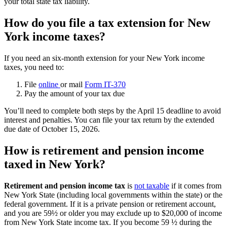
your total state tax liability.
How do you file a tax extension for New
York income taxes?
If you need an six-month extension for your New York income
taxes, you need to:
File
online
or mail
Form IT-370
Pay the amount of your tax due
You’ll need to complete both steps by the April 15 deadline to avoid
interest and penalties. You can file your tax return by the extended
due date of October 15, 2026.
How is retirement and pension income
taxed in New York?
Retirement and pension income tax
is
not taxable
if it comes from
New York State (including local governments within the state) or the
federal government. If it is a private pension or retirement account,
and you are 59½ or older you may exclude up to $20,000 of income
from New York State income tax. If you become 59 ½ during the