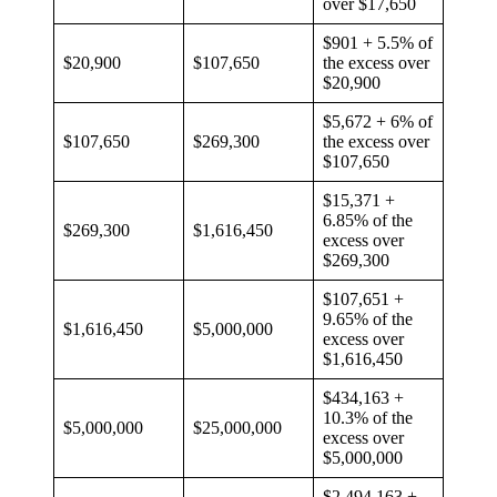
over $17,650
$901 + 5.5% of
$20,900
$107,650
the excess over
$20,900
$5,672 + 6% of
$107,650
$269,300
the excess over
$107,650
$15,371 +
6.85% of the
$269,300
$1,616,450
excess over
$269,300
$107,651 +
9.65% of the
$1,616,450
$5,000,000
excess over
$1,616,450
$434,163 +
10.3% of the
$5,000,000
$25,000,000
excess over
$5,000,000
$2,494,163 +