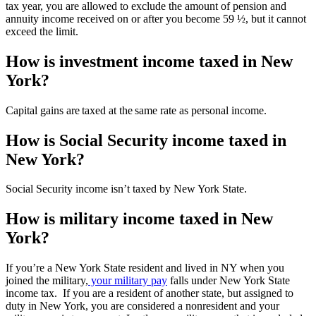
tax year, you are allowed to exclude the amount of pension and
annuity income received on or after you become 59 ½, but it cannot
exceed the limit.
How is investment income taxed in New
York?
Capital gains are taxed at the same rate as personal income.
How is Social Security income taxed in
New York?
Social Security income isn’t taxed by New York State.
How is military income taxed in New
York?
If you’re a New York State resident and lived in NY when you
joined the military,
your military pay
falls under New York State
income tax. If you are a resident of another state, but assigned to
duty in New York, you are considered a nonresident and your