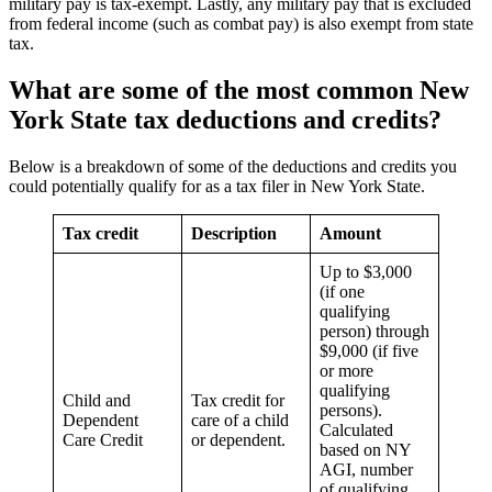
military pay is tax-exempt. Lastly, any military pay that is excluded
from federal income (such as combat pay) is also exempt from state
tax.
What are some of the most common
New
York State tax deductions and credits
?
Below is a breakdown of some of the deductions and credits you
could potentially qualify for as a tax filer in New York State.
Tax credit
Description
Amount
Up to $3,000
(if one
qualifying
person) through
$9,000 (if five
or more
qualifying
Child and
Tax credit for
persons).
Dependent
care of a child
Calculated
Care Credit
or dependent.
based on NY
AGI, number
of qualifying