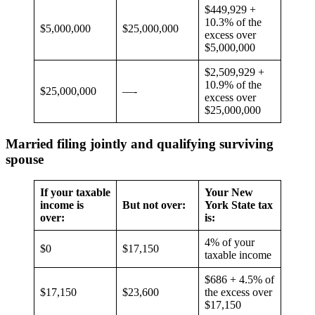
$449,929 +
10.3% of the
$5,000,000
$25,000,000
excess over
$5,000,000
$2,509,929 +
10.9% of the
$25,000,000
—-
excess over
$25,000,000
Married filing jointly and qualifying surviving
spouse
If your taxable
Your New
income is
But not over:
York State tax
over:
is:
4% of your
$0
$17,150
taxable income
$686 + 4.5% of
$17,150
$23,600
the excess over
$17,150