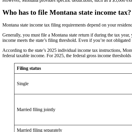
However, Montana provides specific deductions, such as a $5,660 exe
Who has to file Montana state income tax?
Montana state income tax filing requirements depend on your residency 
Generally, you must file a Montana state return if during the tax yea
income meets the state’s filing threshold. Even if you’re not obligated
According to the state’s 2025 individual income tax instructions, Mont
federal taxable income. For 2025, the federal gross income thresholds 
Filing status
Single
Married filing jointly
Married filing separately