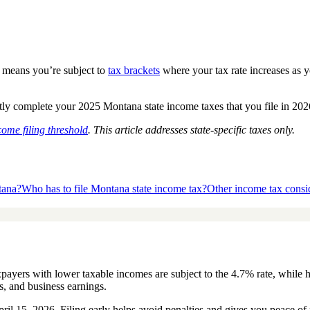
h means you’re subject to
tax brackets
where your tax rate increases as y
 complete your 2025 Montana state income taxes that you file in 2026, i
come filing threshold
. This article addresses state-specific taxes only.
tana?
Who has to file Montana state income tax?
Other income tax consi
yers with lower taxable incomes are subject to the 4.7% rate, while hig
s, and business earnings.
April 15, 2026. Filing early helps avoid penalties and gives you peace 