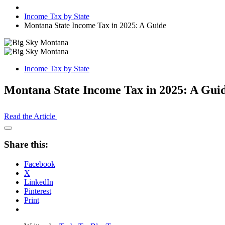
Income Tax by State
Montana State Income Tax in 2025: A Guide
Income Tax by State
Montana State Income Tax in 2025: A Gui
Read the Article
Open
Share
Share this:
Drawer
Facebook
X
LinkedIn
Pinterest
Print