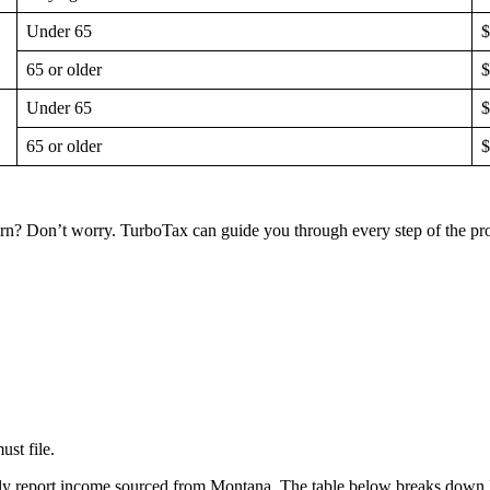
Under 65
$
65 or older
$
Under 65
$
65 or older
$
eturn? Don’t worry. TurboTax can guide you through every step of the p
st file.
only report income sourced from Montana. The table below breaks down 