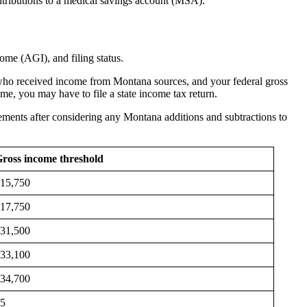
tributions to a medical savings account (MSA).
ncome (AGI), and filing status.
nt who received income from Montana sources, and your federal gross
ome, you may have to file a state income tax return.
irements after considering any Montana additions and subtractions to
ross income threshold
15,750
17,750
31,500
33,100
34,700
$5