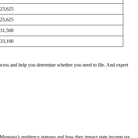
23,625
25,625
31,500
33,100
rocess and help you determine whether you need to file. And expert
Montana’s residency statuses and how they impact state income tax