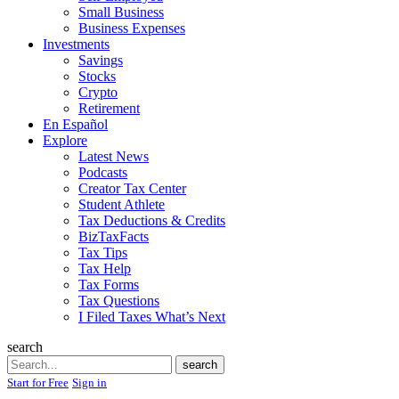
Small Business
Business Expenses
Investments
Savings
Stocks
Crypto
Retirement
En Español
Explore
Latest News
Podcasts
Creator Tax Center
Student Athlete
Tax Deductions & Credits
BizTaxFacts
Tax Tips
Tax Help
Tax Forms
Tax Questions
I Filed Taxes What’s Next
search
Search
search
Start for Free
Sign in