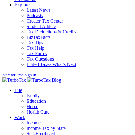
Explore
Latest News
Podcasts
Creator Tax Center
Student Athlete
Tax Deductions & Credits
BizTaxFacts
Tax Tips
Tax Help
Tax Forms
Tax Questions
I Filed Taxes What’s Next
Start for Free
Sign in
Blog
Life
Family
Education
Home
Health Care
Work
Income
Income Tax by State
Self-Employed