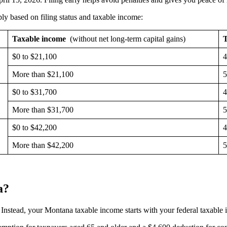
y based on filing status and taxable income:
Taxable income
(without net long-term capital gains)
T
$0 to $21,100
More than $21,100
$0 to $31,700
More than $31,700
$0 to $42,200
More than $42,200
a?
. Instead, your Montana taxable income starts with your federal taxable