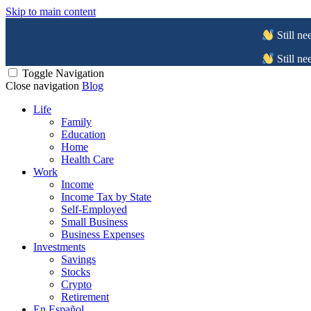
Skip to main content
Still ne
Still ne
Toggle Navigation
Close navigation
Blog
Life
Family
Education
Home
Health Care
Work
Income
Income Tax by State
Self-Employed
Small Business
Business Expenses
Investments
Savings
Stocks
Crypto
Retirement
En Español