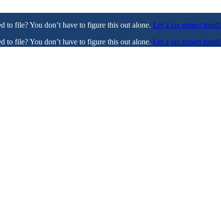
ed to file? You don’t have to figure this out alone.
Let a tax expert handl
ed to file? You don’t have to figure this out alone.
Let a tax expert handl