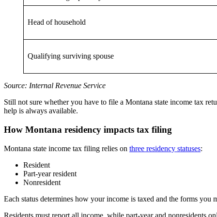
Head of household
Qualifying surviving spouse
Source: Internal Revenue Service
Still not sure whether you have to file a Montana state income tax r
help is always available.
How Montana residency impacts tax filing
Montana state income tax filing relies on
three residency statuses
:
Resident
Part-year resident
Nonresident
Each status determines how your income is taxed and the forms you mu
Residents must report all income, while part-year and nonresidents 