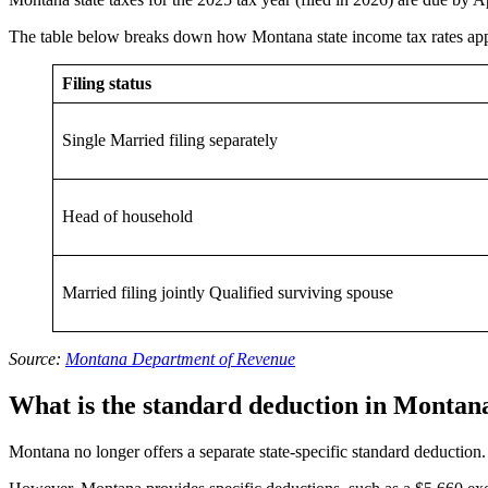
The table below breaks down how Montana state income tax rates appl
Filing status
Single Married filing separately
Head of household
Married filing jointly Qualified surviving spouse
Source:
Montana Department of Revenue
What is the standard deduction in Montan
Montana no longer offers a separate state-specific standard deduction