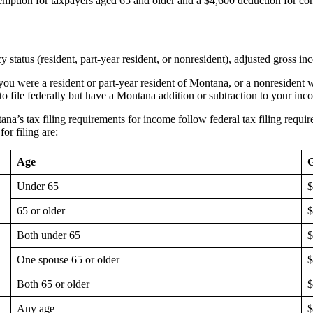
mption for taxpayers aged 65 and older and a $4,600 deduction for con
status (resident, part-year resident, or nonresident), adjusted gross i
r, you were a resident or part-year resident of Montana, or a nonreside
 to file federally but have a Montana addition or subtraction to your inc
ana’s tax filing requirements for income follow federal tax filing requ
for filing are:
Age
G
Under 65
$
65 or older
$
Both under 65
$
One spouse 65 or older
$
Both 65 or older
$
Any age