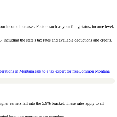
our income increases. Factors such as your filing status, income level,
ncluding the state’s tax rates and available deductions and credits.
derations in Montana
Talk to a tax expert for free
Common Montana
her earners fall into the 5.9% bracket. These rates apply to all
of mind knowing your taxes are complete.