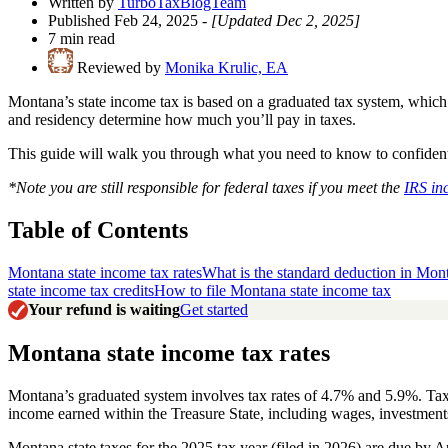
Written by
TurboTaxBlogTeam
Published Feb 24, 2025
- [Updated Dec 2, 2025]
7 min read
Reviewed by
Monika Krulic, EA
Montana’s state income tax is based on a graduated tax system, whic
and residency determine how much you’ll pay in taxes.
This guide will walk you through what you need to know to confidently
*Note you are still responsible for federal taxes if you meet the
IRS in
Table of Contents
Montana state income tax rates
What is the standard deduction in Mon
state income tax credits
How to file Montana state income tax
Your refund is waiting
Get started
Montana state income tax rates
Montana’s graduated system involves tax rates of 4.7% and 5.9%. Taxpa
income earned within the Treasure State, including wages, investment
Montana state taxes for the 2025 tax year (filed in 2026) are due by 