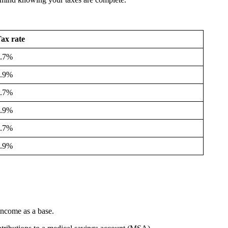
ax rate
4.7%
5.9%
4.7%
5.9%
4.7%
5.9%
 income as a base.