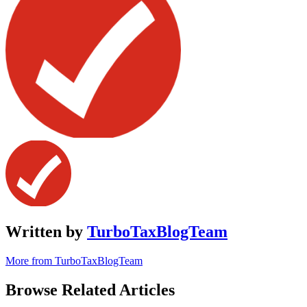
Written by
TurboTaxBlogTeam
More from TurboTaxBlogTeam
Browse Related Articles