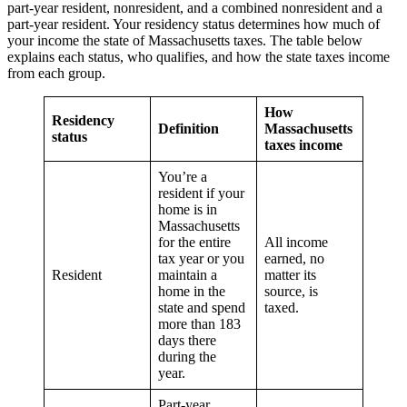
part-year resident, nonresident, and a combined nonresident and a
part-year resident. Your residency status determines how much of
your income the state of Massachusetts taxes. The table below
explains each status, who qualifies, and how the state taxes income
from each group.
How
Residency
Definition
Massachusetts
status
taxes income
You’re a
resident if your
home is in
Massachusetts
for the entire
All income
tax year or you
earned, no
Resident
maintain a
matter its
home in the
source, is
state and spend
taxed.
more than 183
days there
during the
year.
Part-year