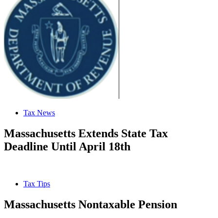
Tax News
Massachusetts Extends State Tax
Deadline Until April 18th
Tax Tips
Massachusetts Nontaxable Pension