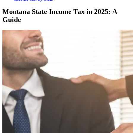
Montana State Income Tax in 2025: A
Guide