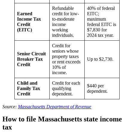
Refundable
40% of federal
Earned
credit for low-
EITC;
Income Tax
to-moderate
maximum
Credit
income
federal EITC is
(EITC)
working
$7,830 for
individuals.
2024 tax year.
Credit for
seniors whose
Senior Circuit
property taxes
Breaker Tax
Up to $2,730.
or rent exceeds
Credit
10% of
income.
Child and
Credit for each
$440 per
Family Tax
qualifying
dependent.
Credit
dependent.
Source:
Massachusetts Department of Revenue
How to file Massachusetts state income
tax