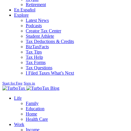
Retirement
En Español
Explore
Latest News
Podcasts
Creator Tax Center
Student Athlete
Tax Deductions & Credits
BizTaxFacts
Tax Tips
Tax Help
Tax Forms
Tax Questions
I Filed Taxes What’s Next
Start for Free
Sign in
Blog
Life
Family
Education
Home
Health Care
Work
Income