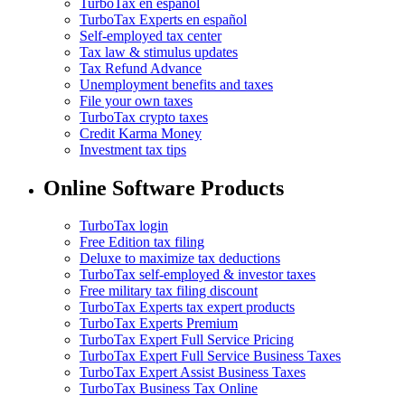
TurboTax en español
TurboTax Experts en español
Self-employed tax center
Tax law & stimulus updates
Tax Refund Advance
Unemployment benefits and taxes
File your own taxes
TurboTax crypto taxes
Credit Karma Money
Investment tax tips
Online Software Products
TurboTax login
Free Edition tax filing
Deluxe to maximize tax deductions
TurboTax self-employed & investor taxes
Free military tax filing discount
TurboTax Experts tax expert products
TurboTax Experts Premium
TurboTax Expert Full Service Pricing
TurboTax Expert Full Service Business Taxes
TurboTax Expert Assist Business Taxes
TurboTax Business Tax Online