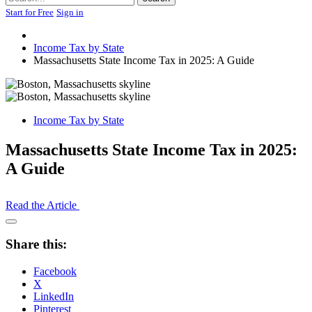
Start for Free
Sign in
Income Tax by State
Massachusetts State Income Tax in 2025: A Guide
Income Tax by State
Massachusetts State Income Tax in 2025:
A Guide
Read the Article
Open
Share
Share this:
Drawer
Facebook
X
LinkedIn
Pinterest