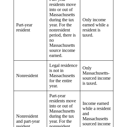
residents move
into or out of
Massachusetts
during the tax
Only income
Part-year
year. For the
earned while a
resident
nonresident
resident is
period, there is
taxed.
no
Massachusetts
source income
earned.
Legal residence
Only
is not in
Massachusetts-
Nonresident
Massachusetts
sourced income
for the entire
is taxed.
year.
Part-year
residents move
Income earned
into or out of
while a resident
Massachusetts
and
Nonresident
during the tax
Massachusetts
and part-year
year. For the
sourced income
resident
nonresident