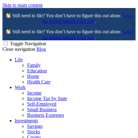
Skip to main content
Still need to file? You don’t have to figure this out alone.
Let a
tax expert handle it for you
.
Still need to file? You don’t have to figure this out alone.
Let a
tax expert handle it for you
.
Toggle Navigation
Close navigation
Blog
Life
Family
Education
Home
Health Care
Work
Income
Income Tax by State
Self-Employed
Small Business
Business Expenses
Investments
Savings
Stocks
Crypto