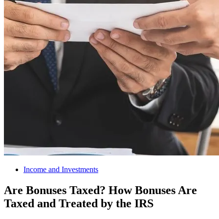
Income and Investments
Are Bonuses Taxed? How Bonuses Are
Taxed and Treated by the IRS