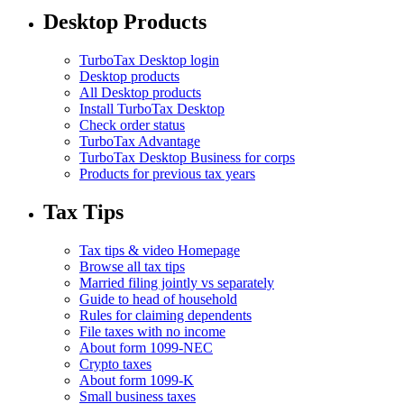
Desktop Products
TurboTax Desktop login
Desktop products
All Desktop products
Install TurboTax Desktop
Check order status
TurboTax Advantage
TurboTax Desktop Business for corps
Products for previous tax years
Tax Tips
Tax tips & video Homepage
Browse all tax tips
Married filing jointly vs separately
Guide to head of household
Rules for claiming dependents
File taxes with no income
About form 1099-NEC
Crypto taxes
About form 1099-K
Small business taxes