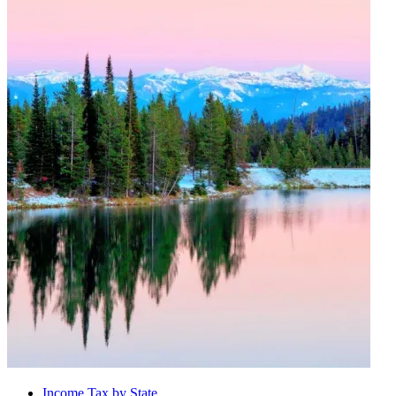
Income Tax by State