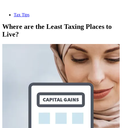
Tax Tips
Where are the Least Taxing Places to
Live?