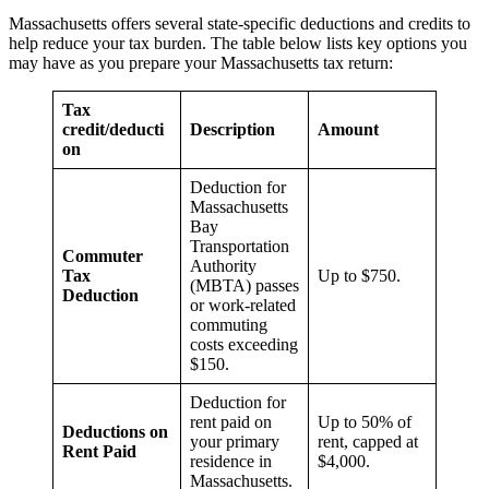
Massachusetts offers several state-specific deductions and credits to
help reduce your tax burden. The table below lists key options you
may have as you prepare your Massachusetts tax return:
Tax
credit/deducti
Description
Amount
on
Deduction for
Massachusetts
Bay
Transportation
Commuter
Authority
Tax
Up to $750.
(MBTA) passes
Deduction
or work-related
commuting
costs exceeding
$150.
Deduction for
rent paid on
Up to 50% of
Deductions on
your primary
rent, capped at
Rent Paid
residence in
$4,000.
Massachusetts.