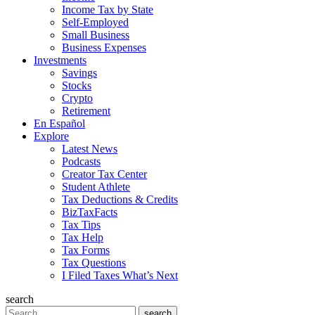
Income Tax by State
Self-Employed
Small Business
Business Expenses
Investments
Savings
Stocks
Crypto
Retirement
En Español
Explore
Latest News
Podcasts
Creator Tax Center
Student Athlete
Tax Deductions & Credits
BizTaxFacts
Tax Tips
Tax Help
Tax Forms
Tax Questions
I Filed Taxes What’s Next
search
Search
search