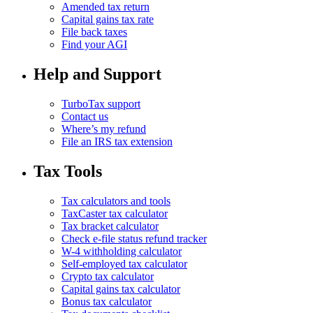
Amended tax return
Capital gains tax rate
File back taxes
Find your AGI
Help and Support
TurboTax support
Contact us
Where’s my refund
File an IRS tax extension
Tax Tools
Tax calculators and tools
TaxCaster tax calculator
Tax bracket calculator
Check e-file status refund tracker
W-4 withholding calculator
Self-employed tax calculator
Crypto tax calculator
Capital gains tax calculator
Bonus tax calculator