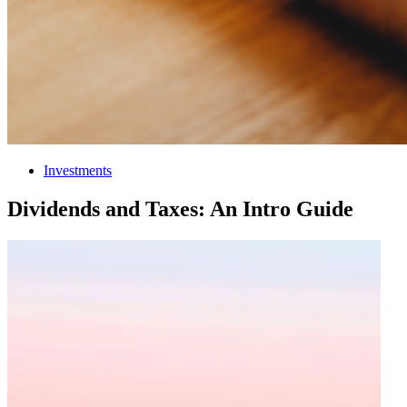
Investments
Dividends and Taxes: An Intro Guide