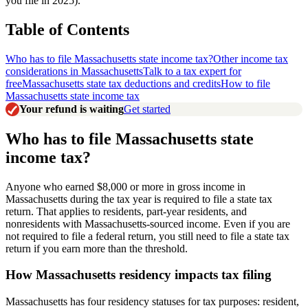
you file in 2025).
Table of Contents
Who has to file Massachusetts state income tax?
Other income tax
considerations in Massachusetts
Talk to a tax expert for
free
Massachusetts state tax deductions and credits
How to file
Massachusetts state income tax
Your refund is waiting
Get started
Who has to file Massachusetts state
income tax?
Anyone who earned $8,000 or more in gross income in
Massachusetts during the tax year is required to file a state tax
return. That applies to residents, part-year residents, and
nonresidents with Massachusetts-sourced income. Even if you are
not required to file a federal return, you still need to file a state tax
return if you earn more than the threshold.
How Massachusetts residency impacts tax filing
Massachusetts has four residency statuses for tax purposes: resident,