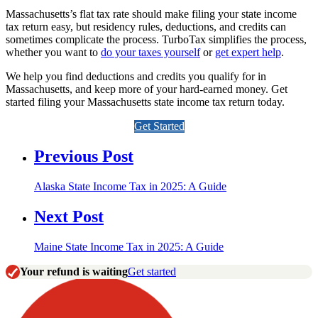
Massachusetts’s flat tax rate should make filing your state income
tax return easy, but residency rules, deductions, and credits can
sometimes complicate the process. TurboTax simplifies the process,
whether you want to
do your taxes yourself
or
get expert help
.
We help you find deductions and credits you qualify for in
Massachusetts, and keep more of your hard-earned money. Get
started filing your Massachusetts state income tax return today.
Get Started
Previous Post
Alaska State Income Tax in 2025: A Guide
Next Post
Maine State Income Tax in 2025: A Guide
Your refund is waiting
Get started