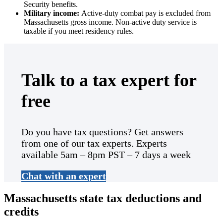
Security benefits.
Military income:
Active-duty combat pay is excluded from
Massachusetts gross income. Non-active duty service is
taxable if you meet residency rules.
Talk to a tax expert for
free
Do you have tax questions? Get answers
from one of our tax experts. Experts
available 5am – 8pm PST – 7 days a week
Chat with an expert
Massachusetts state tax deductions and
credits