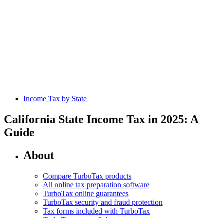
Income Tax by State
California State Income Tax in 2025: A
Guide
About
Compare TurboTax products
All online tax preparation software
TurboTax online guarantees
TurboTax security and fraud protection
Tax forms included with TurboTax