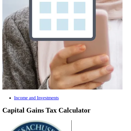
Income and Investments
Capital Gains Tax Calculator