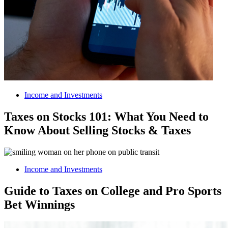
Income and Investments
Taxes on Stocks 101: What You Need to
Know About Selling Stocks & Taxes
Income and Investments
Guide to Taxes on College and Pro Sports
Bet Winnings