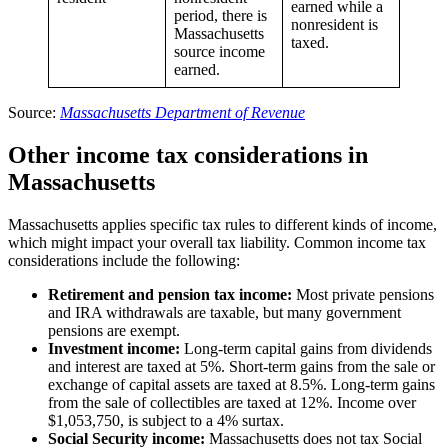
earned while a
period, there is
nonresident is
Massachusetts
taxed.
source income
earned.
Source:
Massachusetts Department of Revenue
Other income tax considerations in
Massachusetts
Massachusetts applies specific tax rules to different kinds of income,
which might impact your overall tax liability. Common income tax
considerations include the following:
Retirement and pension tax income:
Most private pensions
and IRA withdrawals are taxable, but many government
pensions are exempt.
Investment income:
Long-term capital gains from dividends
and interest are taxed at 5%. Short-term gains from the sale or
exchange of capital assets are taxed at 8.5%. Long-term gains
from the sale of collectibles are taxed at 12%. Income over
$1,053,750, is subject to a 4% surtax.
Social Security income:
Massachusetts does not tax Social