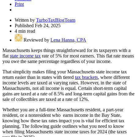
Print
Written by
TurboTaxBlogTeam
Published Feb 24, 2025
4 min read
Reviewed by
Lena Hanna, CPA
Massachusetts keeps things straightforward for its taxpayers with a
flat
state income tax
rate of 5% for most earners. This flat rate means
you owe the same percentage regardless of your income.
That simplicity makes filing your Massachusetts state income tax
return easier than in states with tiered
tax brackets
, where different
income levels are taxed at varying rates. However, in the state of
Massachusetts, not all income is equal. Certain short-term capital
gains are taxed at a rate of 8.5% and long-term capital gains from the
sale of collectibles are taxed at a rate of 12%.
Whether you are a full-time Massachusetts resident, a part-year
resident, or a nonresident who earns income in the Bay State,
knowing how these tax rates impact you is vital for efficient tax
planning. The following guide outlines what you need to know
when filing Massachusetts state income taxes for 2024 (the taxes