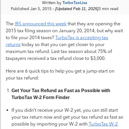
Written by
TurboTaxLisa
Published Jan 5, 2015
- [Updated Feb 11, 2025]
3 min read
The
IRS announced this week
that they are opening the
2015 tax filing season on January 20, 2014, but why wait
to file your 2014 taxes?
TurboTax is accepting tax
returns
today so that you can get closer to your
maximum tax refund. Last tax season about 75% of
taxpayers received a tax refund close to $3,000.
Here are 6 quick tips to help you get a jump-start on
your tax refund:
Get Your Tax Refund as Fast as Possible with
TurboTax W-2 Form Finder
If you didn’t receive your W-2 yet, you can still start
your tax return now and get your tax refund as fast as
possible by importing your W-2 with
TurboTax W-2