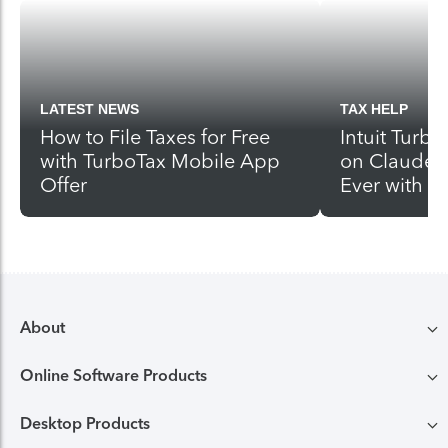
LATEST NEWS
TAX HELP
How to File Taxes for Free
Intuit Turbo
with TurboTax Mobile App
on Claude 
Offer
Ever with 
About
Online Software Products
Compare TurboTax products
Desktop Products
TurboTax login
All online tax preparation software