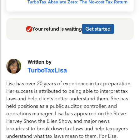
TurboTax Absolute Zero: The No-cost Tax Return
Your refund is waiting
Get started
Written by
TurboTaxLisa
Lisa has over 20 years of experience in tax preparation.
Her success is attributed to being able to interpret tax
laws and help clients better understand them. She has
held positions as a public auditor, controller, and
operations manager. Lisa has appeared on the Steve
Harvey Show, the Ellen Show, and major news
broadcast to break down tax laws and help taxpayers
understand what tax laws mean to them. For Lisa,