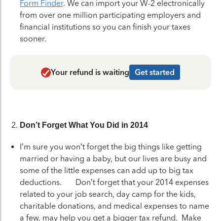
Form Finder
. We can import your W-2 electronically
from over one million participating employers and
financial institutions so you can finish your taxes
sooner.
Your refund is waiting
Get started
Don’t Forget What You Did in 2014
I’m sure you won’t forget the big things like getting
married or having a baby, but our lives are busy and
some of the little expenses can add up to big tax
deductions. Don’t forget that your 2014 expenses
related to your job search, day camp for the kids,
charitable donations, and medical expenses to name
a few, may help you get a bigger tax refund. Make