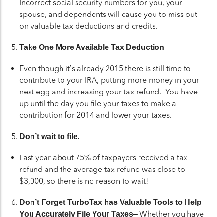
Incorrect social security numbers for you, your
spouse, and dependents will cause you to miss out
on valuable tax deductions and credits.
Take One More Available Tax Deduction
Even though it’s already 2015 there is still time to
contribute to your IRA, putting more money in your
nest egg and increasing your tax refund. You have
up until the day you file your taxes to make a
contribution for 2014 and lower your taxes.
Don’t wait to file.
Last year about 75% of taxpayers received a tax
refund and the average tax refund was close to
$3,000, so there is no reason to wait!
Don’t Forget TurboTax has Valuable Tools to Help
– Whether you have
You Accurately File Your Taxes