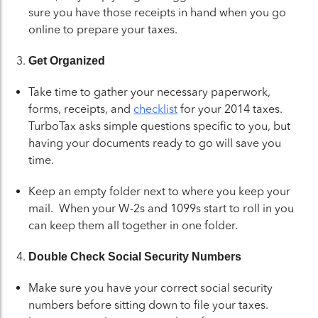
sure you have those receipts in hand when you go
online to prepare your taxes.
Get Organized
Take time to gather your necessary paperwork,
forms, receipts, and
checklist
for your 2014 taxes.
TurboTax asks simple questions specific to you, but
having your documents ready to go will save you
time.
Keep an empty folder next to where you keep your
mail. When your W-2s and 1099s start to roll in you
can keep them all together in one folder.
Double Check Social Security Numbers
Make sure you have your correct social security
numbers before sitting down to file your taxes.