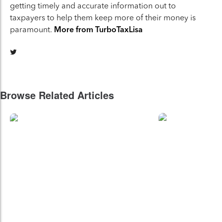
getting timely and accurate information out to
taxpayers to help them keep more of their money is
paramount.
More from TurboTaxLisa
Browse Related Articles