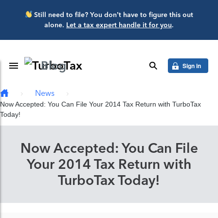
Skip to main content
Still need to file? You don’t have to figure this out
alone.
Let a tax expert handle it for you
.
Blog
Toggle Navigation
search
Sign in
News
Now Accepted: You Can File Your 2014 Tax Return with TurboTax
Today!
Now Accepted: You Can File
Your 2014 Tax Return with
TurboTax Today!