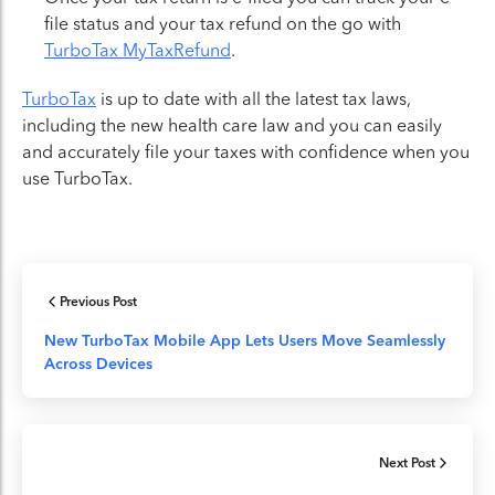
file status and your tax refund on the go with
TurboTax MyTaxRefund
.
TurboTax
is up to date with all the latest tax laws,
including the new health care law and you can easily
and accurately file your taxes with confidence when you
use TurboTax.
Previous Post
New TurboTax Mobile App Lets Users Move Seamlessly
Across Devices
Next Post