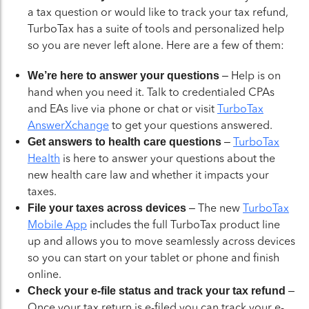
a tax question or would like to track your tax refund,
TurboTax has a suite of tools and personalized help
so you are never left alone. Here are a few of them:
– Help is on
We’re here to answer your questions
hand when you need it. Talk to credentialed CPAs
and EAs live via phone or chat or visit
TurboTax
AnswerXchange
to get your questions answered.
–
TurboTax
Get answers to health care questions
Health
is here to answer your questions about the
new health care law and whether it impacts your
taxes.
– The new
TurboTax
File your taxes across devices
Mobile App
includes the full TurboTax product line
up and allows you to move seamlessly across devices
so you can start on your tablet or phone and finish
online.
–
Check your e-file status and track your tax refund
Once your tax return is e-filed you can track your e-