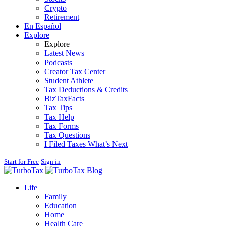
Crypto
Retirement
En Español
Explore
Explore
Latest News
Podcasts
Creator Tax Center
Student Athlete
Tax Deductions & Credits
BizTaxFacts
Tax Tips
Tax Help
Tax Forms
Tax Questions
I Filed Taxes What’s Next
Start for Free
Sign in
Blog
Life
Family
Education
Home
Health Care