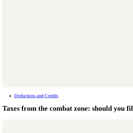
Deductions and Credits
Taxes from the combat zone: should you fil