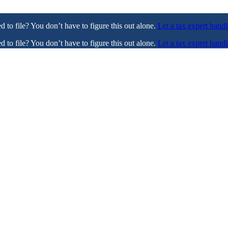
ed to file? You don’t have to figure this out alone.
Let a tax expert handl
ed to file? You don’t have to figure this out alone.
Let a tax expert handl