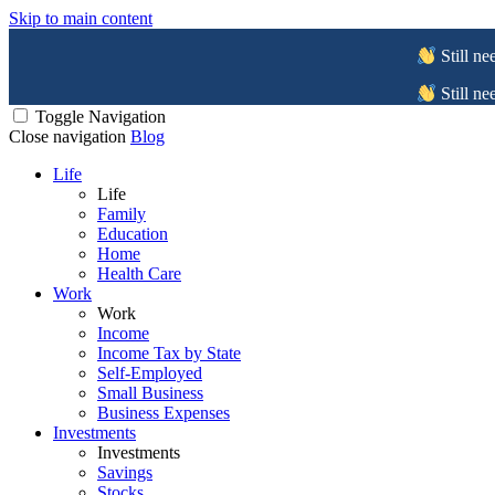
Skip to main content
Still ne
Still ne
Toggle Navigation
Close navigation
Blog
Life
Life
Family
Education
Home
Health Care
Work
Work
Income
Income Tax by State
Self-Employed
Small Business
Business Expenses
Investments
Investments
Savings
Stocks