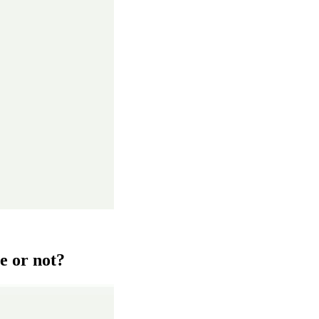
e or not?