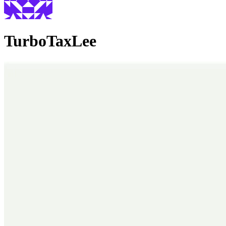
TurboTaxLee