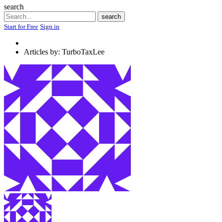
search
Search
search
Start for Free
Sign in
Articles by: TurboTaxLee