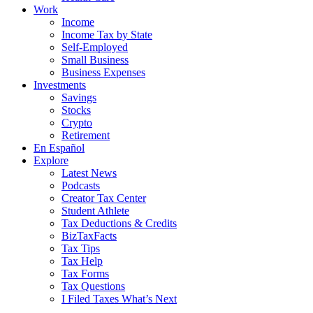
Work
Income
Income Tax by State
Self-Employed
Small Business
Business Expenses
Investments
Savings
Stocks
Crypto
Retirement
En Español
Explore
Latest News
Podcasts
Creator Tax Center
Student Athlete
Tax Deductions & Credits
BizTaxFacts
Tax Tips
Tax Help
Tax Forms
Tax Questions
I Filed Taxes What’s Next