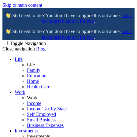
Skip to main content
Still need to file? You don’t have to figure this out alone.
Let a
tax expert handle it for you
.
Still need to file? You don’t have to figure this out alone.
Let a
tax expert handle it for you
.
Toggle Navigation
Close navigation
Blog
Life
Life
Family
Education
Home
Health Care
Work
Work
Income
Income Tax by State
Self-Employed
Small Business
Business Expenses
Investments
Investments