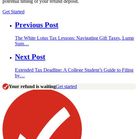
potential timing of your refund deposit.
Get Started
Previous Post
The White Lotus Tax Lessons: Navigating Gift Taxes, Lump
Sum…
Next Post
Extended Tax Deadline: A College Student’s Guide to Filing
by…
Your refund is waiting
Get started