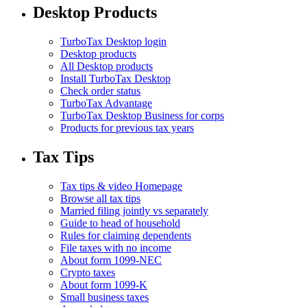
Desktop Products
TurboTax Desktop login
Desktop products
All Desktop products
Install TurboTax Desktop
Check order status
TurboTax Advantage
TurboTax Desktop Business for corps
Products for previous tax years
Tax Tips
Tax tips & video Homepage
Browse all tax tips
Married filing jointly vs separately
Guide to head of household
Rules for claiming dependents
File taxes with no income
About form 1099-NEC
Crypto taxes
About form 1099-K
Small business taxes