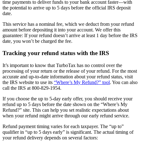
time payments to deliver funds to your bank account faster—with
the potential to arrive up to 5 days before the official IRS deposit
date.
This service has a nominal fee, which we deduct from your refund
amount before depositing it into your account. We offer this
guarantee: If your refund doesn’t arrive at least 1 day before the IRS
date, you won’t be charged the fee.
Tracking your refund status with the IRS
It’s important to know that TurboTax has no control over the
processing of your return or the release of your refund. For the most
accurate and up-to-date information about your refund status, visit
the IRS website to use its
“Where’s My Refund?” tool
. You can also
call the IRS at 800-829-1954.
If you choose the up to 5-day early offer, you should receive your
refund up to 5 days before the date shown on the “Where’s My
Refund?” site. This can help you set realistic expectations about
when your refund might arrive through our early refund service.
Refund payment timing varies for each taxpayer. The “up to”
qualifier in “up to 5 days early” is significant. The actual timing of
your refund delivery depends on several factors: