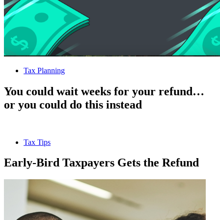
Tax Planning
You could wait weeks for your refund…
or you could do this instead
Tax Tips
Early-Bird Taxpayers Gets the Refund