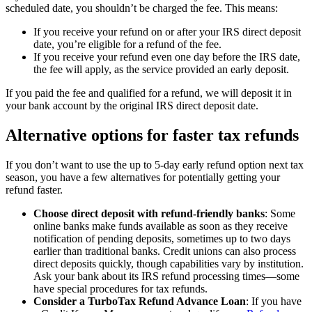
scheduled date, you shouldn’t be charged the fee. This means:
If you receive your refund on or after your IRS direct deposit
date, you’re eligible for a refund of the fee.
If you receive your refund even one day before the IRS date,
the fee will apply, as the service provided an early deposit.
If you paid the fee and qualified for a refund, we will deposit it in
your bank account by the original IRS direct deposit date.
Alternative options for faster tax refunds
If you don’t want to use the up to 5-day early refund option next tax
season, you have a few alternatives for potentially getting your
refund faster.
Choose direct deposit with refund-friendly banks
: Some
online banks make funds available as soon as they receive
notification of pending deposits, sometimes up to two days
earlier than traditional banks. Credit unions can also process
direct deposits quickly, though capabilities vary by institution.
Ask your bank about its IRS refund processing times—some
have special procedures for tax refunds.
Consider a TurboTax Refund Advance Loan
: If you have