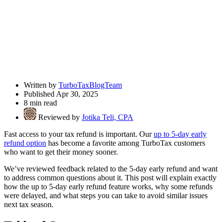
Written by
TurboTaxBlogTeam
Published Apr 30, 2025
8 min read
Reviewed by
Jotika Teli, CPA
Fast access to your tax refund is important. Our
up to 5-day early
refund option
has become a favorite among TurboTax customers
who want to get their money sooner.
We’ve reviewed feedback related to the 5-day early refund and want
to address common questions about it. This post will explain exactly
how the up to 5-day early refund feature works, why some refunds
were delayed, and what steps you can take to avoid similar issues
next tax season.