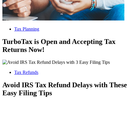
Tax Planning
TurboTax is Open and Accepting Tax
Returns Now!
Tax Refunds
Avoid IRS Tax Refund Delays with These
Easy Filing Tips