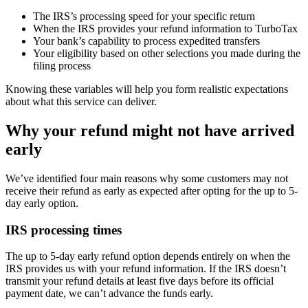
The IRS’s processing speed for your specific return
When the IRS provides your refund information to TurboTax
Your bank’s capability to process expedited transfers
Your eligibility based on other selections you made during the
filing process
Knowing these variables will help you form realistic expectations
about what this service can deliver.
Why your refund might not have arrived
early
We’ve identified four main reasons why some customers may not
receive their refund as early as expected after opting for the up to 5-
day early option.
IRS processing times
The up to 5-day early refund option depends entirely on when the
IRS provides us with your refund information. If the IRS doesn’t
transmit your refund details at least five days before its official
payment date, we can’t advance the funds early.