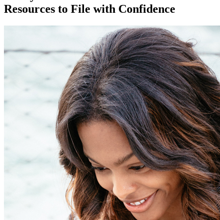
Resources to File with Confidence