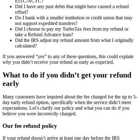
EITC/ACTC?
Did I have any past debts that might have caused a refund
offset?
Do I bank with a smaller institution or credit union that may
not support expedited transfers?
Did I choose to pay my TurboTax fees from my refund or
take a Refund Advance loan?
Did the IRS adjust my refund amount from what I originally
calculated?
If you answered “yes” to any of these questions, this could explain
why you didn’t receive your refund as early as expected.
What to do if you didn’t get your refund
early
Many customers have inquired about the fee charged for the up to 5-
day early refund option, specifically when the service didn’t meet
expectations. Let’s clarify our policy and what you can do if you
believe you were incorrectly charged.
Our fee refund policy
If your refund doesn’t arrive at least one day before the IRS