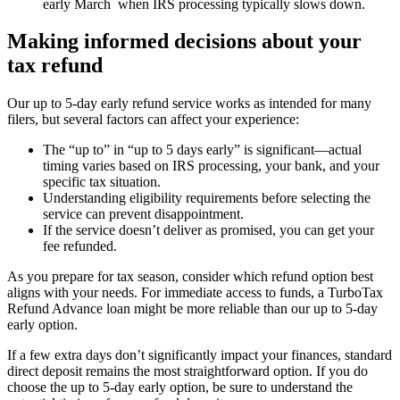
early March when IRS processing typically slows down.
Making informed decisions about your
tax refund
Our up to 5-day early refund service works as intended for many
filers, but several factors can affect your experience:
The “up to” in “up to 5 days early” is significant—actual
timing varies based on IRS processing, your bank, and your
specific tax situation.
Understanding eligibility requirements before selecting the
service can prevent disappointment.
If the service doesn’t deliver as promised, you can get your
fee refunded.
As you prepare for tax season, consider which refund option best
aligns with your needs. For immediate access to funds, a TurboTax
Refund Advance loan might be more reliable than our up to 5-day
early option.
If a few extra days don’t significantly impact your finances, standard
direct deposit remains the most straightforward option. If you do
choose the up to 5-day early option, be sure to understand the