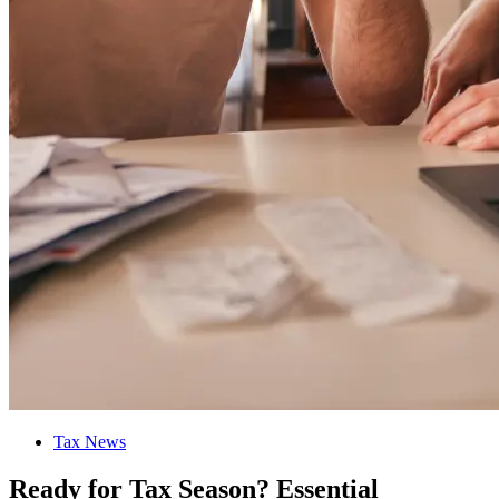
Tax News
Ready for Tax Season? Essential