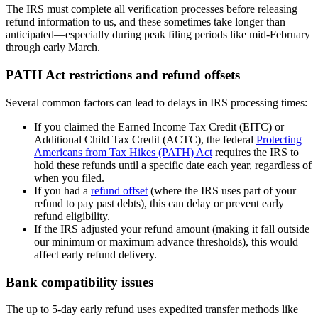
The IRS must complete all verification processes before releasing
refund information to us, and these sometimes take longer than
anticipated—especially during peak filing periods like mid-February
through early March.
PATH Act restrictions and refund offsets
Several common factors can lead to delays in IRS processing times:
If you claimed the Earned Income Tax Credit (EITC) or
Additional Child Tax Credit (ACTC), the federal
Protecting
Americans from Tax Hikes (PATH) Act
requires the IRS to
hold these refunds until a specific date each year, regardless of
when you filed.
If you had a
refund offset
(where the IRS uses part of your
refund to pay past debts), this can delay or prevent early
refund eligibility.
If the IRS adjusted your refund amount (making it fall outside
our minimum or maximum advance thresholds), this would
affect early refund delivery.
Bank compatibility issues
The up to 5-day early refund uses expedited transfer methods like