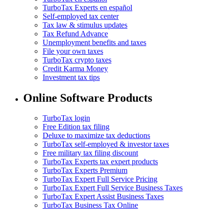
TurboTax Experts en español
Self-employed tax center
Tax law & stimulus updates
Tax Refund Advance
Unemployment benefits and taxes
File your own taxes
TurboTax crypto taxes
Credit Karma Money
Investment tax tips
Online Software Products
TurboTax login
Free Edition tax filing
Deluxe to maximize tax deductions
TurboTax self-employed & investor taxes
Free military tax filing discount
TurboTax Experts tax expert products
TurboTax Experts Premium
TurboTax Expert Full Service Pricing
TurboTax Expert Full Service Business Taxes
TurboTax Expert Assist Business Taxes
TurboTax Business Tax Online