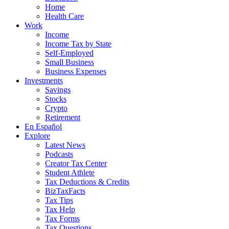
Home
Health Care
Work
Income
Income Tax by State
Self-Employed
Small Business
Business Expenses
Investments
Savings
Stocks
Crypto
Retirement
En Español
Explore
Latest News
Podcasts
Creator Tax Center
Student Athlete
Tax Deductions & Credits
BizTaxFacts
Tax Tips
Tax Help
Tax Forms
Tax Questions