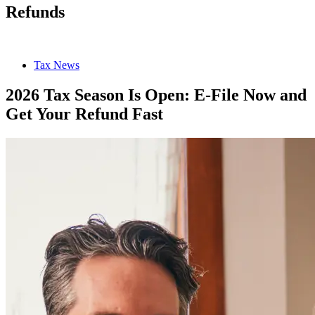
Refunds
Tax News
2026 Tax Season Is Open: E-File Now and
Get Your Refund Fast