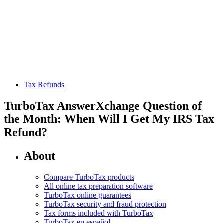
Tax Refunds
TurboTax AnswerXchange Question of
the Month: When Will I Get My IRS Tax
Refund?
About
Compare TurboTax products
All online tax preparation software
TurboTax online guarantees
TurboTax security and fraud protection
Tax forms included with TurboTax
TurboTax en español