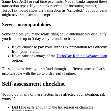
Same-Day ACH or real-time payments. Not all banks support these
transaction types. If your bank rejected the incoming transfer,
TurboTax would show the transaction as “canceled,” but your bank
might never register an attempt.
Service incompatibilities
Some choices you make while filing could automatically disqualify
you from the up to 5-day early refund, such as:
If you choose to pay your TurboTax preparation fees directly
from your refund.
If you take advantage of the
TurboTax Refund Advance loan
option.
These options direct your refund through a different process that’s
incompatible with the up to 5-day early feature.
Self-assessment checklist
To find out if any of these factors have affected your situation, ask
yourself:
Did I file early enough in the tax season or claim the