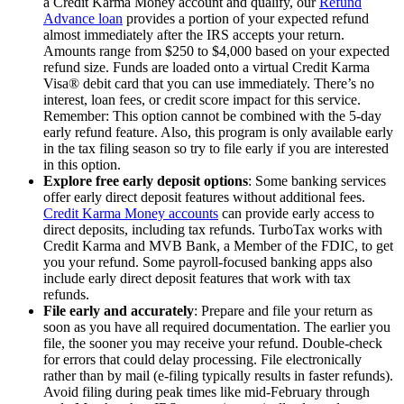
a Credit Karma Money account and qualify, our
Refund
Advance loan
provides a portion of your expected refund
almost immediately after the IRS accepts your return.
Amounts range from $250 to $4,000 based on your expected
refund size. Funds are loaded onto a virtual Credit Karma
Visa® debit card that you can use immediately. There’s no
interest, loan fees, or credit score impact for this service.
Remember: This option cannot be combined with the 5-day
early refund feature. Also, this program is only available early
in the tax filing season so try to file early if you are interested
in this option.
Explore free early deposit options
: Some banking services
offer early direct deposit features without additional fees.
Credit Karma Money accounts
can provide early access to
direct deposits, including tax refunds. TurboTax works with
Credit Karma and MVB Bank, a Member of the FDIC, to get
you your refund. Some payroll-focused banking apps also
include early direct deposit features that work with tax
refunds.
File early and accurately
: Prepare and file your return as
soon as you have all required documentation. The earlier you
file, the sooner you may receive your refund. Double-check
for errors that could delay processing. File electronically
rather than by mail (e-filing typically results in faster refunds).
Avoid filing during peak times like mid-February through