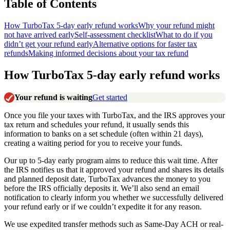
Table of Contents
How TurboTax 5-day early refund works
Why your refund might
not have arrived early
Self-assessment checklist
What to do if you
didn’t get your refund early
Alternative options for faster tax
refunds
Making informed decisions about your tax refund
How TurboTax 5-day early refund works
Your refund is waiting
Get started
Once you file your taxes with TurboTax, and the IRS approves your
tax return and schedules your refund, it usually sends this
information to banks on a set schedule (often within 21 days),
creating a waiting period for you to receive your funds.
Our up to 5-day early program aims to reduce this wait time. After
the IRS notifies us that it approved your refund and shares its details
and planned deposit date, TurboTax advances the money to you
before the IRS officially deposits it. We’ll also send an email
notification to clearly inform you whether we successfully delivered
your refund early or if we couldn’t expedite it for any reason.
We use expedited transfer methods such as Same-Day ACH or real-