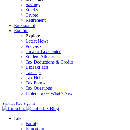
Savings
Stocks
Crypto
Retirement
En Español
Explore
Explore
Latest News
Podcasts
Creator Tax Center
Student Athlete
Tax Deductions & Credits
BizTaxFacts
Tax Tips
Tax Help
Tax Forms
Tax Questions
I Filed Taxes What’s Next
Start for Free
Sign in
Blog
Life
Family
Education