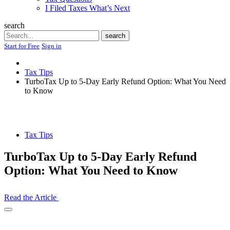
I Filed Taxes What’s Next
search
Search
search
Start for Free
Sign in
Tax Tips
TurboTax Up to 5-Day Early Refund Option: What You Need
to Know
Tax Tips
TurboTax Up to 5-Day Early Refund
Option: What You Need to Know
Read the Article
Open
Share
Drawer