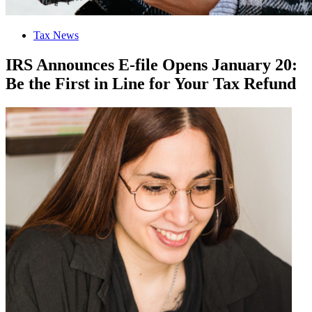
Tax News
IRS Announces E-file Opens January 20:
Be the First in Line for Your Tax Refund