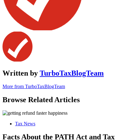
Written by
TurboTaxBlogTeam
More from TurboTaxBlogTeam
Browse Related Articles
Tax News
Facts About the PATH Act and Tax