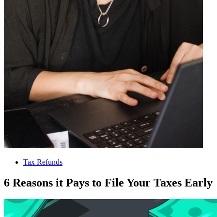
Tax Refunds
6 Reasons it Pays to File Your Taxes Early