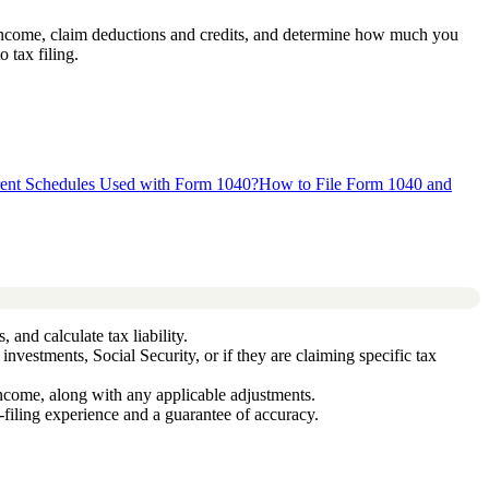
ur income, claim deductions and credits, and determine how much you
 tax filing.
rent Schedules Used with Form 1040?
How to File Form 1040 and
 and calculate tax liability.
nvestments, Social Security, or if they are claiming specific tax
ncome, along with any applicable adjustments.
filing experience and a guarantee of accuracy.