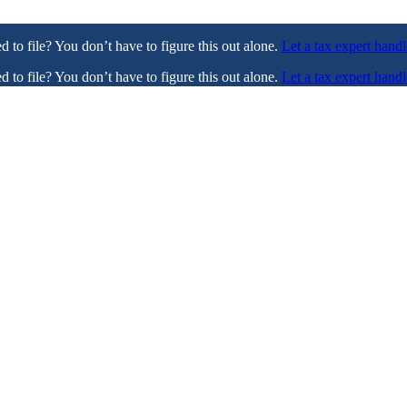
ed to file? You don’t have to figure this out alone.
Let a tax expert handl
ed to file? You don’t have to figure this out alone.
Let a tax expert handl