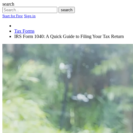
search
Search
search
Start for Free
Sign in
Tax Forms
IRS Form 1040: A Quick Guide to Filing Your Tax Return