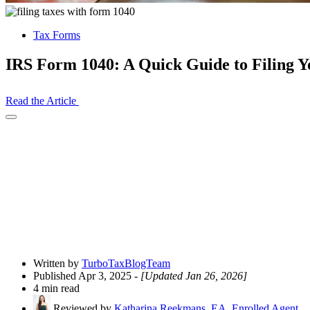
Tax Forms
IRS Form 1040: A Quick Guide to Filing 
Read the Article
Open
Share
Drawer
Written by
TurboTaxBlogTeam
Published Apr 3, 2025
- [Updated Jan 26, 2026]
4 min read
Reviewed by
Katharina Reekmans, EA, Enrolled Agent