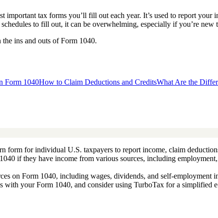
t important tax forms you’ll fill out each year. It’s used to report yo
schedules to fill out, it can be overwhelming, especially if you’re new to
h the ins and outs of Form 1040.
on Form 1040
How to Claim Deductions and Credits
What Are the Diffe
rn form for individual U.S. taxpayers to report income, claim deductions,
m 1040 if they have income from various sources, including employment, i
urces on Form 1040, including wages, dividends, and self-employment i
s with your Form 1040, and consider using TurboTax for a simplified e-