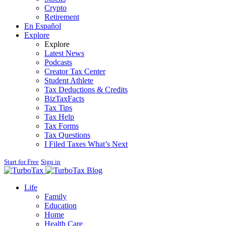
Crypto
Retirement
En Español
Explore
Explore
Latest News
Podcasts
Creator Tax Center
Student Athlete
Tax Deductions & Credits
BizTaxFacts
Tax Tips
Tax Help
Tax Forms
Tax Questions
I Filed Taxes What’s Next
Start for Free
Sign in
Blog
Life
Family
Education
Home
Health Care