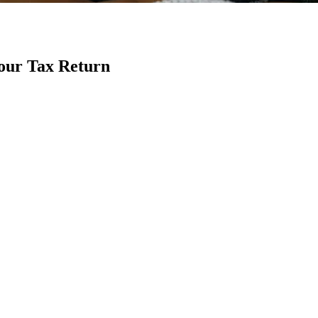
Your Tax Return