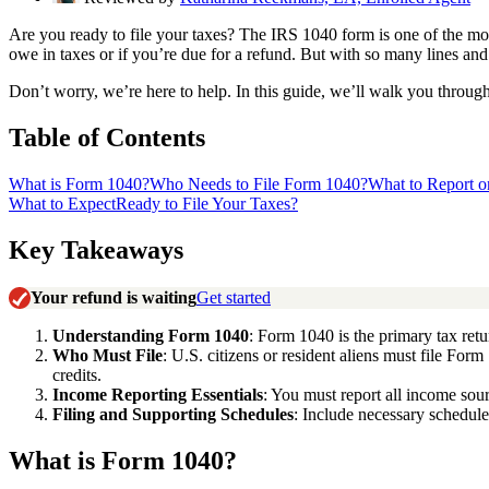
Are you ready to file your taxes? The IRS 1040 form is one of the mos
owe in taxes or if you’re due for a refund. But with so many lines and 
Don’t worry, we’re here to help. In this guide, we’ll walk you throug
Table of Contents
What is Form 1040?
Who Needs to File Form 1040?
What to Report 
What to Expect
Ready to File Your Taxes?
Key Takeaways
Your refund is waiting
Get started
Understanding Form 1040
: Form 1040 is the primary tax retu
Who Must File
: U.S. citizens or resident aliens must file For
credits.
Income Reporting Essentials
: You must report all income so
Filing and Supporting Schedules
: Include necessary schedule
What is Form 1040?