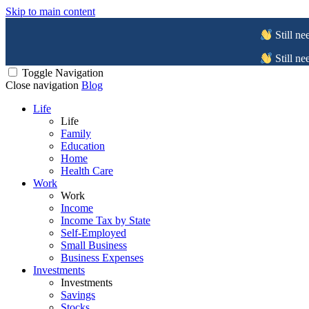
Skip to main content
Still ne
Still ne
Toggle Navigation
Close navigation
Blog
Life
Life
Family
Education
Home
Health Care
Work
Work
Income
Income Tax by State
Self-Employed
Small Business
Business Expenses
Investments
Investments
Savings
Stocks