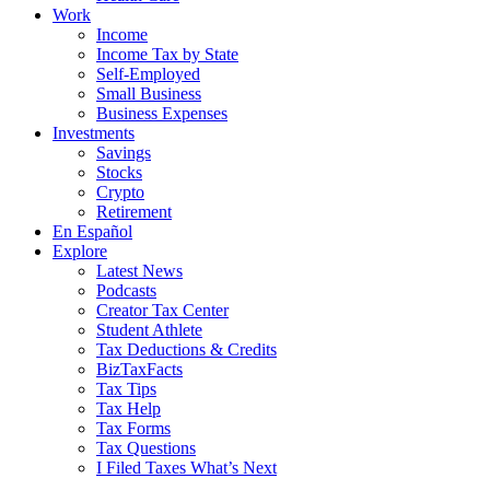
Work
Income
Income Tax by State
Self-Employed
Small Business
Business Expenses
Investments
Savings
Stocks
Crypto
Retirement
En Español
Explore
Latest News
Podcasts
Creator Tax Center
Student Athlete
Tax Deductions & Credits
BizTaxFacts
Tax Tips
Tax Help
Tax Forms
Tax Questions
I Filed Taxes What’s Next