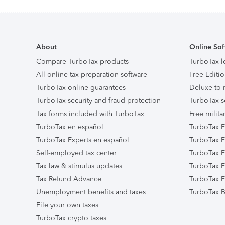
About
Online Sof
Compare TurboTax products
TurboTax l
All online tax preparation software
Free Editio
TurboTax online guarantees
Deluxe to 
TurboTax security and fraud protection
TurboTax s
Tax forms included with TurboTax
Free milita
TurboTax en español
TurboTax E
TurboTax Experts en español
TurboTax E
Self-employed tax center
TurboTax Ex
Tax law & stimulus updates
TurboTax E
Tax Refund Advance
TurboTax E
Unemployment benefits and taxes
TurboTax B
File your own taxes
TurboTax crypto taxes