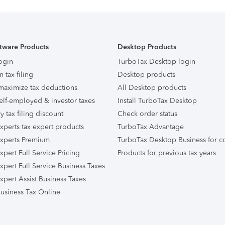
tware Products
Desktop Products
ogin
TurboTax Desktop login
n tax filing
Desktop products
maximize tax deductions
All Desktop products
elf-employed & investor taxes
Install TurboTax Desktop
ry tax filing discount
Check order status
xperts tax expert products
TurboTax Advantage
xperts Premium
TurboTax Desktop Business for c
pert Full Service Pricing
Products for previous tax years
xpert Full Service Business Taxes
xpert Assist Business Taxes
usiness Tax Online