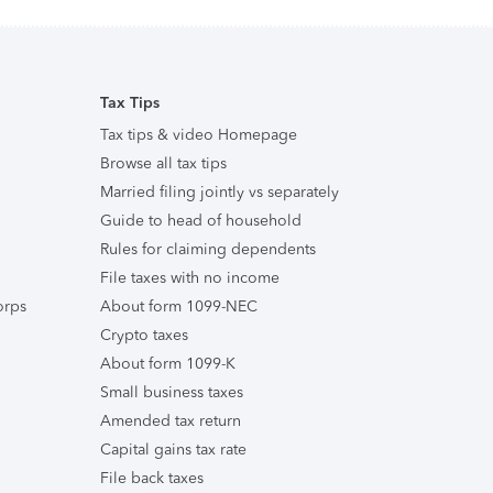
Tax Tips
Tax tips & video Homepage
Browse all tax tips
Married filing jointly vs separately
Guide to head of household
Rules for claiming dependents
File taxes with no income
orps
About form 1099-NEC
Crypto taxes
About form 1099-K
Small business taxes
Amended tax return
Capital gains tax rate
File back taxes