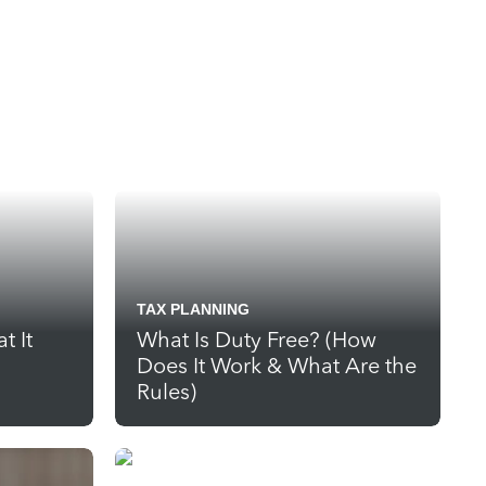
TAX PLANNING
t It
What Is Duty Free? (How
Does It Work & What Are the
Rules)