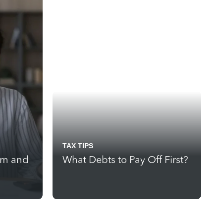
TAX TIPS
rm and
What Debts to Pay Off First?