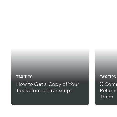
TAX TIPS
TAX TIPS
How to Get a Copy of Your
X Comm
Tax Return or Transcript
Return
Them