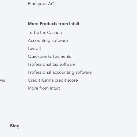
Find your AGI
More Products from Intuit
TurboTax Canada
Accounting software
l
Payroll
Quickbooks Payments
Professional tax software
Professional accounting software
ews
Credit Karma credit score
More from Intuit
Blog