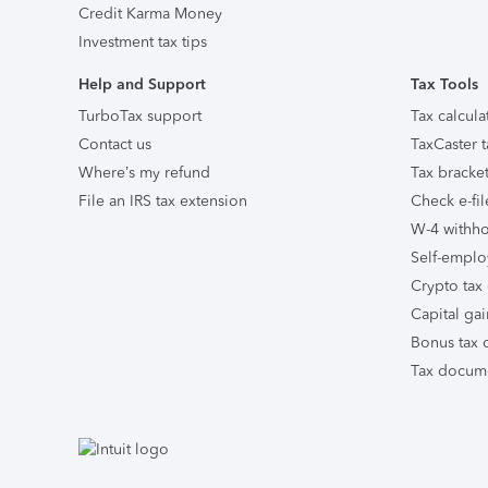
Credit Karma Money
Investment tax tips
Help and Support
Tax Tools
TurboTax support
Tax calcula
Contact us
TaxCaster t
Where’s my refund
Tax bracket
File an IRS tax extension
Check e-fil
W-4 withho
Self-emplo
Crypto tax 
Capital gai
Bonus tax c
Tax docume