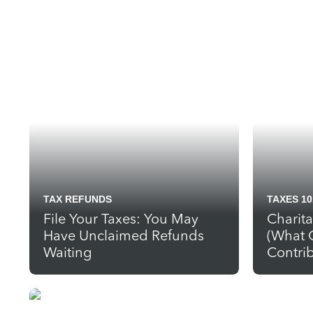
TAX REFUNDS
TAXES 10
File Your Taxes: You May
Charit
Have Unclaimed Refunds
(What 
Waiting
Contrib