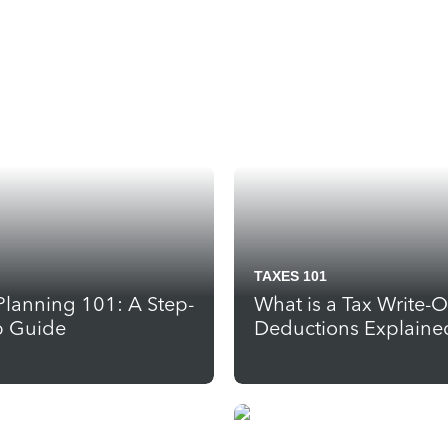
TAXES 101
Planning 101: A Step-
What is a Tax Write-O
p Guide
Deductions Explaine