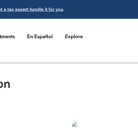
et a tax expert handle it for you
.
stments
En Español
Explore
on