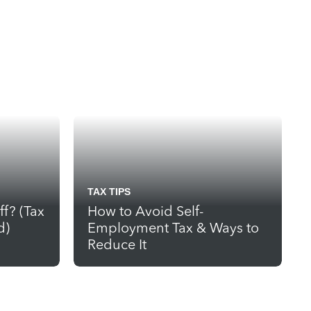
TAX TIPS
ff? (Tax
How to Avoid Self-
d)
Employment Tax & Ways to
Reduce It