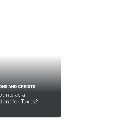
ONS AND CREDITS
unts as a
ent for Taxes?