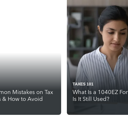
TAXES 101
on Mistakes on Tax
What Is a 1040EZ Fo
s & How to Avoid
Is It Still Used?