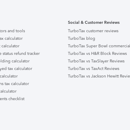
Social & Customer Reviews
tors and tools
TurboTax customer reviews
ax calculator
TurboTax blog
 calculator
TurboTax Super Bowl commercia
e status refund tracker
TurboTax vs H&R Block Reviews
lding calculator
TurboTax vs TaxSlayer Reviews
yed tax calculator
TurboTax vs TaxAct Reviews
calculator
TurboTax vs Jackson Hewitt Revi
ns tax calculator
alculator
nts checklist