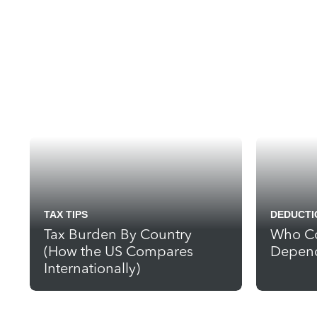
TAX TIPS
DEDUCTI
Tax Burden By Country
Who Co
(How the US Compares
Depend
Internationally)