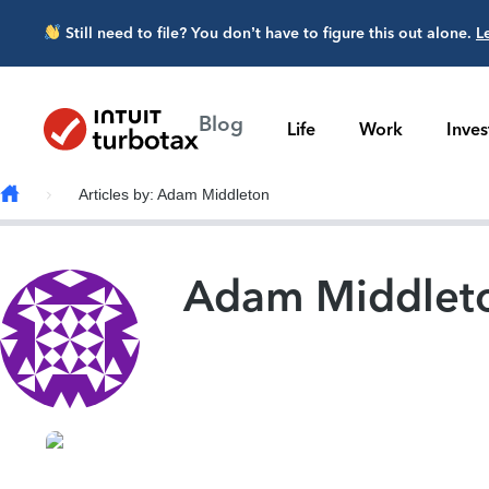
Skip to main content
Still need to file? You don’t have to figure this out alone.
L
Blog
Life
Work
Inve
Articles by: Adam Middleton
Adam Middlet