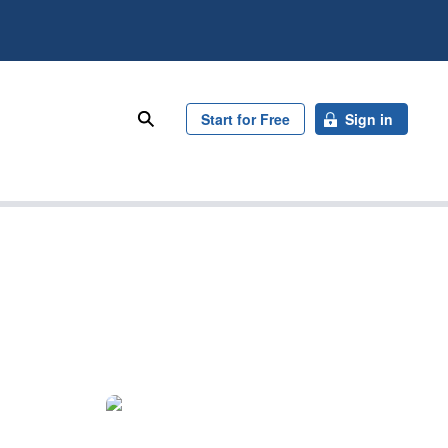
search
Start for Free
Sign in