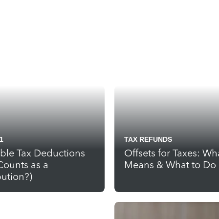
1
TAX REFUNDS
able Tax Deductions
Offsets for Taxes: Wha
Counts as a
Means & What to Do
ution?)