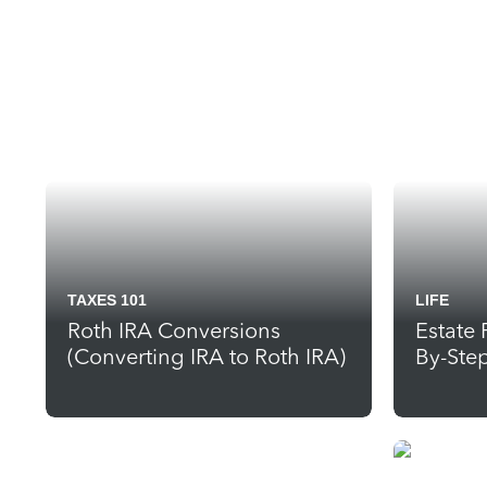
TAXES 101
LIFE
Roth IRA Conversions
Estate 
(Converting IRA to Roth IRA)
By-Ste