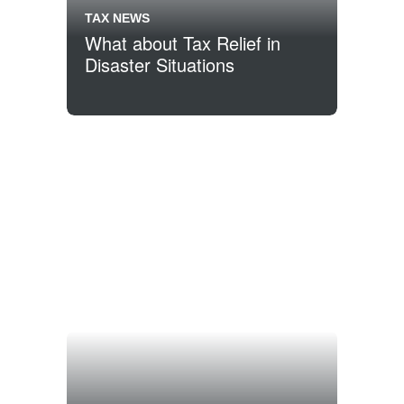
TAX NEWS
What about Tax Relief in
Disaster Situations