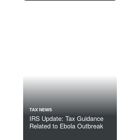
TAX NEWS
IRS Update: Tax Guidance
Related to Ebola Outbreak