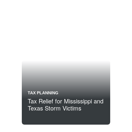
TAX PLANNING
Tax Relief for Mississippi and
Texas Storm Victims