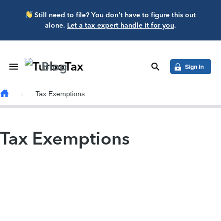
Skip to main content
Still need to file? You don’t have to figure this out
alone.
Let a tax expert handle it for you
.
Blog
Toggle Navigation
search
Sign in
Tax Exemptions
Tax Exemptions