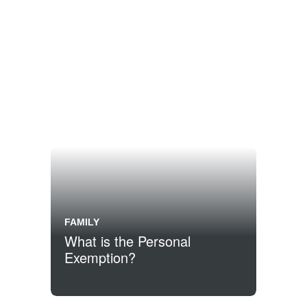
FAMILY
What is the Personal
Exemption?