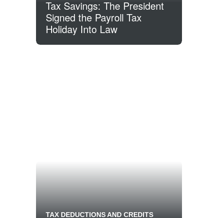
Tax Savings: The President
Signed the Payroll Tax
Holiday Into Law
TAX DEDUCTIONS AND CREDITS