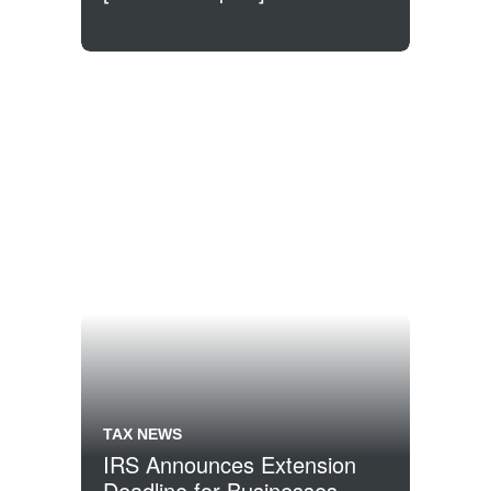
TAX NEWS
IRS Announces Extension
Deadline for Businesses