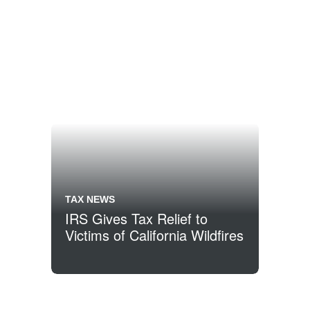
TAX NEWS
IRS Gives Tax Relief to
Victims of California Wildfires