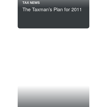
TAX NEWS
The Taxman’s Plan for 2011