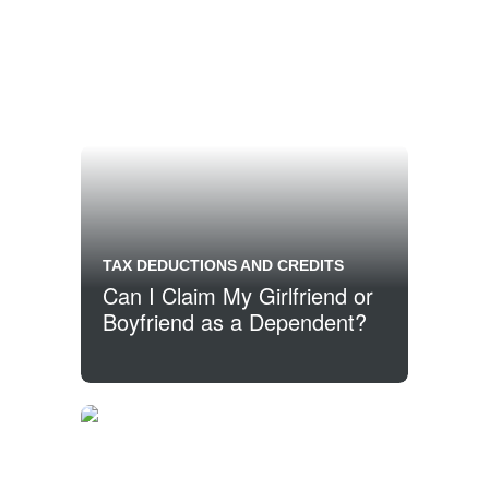
TAX DEDUCTIONS AND CREDITS
Can I Claim My Girlfriend or
Boyfriend as a Dependent?