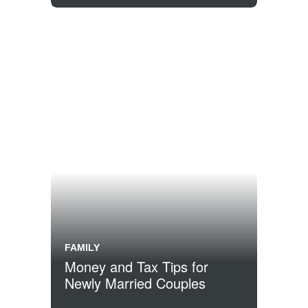
FAMILY
Money and Tax Tips for
Newly Married Couples