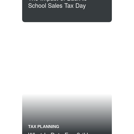
School Sales Tax Day
TAX PLANNING