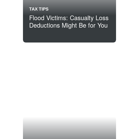
TAX TIPS
Flood Victims: Casualty Loss
Deductions Might Be for You