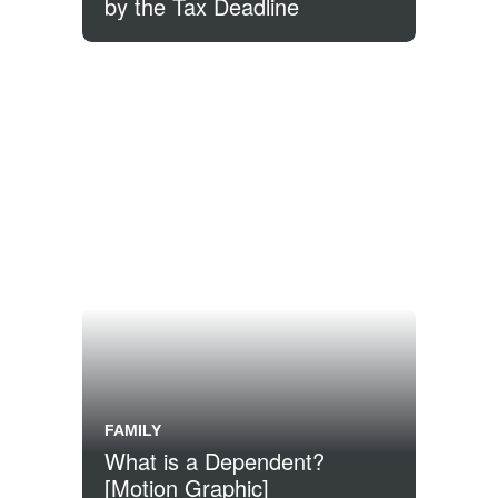
by the Tax Deadline
FAMILY
What is a Dependent?
[Motion Graphic]