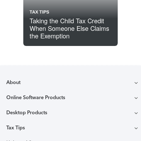
TAX TIPS
Taking the Child Tax Credit
When Someone Else Claims
the Exemption
About
Online Software Products
Compare TurboTax products
Desktop Products
TurboTax login
All online tax preparation software
Tax Tips
TurboTax Desktop login
Free Edition tax filing
TurboTax online guarantees