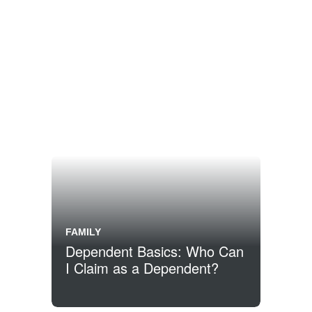
FAMILY
Dependent Basics: Who Can
I Claim as a Dependent?