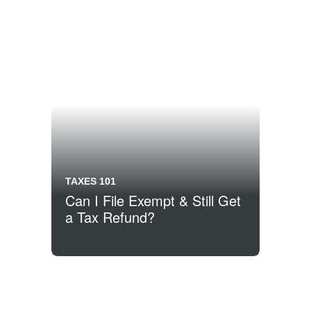
TAXES 101
Can I File Exempt & Still Get
a Tax Refund?