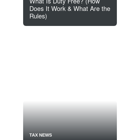
What Is Duty Free? (How
Does It Work & What Are the
Rules)
TAX NEWS