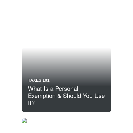
TAXES 101
What Is a Personal
Exemption & Should You Use
It?