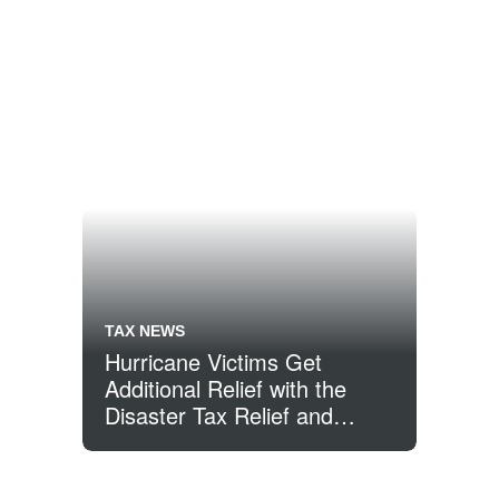
TAX NEWS
Hurricane Victims Get
Additional Relief with the
Disaster Tax Relief and
Airport and Airway Extension
Act of 2017