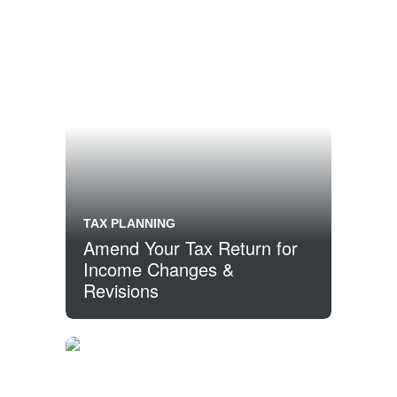
TAX PLANNING
Amend Your Tax Return for
Income Changes &
Revisions