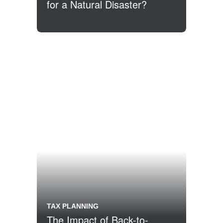
for a Natural Disaster?
TAX PLANNING
The Impact of Back-to-