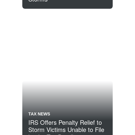
TAX NEWS
IRS Offers Penalty Relief to
Storm Victims Unable to File