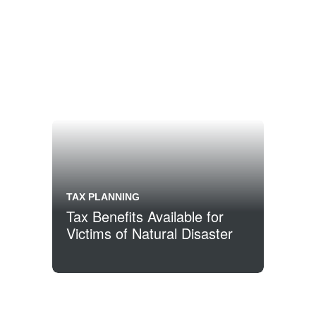
TAX PLANNING
Tax Benefits Available for
Victims of Natural Disaster