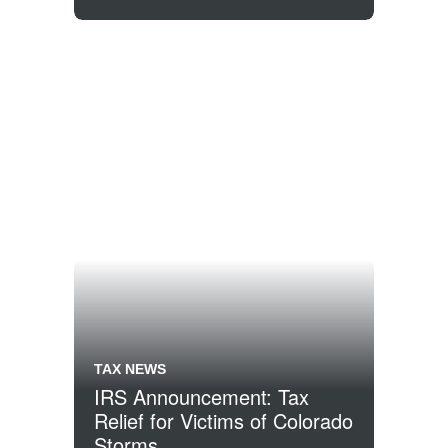
TAX NEWS
IRS Announcement: Tax
Relief for Victims of Colorado
Storms