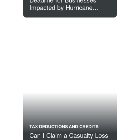
Impacted by Hurricane
Sandy
TAX DEDUCTIONS AND CREDITS
Can I Claim a Casualty Loss