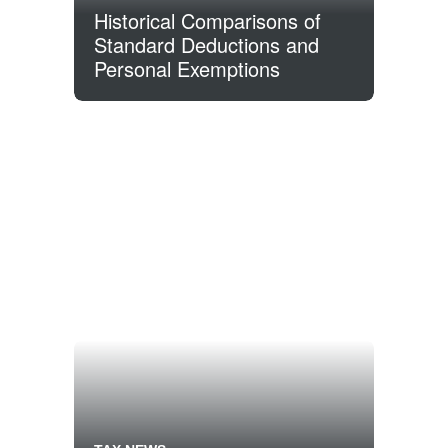
Historical Comparisons of
Standard Deductions and
Personal Exemptions