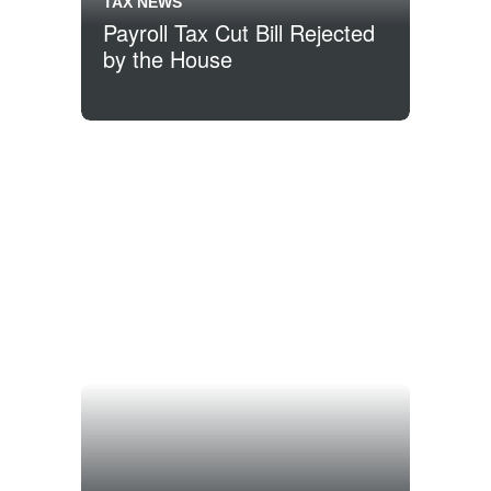
TAX NEWS
Payroll Tax Cut Bill Rejected
by the House