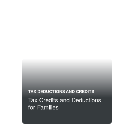
TAX DEDUCTIONS AND CREDITS
Tax Credits and Deductions
for Families