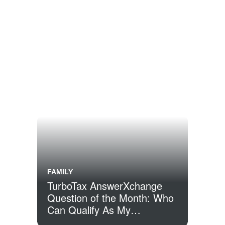
FAMILY
TurboTax AnswerXchange
Question of the Month: Who
Can Qualify As My
Dependent?