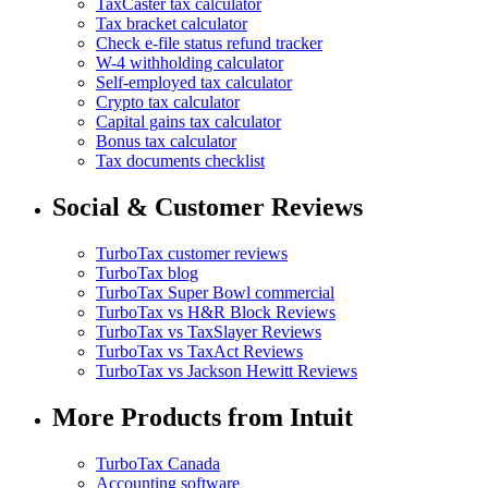
TaxCaster tax calculator
Tax bracket calculator
Check e-file status refund tracker
W-4 withholding calculator
Self-employed tax calculator
Crypto tax calculator
Capital gains tax calculator
Bonus tax calculator
Tax documents checklist
Social & Customer Reviews
TurboTax customer reviews
TurboTax blog
TurboTax Super Bowl commercial
TurboTax vs H&R Block Reviews
TurboTax vs TaxSlayer Reviews
TurboTax vs TaxAct Reviews
TurboTax vs Jackson Hewitt Reviews
More Products from Intuit
TurboTax Canada
Accounting software