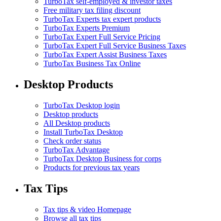
TurboTax self-employed & investor taxes
Free military tax filing discount
TurboTax Experts tax expert products
TurboTax Experts Premium
TurboTax Expert Full Service Pricing
TurboTax Expert Full Service Business Taxes
TurboTax Expert Assist Business Taxes
TurboTax Business Tax Online
Desktop Products
TurboTax Desktop login
Desktop products
All Desktop products
Install TurboTax Desktop
Check order status
TurboTax Advantage
TurboTax Desktop Business for corps
Products for previous tax years
Tax Tips
Tax tips & video Homepage
Browse all tax tips