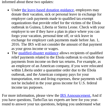
informed about these two updates:
Under
the leave-based donation guidance
, employees may
donate their vacation, sick or personal leave in exchange for
employer cash payments made to qualified tax-exempt
organizations that provide relief for the victims of the Ebola
outbreak in Guinea, Liberia or Sierra Leone. Check with your
employer to see if they have a plan in place where you can
forgo your vacation, personal time off, or sick leave in
exchange for employer cash payments made before Jan. 1,
2016. The IRS will not consider the amount of that payment
as your gross income or wages.
The
qualified-disaster guidance
allows recipients of qualified
relief payments related to the Ebola outbreak to exclude those
payments from income on their tax returns. For example, as
an employee of an American company, if you were relocated
within Liberia under a quarantine order due to the Ebola
outbreak, and the American company pays for your
transportation, rent and living expenses, these payments will
not be included in the your gross income for U.S. federal
income tax purposes.
For more information, please view the
IRS Announcement.
And if
you have questions, TurboTax tax experts are here for you year-
round to answer your tax questions, helping you understand what