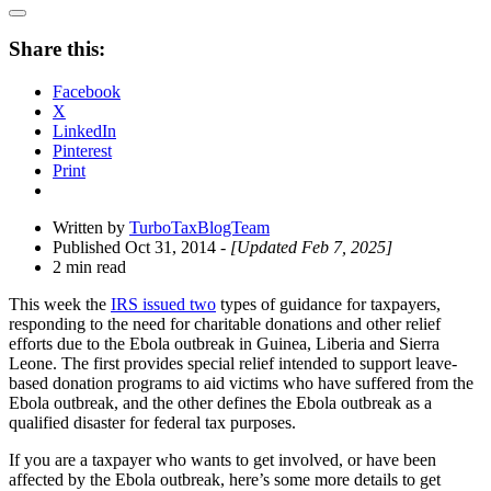
Open
Share
Share this:
Drawer
Facebook
X
LinkedIn
Pinterest
Print
Written by
TurboTaxBlogTeam
Published Oct 31, 2014
- [Updated Feb 7, 2025]
2 min read
This week the
IRS issued two
types of guidance for taxpayers,
responding to the need for charitable donations and other relief
efforts due to the Ebola outbreak in Guinea, Liberia and Sierra
Leone. The first provides special relief intended to support leave-
based donation programs to aid victims who have suffered from the
Ebola outbreak, and the other defines the Ebola outbreak as a
qualified disaster for federal tax purposes.
If you are a taxpayer who wants to get involved, or have been
affected by the Ebola outbreak, here’s some more details to get