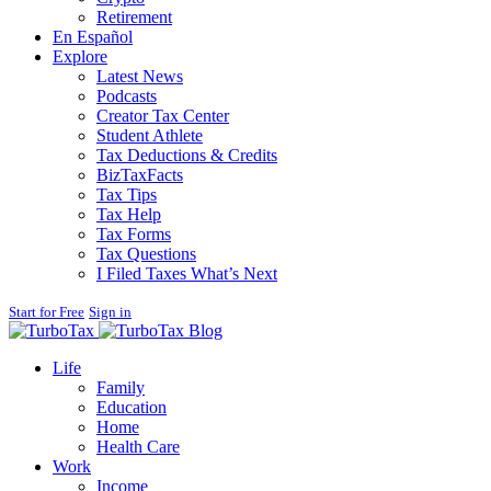
Retirement
En Español
Explore
Latest News
Podcasts
Creator Tax Center
Student Athlete
Tax Deductions & Credits
BizTaxFacts
Tax Tips
Tax Help
Tax Forms
Tax Questions
I Filed Taxes What’s Next
Start for Free
Sign in
Blog
Life
Family
Education
Home
Health Care
Work
Income