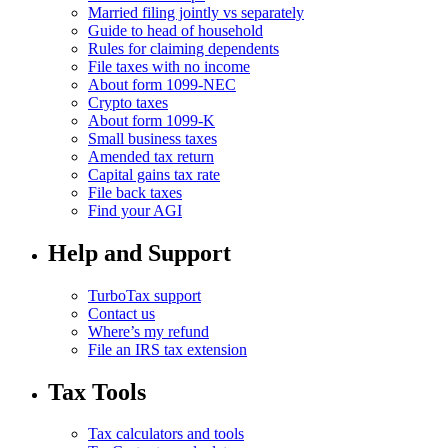
Married filing jointly vs separately
Guide to head of household
Rules for claiming dependents
File taxes with no income
About form 1099-NEC
Crypto taxes
About form 1099-K
Small business taxes
Amended tax return
Capital gains tax rate
File back taxes
Find your AGI
Help and Support
TurboTax support
Contact us
Where’s my refund
File an IRS tax extension
Tax Tools
Tax calculators and tools