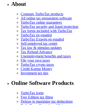
About
Compare TurboTax products
All online tax preparation software
TurboTax online guarantees
TurboTax security and fraud protection
Tax forms included with TurboTax
TurboTax en español
TurboTax Experts en español
Self-employed tax center
Tax law & stimulus updates
Tax Refund Advance
Unemployment benefits and taxes
File your own taxes
TurboTax crypto taxes
Credit Karma Money
Investment tax tips
Online Software Products
TurboTax login
Free Edition tax filing
Deluxe to maximize tax deductions