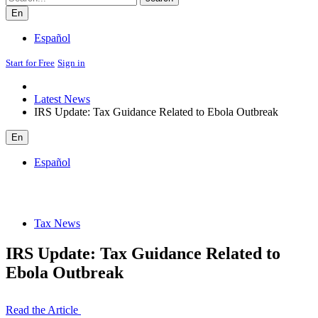
En
Español
Start for Free
Sign in
Latest News
IRS Update: Tax Guidance Related to Ebola Outbreak
En
Español
Tax News
IRS Update: Tax Guidance Related to
Ebola Outbreak
Read the Article