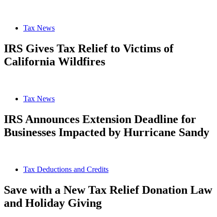
Tax News
IRS Gives Tax Relief to Victims of
California Wildfires
Tax News
IRS Announces Extension Deadline for
Businesses Impacted by Hurricane Sandy
Tax Deductions and Credits
Save with a New Tax Relief Donation Law
and Holiday Giving