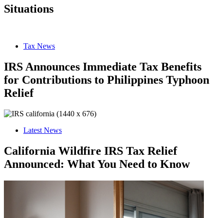
Situations
Tax News
IRS Announces Immediate Tax Benefits
for Contributions to Philippines Typhoon
Relief
Latest News
California Wildfire IRS Tax Relief
Announced: What You Need to Know