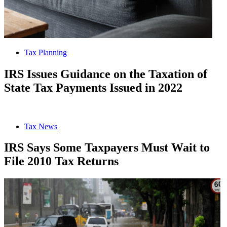
Tax Planning
IRS Issues Guidance on the Taxation of
State Tax Payments Issued in 2022
Tax News
IRS Says Some Taxpayers Must Wait to
File 2010 Tax Returns