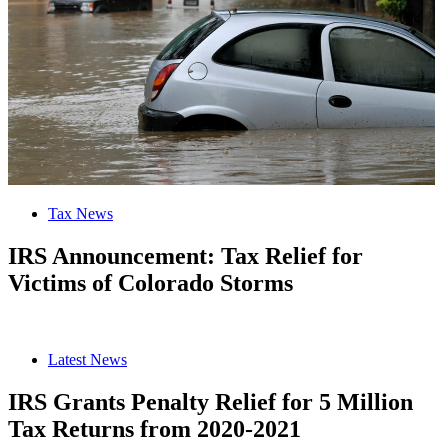
Tax News
IRS Announcement: Tax Relief for
Victims of Colorado Storms
Latest News
IRS Grants Penalty Relief for 5 Million
Tax Returns from 2020-2021