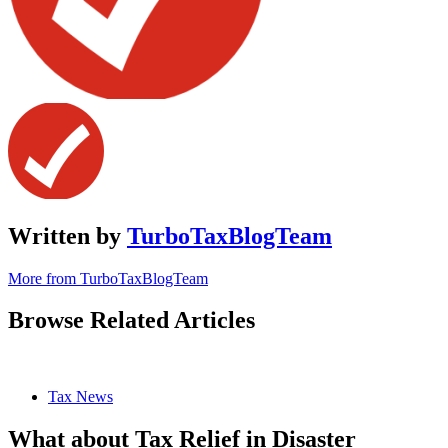
Written by
TurboTaxBlogTeam
More from TurboTaxBlogTeam
Browse Related Articles
Tax News
What about Tax Relief in Disaster