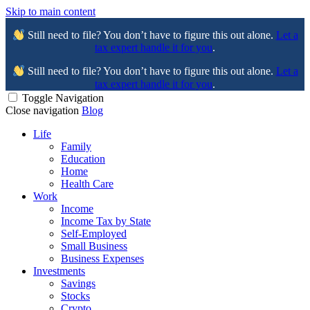
Skip to main content
Still need to file? You don’t have to figure this out alone.
Let a
tax expert handle it for you
.
Still need to file? You don’t have to figure this out alone.
Let a
tax expert handle it for you
.
Toggle Navigation
Close navigation
Blog
Life
Family
Education
Home
Health Care
Work
Income
Income Tax by State
Self-Employed
Small Business
Business Expenses
Investments
Savings
Stocks
Crypto