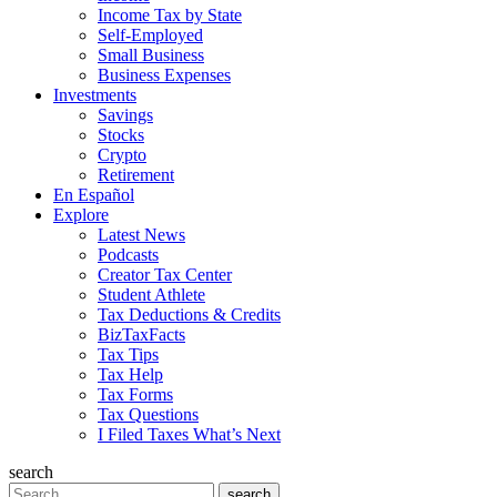
Income Tax by State
Self-Employed
Small Business
Business Expenses
Investments
Savings
Stocks
Crypto
Retirement
En Español
Explore
Latest News
Podcasts
Creator Tax Center
Student Athlete
Tax Deductions & Credits
BizTaxFacts
Tax Tips
Tax Help
Tax Forms
Tax Questions
I Filed Taxes What’s Next
search
Search
search