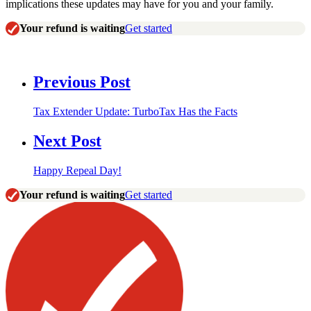
implications these updates may have for you and your family.
Your refund is waiting
Get started
Previous Post
Tax Extender Update: TurboTax Has the Facts
Next Post
Happy Repeal Day!
Your refund is waiting
Get started