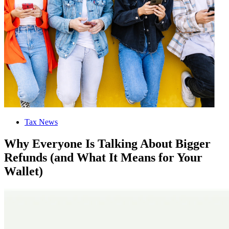
Tax News
Why Everyone Is Talking About Bigger
Refunds (and What It Means for Your
Wallet)