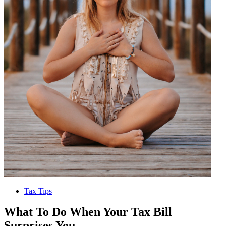
Tax Tips
What To Do When Your Tax Bill
Surprises You