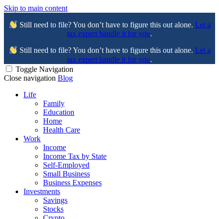
Skip to main content
Still need to file? You don’t have to figure this out alone.
Let a
tax expert handle it for you
.
Still need to file? You don’t have to figure this out alone.
Let a
tax expert handle it for you
.
Toggle Navigation
Close navigation
Blog
Life
Family
Education
Home
Health Care
Work
Income
Income Tax by State
Self-Employed
Small Business
Business Expenses
Investments
Savings
Stocks
Crypto