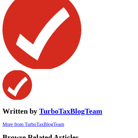
Written by
TurboTaxBlogTeam
More from TurboTaxBlogTeam
Browse Related Articles