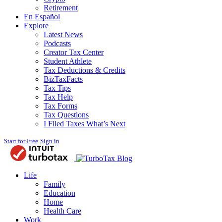
Retirement
En Español
Explore
Latest News
Podcasts
Creator Tax Center
Student Athlete
Tax Deductions & Credits
BizTaxFacts
Tax Tips
Tax Help
Tax Forms
Tax Questions
I Filed Taxes What’s Next
Start for Free
Sign in
Blog
Life
Family
Education
Home
Health Care
Work