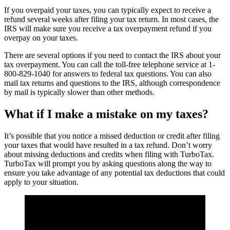
If you overpaid your taxes, you can typically expect to receive a
refund several weeks after filing your tax return. In most cases, the
IRS will make sure you receive a tax overpayment refund if you
overpay on your taxes.
There are several options if you need to contact the IRS about your
tax overpayment. You can call the toll-free telephone service at 1-
800-829-1040 for answers to federal tax questions. You can also
mail tax returns and questions to the IRS, although correspondence
by mail is typically slower than other methods.
What if I make a mistake on my taxes?
It’s possible that you notice a missed deduction or credit after filing
your taxes that would have resulted in a tax refund. Don’t worry
about missing deductions and credits when filing with TurboTax.
TurboTax will prompt you by asking questions along the way to
ensure you take advantage of any potential tax deductions that could
apply to your situation.