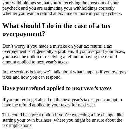
your withholdings so that you’re receiving the most out of your
paycheck and you are estimating your withholdings correctly
whether you want a refund at tax time or more in your paycheck.
What should I do in the case of a tax
overpayment?
Don’t worry if you made a mistake on your tax return; a tax
overpayment isn’t generally a problem. If you overpaid your taxes,
you have the option of receiving a refund or having the refund
amount applied to next year’s taxes.
In the sections below, we’ll talk about what happens if you overpay
taxes and how you can respond.
Have your refund applied to next year’s taxes
If you prefer to get ahead on the next year’s taxes, you can opt to
have the refund applied to your taxes for next year.
This could be a great option if you’re expecting a life change, like
starting your own business, where you might be unsure about the
tax implications.