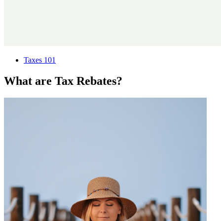
Taxes 101
What are Tax Rebates?