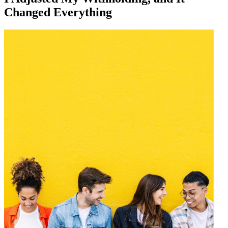
Changed Everything