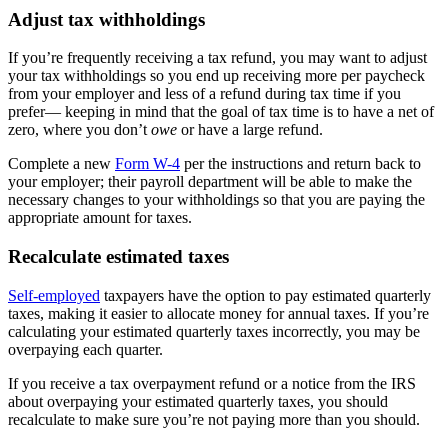
Adjust tax withholdings
If you’re frequently receiving a tax refund, you may want to adjust
your tax withholdings so you end up receiving more per paycheck
from your employer and less of a refund during tax time if you
prefer— keeping in mind that the goal of tax time is to have a net of
zero, where you don’t
owe
or have a large refund.
Complete a new
Form W-4
per the instructions and return back to
your employer; their payroll department will be able to make the
necessary changes to your withholdings so that you are paying the
appropriate amount for taxes.
Recalculate estimated taxes
Self-employed
taxpayers have the option to pay estimated quarterly
taxes, making it easier to allocate money for annual taxes. If you’re
calculating your estimated quarterly taxes incorrectly, you may be
overpaying each quarter.
If you receive a tax overpayment refund or a notice from the IRS
about overpaying your estimated quarterly taxes, you should
recalculate to make sure you’re not paying more than you should.