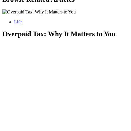
Life
Overpaid Tax: Why It Matters to You