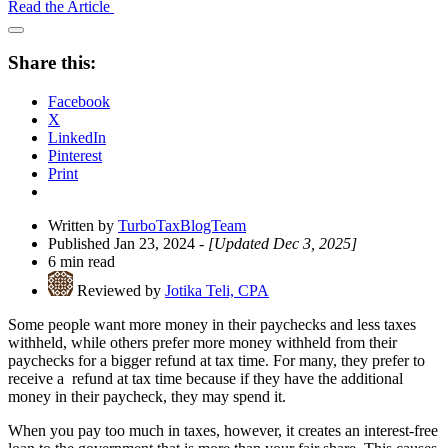
Read the Article
Open
Share
Share this:
Drawer
Facebook
X
LinkedIn
Pinterest
Print
Written by
TurboTaxBlogTeam
Published Jan 23, 2024
- [Updated Dec 3, 2025]
6 min read
Reviewed by
Jotika Teli, CPA
Some people want more money in their paychecks and less taxes
withheld, while others prefer more money withheld from their
paychecks for a bigger refund at tax time. For many, they prefer to
receive a refund at tax time because if they have the additional
money in their paycheck, they may spend it.
When you pay too much in taxes, however, it creates an interest-free