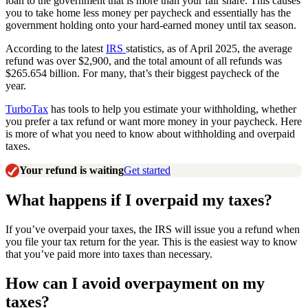
loan to the government that is more than your fair share. This causes
you to take home less money per paycheck and essentially has the
government holding onto your hard-earned money until tax season.
According to the latest
IRS
statistics, as of April 2025, the average
refund was over $2,900, and the total amount of all refunds was
$265.654 billion. For many, that’s their biggest paycheck of the
year.
TurboTax
has tools to help you estimate your withholding, whether
you prefer a tax refund or want more money in your paycheck. Here
is more of what you need to know about withholding and overpaid
taxes.
Your refund is waiting
Get started
What happens if I overpaid my taxes?
If you’ve overpaid your taxes, the IRS will issue you a refund when
you file your tax return for the year. This is the easiest way to know
that you’ve paid more into taxes than necessary.
How can I avoid overpayment on my
taxes?