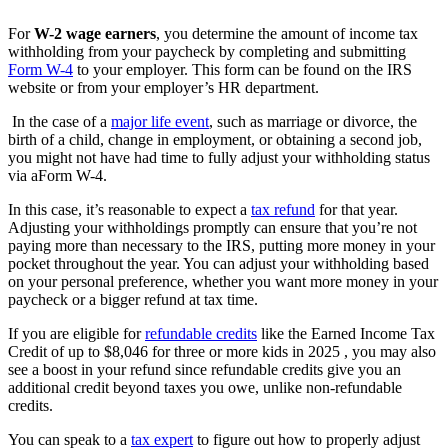
For
W-2 wage earners
, you determine the amount of income tax
withholding from your paycheck by completing and submitting
Form W-4
to your employer. This form can be found on the IRS
website or from your employer’s HR department.
In the case of a
major life event
, such as marriage or divorce, the
birth of a child, change in employment, or obtaining a second job,
you might not have had time to fully adjust your withholding status
via a
Form W-4.
In this case, it’s reasonable to expect a
tax refund
for that year.
Adjusting your withholdings promptly can ensure that you’re not
paying more than necessary to the IRS, putting more money in your
pocket throughout the year. You can adjust your withholding based
on your personal preference, whether you want more money in your
paycheck or a bigger refund at tax time.
If you are eligible for
refundable credits
like the Earned Income Tax
Credit of up to $8,046 for three or more kids in 2025 , you may also
see a boost in your refund since refundable credits give you an
additional credit beyond taxes you owe, unlike non-refundable
credits.
You can speak to a
tax expert
to figure out how to properly adjust