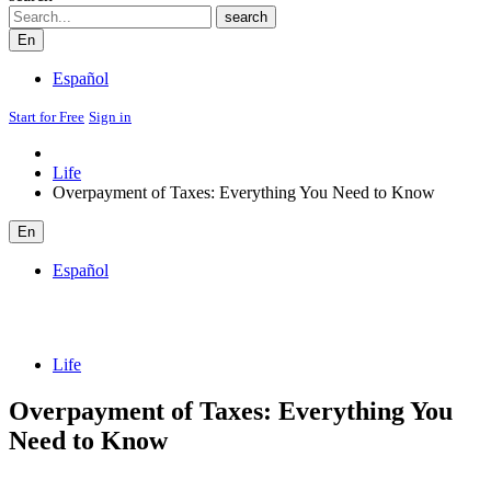
Search
search
En
Español
Start for Free
Sign in
Life
Overpayment of Taxes: Everything You Need to Know
En
Español
Life
Overpayment of Taxes: Everything You
Need to Know