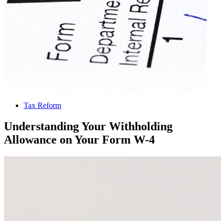
Tax Reform
Understanding Your Withholding
Allowance on Your Form W-4