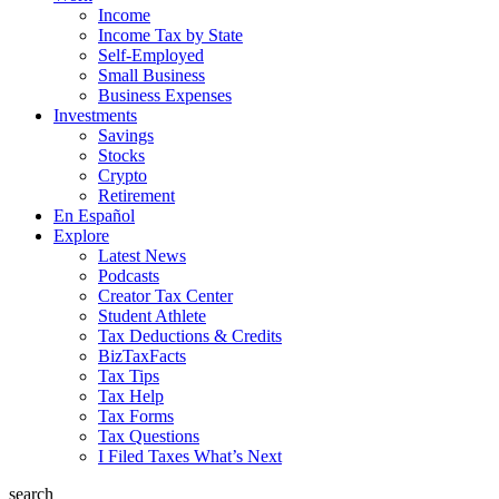
Income
Income Tax by State
Self-Employed
Small Business
Business Expenses
Investments
Savings
Stocks
Crypto
Retirement
En Español
Explore
Latest News
Podcasts
Creator Tax Center
Student Athlete
Tax Deductions & Credits
BizTaxFacts
Tax Tips
Tax Help
Tax Forms
Tax Questions
I Filed Taxes What’s Next
search