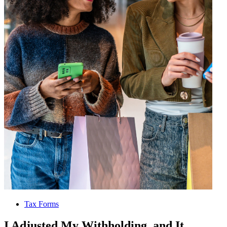
Tax Forms
I Adjusted My Withholding, and It