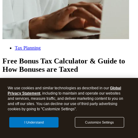
Tax Planning
Free Bonus Tax Calculator & Guide to
How Bonuses are Taxed
About
We use cookies and similar technologies as described in our
Global
Privacy Statement
, including to maintain and operate our websites
Compare TurboTax products
and services, measure traffic, and deliver marketing content to you on
All online tax preparation software
and off our sites. You can decline our use of third party advertising
TurboTax online guarantees
cookies by going to "Customize Settings".
TurboTax security and fraud protection
Tax forms included with TurboTax
I Understand
Customize Settings
TurboTax en español
TurboTax Experts en español
Self-employed tax center