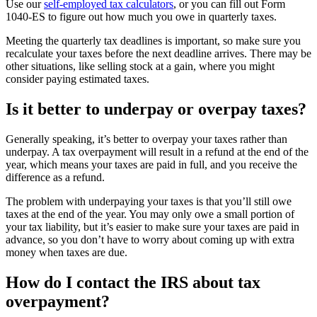
Use our
self-employed tax calculators
, or you can fill out Form
1040-ES to figure out how much you owe in quarterly taxes.
Meeting the quarterly tax deadlines is important, so make sure you
recalculate your taxes before the next deadline arrives. There may be
other situations, like selling stock at a gain, where you might
consider paying estimated taxes.
Is it better to underpay or overpay taxes?
Generally speaking, it’s better to overpay your taxes rather than
underpay. A tax overpayment will result in a refund at the end of the
year, which means your taxes are paid in full, and you receive the
difference as a refund.
The problem with underpaying your taxes is that you’ll still owe
taxes at the end of the year. You may only owe a small portion of
your tax liability, but it’s easier to make sure your taxes are paid in
advance, so you don’t have to worry about coming up with extra
money when taxes are due.
How do I contact the IRS about tax
overpayment?