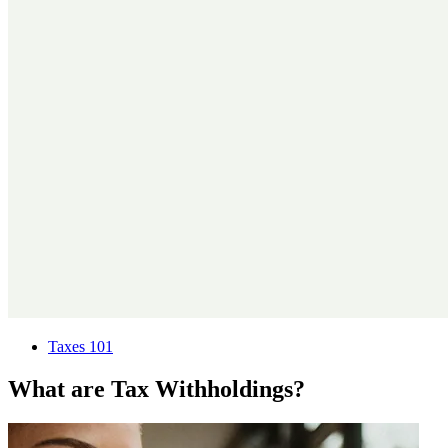
Taxes 101
What are Tax Withholdings?