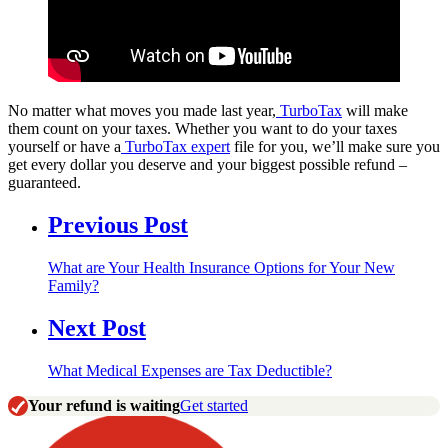
No matter what moves you made last year,
TurboTax
will make
them count on your taxes. Whether you want to do your taxes
yourself or have a
TurboTax expert
file for you, we’ll make sure you
get every dollar you deserve and your biggest possible refund –
guaranteed.
Previous Post
What are Your Health Insurance Options for Your New
Family?
Next Post
What Medical Expenses are Tax Deductible?
Your refund is waiting
Get started