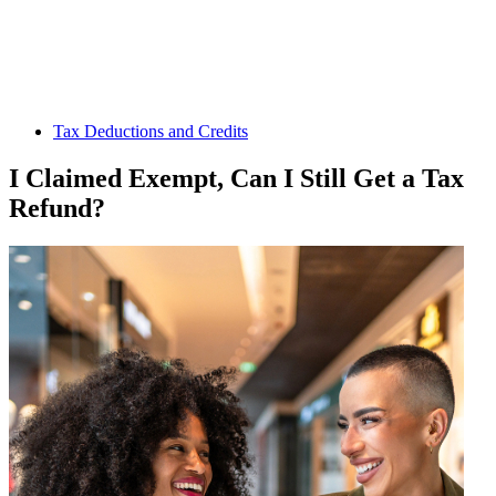
Tax Deductions and Credits
I Claimed Exempt, Can I Still Get a Tax
Refund?