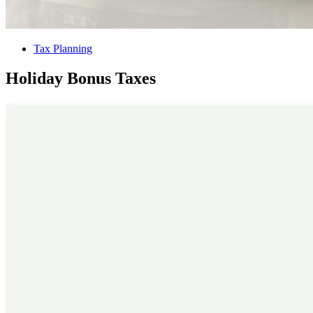
Tax Planning
Holiday Bonus Taxes