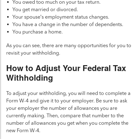
You owed too much on your tax return.
You get married or divorced.
Your spouse’s employment status changes.
You have a change in the number of dependents.
You purchase a home.
As you can see, there are many opportunities for you to
revisit your withholding.
How to Adjust Your Federal Tax
Withholding
To adjust your withholding, you will need to complete a
Form W-4 and give it to your employer. Be sure to ask
your employer the number of allowances you are
currently making. Then, compare that number to the
number of allowances you get when you complete the
new Form W-4.