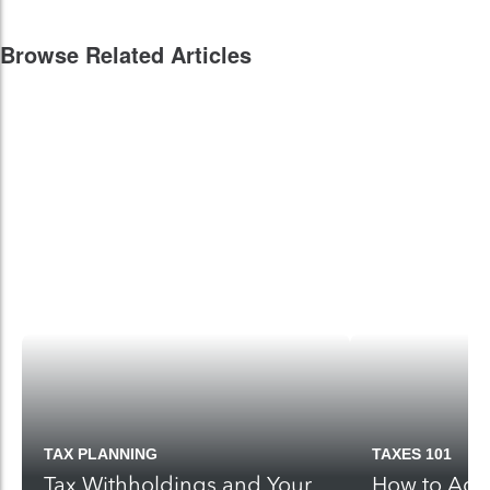
Browse Related Articles
TAX PLANNING
TAXES 101
Tax Withholdings and Your
How to Adju