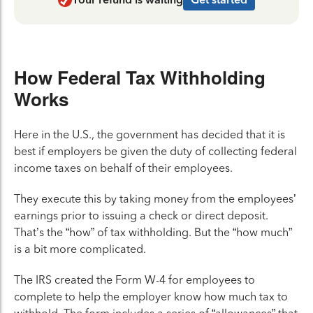
How Federal Tax Withholding
Works
Here in the U.S., the government has decided that it is
best if employers be given the duty of collecting federal
income taxes on behalf of their employees.
They execute this by taking money from the employees’
earnings prior to issuing a check or direct deposit.
That’s the “how” of tax withholding. But the “how much”
is a bit more complicated.
The IRS created the Form W-4 for employees to
complete to help the employer know how much tax to