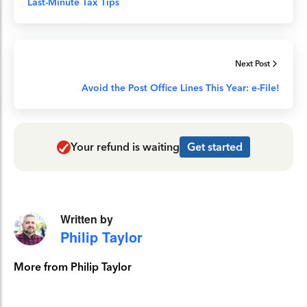
Last-Minute Tax Tips
Next Post
Avoid the Post Office Lines This Year: e-File!
Your refund is waiting
Get started
Written by
Philip Taylor
More from Philip Taylor