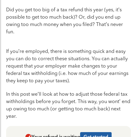
Did you get too big of a tax refund this year (yes, it’s
possible to get too much back)? Or, did you end up
owing too much money when you filed? That’s never
fun.
If you’re employed, there is something quick and easy
you can do to correct these situations. You can actually
request that your employer make changes to your
federal tax withholding (i.e. how much of your earnings
they keep to pay your taxes).
In this post we’ll look at how to adjust those federal tax
withholdings before you forget. This way, you wont’ end
up owing too much (or getting too much back) next
year.
Your refund is waiting
Get started