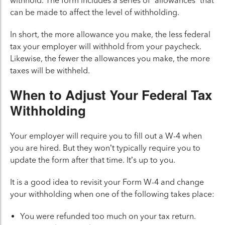
withhold. The form includes a series of “allowances” that
can be made to affect the level of withholding.
In short, the more allowance you make, the less federal
tax your employer will withhold from your paycheck.
Likewise, the fewer the allowances you make, the more
taxes will be withheld.
When to Adjust Your Federal Tax
Withholding
Your employer will require you to fill out a W-4 when
you are hired. But they won’t typically require you to
update the form after that time. It’s up to you.
It is a good idea to revisit your Form W-4 and change
your withholding when one of the following takes place:
You were refunded too much on your tax return.