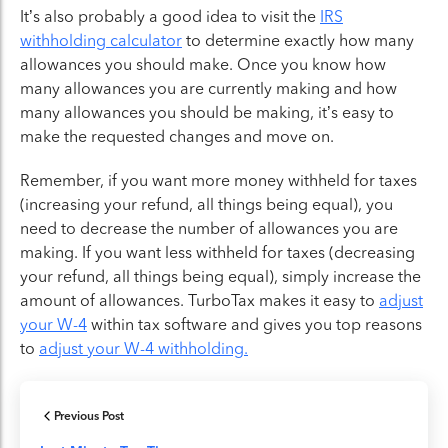
It’s also probably a good idea to visit the
IRS
withholding calculator
to determine exactly how many
allowances you should make. Once you know how
many allowances you are currently making and how
many allowances you should be making, it’s easy to
make the requested changes and move on.
Remember, if you want more money withheld for taxes
(increasing your refund, all things being equal), you
need to decrease the number of allowances you are
making. If you want less withheld for taxes (decreasing
your refund, all things being equal), simply increase the
amount of allowances. TurboTax makes it easy to
adjust
your W-4
within tax software and gives you top reasons
to
adjust your W-4 withholding.
Previous Post