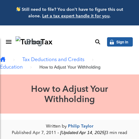
Skip to main content
Still need to file? You don’t have to figure this out
alone.
Let a tax expert handle it for you
.
Blog
Toggle Navigation
search
Sign in
Tax Deductions and Credits
Education
How to Adjust Your Withholding
How to Adjust Your
Withholding
Written by
Philip Taylor
Published Apr 7, 2011
- [Updated Apr 14, 2025]
3 min read