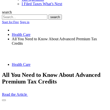
I Filed Taxes What’s Next
search
Search
search
Start for Free
Sign in
Health Care
All You Need to Know About Advanced Premium Tax
Credits
Health Care
All You Need to Know About Advanced
Premium Tax Credits
Read the Article
Open
Share
Drawer