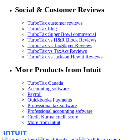
Social & Customer Reviews
TurboTax customer reviews
TurboTax blog
TurboTax Super Bowl commercial
TurboTax vs H&R Block Reviews
TurboTax vs TaxSlayer Reviews
TurboTax vs TaxAct Reviews
TurboTax vs Jackson Hewitt Reviews
More Products from Intuit
TurboTax Canada
Accounting software
Payroll
Quickbooks Payments
Professional tax software
Professional accounting software
Credit Karma credit score
More from Intuit