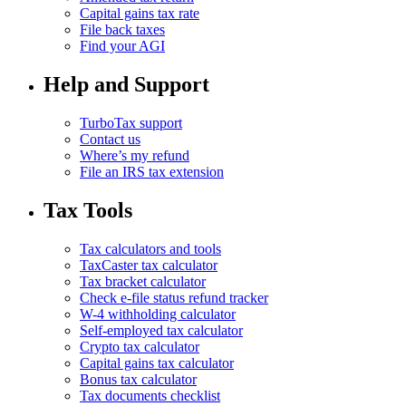
Capital gains tax rate
File back taxes
Find your AGI
Help and Support
TurboTax support
Contact us
Where’s my refund
File an IRS tax extension
Tax Tools
Tax calculators and tools
TaxCaster tax calculator
Tax bracket calculator
Check e-file status refund tracker
W-4 withholding calculator
Self-employed tax calculator
Crypto tax calculator
Capital gains tax calculator
Bonus tax calculator
Tax documents checklist