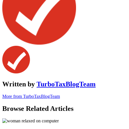
Written by
TurboTaxBlogTeam
More from TurboTaxBlogTeam
Browse Related Articles