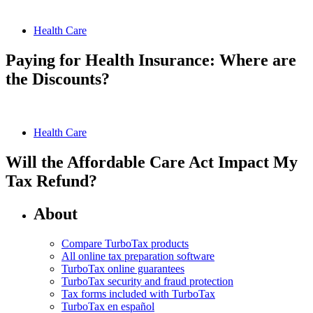
Health Care
Paying for Health Insurance: Where are
the Discounts?
Health Care
Will the Affordable Care Act Impact My
Tax Refund?
About
Compare TurboTax products
All online tax preparation software
TurboTax online guarantees
TurboTax security and fraud protection
Tax forms included with TurboTax
TurboTax en español