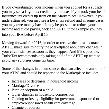
If you overestimated your income when you applied for a subsidy,
you may see a larger tax credit on your taxes if you took your health
insurance tax credits up front on the Marketplace. However, if you
underestimated, you may see a lower tax refund and in some cases
you may owe money back. It may be possible to reduce your
income and avoid paying back and APTC if for example you pay
th
into your IRA before April 15
.
Moving forward for 2016, in order to receive the most accurate
APTC, make sure to notify the Marketplace about any changes in
your circumstances as soon as they happen. And if it’s possible,
TurboTax recommends only taking half of the APTC up front to
avoid any surprises come tax time.
Some of the changes in circumstances that can affect the amount of
your ATPC and should be reported to the Marketplace include:
Increases or decreases in household income
Marriage/Divorce
Birth or adoption of a child
Other changes in household composition
Gaining or losing eligibility for government-sponsored or
employer-sponsored health care coverage
Change of address