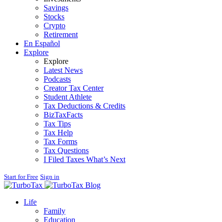
Savings
Stocks
Crypto
Retirement
En Español
Explore
Explore
Latest News
Podcasts
Creator Tax Center
Student Athlete
Tax Deductions & Credits
BizTaxFacts
Tax Tips
Tax Help
Tax Forms
Tax Questions
I Filed Taxes What’s Next
Start for Free
Sign in
Blog
Life
Family
Education