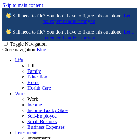
Skip to main content
Still need to file? You don’t have to figure this out alone.
Let a
tax expert handle it for you
.
Still need to file? You don’t have to figure this out alone.
Let a
tax expert handle it for you
.
Toggle Navigation
Close navigation
Blog
Life
Life
Family
Education
Home
Health Care
Work
Work
Income
Income Tax by State
Self-Employed
Small Business
Business Expenses
Investments
Investments