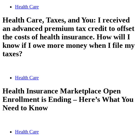
Health Care
Health Care, Taxes, and You: I received
an advanced premium tax credit to offset
the costs of health insurance. How will I
know if I owe more money when I file my
taxes?
Health Care
Health Insurance Marketplace Open
Enrollment is Ending – Here’s What You
Need to Know
Health Care