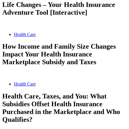
Life Changes – Your Health Insurance
Adventure Tool [Interactive]
Health Care
How Income and Family Size Changes
Impact Your Health Insurance
Marketplace Subsidy and Taxes
Health Care
Health Care, Taxes, and You: What
Subsidies Offset Health Insurance
Purchased in the Marketplace and Who
Qualifies?