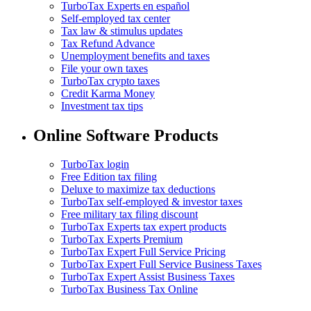
TurboTax Experts en español
Self-employed tax center
Tax law & stimulus updates
Tax Refund Advance
Unemployment benefits and taxes
File your own taxes
TurboTax crypto taxes
Credit Karma Money
Investment tax tips
Online Software Products
TurboTax login
Free Edition tax filing
Deluxe to maximize tax deductions
TurboTax self-employed & investor taxes
Free military tax filing discount
TurboTax Experts tax expert products
TurboTax Experts Premium
TurboTax Expert Full Service Pricing
TurboTax Expert Full Service Business Taxes
TurboTax Expert Assist Business Taxes
TurboTax Business Tax Online