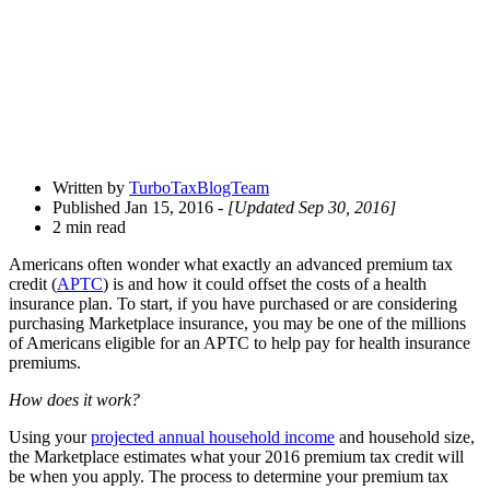
Written by
TurboTaxBlogTeam
Published Jan 15, 2016
- [Updated Sep 30, 2016]
2 min read
Americans often wonder what exactly an advanced premium tax
credit (
APTC
) is and how it could offset the costs of a health
insurance plan. To start, if you have purchased or are considering
purchasing Marketplace insurance, you may be one of the millions
of Americans eligible for an APTC to help pay for health insurance
premiums.
How does it work?
Using your
projected annual household income
and household size,
the Marketplace estimates what your 2016 premium tax credit will
be when you apply. The process to determine your premium tax