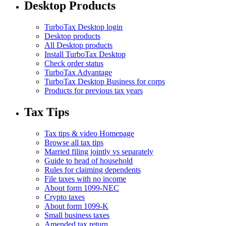
Desktop Products
TurboTax Desktop login
Desktop products
All Desktop products
Install TurboTax Desktop
Check order status
TurboTax Advantage
TurboTax Desktop Business for corps
Products for previous tax years
Tax Tips
Tax tips & video Homepage
Browse all tax tips
Married filing jointly vs separately
Guide to head of household
Rules for claiming dependents
File taxes with no income
About form 1099-NEC
Crypto taxes
About form 1099-K
Small business taxes
Amended tax return