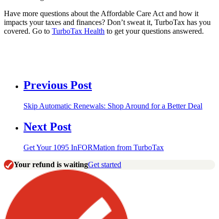
Have more questions about the Affordable Care Act and how it
impacts your taxes and finances? Don’t sweat it, TurboTax has you
covered. Go to
TurboTax Health
to get your questions answered.
Previous Post
Skip Automatic Renewals: Shop Around for a Better Deal
Next Post
Get Your 1095 InFORMation from TurboTax
Your refund is waiting
Get started