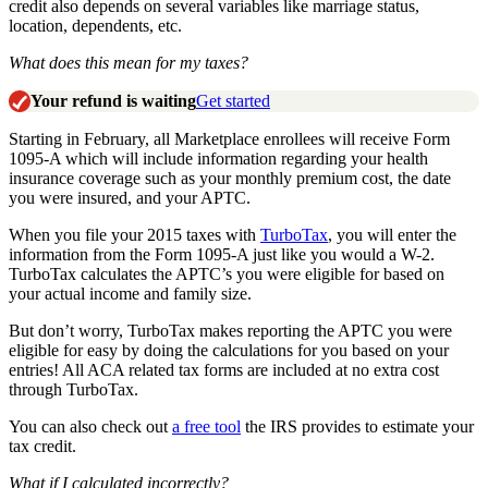
credit also depends on several variables like marriage status,
location, dependents, etc.
What does this mean for my taxes?
Your refund is waiting
Get started
Starting in February, all Marketplace enrollees will receive Form
1095-A which will include information regarding your health
insurance coverage such as your monthly premium cost, the date
you were insured, and your APTC.
When you file your 2015 taxes with
TurboTax
, you will enter the
information from the Form 1095-A just like you would a W-2.
TurboTax calculates the APTC’s you were eligible for based on
your actual income and family size.
But don’t worry, TurboTax makes reporting the APTC you were
eligible for easy by doing the calculations for you based on your
entries! All ACA related tax forms are included at no extra cost
through TurboTax.
You can also check out
a free tool
the IRS provides to estimate your
tax credit.
What if I calculated incorrectly?