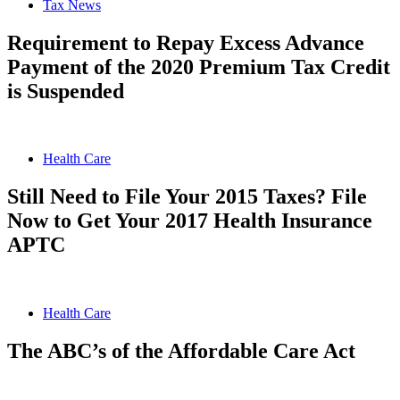
Tax News
Requirement to Repay Excess Advance
Payment of the 2020 Premium Tax Credit
is Suspended
Health Care
Still Need to File Your 2015 Taxes? File
Now to Get Your 2017 Health Insurance
APTC
Health Care
The ABC’s of the Affordable Care Act