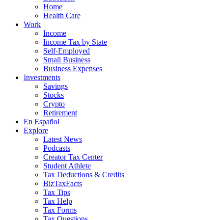
Home
Health Care
Work
Income
Income Tax by State
Self-Employed
Small Business
Business Expenses
Investments
Savings
Stocks
Crypto
Retirement
En Español
Explore
Latest News
Podcasts
Creator Tax Center
Student Athlete
Tax Deductions & Credits
BizTaxFacts
Tax Tips
Tax Help
Tax Forms
Tax Questions