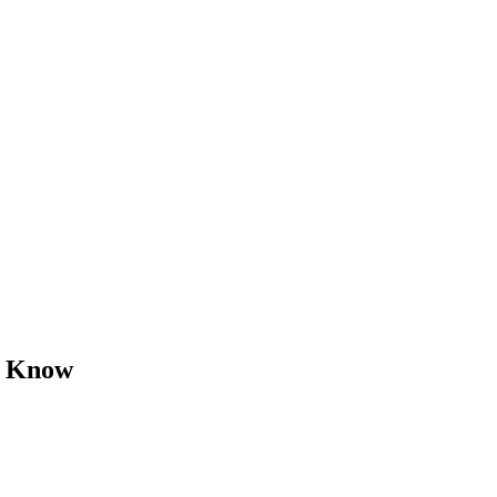
o Know