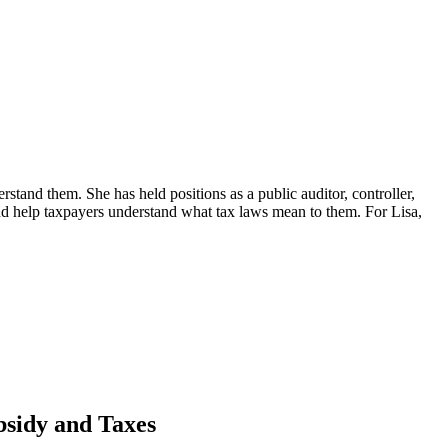
erstand them. She has held positions as a public auditor, controller,
d help taxpayers understand what tax laws mean to them. For Lisa,
sidy and Taxes