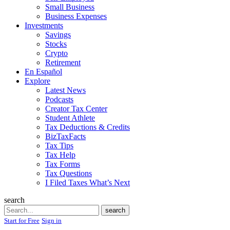
Small Business
Business Expenses
Investments
Savings
Stocks
Crypto
Retirement
En Español
Explore
Latest News
Podcasts
Creator Tax Center
Student Athlete
Tax Deductions & Credits
BizTaxFacts
Tax Tips
Tax Help
Tax Forms
Tax Questions
I Filed Taxes What’s Next
search
Search
search
Start for Free
Sign in