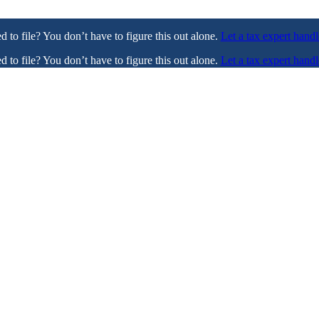
ed to file? You don’t have to figure this out alone.
Let a tax expert handl
ed to file? You don’t have to figure this out alone.
Let a tax expert handl