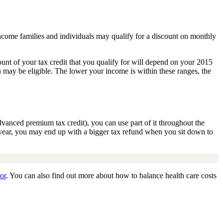
ncome families and individuals may qualify for a discount on monthly
t of your tax credit that you qualify for will depend on your 2015
 may be eligible. The lower your income is within these ranges, the
vanced premium tax credit), you can use part of it throughout the
he year, you may end up with a bigger tax refund when you sit down to
or
. You can also find out more about how to balance health care costs