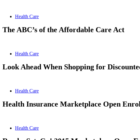
Health Care
The ABC’s of the Affordable Care Act
Health Care
Look Ahead When Shopping for Discounted
Health Care
Health Insurance Marketplace Open Enrol
Health Care