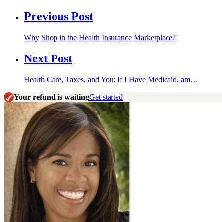
Previous Post
Why Shop in the Health Insurance Marketplace?
Next Post
Health Care, Taxes, and You: If I Have Medicaid, am…
Your refund is waiting
Get started