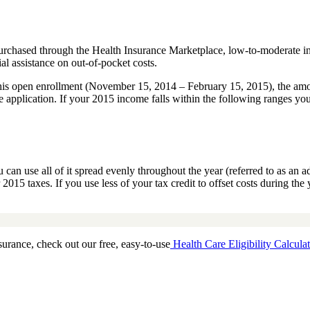
purchased through the Health Insurance Marketplace, low-to-moderate i
al assistance on out-of-pocket costs.
is open enrollment (November 15, 2014 – February 15, 2015), the amoun
 application. If your 2015 income falls within the following ranges you
n use all of it spread evenly throughout the year (referred to as an ad
 2015 taxes. If you use less of your tax credit to offset costs during t
surance, check out our free, easy-to-use
Health Care Eligibility Calculat