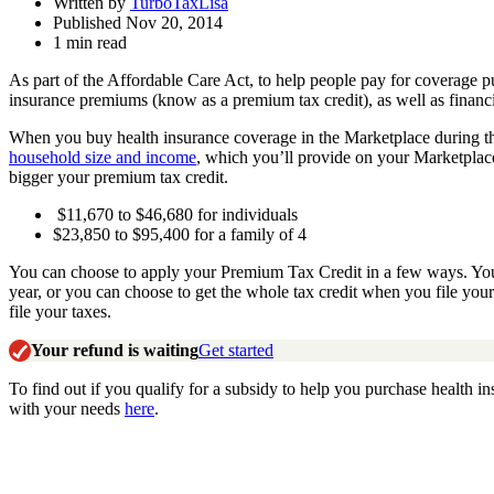
Written by
TurboTaxLisa
Published Nov 20, 2014
1 min read
As part of the Affordable Care Act, to help people pay for coverage 
insurance premiums (know as a premium tax credit), as well as financi
When you buy health insurance coverage in the Marketplace during th
household size and income
, which you’ll provide on your Marketplace
bigger your premium tax credit.
$11,670 to $46,680 for individuals
$23,850 to $95,400 for a family of 4
You can choose to apply your Premium Tax Credit in a few ways. You ca
year, or you can choose to get the whole tax credit when you file your
file your taxes.
Your refund is waiting
Get started
To find out if you qualify for a subsidy to help you purchase health in
with your needs
here
.