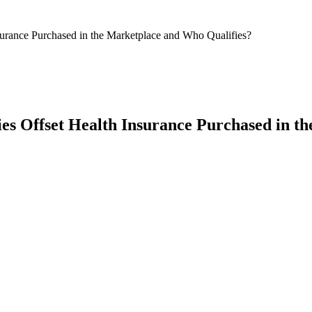
surance Purchased in the Marketplace and Who Qualifies?
ies Offset Health Insurance Purchased in t