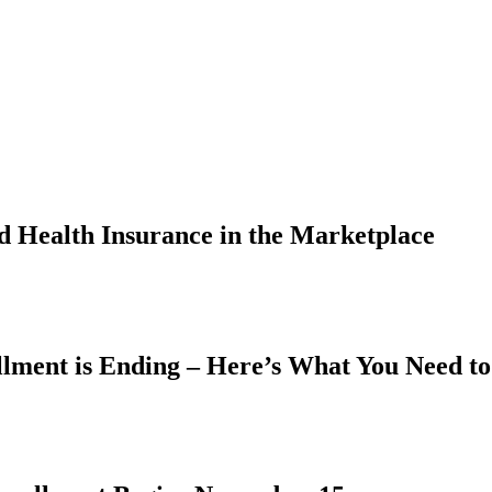
 Health Insurance in the Marketplace
lment is Ending – Here’s What You Need t