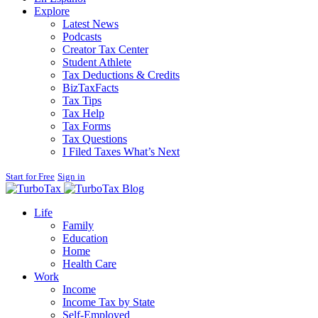
Explore
Latest News
Podcasts
Creator Tax Center
Student Athlete
Tax Deductions & Credits
BizTaxFacts
Tax Tips
Tax Help
Tax Forms
Tax Questions
I Filed Taxes What’s Next
Start for Free
Sign in
Blog
Life
Family
Education
Home
Health Care
Work
Income
Income Tax by State
Self-Employed