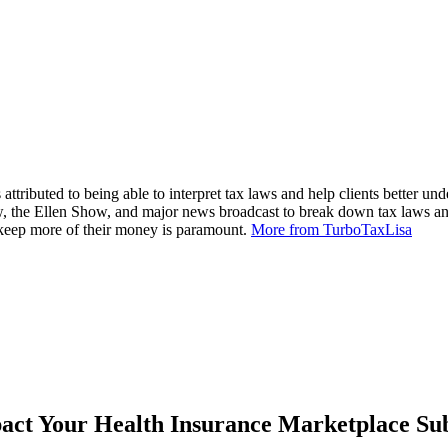
attributed to being able to interpret tax laws and help clients better und
, the Ellen Show, and major news broadcast to break down tax laws an
m keep more of their money is paramount.
More from TurboTaxLisa
ct Your Health Insurance Marketplace Sub