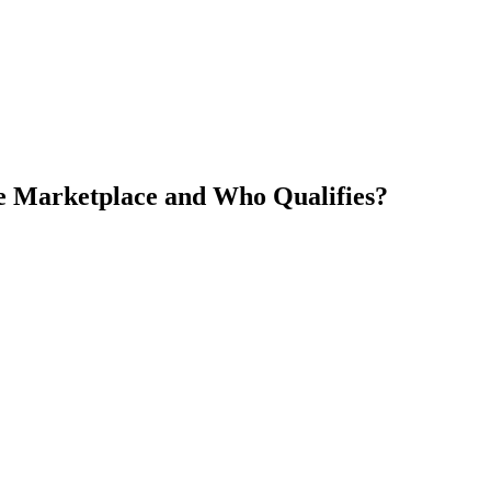
he Marketplace and Who Qualifies?