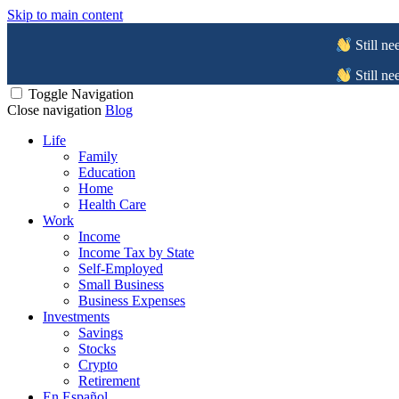
Skip to main content
Still ne
Still ne
Toggle Navigation
Close navigation
Blog
Life
Family
Education
Home
Health Care
Work
Income
Income Tax by State
Self-Employed
Small Business
Business Expenses
Investments
Savings
Stocks
Crypto
Retirement
En Español