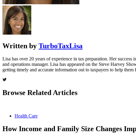
Written by
TurboTaxLisa
Lisa has over 20 years of experience in tax preparation. Her success is 
and operations manager. Lisa has appeared on the Steve Harvey Show
getting timely and accurate information out to taxpayers to help the
Browse Related Articles
Health Care
How Income and Family Size Changes Impa