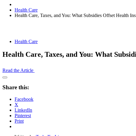
Health Care
Health Care, Taxes, and You: What Subsidies Offset Health In
Health Care
Health Care, Taxes, and You: What Subsid
Read the Article
Open
Share
Share this:
Drawer
Facebook
X
LinkedIn
Pinterest
Print