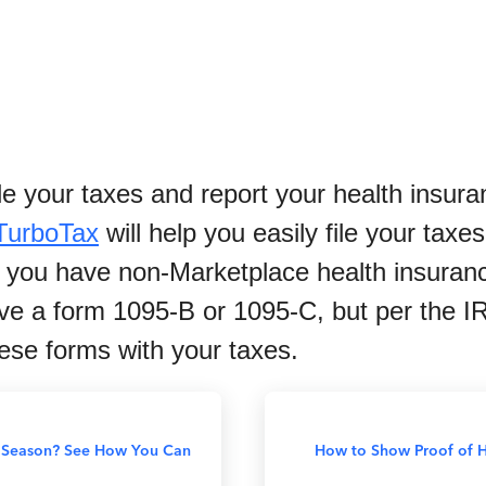
file your taxes and report your health insu
TurboTax
will help you easily file your tax
 if you have non-Marketplace health insura
ve a form 1095-B or 1095-C, but per the I
hese forms with your taxes.
x Season? See How You Can
How to Show Proof of H