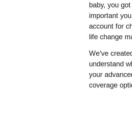
baby, you got
important you 
account for c
life change ma
We’ve created
understand wh
your advanced
coverage opti