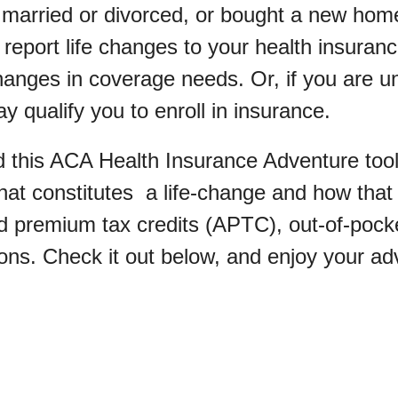
 married or divorced, or bought a new home,
report life changes to your health insuranc
hanges in coverage needs. Or, if you are u
y qualify you to enroll in insurance.
 this ACA Health Insurance Adventure tool
at constitutes a life-change and how that
 premium tax credits (APTC), out-of-pock
ons. Check it out below, and enjoy your ad