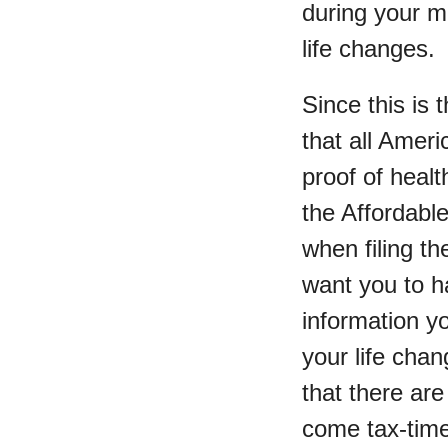
during your 
life changes.
Since this is
that all Amer
proof of heal
the Affordabl
when filing th
want you to ha
information y
your life chan
that there are
come tax-time