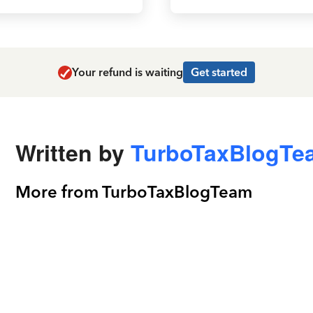
Your refund is waiting
Get started
Written by
TurboTaxBlogTe
More from TurboTaxBlogTeam