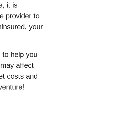
 it is
e provider to
ninsured, your
 to help you
 may affect
et costs and
venture!