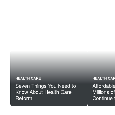
HEALTH CARE
HEALTH CA
Seven Things You Need to
Affordabl
Know About Health Care
Millions 
Reform
Continue 
Through t
Insurance