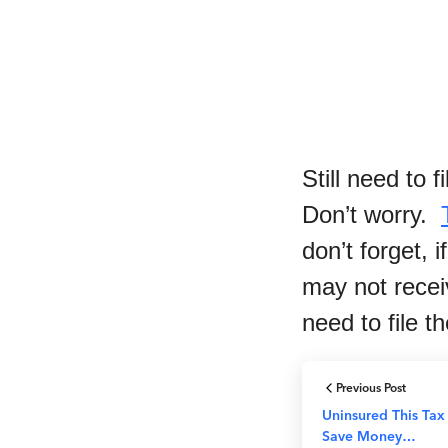
Still need to 
Don’t worry.
don’t forget,
may not recei
need to file t
Previous Post
Uninsured This Ta
Save Money…