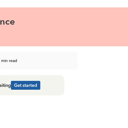
ance
 min read
aiting
Get started