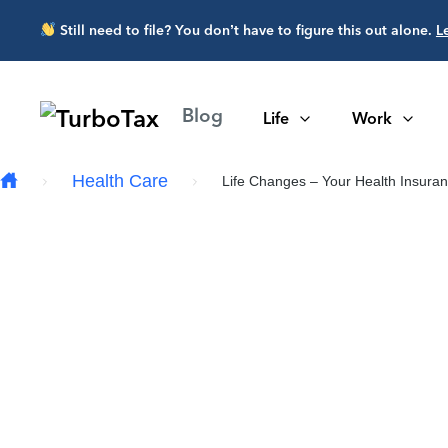
Skip to main content
Still need to file? You don’t have to figure this out alone.
L
Blog
Life
Work
Health Care
Life Changes – Your Health Insuranc