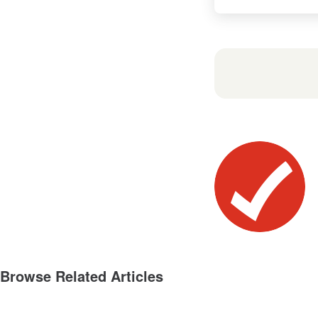
Browse Related Articles