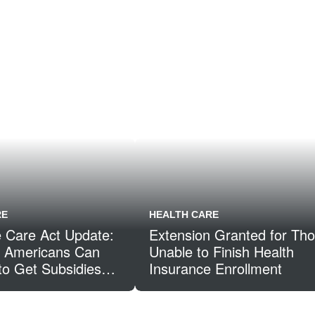
RE
HEALTH CARE
e Care Act Update:
Extension Granted for Th
of Americans Can
Unable to Finish Health
to Get Subsidies
Insurance Enrollment
he Health
 Marketplace