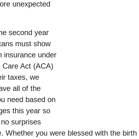
more unexpected
 the second year
icans must show
th insurance under
e Care Act (ACA)
eir taxes, we
ve all of the
ou need based on
ges this year so
 no surprises
. Whether you were blessed with the birth