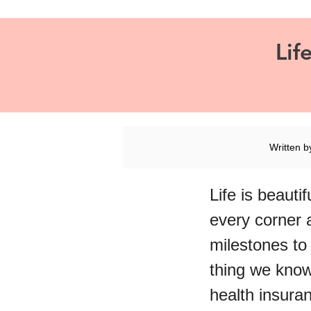
Lif
Written 
Life is beauti
every corner 
milestones to
thing we know 
health insura