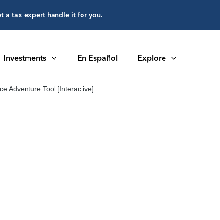
et a tax expert handle it for you
.
Investments
En Español
Explore
e Adventure Tool [Interactive]