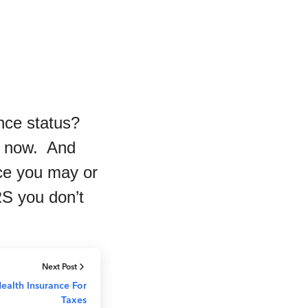
rance status?
es now. And
nce you may or
RS you don’t
Next Post
ealth Insurance For
Taxes