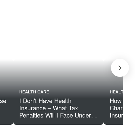
HEALTH CARE
HEALTH CA
ose
I Don’t Have Health
How Inco
Insurance – What Tax
Changes 
Penalties Will I Face Under
Insuranc
the Affordable Care Act?
Subsidy 