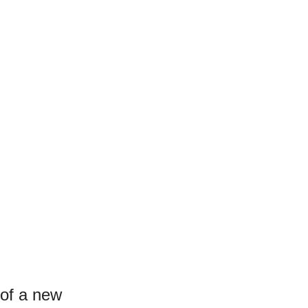
 of a new