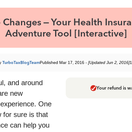
e Changes – Your Health Insur
Adventure Tool [Interactive]
by
TurboTaxBlogTeam
Published Mar 17, 2016
- [Updated Jun 2, 2016]
1
ful, and around
Your refund is w
are new
 experience. One
for sure is that
nce can help you