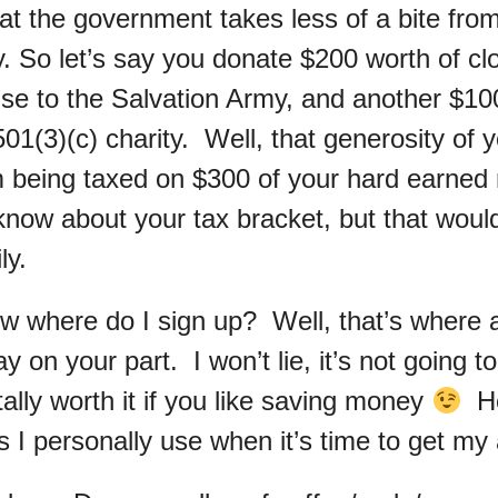
hat the government takes less of a bite fro
 So let’s say you donate $200 worth of clo
se to the Salvation Army, and another $100
501(3)(c) charity. Well, that generosity of 
 being taxed on $300 of your hard earned
 know about your tax bracket, but that wou
ly.
 where do I sign up? Well, that’s where a l
y on your part. I won’t lie, it’s not going to
otally worth it if you like saving money
He
 I personally use when it’s time to get my 