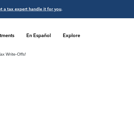
et a tax expert handle it for you
.
stments
En Español
Explore
ax Write-Offs!