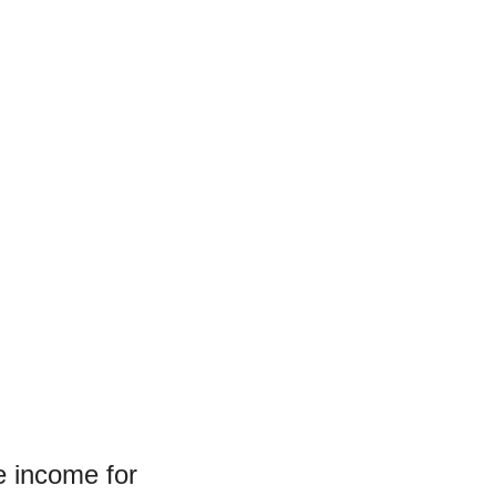
e income for