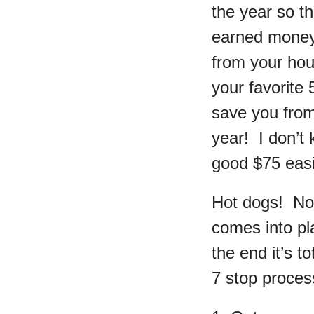
the year so t
earned money.
from your hou
your favorite 
save you from
year! I don’t
good $75 easi
Hot dogs! Now
comes into pla
the end it’s t
7 stop process