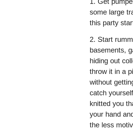
1. Get pumped
some large tr
this party star
2. Start rumm
basements, g
hiding out co
throw it in a 
without gettin
catch yoursel
knitted you th
your hand an
the less motiv