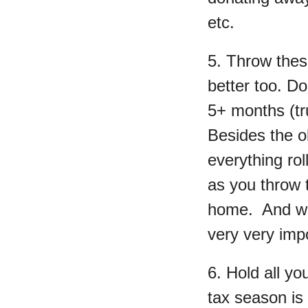
etc.
5. Throw thes
better too. Do
5+ months (tru
Besides the ob
everything ro
as you throw 
home. And wh
very very impo
6. Hold all y
tax season is 