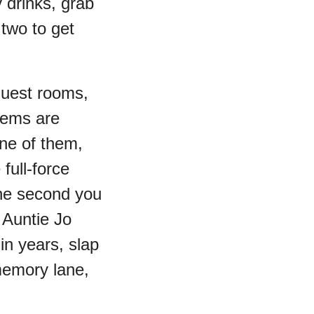
 drinks, grab
two to get
guest rooms,
tems are
ne of them,
full-force
The second you
 Auntie Jo
in years, slap
emory lane,