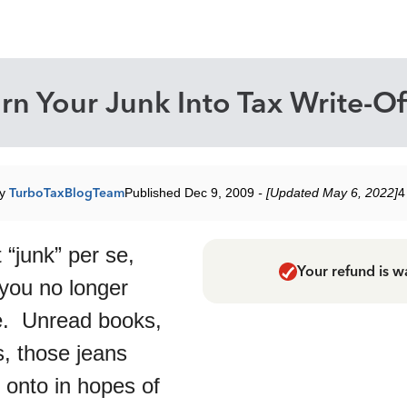
rn Your Junk Into Tax Write-Of
by
TurboTaxBlogTeam
Published Dec 9, 2009
- [Updated May 6, 2022]
4
 “junk” per se,
Your refund is w
 you no longer
. Unread books,
s, those jeans
 onto in hopes of