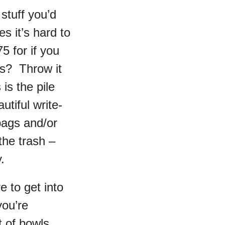
stuff you’d
s it’s hard to
5 for if you
rs? Throw it
 is the pile
utiful write-
bags and/or
the trash –
.
 to get into
you’re
t of bowls,