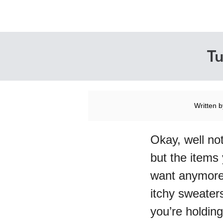
Tu
Written 
Okay, well not
but the items
want anymore
itchy sweater
you’re holding