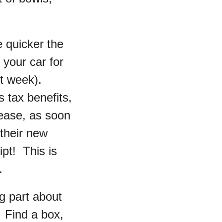
e quicker the
 your car for
ast week).
 tax benefits,
lease, as soon
 their new
t! This is
.
g part about
. Find a box,