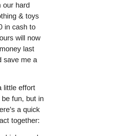
m our hard
thing & toys
 in cash to
yours will now
 money last
ld save me a
ittle effort
 be fun, but in
re’s a quick
act together: