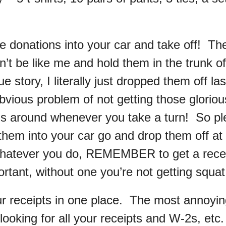
e donations into your car and take off! Th
n’t be like me and hold them in the trunk of
e story, I literally just dropped them off l
vious problem of not getting those glorious
lls around whenever you take a turn! So p
them into your car go and drop them off at
atever you do, REMEMBER to get a receip
rtant, without one you’re not getting squat
our receipts in one place. The most annoyin
looking for all your receipts and W-2s, etc