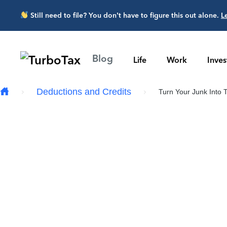
Skip to main content
Still need to file? You don’t have to figure this out alone.
L
Blog
Life
Work
Inve
Deductions and Credits
Turn Your Junk Into T