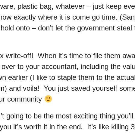
ware, plastic bag, whatever – just keep eve
ow exactly where it is come go time. (Sani
 hold onto – don’t let the government steal
x write-off! When it’s time to file them awa
 over to your accountant, including the val
n earlier (I like to staple them to the actual
em) and voila! You just saved yourself s
our community
n’t going to be the most exciting thing you’ll
ou it’s worth it in the end. It’s like killing 