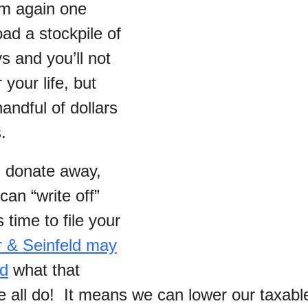
hem again one
ad a stockpile of
s and you’ll not
 your life, but
handful of dollars
.
 donate away,
an “write off”
time to file your
 & Seinfeld may
nd
what that
 all do! It means we can lower our taxabl