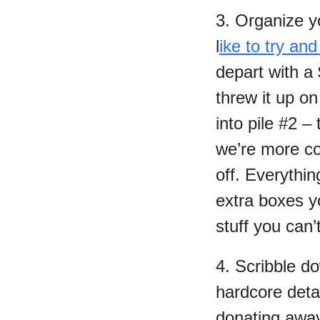
3. Organize yo
l
ike to try and
depart with a
threw it up o
into pile #2 –
we’re more con
off. Everythin
extra boxes yo
stuff you can’
4. Scribble d
hardcore detai
donating away 