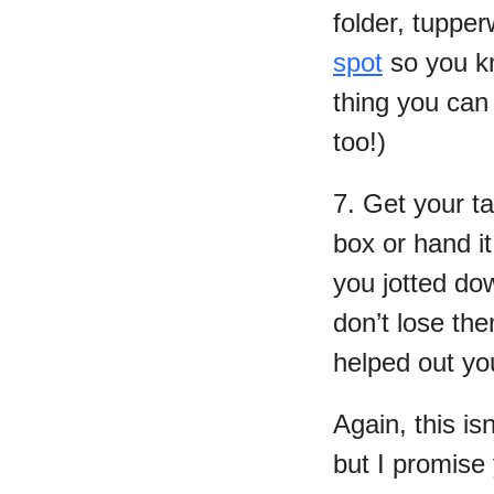
folder, tupper
spot
so you kn
thing you can
too!)
7. Get your ta
box or hand it
you jotted dow
don’t lose th
helped out y
Again, this is
but I promise y