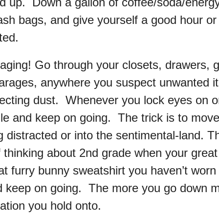
 up. Down a gallon of coffee/soda/energy
ash bags, and give yourself a good hour or 
ted.
aging! Go through your closets, drawers, 
arages, anywhere you suspect unwanted i
llecting dust. Whenever you lock eyes on o
pile and keep on going. The trick is to move 
g distracted or into the sentimental-land. 
f thinking about 2nd grade when your great
at furry bunny sweatshirt you haven’t worn 
d keep on going. The more you go down m
ation you hold onto.