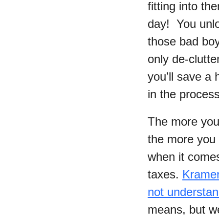
fitting into t
day! You unlo
those bad boy
only de-clutter
you’ll save a 
in the process
The more you
the more you c
when it comes 
taxes.
Kramer
not understa
means, but we