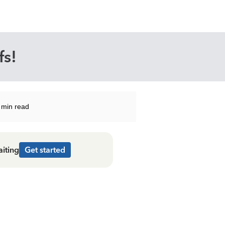
fs!
 min read
aiting
Get started