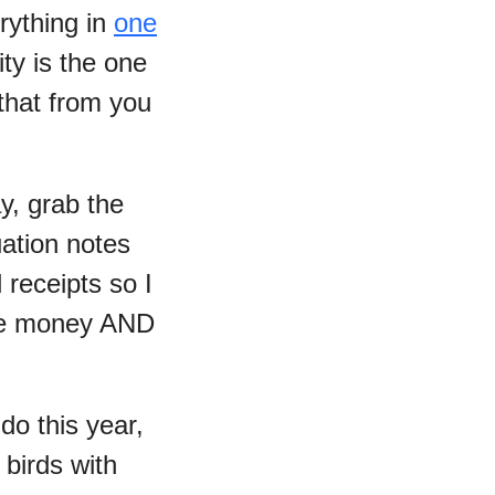
rything in
one
ty is the one
 that from you
y, grab the
uation notes
 receipts so I
ome money AND
 do this year,
3 birds with