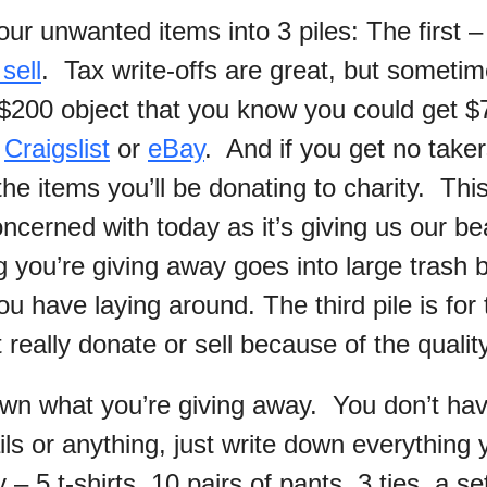
ur unwanted items into 3 piles: The first – 
 sell
. Tax write-offs are great, but sometime
 $200 object that you know you could get $7
n
Craigslist
or
eBay
. And if you get no take
 the items you’ll be donating to charity. This
cerned with today as it’s giving us our bea
g you’re giving away goes into large trash 
u have laying around. The third pile is for 
t really donate or sell because of the quality
own what you’re giving away. You don’t have
ls or anything, just write down everything 
– 5 t-shirts, 10 pairs of pants, 3 ties, a se