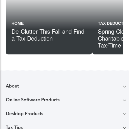
HOME
TAX DEDUCTIO
De-Clutter This Fall and Find
Spring Clea
a Tax Deduction
Charitable G
Tax-Time
About
Online Software Products
Compare TurboTax products
Desktop Products
TurboTax login
All online tax preparation software
Tax Tips
TurboTax Desktop login