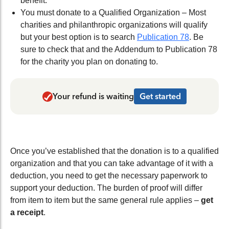
benefit.
You must donate to a Qualified Organization – Most
charities and philanthropic organizations will qualify
but your best option is to search
Publication 78
. Be
sure to check that and the Addendum to Publication 78
for the charity you plan on donating to.
Your refund is waiting
Get started
Once you’ve established that the donation is to a qualified
organization and that you can take advantage of it with a
deduction, you need to get the necessary paperwork to
support your deduction. The burden of proof will differ
from item to item but the same general rule applies –
get
a receipt
.