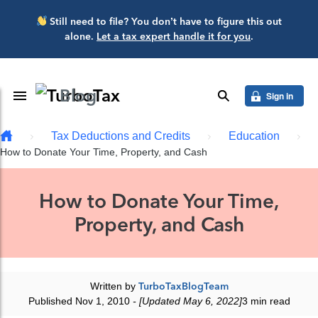
Skip to main content
Still need to file? You don’t have to figure this out
alone.
Let a tax expert handle it for you
.
Blog
Toggle Navigation
search
Sign in
Tax Deductions and Credits
Education
How to Donate Your Time, Property, and Cash
How to Donate Your Time,
Property, and Cash
Written by
TurboTaxBlogTeam
Published Nov 1, 2010
- [Updated May 6, 2022]
3 min read