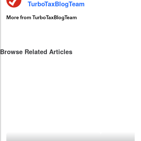
TurboTaxBlogTeam
More from TurboTaxBlogTeam
Browse Related Articles