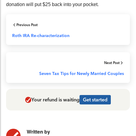
donation will put $25 back into your pocket.
Previous Post
Roth IRA Re-characterization
Next Post
Seven Tax Tips for Newly Married Couples
Your refund is waiting
Get started
Written by