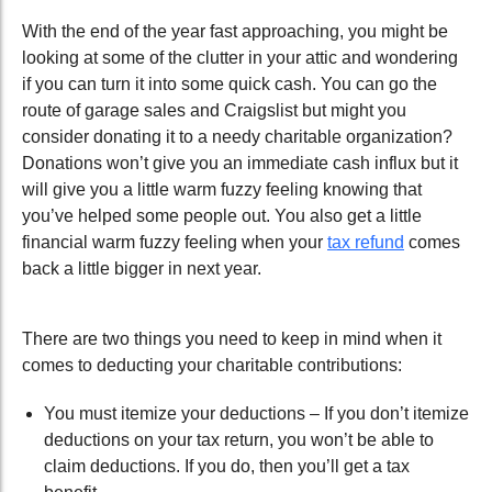
With the end of the year fast approaching, you might be
looking at some of the clutter in your attic and wondering
if you can turn it into some quick cash. You can go the
route of garage sales and Craigslist but might you
consider donating it to a needy charitable organization?
Donations won’t give you an immediate cash influx but it
will give you a little warm fuzzy feeling knowing that
you’ve helped some people out. You also get a little
financial warm fuzzy feeling when your
tax refund
comes
back a little bigger in next year.
There are two things you need to keep in mind when it
comes to deducting your charitable contributions:
You must itemize your deductions – If you don’t itemize
deductions on your tax return, you won’t be able to
claim deductions. If you do, then you’ll get a tax