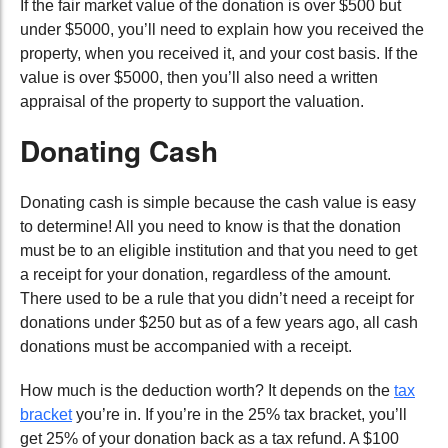
If the fair market value of the donation is over $500 but
under $5000, you’ll need to explain how you received the
property, when you received it, and your cost basis. If the
value is over $5000, then you’ll also need a written
appraisal of the property to support the valuation.
Donating Cash
Donating cash is simple because the cash value is easy
to determine! All you need to know is that the donation
must be to an eligible institution and that you need to get
a receipt for your donation, regardless of the amount.
There used to be a rule that you didn’t need a receipt for
donations under $250 but as of a few years ago, all cash
donations must be accompanied with a receipt.
How much is the deduction worth? It depends on the
tax
bracket
you’re in. If you’re in the 25% tax bracket, you’ll
get 25% of your donation back as a tax refund. A $100