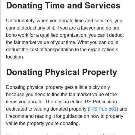
Donating Time and Services
Unfortunately, when you donate time and services, you
cannot deduct any of it. If you are a lawyer and do pro
bono work for a qualified organization, you can’t deduct
the fair market value of your time. What you can do is
deduct the cost of transportation to the organization’s
location.
Donating Physical Property
Donating physical property gets a little tricky only
because you need to find the fair market value of the
items you donate. There is an entire IRS Publication
dedicated to valuing donated property (
IRS Pub 561
) and
I recommend reading it for guidance on how to properly
value the property you’re donating.