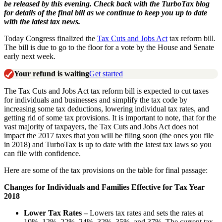
be released by this evening. Check back with the TurboTax blog
for details of the final bill as we continue to keep you up to date
with the latest tax news.
Today Congress finalized the
Tax Cuts and Jobs Act
tax reform bill.
The bill is due to go to the floor for a vote by the House and Senate
early next week.
Your refund is waiting
Get started
The Tax Cuts and Jobs Act tax reform bill is expected to cut taxes
for individuals and businesses and simplify the tax code by
increasing some tax deductions, lowering individual tax rates, and
getting rid of some tax provisions. It is important to note, that for the
vast majority of taxpayers, the Tax Cuts and Jobs Act does not
impact the 2017 taxes that you will be filing soon (the ones you file
in 2018) and TurboTax is up to date with the latest tax laws so you
can file with confidence.
Here are some of the tax provisions on the table for final passage:
Changes for Individuals and Families Effective for Tax Year
2018
Lower Tax Rates –
Lowers tax rates and sets the rates at
10%, 12%, 22%, 24%, 32%, 35%, and 37%. The current tax