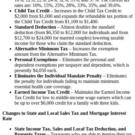
rates are: 10%, 15%, 25%, 28%, 33%, 35%, and 39.6%.
Child Tax Credit
– Increases in the Child Tax Credit to
$2,000 from $1,000 and expands the refundable tax portion of
the Child Tax Credit from $1,100 to $1,400.
Standard Deduction
– Almost doubles the standard
deduction (from $6,350 to $12,000 for individuals and from
$12,700 to $24,000 for married couples) lowering taxable
income for those who claim the standard deduction.
Alternative Minimum Tax
– Increases the exemption
amount from the Alternative Minimum Tax.
Personal Exemptions
– Eliminates the personal and
dependent exemptions per taxpayer and dependent, which is
presently $4,050 each.
Eliminates the Individual Mandate Penalty
– Eliminates
the penalty for individuals failing to maintain minimum
essential health care coverage.
Earned Income Tax Credit
– Maintains the Earned Income
Tax Credit for low to middle-income wage earners which can
be up to over $6,000 credit for a family with three kids.
Changes to State and Local Sales Tax and Mortgage Interest
Rate
State Income Tax, Sales and Local Tax Deduction, and
Property Taxes
– Taxpayers who are able to itemize their tax