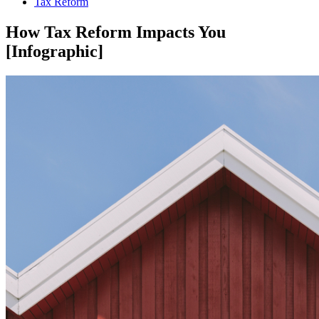
Tax Reform
How Tax Reform Impacts You
[Infographic]