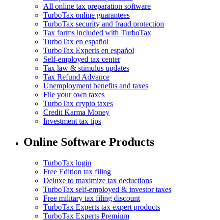
All online tax preparation software
TurboTax online guarantees
TurboTax security and fraud protection
Tax forms included with TurboTax
TurboTax en español
TurboTax Experts en español
Self-employed tax center
Tax law & stimulus updates
Tax Refund Advance
Unemployment benefits and taxes
File your own taxes
TurboTax crypto taxes
Credit Karma Money
Investment tax tips
Online Software Products
TurboTax login
Free Edition tax filing
Deluxe to maximize tax deductions
TurboTax self-employed & investor taxes
Free military tax filing discount
TurboTax Experts tax expert products
TurboTax Experts Premium