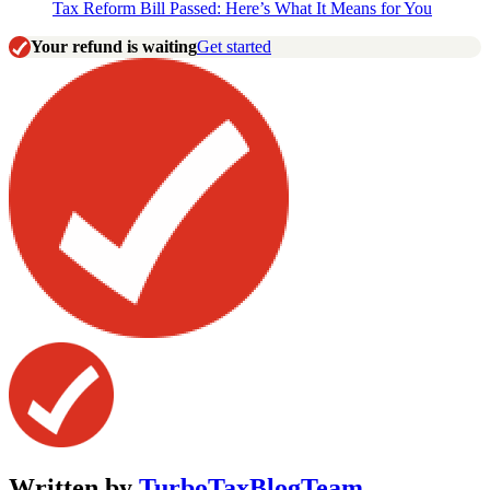
Tax Reform Bill Passed: Here’s What It Means for You
Your refund is waiting
Get started
Written by
TurboTaxBlogTeam