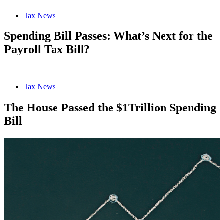
Tax News
Spending Bill Passes: What’s Next for the
Payroll Tax Bill?
Tax News
The House Passed the $1Trillion Spending
Bill