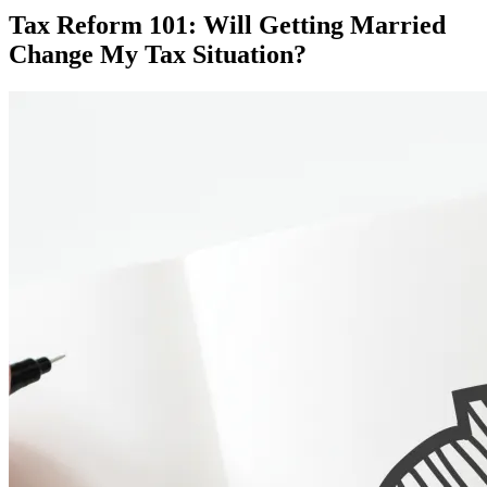
Tax Reform 101: Will Getting Married
Change My Tax Situation?