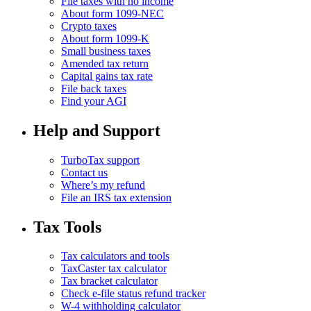
File taxes with no income
About form 1099-NEC
Crypto taxes
About form 1099-K
Small business taxes
Amended tax return
Capital gains tax rate
File back taxes
Find your AGI
Help and Support
TurboTax support
Contact us
Where’s my refund
File an IRS tax extension
Tax Tools
Tax calculators and tools
TaxCaster tax calculator
Tax bracket calculator
Check e-file status refund tracker
W-4 withholding calculator