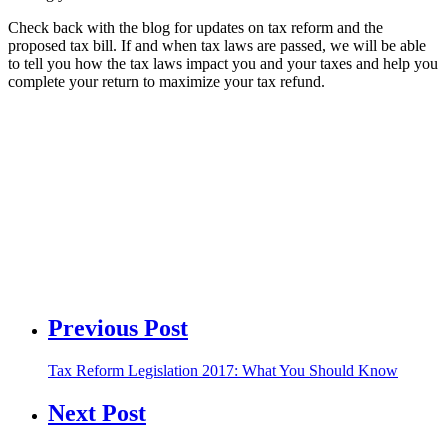
Check back with the blog for updates on tax reform and the
proposed tax bill. If and when tax laws are passed, we will be able
to tell you how the tax laws impact you and your taxes and help you
complete your return to maximize your tax refund.
Previous Post
Tax Reform Legislation 2017: What You Should Know
Next Post