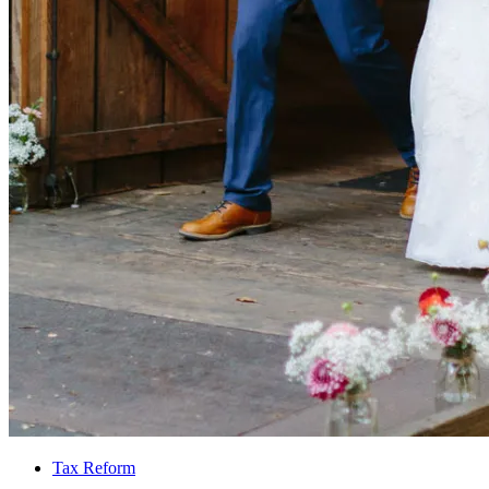
Tax Reform