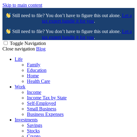
Skip to main content
Still need to file? You don’t have to figure this out alone.
Let a
tax expert handle it for you
.
Still need to file? You don’t have to figure this out alone.
Let a
tax expert handle it for you
.
Toggle Navigation
Close navigation
Blog
Life
Family
Education
Home
Health Care
Work
Income
Income Tax by State
Self-Employed
Small Business
Business Expenses
Investments
Savings
Stocks
Crypto