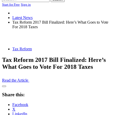
Start for Free
Sign in
Latest News
Tax Reform 2017 Bill Finalized: Here’s What Goes to Vote
For 2018 Taxes
Tax Reform
Tax Reform 2017 Bill Finalized: Here’s
What Goes to Vote For 2018 Taxes
Read the Article
Open
Share
Share this:
Drawer
Facebook
X
LinkedIn