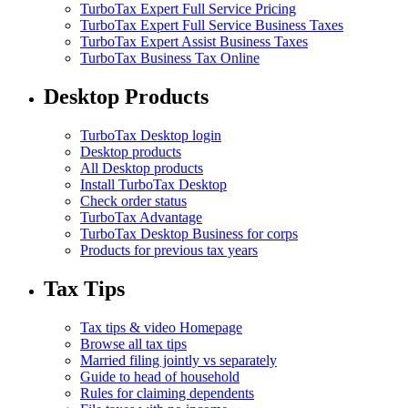
TurboTax Expert Full Service Pricing
TurboTax Expert Full Service Business Taxes
TurboTax Expert Assist Business Taxes
TurboTax Business Tax Online
Desktop Products
TurboTax Desktop login
Desktop products
All Desktop products
Install TurboTax Desktop
Check order status
TurboTax Advantage
TurboTax Desktop Business for corps
Products for previous tax years
Tax Tips
Tax tips & video Homepage
Browse all tax tips
Married filing jointly vs separately
Guide to head of household
Rules for claiming dependents