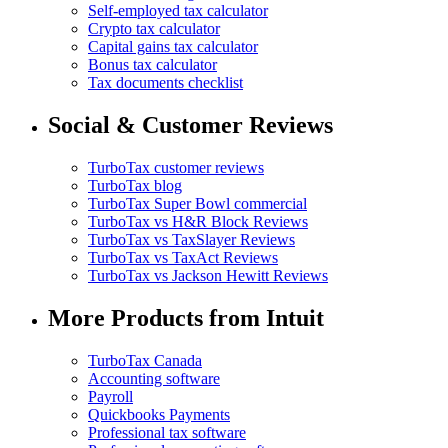
Self-employed tax calculator
Crypto tax calculator
Capital gains tax calculator
Bonus tax calculator
Tax documents checklist
Social & Customer Reviews
TurboTax customer reviews
TurboTax blog
TurboTax Super Bowl commercial
TurboTax vs H&R Block Reviews
TurboTax vs TaxSlayer Reviews
TurboTax vs TaxAct Reviews
TurboTax vs Jackson Hewitt Reviews
More Products from Intuit
TurboTax Canada
Accounting software
Payroll
Quickbooks Payments
Professional tax software