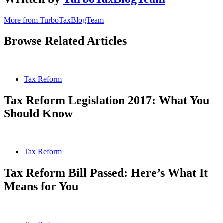
More from TurboTaxBlogTeam
Browse Related Articles
Tax Reform
Tax Reform Legislation 2017: What You
Should Know
Tax Reform
Tax Reform Bill Passed: Here’s What It
Means for You