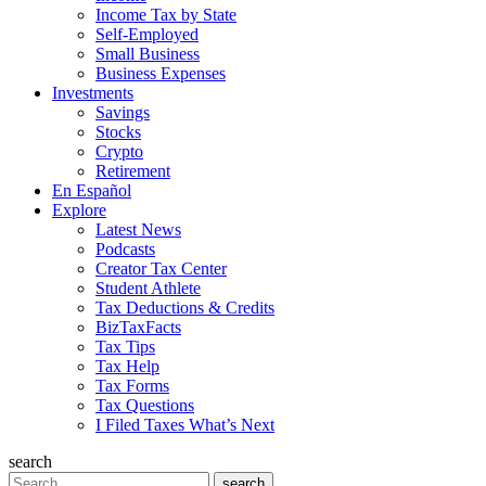
Income Tax by State
Self-Employed
Small Business
Business Expenses
Investments
Savings
Stocks
Crypto
Retirement
En Español
Explore
Latest News
Podcasts
Creator Tax Center
Student Athlete
Tax Deductions & Credits
BizTaxFacts
Tax Tips
Tax Help
Tax Forms
Tax Questions
I Filed Taxes What’s Next
search
Search
search