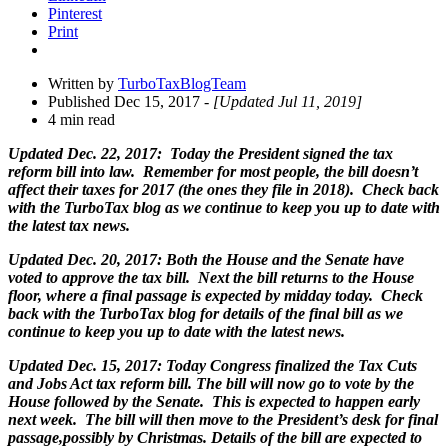
Pinterest
Print
Written by
TurboTaxBlogTeam
Published Dec 15, 2017
- [Updated Jul 11, 2019]
4 min read
Updated Dec. 22, 2017: Today the President signed the tax
reform bill into law. Remember for most people, the bill doesn’t
affect their taxes for 2017 (the ones they file in 2018). Check back
with the TurboTax blog as we continue to keep you up to date with
the latest tax news.
Updated Dec. 20, 2017: Both the House and the Senate have
voted to approve the tax bill. Next the bill returns to the House
floor, where a final passage is expected by midday today. Check
back with the TurboTax blog for details of the final bill as we
continue to keep you up to date with the latest news.
Updated Dec. 15, 2017: Today Congress finalized the Tax Cuts
and Jobs Act tax reform bill. The bill will now go to vote by the
House followed by the Senate. This is expected to happen early
next week. The bill will then move to the President’s desk for final
passage,possibly by Christmas. Details of the bill are expected to