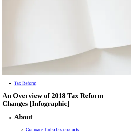
Tax Reform
An Overview of 2018 Tax Reform
Changes [Infographic]
About
Compare TurboTax products