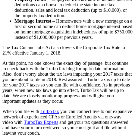
deductions can choose to deduct the state income tax
deduction, sales and local tax deduction (up to $10,000), or
the property tax deduction.
Mortgage Interest
– Homeowners with a new mortgage on a
first or second home can deduct home mortgage interest based
on home mortgage acquisition indebtedness of up to $750,000
instead of $1,000,000 per previous years.
The Tax Cut and Jobs Act also lowers the Corporate Tax Rate to
21% effective January 1, 2018.
At this point, no one knows the exact day of passage, but continue
to check back with the TurboTax blog for up to date information.
Also, don’t worry about the tax laws impacting your 2017 taxes that
you are about to file in 2018. Rest assured – TurboTax is up to date
for your 2017 taxes so you can file with confidence. As in previous
years, when new tax laws go into effect, TurboTax will be up to
date. We are closely monitoring progress and will give you
important updates as they occur.
When you file with
TurboTax
you can connect live to our expansive
network of experienced CPAs or Enrolled Agents via one-way
video with
TurboTax Experts
and get your tax questions answered
and have your return reviewed so you can sign it and file without
leaving your couch.