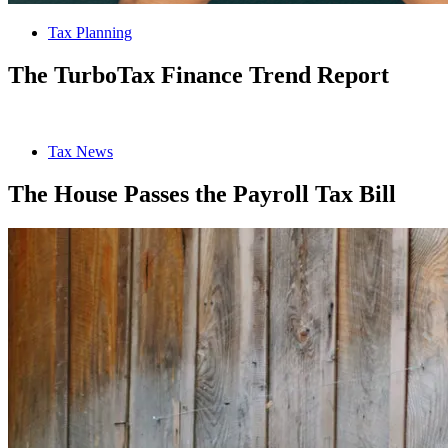
Tax Planning
The TurboTax Finance Trend Report
Tax News
The House Passes the Payroll Tax Bill