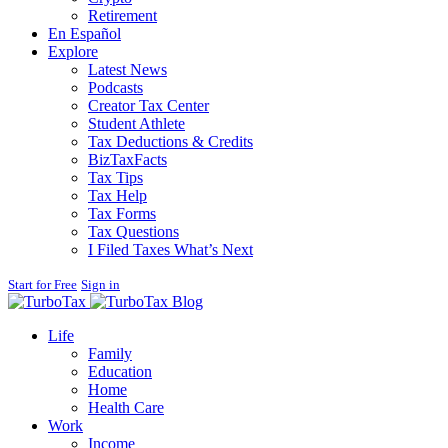
Retirement
En Español
Explore
Latest News
Podcasts
Creator Tax Center
Student Athlete
Tax Deductions & Credits
BizTaxFacts
Tax Tips
Tax Help
Tax Forms
Tax Questions
I Filed Taxes What’s Next
Start for Free
Sign in
Blog
Life
Family
Education
Home
Health Care
Work
Income