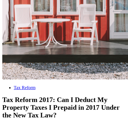
Tax Reform
Tax Reform 2017: Can I Deduct My
Property Taxes I Prepaid in 2017 Under
the New Tax Law?