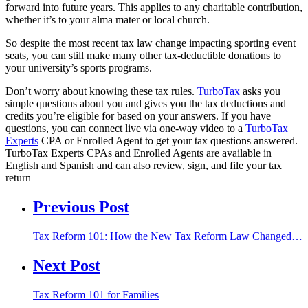
forward into future years. This applies to any charitable contribution,
whether it’s to your alma mater or local church.
So despite the most recent tax law change impacting sporting event
seats, you can still make many other tax-deductible donations to
your university’s sports programs.
Don’t worry about knowing these tax rules.
TurboTax
asks you
simple questions about you and gives you the tax deductions and
credits you’re eligible for based on your answers. If you have
questions, you can connect live via one-way video to a
TurboTax
Experts
CPA or Enrolled Agent to get your tax questions answered.
TurboTax Experts CPAs and Enrolled Agents are available in
English and Spanish and can also review, sign, and file your tax
return
Previous Post
Tax Reform 101: How the New Tax Reform Law Changed…
Next Post
Tax Reform 101 for Families