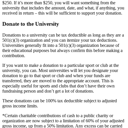
$250. If it’s more than $250, you will want something from the
university that includes the amount, date, and what, if anything, you
received in return – this will be sufficient to support your donation.
Donate to the University
Donations to a university can be tax deductible as long as they are a
501(c)(3) organization and you can itemize your tax deductions.
Universities generally fit into a 501(c)(3) organization because of
their educational purposes but always confirm this before making a
contribution.
If you want to make a donation to a particular sport or club at the
university, you can. Most universities will let you designate your
donation to go to that sport or club and when your funds are
transferred, they are moved to the appropriate account. This is
especially useful for sports and clubs that don’t have their own
fundraising person and don’t get a lot of donations.
These donations can be 100% tax deductible subject to adjusted
gross income limits.
*Certain charitable contributions of cash to a public charity or
organization are now subject to a limitation of 60% of your adjusted
gross income, up from a 50% limitation. Any excess can be carried