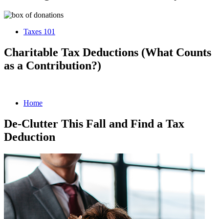
Taxes 101
Charitable Tax Deductions (What Counts
as a Contribution?)
Home
De-Clutter This Fall and Find a Tax
Deduction