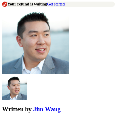
Your refund is waiting
Get started
Written by
Jim Wang