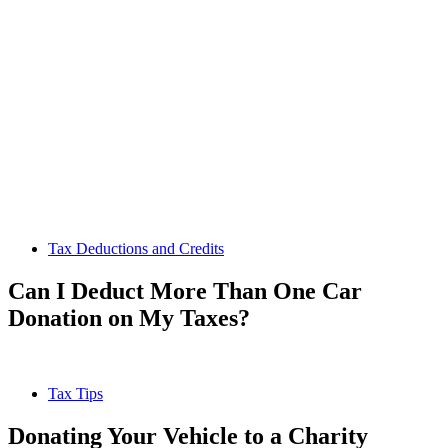
Tax Deductions and Credits
Can I Deduct More Than One Car
Donation on My Taxes?
Tax Tips
Donating Your Vehicle to a Charity