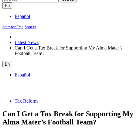
En
Español
Start for Free
Sign in
Latest News
Can I Get a Tax Break for Supporting My Alma Mater’s
Football Team?
En
Español
Tax Reform
Can I Get a Tax Break for Supporting My
Alma Mater’s Football Team?