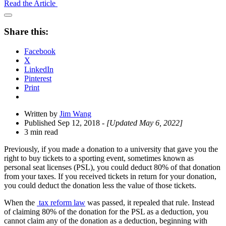
Read the Article
Open
Share
Share this:
Drawer
Facebook
X
LinkedIn
Pinterest
Print
Written by
Jim Wang
Published Sep 12, 2018
- [Updated May 6, 2022]
3 min read
Previously, if you made a donation to a university that gave you the
right to buy tickets to a sporting event, sometimes known as
personal seat licenses (PSL), you could deduct 80% of that donation
from your taxes. If you received tickets in return for your donation,
you could deduct the donation less the value of those tickets.
When the
tax reform law
was passed, it repealed that rule. Instead
of claiming 80% of the donation for the PSL as a deduction, you
cannot claim any of the donation as a deduction, beginning with