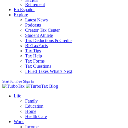
Retirement
En Español
Explore
Latest News
Podcasts
Creator Tax Center
Student Athlete
Tax Deductions & Credits
BizTaxFacts
Tax Tips
Tax Help
Tax Forms
Tax Questions
I Filed Taxes What’s Next
Start for Free
Sign in
Blog
Life
Family
Education
Home
Health Care
Work
Income