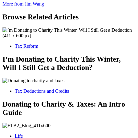
More from Jim Wang
Browse Related Articles
Tax Reform
I’m Donating to Charity This Winter,
Will I Still Get a Deduction?
Tax Deductions and Credits
Donating to Charity & Taxes: An Intro
Guide
Life