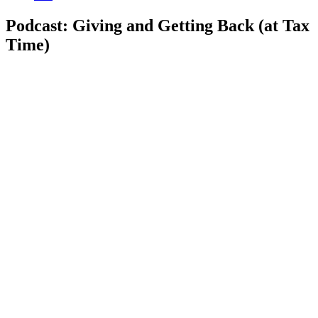
Podcast: Giving and Getting Back (at Tax
Time)