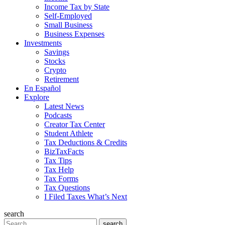
Income Tax by State
Self-Employed
Small Business
Business Expenses
Investments
Savings
Stocks
Crypto
Retirement
En Español
Explore
Latest News
Podcasts
Creator Tax Center
Student Athlete
Tax Deductions & Credits
BizTaxFacts
Tax Tips
Tax Help
Tax Forms
Tax Questions
I Filed Taxes What’s Next
search
Search
search