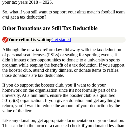
your tax years 2018 – 2025.
So, what if you still want to support your alma mater’s football team
and
get a tax deduction?
Other Donations are Still Tax Deductible
Your refund is waiting
Get started
Although the new tax reform law did away with the tax deduction
of personal seat licenses (PSLs) or seating for sporting events, it
didn’t impact other opportunities to donate to a university’s sports
program while reaping the benefit of a tax deduction. If you support
the booster club, attend charity dinners, or donate items to raffles,
those donations are tax deductible.
If you do support the booster club, you’ll want to do your
homework on the organization since it’s not formally part of the
university. At a minimum, ensure the booster club is a qualified
501(c)(3) organization. If you give a donation and get anything in
return, you’ll want to reduce the amount of your deduction by the
value of the item.
Like any donation, get appropriate documentation of your donation.
This can be in the form of a canceled check if you donated less than