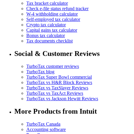
Tax bracket calculator
Check e-file status refund tracker
W-4 withholding calculator
Self-employed tax calculator
Crypto tax calculator
Capital gains tax calculator
Bonus tax calculator
Tax documents checklist
Social & Customer Reviews
TurboTax customer reviews
TurboTax blog
TurboTax Super Bowl commercial
TurboTax vs H&R Block Reviews
TurboTax vs TaxSlayer Reviews
TurboTax vs TaxAct Reviews
TurboTax vs Jackson Hewitt Reviews
More Products from Intuit
TurboTax Canada
Accounting software