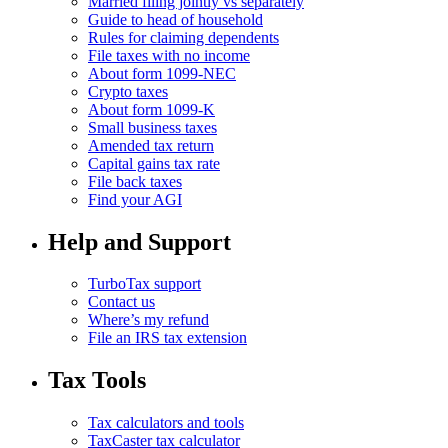
Married filing jointly vs separately
Guide to head of household
Rules for claiming dependents
File taxes with no income
About form 1099-NEC
Crypto taxes
About form 1099-K
Small business taxes
Amended tax return
Capital gains tax rate
File back taxes
Find your AGI
Help and Support
TurboTax support
Contact us
Where’s my refund
File an IRS tax extension
Tax Tools
Tax calculators and tools
TaxCaster tax calculator