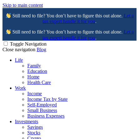
Skip to main content
Still need to file? You don’t have to figure this out alone.
Let a
tax expert handle it for you
.
Still need to file? You don’t have to figure this out alone.
Let a
tax expert handle it for you
.
Toggle Navigation
Close navigation
Blog
Life
Family
Education
Home
Health Care
Work
Income
Income Tax by State
Self-Employed
Small Business
Business Expenses
Investments
Savings
Stocks
Crypto