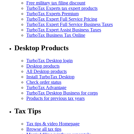
Free military tax filing discount
TurboTax Experts tax expert products
TurboTax Experts Premium
TurboTax Expert Full Service Pricing
TurboTax Expert Full Service Business Taxes
TurboTax Expert Assist Business Taxes
TurboTax Business Tax Online
Desktop Products
TurboTax Desktop login
Desktop products
All Desktop products
Install TurboTax Desktop
Check order status
TurboTax Advantage
TurboTax Desktop Business for corps
Products for previous tax years
Tax Tips
Tax tips & video Homepage
Browse all tax tips