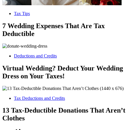
Tax Tips
7 Wedding Expenses That Are Tax
Deductible
Deductions and Credits
Virtual Wedding? Deduct Your Wedding
Dress on Your Taxes!
Tax Deductions and Credits
13 Tax-Deductible Donations That Aren’t
Clothes