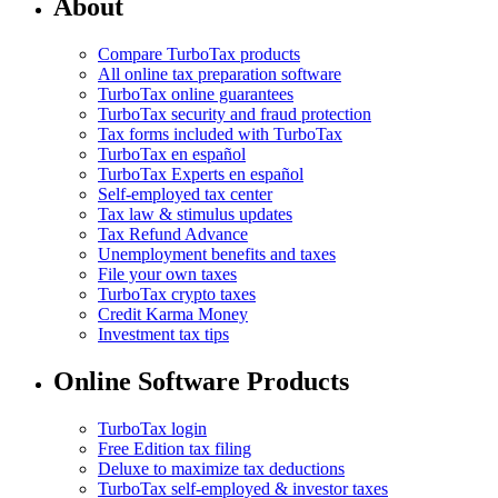
About
Compare TurboTax products
All online tax preparation software
TurboTax online guarantees
TurboTax security and fraud protection
Tax forms included with TurboTax
TurboTax en español
TurboTax Experts en español
Self-employed tax center
Tax law & stimulus updates
Tax Refund Advance
Unemployment benefits and taxes
File your own taxes
TurboTax crypto taxes
Credit Karma Money
Investment tax tips
Online Software Products
TurboTax login
Free Edition tax filing
Deluxe to maximize tax deductions
TurboTax self-employed & investor taxes