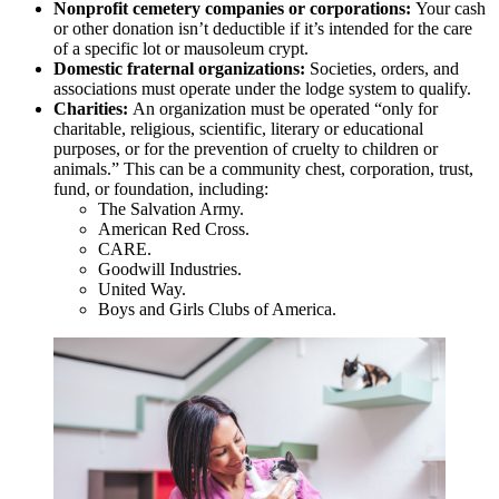
Nonprofit cemetery companies or corporations:
Your cash
or other donation isn’t deductible if it’s intended for the care
of a specific lot or mausoleum crypt.
Domestic fraternal organizations:
Societies, orders, and
associations must operate under the lodge system to qualify.
Charities:
An organization must be operated “only for
charitable, religious, scientific, literary or educational
purposes, or for the prevention of cruelty to children or
animals.” This can be a community chest, corporation, trust,
fund, or foundation, including:
The Salvation Army.
American Red Cross.
CARE.
Goodwill Industries.
United Way.
Boys and Girls Clubs of America.