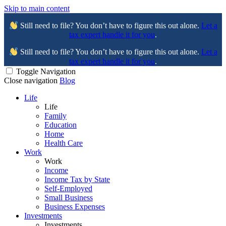
Skip to main content
Still need to file? You don’t have to figure this out alone.
Let a
tax expert handle it for you
.
Still need to file? You don’t have to figure this out alone.
Let a
tax expert handle it for you
.
Toggle Navigation
Close navigation
Blog
Life
Life
Family
Education
Home
Health Care
Work
Work
Income
Income Tax by State
Self-Employed
Small Business
Business Expenses
Investments
Investments