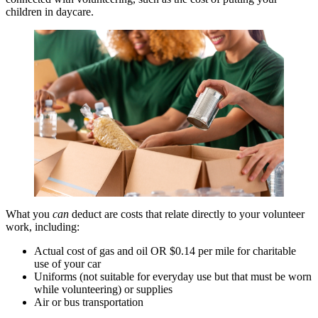
children in daycare.
What you
can
deduct are costs that relate directly to your volunteer
work, including:
Actual cost of gas and oil OR $0.14 per mile for charitable
use of your car
Uniforms (not suitable for everyday use but that must be worn
while volunteering) or supplies
Air or bus transportation