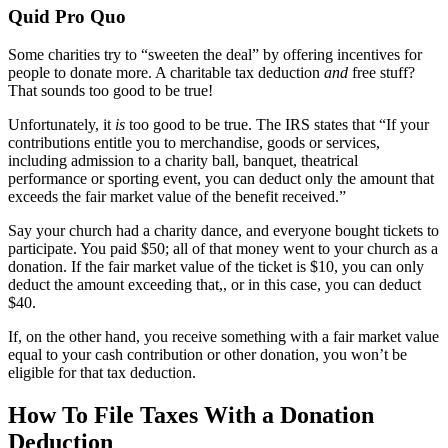
Quid Pro Quo
Some charities try to “sweeten the deal” by offering incentives for
people to donate more. A charitable tax deduction
and
free stuff?
That sounds too good to be true!
Unfortunately, it
is
too good to be true. The IRS states that “If your
contributions entitle you to merchandise, goods or services,
including admission to a charity ball, banquet, theatrical
performance or sporting event, you can deduct only the amount that
exceeds the fair market value of the benefit received.”
Say your church had a charity dance, and everyone bought tickets to
participate. You paid $50; all of that money went to your church as a
donation. If the fair market value of the ticket is $10, you can only
deduct the amount exceeding that,, or in this case, you can deduct
$40.
If, on the other hand, you receive something with a fair market value
equal to your cash contribution or other donation, you won’t be
eligible for that tax deduction.
How To File Taxes With a Donation
Deduction