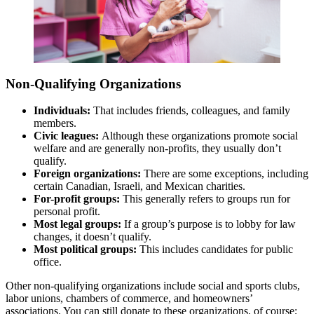
Non-Qualifying Organizations
Individuals:
That includes friends, colleagues, and family
members.
Civic leagues:
Although these organizations promote social
welfare and are generally non-profits, they usually don’t
qualify.
Foreign organizations:
There are some exceptions, including
certain Canadian, Israeli, and Mexican charities.
For-profit groups:
This generally refers to groups run for
personal profit.
Most legal groups:
If a group’s purpose is to lobby for law
changes, it doesn’t qualify.
Most political groups:
This includes candidates for public
office.
Other non-qualifying organizations include social and sports clubs,
labor unions, chambers of commerce, and homeowners’
associations. You can still donate to these organizations, of course;