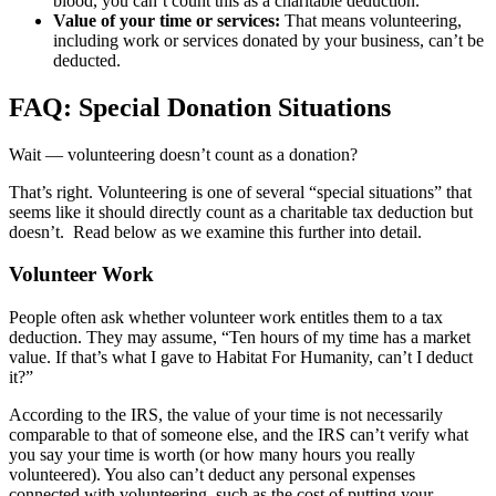
blood, you can’t count this as a charitable deduction.
Value of your time or services:
That means volunteering,
including work or services donated by your business, can’t be
deducted.
FAQ: Special Donation Situations
Wait — volunteering doesn’t count as a donation?
That’s right. Volunteering is one of several “special situations” that
seems like it should directly count as a charitable tax deduction but
doesn’t. Read below as we examine this further into detail.
Volunteer Work
People often ask whether volunteer work entitles them to a tax
deduction. They may assume, “Ten hours of my time has a market
value. If that’s what I gave to Habitat For Humanity, can’t I deduct
it?”
According to the IRS, the value of your time is not necessarily
comparable to that of someone else, and the IRS can’t verify what
you say your time is worth (or how many hours you really
volunteered). You also can’t deduct any personal expenses
connected with volunteering, such as the cost of putting your