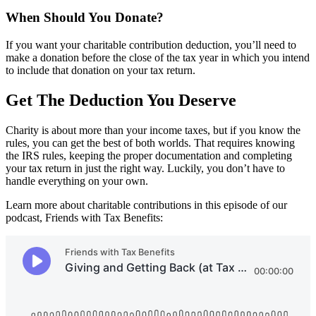
When Should You Donate?
If you want your charitable contribution deduction, you’ll need to
make a donation before the close of the tax year in which you intend
to include that donation on your tax return.
Get The Deduction You Deserve
Charity is about more than your income taxes, but if you know the
rules, you can get the best of both worlds. That requires knowing
the IRS rules, keeping the proper documentation and completing
your tax return in just the right way. Luckily, you don’t have to
handle everything on your own.
Learn more about charitable contributions in this episode of our
podcast, Friends with Tax Benefits: