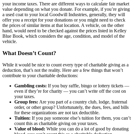
your income taxes. There are different ways to calculate fair market
value depending on what you donate. For example, if you’re giving
a used coat to your local Goodwill Industries, generally, they will
offer you a receipt for your donations or you might need to check
the prices of similar items at that location. A vehicle, on the other
hand, would need to be checked against the prices listed in Kelley
Blue Book, which considers the age, condition, and model of the
vehicle.
What Doesn’t Count?
While it would be nice to count every type of charitable giving as a
deduction, that’s not the reality. Here are a few things that won’t
contribute to your charitable deductions:
Gambling costs:
If you buy raffle, bingo or lottery tickets —
even if they’re for charity — you can’t write off the cost on
your taxes.
Group fees:
Are you part of a country club, lodge, fraternal
order, or other group? Unfortunately, the dues, fees, and bills
for these organizations are not tax deductible.
Tuition:
If you pay someone else’s tuition for them, you can’t
count this as charitable giving on your taxes.
Value of blood:
While you can do a lot of good by donating