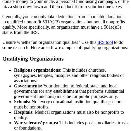
donate money to your uncle, a personal fundraising campaign, or the
pizza shop downtown and then deduct it from your income taxes.
Generally, you can only take deductions from charitable donations
to qualified nonprofit 501(c)(3) organizations but not all nonprofits
qualify. More specifically, an organization must have a 501(c)(3)
status from the IRS.
Unsure whether an organization qualifies? Use this
IRS tool
to do
some research. Here are a few examples of qualifying organizations:
Qualifying Organizations
Religious organizations:
This includes churches,
synagogues, temples, mosques and other religious bodies or
associations.
Governments:
Your donation to federal, state, and local
governments (or any establishment that performs substantial
government functions) must be for public purposes only.
Schools:
Not every educational institution qualifies; schools
must be nonprofits.
Hospitals:
Medical organizations must also be nonprofits to
qualify.
War veterans’ groups:
This includes posts, auxiliaries, trusts
or foundations.