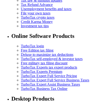
Tax law & stimulus updates
Tax Refund Advance
Unemployment benefits and taxes
File your own taxes
TurboTax crypto taxes
Credit Karma Money
Investment tax tips
Online Software Products
TurboTax login
Free Edition tax filing
Deluxe to maximize tax deductions
TurboTax self-employed & investor taxes
Free military tax filing discount
TurboTax Experts tax expert products
TurboTax Experts Premium
TurboTax Expert Full Service Pricing
TurboTax Expert Full Service Business Taxes
TurboTax Expert Assist Business Taxes
TurboTax Business Tax Online
Desktop Products