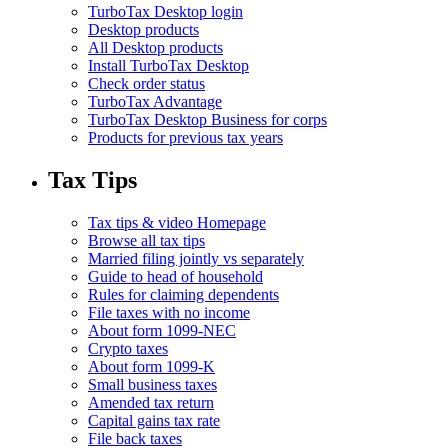
TurboTax Desktop login
Desktop products
All Desktop products
Install TurboTax Desktop
Check order status
TurboTax Advantage
TurboTax Desktop Business for corps
Products for previous tax years
Tax Tips
Tax tips & video Homepage
Browse all tax tips
Married filing jointly vs separately
Guide to head of household
Rules for claiming dependents
File taxes with no income
About form 1099-NEC
Crypto taxes
About form 1099-K
Small business taxes
Amended tax return
Capital gains tax rate
File back taxes