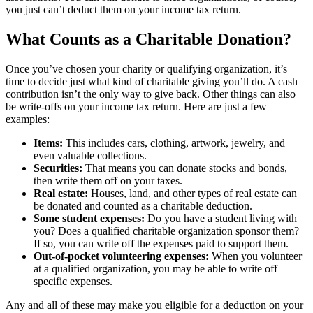
you just can’t deduct them on your income tax return.
What Counts as a Charitable Donation?
Once you’ve chosen your charity or qualifying organization, it’s
time to decide just what kind of charitable giving you’ll do. A cash
contribution isn’t the only way to give back. Other things can also
be write-offs on your income tax return. Here are just a few
examples:
Items:
This includes cars, clothing, artwork, jewelry, and
even valuable collections.
Securities:
That means you can donate stocks and bonds,
then write them off on your taxes.
Real estate:
Houses, land, and other types of real estate can
be donated and counted as a charitable deduction.
Some student expenses:
Do you have a student living with
you? Does a qualified charitable organization sponsor them?
If so, you can write off the expenses paid to support them.
Out-of-pocket volunteering expenses:
When you volunteer
at a qualified organization, you may be able to write off
specific expenses.
Any and all of these may make you eligible for a deduction on your