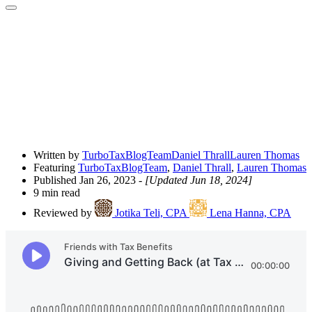
Open
Share
Drawer
Written by
TurboTaxBlogTeam
Daniel Thrall
Lauren Thomas
Featuring
TurboTaxBlogTeam
,
Daniel Thrall
,
Lauren Thomas
Published Jan 26, 2023
- [Updated Jun 18, 2024]
9 min read
Reviewed by
Jotika Teli, CPA
Lena Hanna, CPA