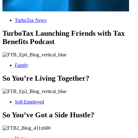
TurboTax News
TurboTax Launching Friends with Tax
Benefits Podcast
Family
So You’re Living Together?
Self-Employed
So You’ve Got a Side Hustle?