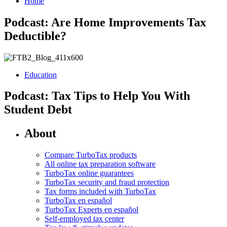
Home
Podcast: Are Home Improvements Tax
Deductible?
Education
Podcast: Tax Tips to Help You With
Student Debt
About
Compare TurboTax products
All online tax preparation software
TurboTax online guarantees
TurboTax security and fraud protection
Tax forms included with TurboTax
TurboTax en español
TurboTax Experts en español
Self-employed tax center