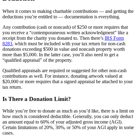
When it comes to making charitable contributions — and getting the
deductions you’re entitled to — documentation is everything.
Any contribution (cash or noncash) of $250 or more requires that
you receive a “contemporaneous written acknowledgment” like a
receipt from the charity you donated to. Then there’s
IRS Form
8283
, which must be included with your tax return for non-cash
donations exceeding $500 in value and noncash property worth
more than $5,000. In the latter case, you’ll also need to get a
“qualified appraisal” of the property.
Qualified appraisals are required or suggested for other non-cash
contributions as well. For instance, donating artwork valued at
$20,000 or more requires that a signed appraisal be attached to your
tax return.
Is There a Donation Limit?
While you’re free to donate as much as you’d like, there is a limit on
how much is considered deductible. Generally, you can only deduct
an amount equal to 60% of your adjusted gross income (AGI).
Certain limitations of 20%, 30%, or 50% of your AGI apply in some
cases.