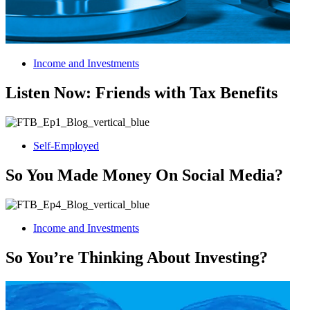
Income and Investments
Listen Now: Friends with Tax Benefits
Self-Employed
So You Made Money On Social Media?
Income and Investments
So You’re Thinking About Investing?