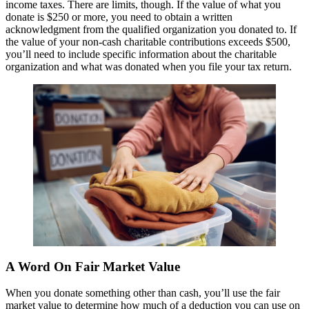
income taxes. There are limits, though. If the value of what you
donate is $250 or more, you need to obtain a written
acknowledgment from the qualified organization you donated to. If
the value of your non-cash charitable contributions exceeds $500,
you’ll need to include specific information about the charitable
organization and what was donated when you file your tax return.
A Word On Fair Market Value
When you donate something other than cash, you’ll use the fair
market value to determine how much of a deduction you can use on