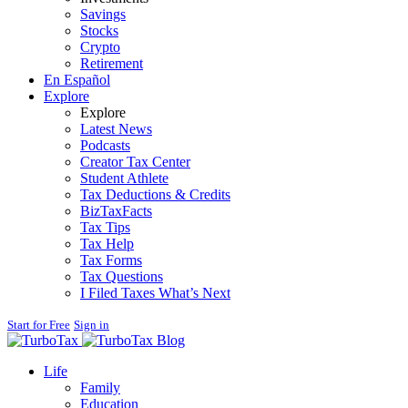
Savings
Stocks
Crypto
Retirement
En Español
Explore
Explore
Latest News
Podcasts
Creator Tax Center
Student Athlete
Tax Deductions & Credits
BizTaxFacts
Tax Tips
Tax Help
Tax Forms
Tax Questions
I Filed Taxes What’s Next
Start for Free
Sign in
Blog
Life
Family
Education