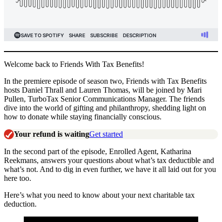
Welcome back to Friends With Tax Benefits!
In the premiere episode of season two, Friends with Tax Benefits
hosts Daniel Thrall and Lauren Thomas, will be joined by Mari
Pullen, TurboTax Senior Communications Manager. The friends
dive into the world of gifting and philanthropy, shedding light on
how to donate while staying financially conscious.
Your refund is waiting
Get started
In the second part of the episode, Enrolled Agent, Katharina
Reekmans, answers your questions about what’s tax deductible and
what’s not. And to dig in even further, we have it all laid out for you
here too.
Here’s what you need to know about your next charitable tax
deduction.