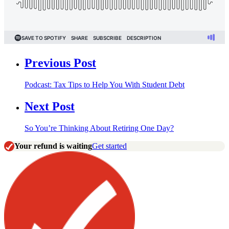
Previous Post
Podcast: Tax Tips to Help You With Student Debt
Next Post
So You’re Thinking About Retiring One Day?
Your refund is waiting
Get started