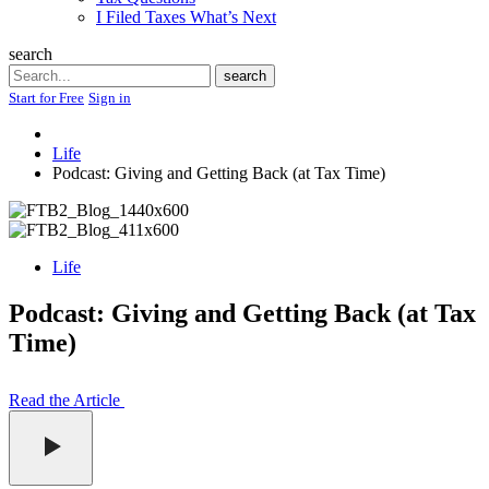
I Filed Taxes What’s Next
search
Search
search
Start for Free
Sign in
Life
Podcast: Giving and Getting Back (at Tax Time)
Life
Podcast: Giving and Getting Back (at Tax
Time)
Read the Article