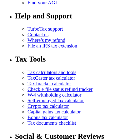
Find your AGI
Help and Support
TurboTax support
Contact us
Where’s my refund
File an IRS tax extension
Tax Tools
Tax calculators and tools
TaxCaster tax calculator
Tax bracket calculator
Check e-file status refund tracker
W-4 withholding calculator
Self-employed tax calculator
Crypto tax calculator
Capital gains tax calculator
Bonus tax calculator
Tax documents checklist
Social & Customer Reviews