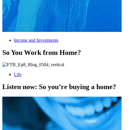
Income and Investments
So You Work from Home?
Life
Listen now: So you’re buying a home?