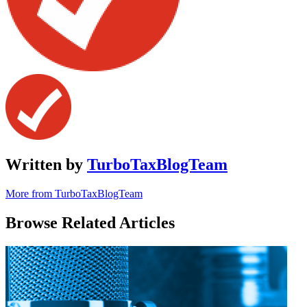
Written by
TurboTaxBlogTeam
More from TurboTaxBlogTeam
Browse Related Articles