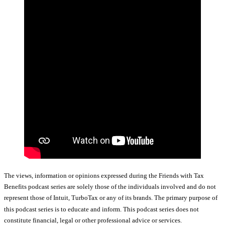
The views, information or opinions expressed during the Friends with Tax
Benefits podcast series are solely those of the individuals involved and do not
represent those of Intuit, TurboTax or any of its brands. The primary purpose of
this podcast series is to educate and inform. This podcast series does not
constitute financial, legal or other professional advice or services.