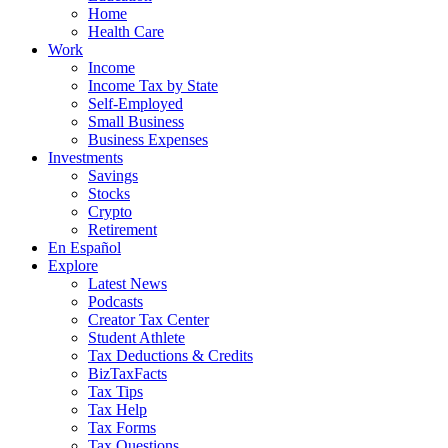
Home
Health Care
Work
Income
Income Tax by State
Self-Employed
Small Business
Business Expenses
Investments
Savings
Stocks
Crypto
Retirement
En Español
Explore
Latest News
Podcasts
Creator Tax Center
Student Athlete
Tax Deductions & Credits
BizTaxFacts
Tax Tips
Tax Help
Tax Forms
Tax Questions