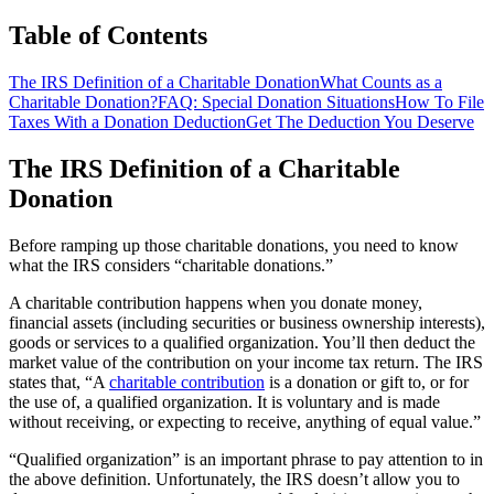
Table of Contents
The IRS Definition of a Charitable Donation
What Counts as a
Charitable Donation?
FAQ: Special Donation Situations
How To File
Taxes With a Donation Deduction
Get The Deduction You Deserve
The IRS Definition of a Charitable
Donation
Before ramping up those charitable donations, you need to know
what the IRS considers “charitable donations.”
A charitable contribution happens when you donate money,
financial assets (including securities or business ownership interests),
goods or services to a qualified organization. You’ll then deduct the
market value of the contribution on your income tax return. The IRS
states that, “A
charitable contribution
is a donation or gift to, or for
the use of, a qualified organization. It is voluntary and is made
without receiving, or expecting to receive, anything of equal value.”
“Qualified organization” is an important phrase to pay attention to in
the above definition. Unfortunately, the IRS doesn’t allow you to