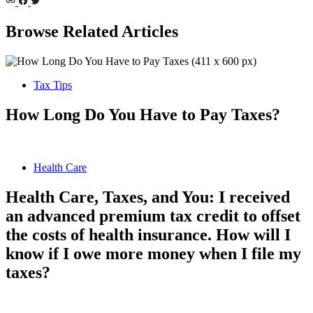
Browse Related Articles
Tax Tips
How Long Do You Have to Pay Taxes?
Health Care
Health Care, Taxes, and You: I received
an advanced premium tax credit to offset
the costs of health insurance. How will I
know if I owe more money when I file my
taxes?