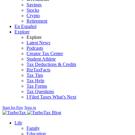
Savings
Stocks
Crypto
Retirement
En Español
Explore
Explore
Latest News
Podcasts
Creator Tax Center
Student Athlete
Tax Deductions & Credits
BizTaxFacts
Tax Tips
Tax Help
Tax Forms
Tax Questions
I Filed Taxes What’s Next
Start for Free
Sign in
Blog
Life
Family
Education