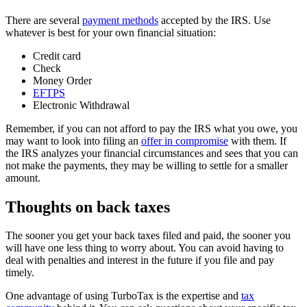
There are several
payment methods
accepted by the IRS. Use
whatever is best for your own financial situation:
Credit card
Check
Money Order
EFTPS
Electronic Withdrawal
Remember, if you can not afford to pay the IRS what you owe, you
may want to look into filing an
offer in compromise
with them. If
the IRS analyzes your financial circumstances and sees that you can
not make the payments, they may be willing to settle for a smaller
amount.
Thoughts on back taxes
The sooner you get your back taxes filed and paid, the sooner you
will have one less thing to worry about. You can avoid having to
deal with penalties and interest in the future if you file and pay
timely.
One advantage of using TurboTax is the expertise and
tax