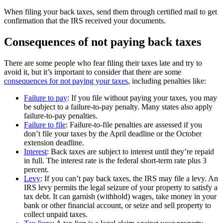
When filing your back taxes, send them through certified mail to get
confirmation that the IRS received your documents.
Consequences of not paying back taxes
There are some people who fear filing their taxes late and try to
avoid it, but it’s important to consider that there are some
consequences for not paying your taxes
, including penalties like:
Failure to pay
: If you file without paying your taxes, you may
be subject to a failure-to-pay penalty. Many states also apply
failure-to-pay penalties.
Failure to file
: Failure-to-file penalties are assessed if you
don’t file your taxes by the April deadline or the October
extension deadline.
Interest
: Back taxes are subject to interest until they’re repaid
in full. The interest rate is the federal short-term rate plus 3
percent.
Levy
: If you can’t pay back taxes, the IRS may file a levy. An
IRS levy permits the legal seizure of your property to satisfy a
tax debt. It can garnish (withhold) wages, take money in your
bank or other financial account, or seize and sell property to
collect unpaid taxes.