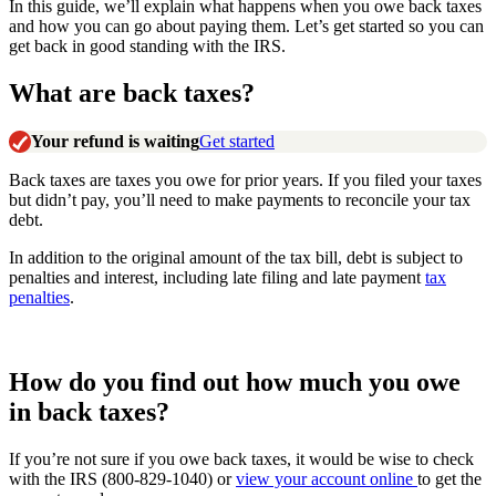
In this guide, we’ll explain what happens when you owe back taxes
and how you can go about paying them. Let’s get started so you can
get back in good standing with the IRS.
What are back taxes?
Your refund is waiting
Get started
Back taxes are taxes you owe for prior years. If you filed your taxes
but didn’t pay, you’ll need to make payments to reconcile your tax
debt.
In addition to the original amount of the tax bill, debt is subject to
penalties and interest, including late filing and late payment
tax
penalties
.
How do you find out how much you owe
in back taxes?
If you’re not sure if you owe back taxes, it would be wise to check
with the IRS (800-829-1040) or
view your account online
to get the