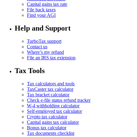
Capital gains tax rate
File back taxes
Find your AGI
Help and Support
TurboTax support
Contact us
Where’s my refund
File an IRS tax extension
Tax Tools
Tax calculators and tools
TaxCaster tax calculator
Tax bracket calculator
Check e-file status refund tracker
W-4 withholding calculator
Self-employed tax calculator
Crypto tax calculator
Capital gains tax calculator
Bonus tax calculator
Tax documents checklist