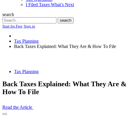
I Filed Taxes What’s Next
search
Search
search
Start for Free
Sign in
Tax Planning
Back Taxes Explained: What They Are & How To File
Tax Planning
Back Taxes Explained: What They Are &
How To File
Read the Article
Open
Share
Drawer