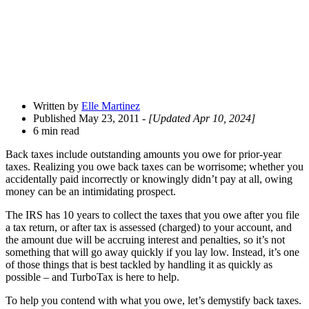
Written by
Elle Martinez
Published May 23, 2011
- [Updated Apr 10, 2024]
6 min read
Back taxes include outstanding amounts you owe for prior-year
taxes. Realizing you owe back taxes can be worrisome; whether you
accidentally paid incorrectly or knowingly didn’t pay at all, owing
money can be an intimidating prospect.
The IRS has 10 years to collect the taxes that you owe after you file
a tax return, or after tax is assessed (charged) to your account, and
the amount due will be accruing interest and penalties, so it’s not
something that will go away quickly if you lay low. Instead, it’s one
of those things that is best tackled by handling it as quickly as
possible – and TurboTax is here to help.
To help you contend with what you owe, let’s demystify back taxes.