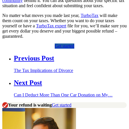
community
behind it. You can ask questions about your specific tax
situation and feel confident about submitting your taxes.
No matter what moves you made last year,
TurboTax
will make
them count on your taxes. Whether you want to do your taxes
yourself or have a
TurboTax expert
file for you, we’ll make sure you
get every dollar you deserve and your biggest possible refund –
guaranteed.
Get started
Previous Post
The Tax Implications of Divorce
Next Post
Can I Deduct More Than One Car Donation on My…
Your refund is waiting
Get started