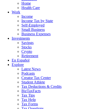
Home
Health Care
Work
Income
Income Tax by State
Self-Employed
Small Business
Business Expenses
Investments
Savings
Stocks
Crypto
Retirement
En Español
Explore
Latest News
Podcasts
Creator Tax Center
Student Athlete
Tax Deductions & Credits
BizTaxFacts
Tax Tips
Tax Help
Tax Forms
Tax Questions