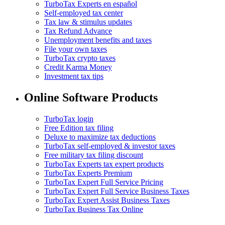
TurboTax Experts en español
Self-employed tax center
Tax law & stimulus updates
Tax Refund Advance
Unemployment benefits and taxes
File your own taxes
TurboTax crypto taxes
Credit Karma Money
Investment tax tips
Online Software Products
TurboTax login
Free Edition tax filing
Deluxe to maximize tax deductions
TurboTax self-employed & investor taxes
Free military tax filing discount
TurboTax Experts tax expert products
TurboTax Experts Premium
TurboTax Expert Full Service Pricing
TurboTax Expert Full Service Business Taxes
TurboTax Expert Assist Business Taxes
TurboTax Business Tax Online