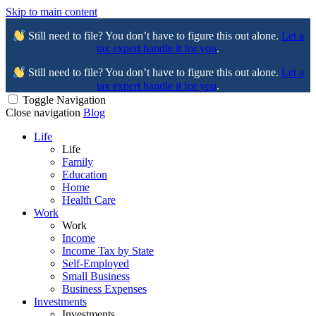
Skip to main content
Still need to file? You don’t have to figure this out alone.
Let a
tax expert handle it for you
.
Still need to file? You don’t have to figure this out alone.
Let a
tax expert handle it for you
.
Toggle Navigation
Close navigation
Blog
Life
Life
Family
Education
Home
Health Care
Work
Work
Income
Income Tax by State
Self-Employed
Small Business
Business Expenses
Investments
Investments