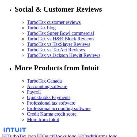
Social & Customer Reviews
TurboTax customer reviews
TurboTax blog
TurboTax Super Bowl commercial
TurboTax vs H&R Block Reviews
TurboTax vs TaxSlayer Reviews
TurboTax vs TaxAct Reviews
TurboTax vs Jackson Hewitt Reviews
More Products from Intuit
TurboTax Canada
Accounting software
Payroll
Quickbooks Payments
Professional tax software
Professional accounting software
Credit Karma credit score
More from Intuit