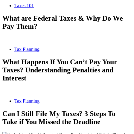
Taxes 101
What are Federal Taxes & Why Do We
Pay Them?
Tax Planning
What Happens If You Can’t Pay Your
Taxes? Understanding Penalties and
Interest
Tax Planning
Can I Still File My Taxes? 3 Steps To
Take if You Missed the Deadline