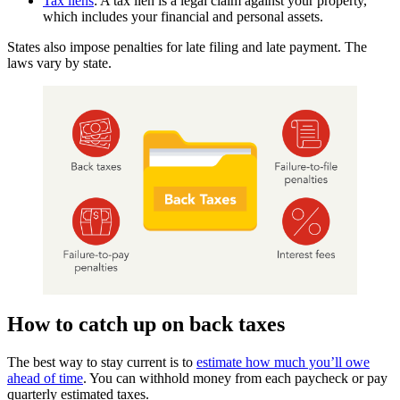
Tax liens
: A tax lien is a legal claim against your property,
which includes your financial and personal assets.
States also impose penalties for late filing and late payment. The
laws vary by state.
How to catch up on back taxes
The best way to stay current is to
estimate how much you’ll owe
ahead of time
. You can withhold money from each paycheck or pay
quarterly estimated taxes.