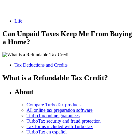
Life
Can Unpaid Taxes Keep Me From Buying
a Home?
Tax Deductions and Credits
What is a Refundable Tax Credit?
About
Compare TurboTax products
All online tax preparation software
TurboTax online guarantees
TurboTax security and fraud protection
Tax forms included with TurboTax
TurboTax en español