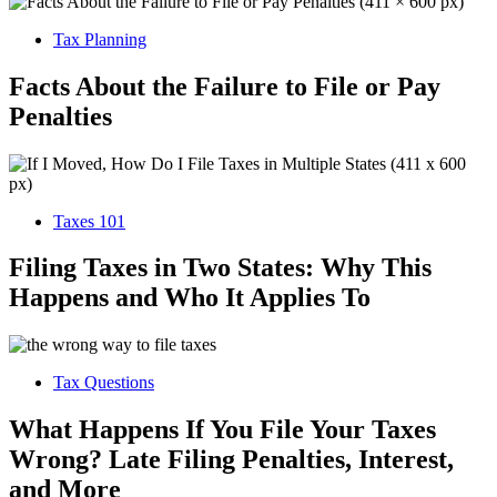
Tax Planning
Facts About the Failure to File or Pay
Penalties
Taxes 101
Filing Taxes in Two States: Why This
Happens and Who It Applies To
Tax Questions
What Happens If You File Your Taxes
Wrong? Late Filing Penalties, Interest,
and More