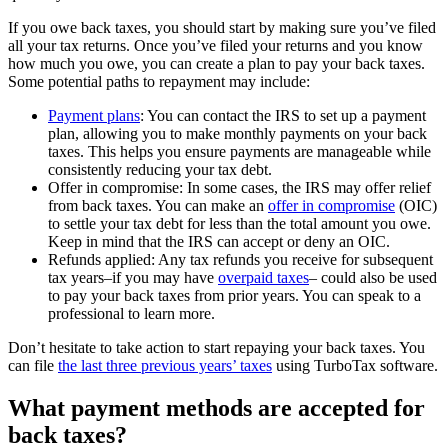
If you owe back taxes, you should start by making sure you’ve filed
all your tax returns. Once you’ve filed your returns and you know
how much you owe, you can create a plan to pay your back taxes.
Some potential paths to repayment may include:
Payment plans
: You can contact the IRS to set up a payment
plan, allowing you to make monthly payments on your back
taxes. This helps you ensure payments are manageable while
consistently reducing your tax debt.
Offer in compromise: In some cases, the IRS may offer relief
from back taxes. You can make an
offer in compromise
(OIC)
to settle your tax debt for less than the total amount you owe.
Keep in mind that the IRS can accept or deny an OIC.
Refunds applied: Any tax refunds you receive for subsequent
tax years–if you may have
overpaid taxes
– could also be used
to pay your back taxes from prior years. You can speak to a
professional to learn more.
Don’t hesitate to take action to start repaying your back taxes. You
can file
the last three previous years’ taxes
using TurboTax software.
What payment methods are accepted for
back taxes?