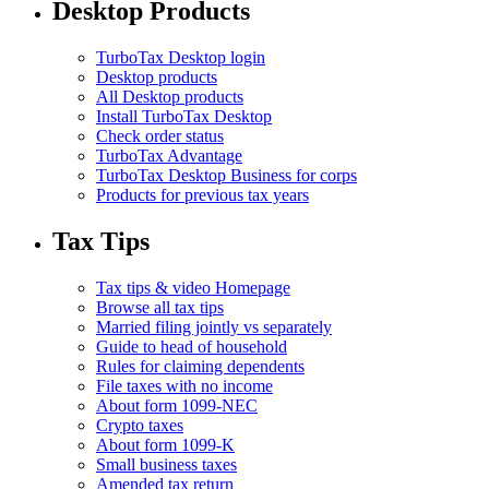
Desktop Products
TurboTax Desktop login
Desktop products
All Desktop products
Install TurboTax Desktop
Check order status
TurboTax Advantage
TurboTax Desktop Business for corps
Products for previous tax years
Tax Tips
Tax tips & video Homepage
Browse all tax tips
Married filing jointly vs separately
Guide to head of household
Rules for claiming dependents
File taxes with no income
About form 1099-NEC
Crypto taxes
About form 1099-K
Small business taxes
Amended tax return