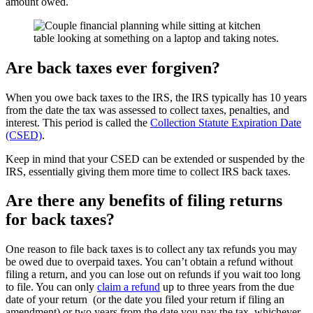
amount owed.
Are back taxes ever forgiven?
When you owe back taxes to the IRS, the IRS typically has 10 years
from the date the tax was assessed to collect taxes, penalties, and
interest. This period is called the
Collection Statute Expiration Date
(CSED)
.
Keep in mind that your CSED can be extended or suspended by the
IRS, essentially giving them more time to collect IRS back taxes.
Are there any benefits of filing returns
for back taxes?
One reason to file back taxes is to collect any tax refunds you may
be owed due to overpaid taxes. You can’t obtain a refund without
filing a return, and you can lose out on refunds if you wait too long
to file. You can only
claim a refund
up to three years from the due
date of your return (or the date you filed your return if filing an
amendment) or two years from the date you pay the tax, whichever