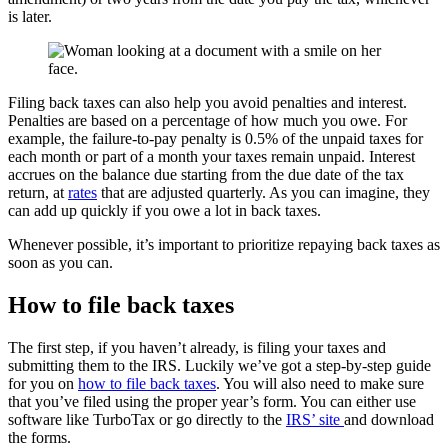
is later.
Filing back taxes can also help you avoid penalties and interest.
Penalties are based on a percentage of how much you owe. For
example, the failure-to-pay penalty is 0.5% of the unpaid taxes for
each month or part of a month your taxes remain unpaid. Interest
accrues on the balance due starting from the due date of the tax
return, at
rates
that are adjusted quarterly. As you can imagine, they
can add up quickly if you owe a lot in back taxes.
Whenever possible, it’s important to prioritize repaying back taxes as
soon as you can.
How to file back taxes
The first step, if you haven’t already, is filing your taxes and
submitting them to the IRS. Luckily we’ve got a step-by-step guide
for you on
how to file back taxes
. You will also need to make sure
that you’ve filed using the proper year’s form. You can either use
software like TurboTax or go directly to the
IRS’ site
and download
the forms.