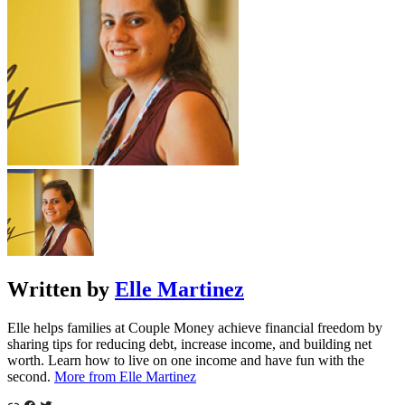
Written by
Elle Martinez
Elle helps families at Couple Money achieve financial freedom by
sharing tips for reducing debt, increase income, and building net
worth. Learn how to live on one income and have fun with the
second.
More from Elle Martinez