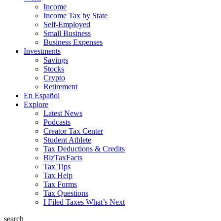
Income
Income Tax by State
Self-Employed
Small Business
Business Expenses
Investments
Savings
Stocks
Crypto
Retirement
En Español
Explore
Latest News
Podcasts
Creator Tax Center
Student Athlete
Tax Deductions & Credits
BizTaxFacts
Tax Tips
Tax Help
Tax Forms
Tax Questions
I Filed Taxes What’s Next
search