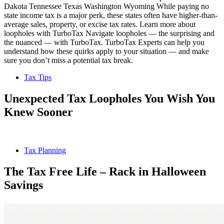
Tax Tips
Unexpected Tax Loopholes You Wish You
Knew Sooner
Tax Planning
The Tax Free Life – Rack in Halloween
Savings