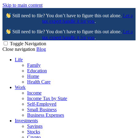
Skip to main content
Still need to file? You don’t have to figure this out alone.
Let a
tax expert handle it for you
.
Still need to file? You don’t have to figure this out alone.
Let a
tax expert handle it for you
.
Toggle Navigation
Close navigation
Blog
Life
Family
Education
Home
Health Care
Work
Income
Income Tax by State
Self-Employed
Small Business
Business Expenses
Investments
Savings
Stocks
Crypto