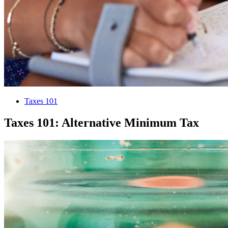
Taxes 101
Taxes 101: Alternative Minimum Tax