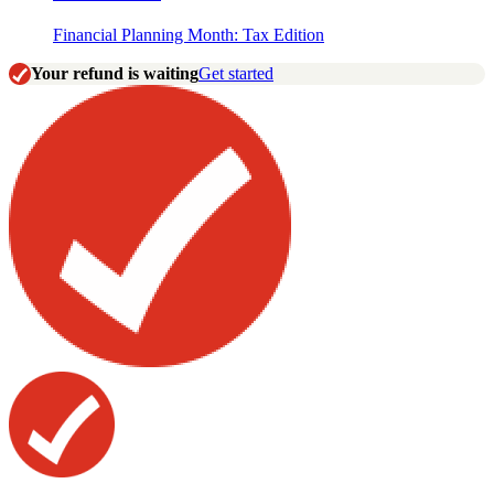
Financial Planning Month: Tax Edition
Your refund is waiting
Get started