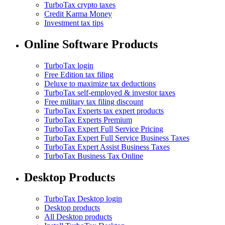
TurboTax crypto taxes
Credit Karma Money
Investment tax tips
Online Software Products
TurboTax login
Free Edition tax filing
Deluxe to maximize tax deductions
TurboTax self-employed & investor taxes
Free military tax filing discount
TurboTax Experts tax expert products
TurboTax Experts Premium
TurboTax Expert Full Service Pricing
TurboTax Expert Full Service Business Taxes
TurboTax Expert Assist Business Taxes
TurboTax Business Tax Online
Desktop Products
TurboTax Desktop login
Desktop products
All Desktop products