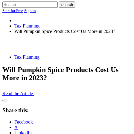
Search
search
Start for Free
Sign in
Tax Planning
Will Pumpkin Spice Products Cost Us More in 2023?
Tax Planning
Will Pumpkin Spice Products Cost Us
More in 2023?
Read the Article
Open
Share
Share this:
Drawer
Facebook
X
LinkedIn