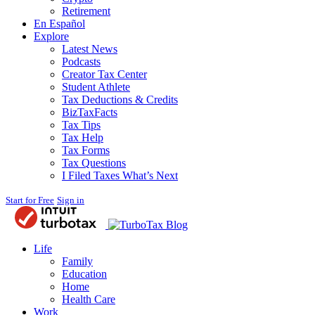
Retirement
En Español
Explore
Latest News
Podcasts
Creator Tax Center
Student Athlete
Tax Deductions & Credits
BizTaxFacts
Tax Tips
Tax Help
Tax Forms
Tax Questions
I Filed Taxes What’s Next
Start for Free
Sign in
Blog
Life
Family
Education
Home
Health Care
Work