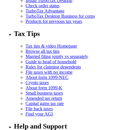
Install TurboTax Desktop
Check order status
TurboTax Advantage
TurboTax Desktop Business for corps
Products for previous tax years
Tax Tips
Tax tips & video Homepage
Browse all tax tips
Married filing jointly vs separately
Guide to head of household
Rules for claiming dependents
File taxes with no income
About form 1099-NEC
Crypto taxes
About form 1099-K
Small business taxes
Amended tax return
Capital gains tax rate
File back taxes
Find your AGI
Help and Support