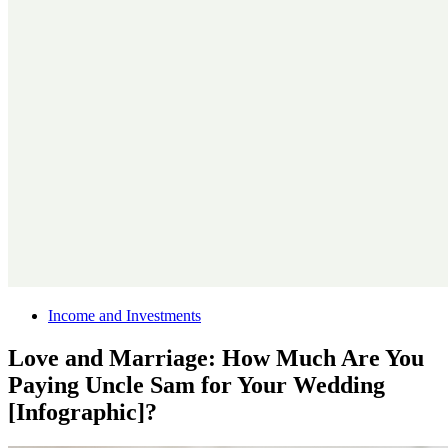
Income and Investments
Love and Marriage: How Much Are You
Paying Uncle Sam for Your Wedding
[Infographic]?