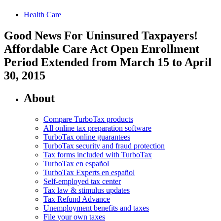
Health Care
Good News For Uninsured Taxpayers!
Affordable Care Act Open Enrollment
Period Extended from March 15 to April
30, 2015
About
Compare TurboTax products
All online tax preparation software
TurboTax online guarantees
TurboTax security and fraud protection
Tax forms included with TurboTax
TurboTax en español
TurboTax Experts en español
Self-employed tax center
Tax law & stimulus updates
Tax Refund Advance
Unemployment benefits and taxes
File your own taxes