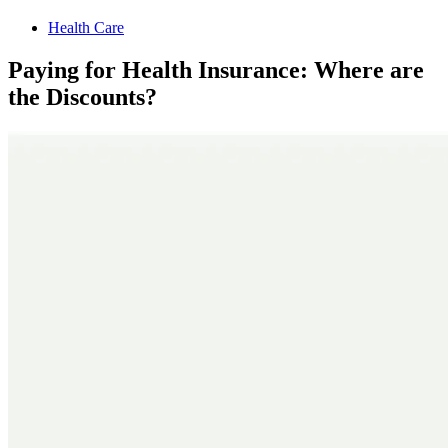
Health Care
Paying for Health Insurance: Where are
the Discounts?