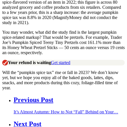
spice-flavored version of an item in 2022; this figure is across 80
analyzed grocery and coffee products from six retailers. Compared
to a few years prior, this is a sharp increase: the average pumpkin
spice tax was 8.8% in 2020 (MagnifyMoney did not conduct the
study in 2021).
You may wonder, what did the study find is the largest pumpkin
spice-related markup? That would be pretzels. For example, Trader
Joe’s Pumpkin Spiced Teeny Tiny Pretzels cost 161.1% more than
its Honey Wheat Pretzel Sticks — 50 cents an ounce versus 19 cents
an ounce, respectively.
Your refund is waiting
Get started
Will the “pumpkin spice tax” rise or fall in 2023? We don’t know
yet, but we hope you enjoy all of the baked goods, lattes, dips,
snacks, and more products during this cozy, foliage-filled time of
year.
Previous Post
It’s Almost Autumn: How to Not “Fall” Behind on Your…
Next Post