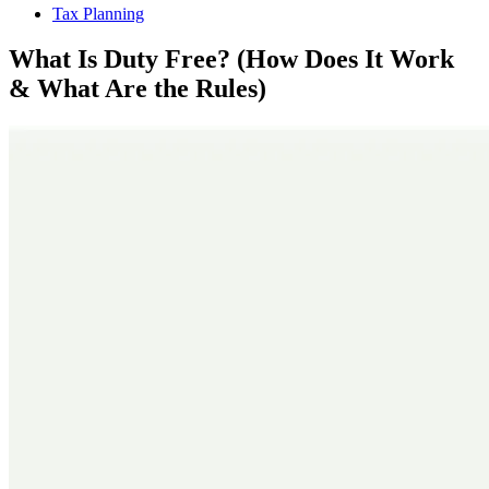
Tax Planning
What Is Duty Free? (How Does It Work
& What Are the Rules)