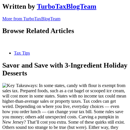
Written by
TurboTaxBlogTeam
More from TurboTaxBlogTeam
Browse Related Articles
Tax Tips
Savor and Save with 3-Ingredient Holiday
Desserts