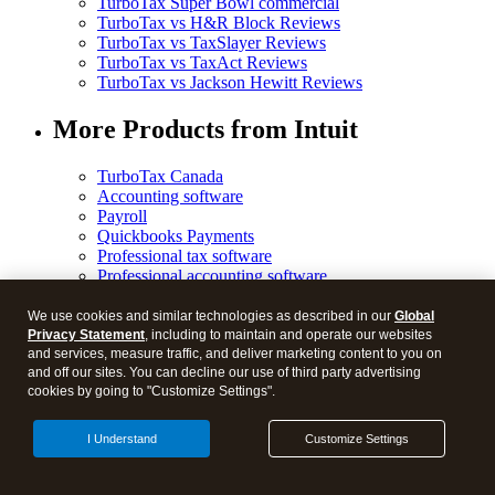
TurboTax Super Bowl commercial
TurboTax vs H&R Block Reviews
TurboTax vs TaxSlayer Reviews
TurboTax vs TaxAct Reviews
TurboTax vs Jackson Hewitt Reviews
More Products from Intuit
TurboTax Canada
Accounting software
Payroll
Quickbooks Payments
Professional tax software
Professional accounting software
Credit Karma credit score
More from Intuit
We use cookies and similar technologies as described in our
Global
Privacy Statement
, including to maintain and operate our websites
and services, measure traffic, and deliver marketing content to you on
and off our sites. You can decline our use of third party advertising
cookies by going to "Customize Settings".
© 2026 Blog.
I Understand
Customize Settings
Legal
Privacy