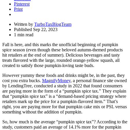
Pinterest
Print
Written by
TurboTaxBlogTeam
Published Sep 22, 2023
1 min read
Fall is here, and this marks the unofficial beginning of pumpkin
spice season (even though these beloved autumn-themed products
hit retailers at the end of summer). Delicious beverages and tasty
treats flavored with the large, rounded orange-yellow squash, all
created to satisfy those pumpkin-loving taste buds.
However yummy these foods and drinks might be, in the past, they
cost you extra bucks.
MagnifyMoney
, a personal finance site owned
by LendingTree, conducted a study in 2022 that found consumers
are paying more in the form of a “pumpkin spice tax.” They explain
that “pumpkin spice tax” is a “demand-based pricing strategy where
retailers mark up the price for a pumpkin-flavored item.” That’s
right, you are paying more for that pumpkin cake mix or PSL versus
something without the addition of pumpkin.
So, how much is the average “pumpkin spice tax”? According to the
study, customers paid an average of 14.1% more for the pumpkin