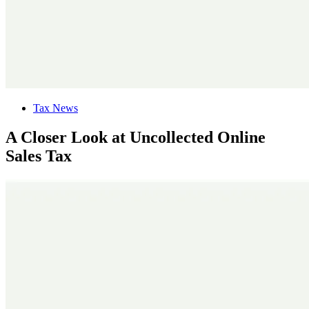
Tax News
A Closer Look at Uncollected Online
Sales Tax