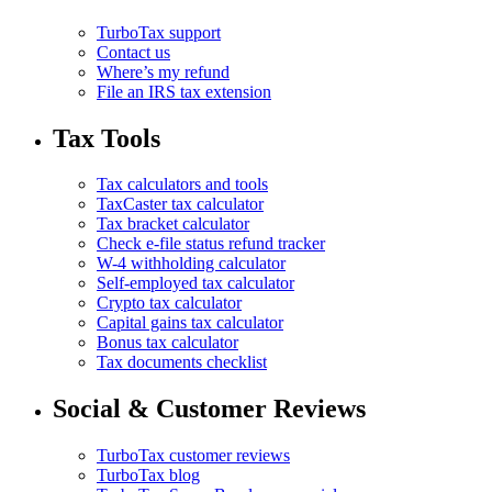
TurboTax support
Contact us
Where’s my refund
File an IRS tax extension
Tax Tools
Tax calculators and tools
TaxCaster tax calculator
Tax bracket calculator
Check e-file status refund tracker
W-4 withholding calculator
Self-employed tax calculator
Crypto tax calculator
Capital gains tax calculator
Bonus tax calculator
Tax documents checklist
Social & Customer Reviews
TurboTax customer reviews
TurboTax blog