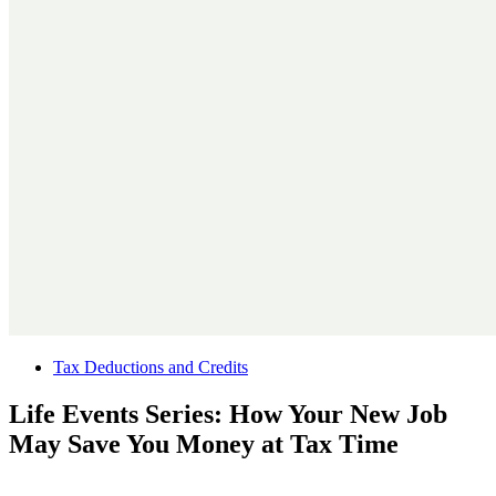
Tax Deductions and Credits
Life Events Series: How Your New Job
May Save You Money at Tax Time