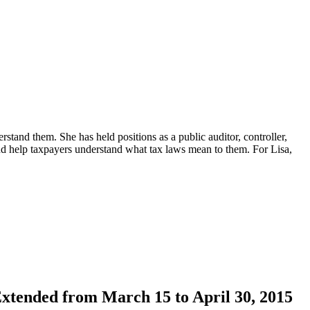
erstand them. She has held positions as a public auditor, controller,
d help taxpayers understand what tax laws mean to them. For Lisa,
xtended from March 15 to April 30, 2015