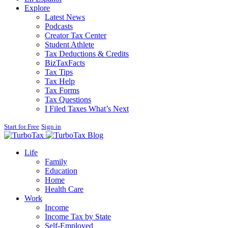
Explore
Latest News
Podcasts
Creator Tax Center
Student Athlete
Tax Deductions & Credits
BizTaxFacts
Tax Tips
Tax Help
Tax Forms
Tax Questions
I Filed Taxes What’s Next
Start for Free
Sign in
Blog
Life
Family
Education
Home
Health Care
Work
Income
Income Tax by State
Self-Employed