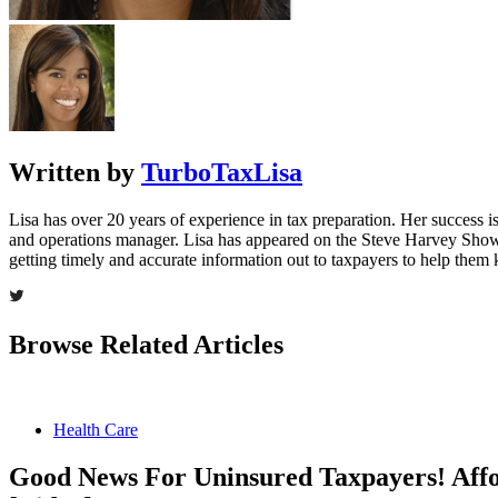
Written by
TurboTaxLisa
Lisa has over 20 years of experience in tax preparation. Her success is 
and operations manager. Lisa has appeared on the Steve Harvey Show
getting timely and accurate information out to taxpayers to help the
Browse Related Articles
Health Care
Good News For Uninsured Taxpayers! Affo