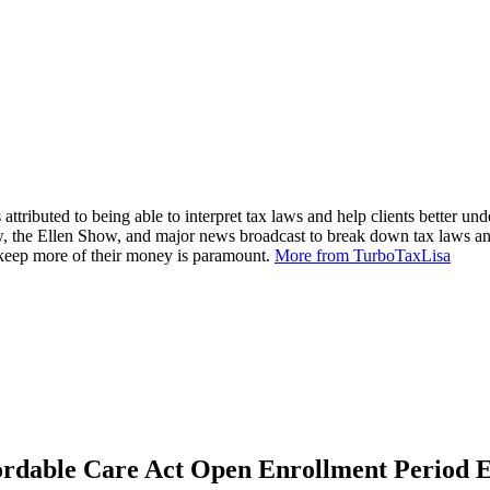
attributed to being able to interpret tax laws and help clients better und
, the Ellen Show, and major news broadcast to break down tax laws an
m keep more of their money is paramount.
More from TurboTaxLisa
rdable Care Act Open Enrollment Period E