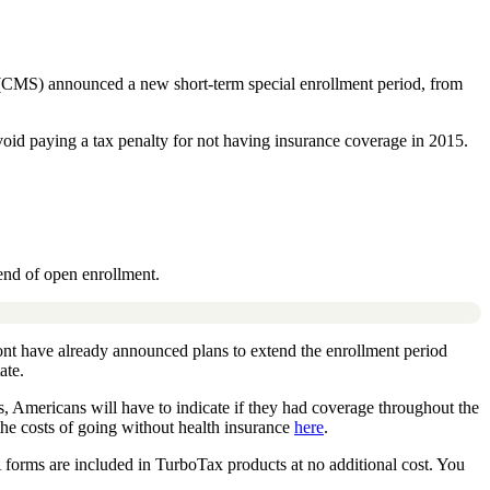
 (CMS) announced a new short-term special enrollment period, from
void paying a tax penalty for not having insurance coverage in 2015.
 end of open enrollment.
ont have already announced plans to extend the enrollment period
ate.
s, Americans will have to indicate if they had coverage throughout the
the costs of going without health insurance
here
.
 forms are included in TurboTax products at no additional cost. You