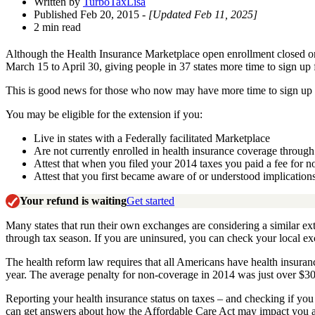
Written by
TurboTaxLisa
Published Feb 20, 2015
- [Updated Feb 11, 2025]
2 min read
Although the Health Insurance Marketplace open enrollment closed 
March 15 to April 30, giving people in 37 states more time to sign up
This is good news for those who now may have more time to sign up for
You may be eligible for the extension if you:
Live in states with a Federally facilitated Marketplace
Are not currently enrolled in health insurance coverage throug
Attest that when you filed your 2014 taxes you paid a fee for 
Attest that you first became aware of or understood implication
Your refund is waiting
Get started
Many states that run their own exchanges are considering a similar e
through tax season. If you are uninsured, you can check your local exc
The health reform law requires that all Americans have health insuranc
year. The average penalty for non-coverage in 2014 was just over $30
Reporting your health insurance status on taxes – and checking if yo
can get answers about how the Affordable Care Act may impact you a