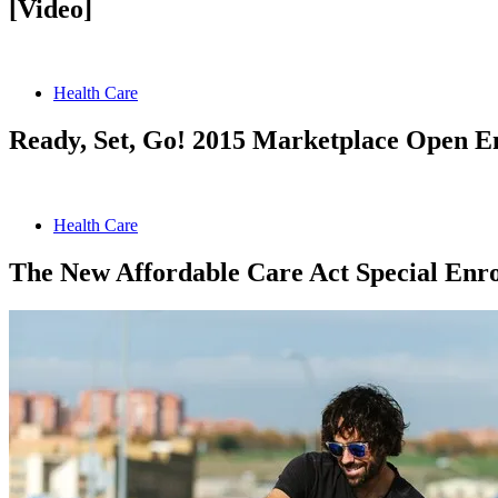
[Video]
Health Care
Ready, Set, Go! 2015 Marketplace Open E
Health Care
The New Affordable Care Act Special Enro