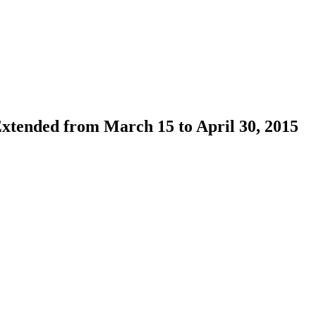
xtended from March 15 to April 30, 2015