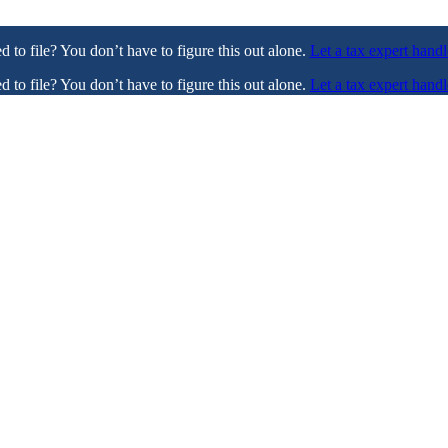
ed to file? You don’t have to figure this out alone.
Let a tax expert handl
ed to file? You don’t have to figure this out alone.
Let a tax expert handl