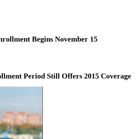
nrollment Begins November 15
llment Period Still Offers 2015 Coverage