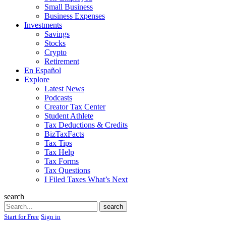
Small Business
Business Expenses
Investments
Savings
Stocks
Crypto
Retirement
En Español
Explore
Latest News
Podcasts
Creator Tax Center
Student Athlete
Tax Deductions & Credits
BizTaxFacts
Tax Tips
Tax Help
Tax Forms
Tax Questions
I Filed Taxes What’s Next
search
Search
search
Start for Free
Sign in