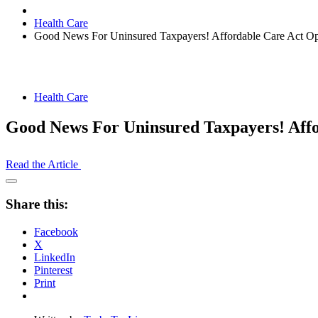
Health Care
Good News For Uninsured Taxpayers! Affordable Care Act Ope
Health Care
Good News For Uninsured Taxpayers! Affo
Read the Article
Open
Share
Share this:
Drawer
Facebook
X
LinkedIn
Pinterest
Print