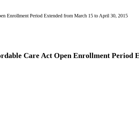
n Enrollment Period Extended from March 15 to April 30, 2015
rdable Care Act Open Enrollment Period E