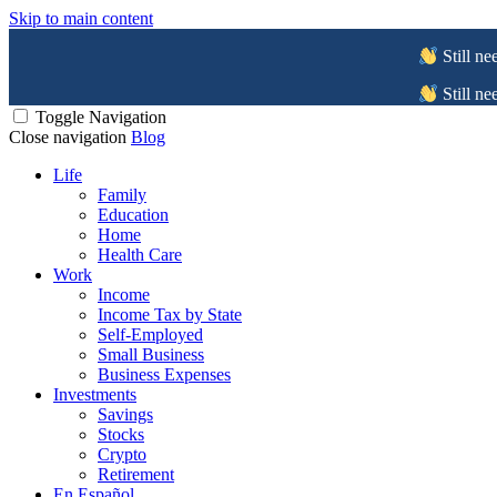
Skip to main content
Still ne
Still ne
Toggle Navigation
Close navigation
Blog
Life
Family
Education
Home
Health Care
Work
Income
Income Tax by State
Self-Employed
Small Business
Business Expenses
Investments
Savings
Stocks
Crypto
Retirement
En Español