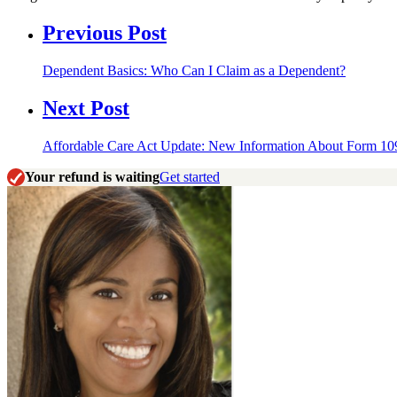
Previous Post
Dependent Basics: Who Can I Claim as a Dependent?
Next Post
Affordable Care Act Update: New Information About Form 1
Your refund is waiting
Get started