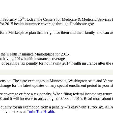
th
on February 15
, today, the Centers for Medicare & Medicaid Services
 for 2015 health insurance coverage through Healthcare.gov.
 a Marketplace plan that is right for them and their family, and can a
h the Health Insurance Marketplace for 2015
not having 2014 health insurance coverage
s of paying a tax penalty for not having 2014 health insurance after the
xtension. The state exchanges in Minnesota, Washington state and Verm
hange for the latest updates on any special enrollment period in your st
e coverage or face a tax penalty. When filing federal income tax return
0 and it will increase to an average of $588 in 2015. Read more about 
u qualify for an exemption from a penalty – is easy with TurboTax. ACA
nd your taxes at
TurboTax Health.