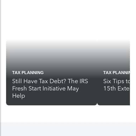
TAX PLANNING
TAX PLANNING
Still Have Tax Debt? The IRS
Six Tips to
Fresh Start Initiative May
15th Exten
Help