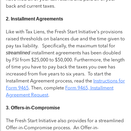
back and current taxes.
2. Installment Agreements
Like with Tax Liens, the Fresh Start Initiative’s provisions
raised thresholds on balances due and the time given to
pay tax liability. Specifically, the maximum total for
installment agreements has been doubled
streamlined
by FSI from $25,000 to $50,000. Furthermore, the length
of time you have to pay back the taxes you owe has
increased from five years to six years. To start the
Installment Agreement process, read the
Instructions for
Form 9465
. Then, complete
Form 9465, Installment
Agreement Request
.
3. Offers-in-Compromise
The Fresh Start Initiative also provides for a streamlined
Offer-in-Compromise process. An Offer-in-