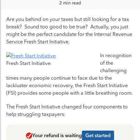
2 min read
Are you behind on your taxes but still looking for a tax
break? Sound too good to be true? Actually, you just
might be the perfect candidate for the Internal Revenue
Service Fresh Start Initiative.
In recognition
of the
Fresh Start Initiative
challenging
times many people continue to face due to the
lackluster economic recovery, the Fresh Start Initiative
(FSI) provides some people with a little breathing room.
The Fresh Start Initiative changed four components to
help struggling taxpayers:
Your refund is waiting
Get started