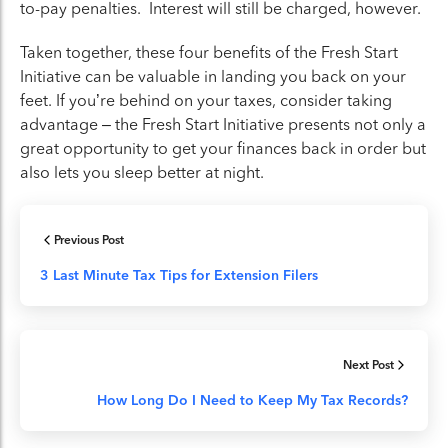
to-pay penalties. Interest will still be charged, however.
Taken together, these four benefits of the Fresh Start
Initiative can be valuable in landing you back on your
feet. If you’re behind on your taxes, consider taking
advantage – the Fresh Start Initiative presents not only a
great opportunity to get your finances back in order but
also lets you sleep better at night.
Previous Post
3 Last Minute Tax Tips for Extension Filers
Next Post
How Long Do I Need to Keep My Tax Records?