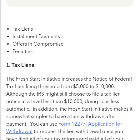
Tax Liens
Installment Payments
Offers in Compromise
Penalties
1. Tax Liens
The Fresh Start Initiative increases the Notice of Federal
Tax Lien filing threshold from $5,000 to $10,000.
Although the IRS might still choose to file a tax lien
notice at a level less than $10,000, doing so is less
automatic. In addition, the Fresh Start Initiative makes it
somewhat simpler to have a lien withdrawn after
payment. You can use
Form 12277, Application for
Withdrawal
to request the lien withdrawal once you
have filed all of your tax returns and paid all of your