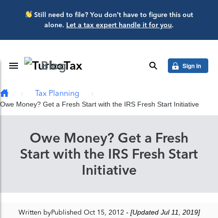
Skip to main content
Still need to file? You don’t have to figure this out
alone.
Let a tax expert handle it for you
.
Blog
Toggle Navigation
search
Sign in
Tax Planning
Owe Money? Get a Fresh Start with the IRS Fresh Start Initiative
Owe Money? Get a Fresh
Start with the IRS Fresh Start
Initiative
Written by
Published Oct 15, 2012
- [Updated Jul 11, 2019]