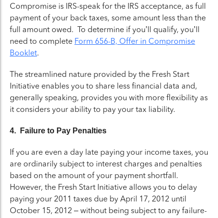
Compromise is IRS-speak for the IRS acceptance, as full
payment of your back taxes, some amount less than the
full amount owed. To determine if you’ll qualify, you’ll
need to complete
Form 656-B, Offer in Compromise
Booklet
.
The streamlined nature provided by the Fresh Start
Initiative enables you to share less financial data and,
generally speaking, provides you with more flexibility as
it considers your ability to pay your tax liability.
4. Failure to Pay Penalties
If you are even a day late paying your income taxes, you
are ordinarily subject to interest charges and penalties
based on the amount of your payment shortfall.
However, the Fresh Start Initiative allows you to delay
paying your 2011 taxes due by April 17, 2012 until
October 15, 2012 – without being subject to any failure-