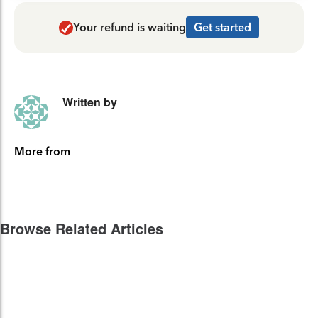
Your refund is waiting
Get started
Written by
More from
Browse Related Articles