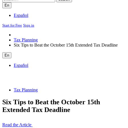
En
Español
Start for Free
Sign in
Tax Planning
Six Tips to Beat the October 15th Extended Tax Deadline
En
Español
Tax Planning
Six Tips to Beat the October 15th
Extended Tax Deadline
Read the Article