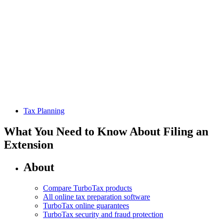
Tax Planning
What You Need to Know About Filing an
Extension
About
Compare TurboTax products
All online tax preparation software
TurboTax online guarantees
TurboTax security and fraud protection