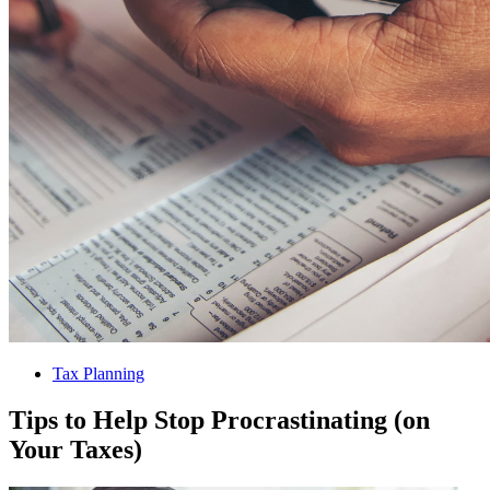
Tax Planning
Tips to Help Stop Procrastinating (on
Your Taxes)