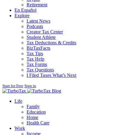
Retirement
En Español
Explore
Latest News
Podcasts
Creator Tax Center
Student Athlete
Tax Deductions & Credits
BizTaxFacts
Tax Tips
Tax Help
Tax Forms
Tax Questions
I Filed Taxes What’s Next
Start for Free
Sign in
Blog
Life
Family
Education
Home
Health Care
Work
Income