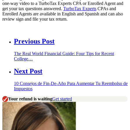
one-way video to a TurboTax Experts CPA or Enrolled Agent and
get your tax questions answered.
TurboTax Experts
CPAs and
Enrolled Agents are available in English and Spanish and can also
review sign and file your tax return.
Previous Post
The Real World Financial Guide: Four Tips for Recent
College…
Next Post
10 Consejos de Fin-De-Año Para Aumentar Tu Reembolso de
Impuestos
Your refund is waiting
Get started