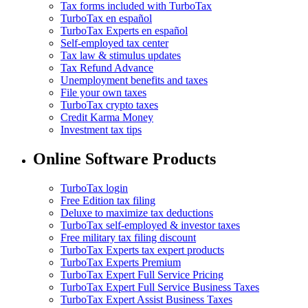
Tax forms included with TurboTax
TurboTax en español
TurboTax Experts en español
Self-employed tax center
Tax law & stimulus updates
Tax Refund Advance
Unemployment benefits and taxes
File your own taxes
TurboTax crypto taxes
Credit Karma Money
Investment tax tips
Online Software Products
TurboTax login
Free Edition tax filing
Deluxe to maximize tax deductions
TurboTax self-employed & investor taxes
Free military tax filing discount
TurboTax Experts tax expert products
TurboTax Experts Premium
TurboTax Expert Full Service Pricing
TurboTax Expert Full Service Business Taxes
TurboTax Expert Assist Business Taxes