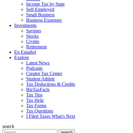
Income Tax by State
Self-Employed
Small Business
Business Expenses
Investments
Savings
Stocks
Crypto
Retirement
En Español
Explore
Latest News
Podcasts
Creator Tax Center
Student Athlete
Tax Deductions & Credits
BizTaxFacts
Tax Tips
Tax Help
Tax Forms
Tax Questions
I Filed Taxes What’s Next
search
Search
search