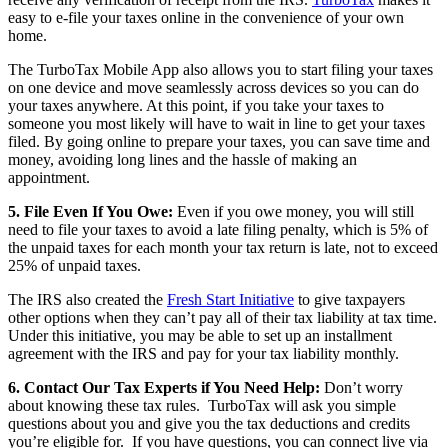
easy to e-file your taxes online in the convenience of your own
home.
The TurboTax Mobile App also allows you to start filing your taxes
on one device and move seamlessly across devices so you can do
your taxes anywhere. At this point, if you take your taxes to
someone you most likely will have to wait in line to get your taxes
filed. By going online to prepare your taxes, you can save time and
money, avoiding long lines and the hassle of making an
appointment.
5. File Even If You Owe:
Even if you owe money, you will still
need to file your taxes to avoid a late filing penalty, which is 5% of
the unpaid taxes for each month your tax return is late, not to exceed
25% of unpaid taxes.
The IRS also created the
Fresh Start Initiative
to give taxpayers
other options when they can’t pay all of their tax liability at tax time.
Under this initiative, you may be able to set up an installment
agreement with the IRS and pay for your tax liability monthly.
6.
Contact Our Tax Experts if You Need Help:
Don’t worry
about knowing these tax rules. TurboTax will ask you simple
questions about you and give you the tax deductions and credits
you’re eligible for. If you have questions, you can connect live via