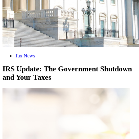
Tax News
IRS Update: The Government Shutdown
and Your Taxes