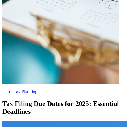
Tax Planning
Tax Filing Due Dates for 2025: Essential
Deadlines