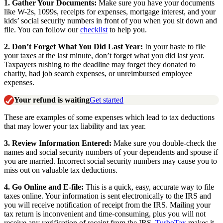
1.
Gather Your Documents:
Make sure you have your documents
like W-2s, 1099s, receipts for expenses, mortgage interest, and your
kids’ social security numbers in front of you when you sit down and
file. You can follow our
checklist
to help you.
2.
Don’t Forget What You Did Last Year:
In your haste to file
your taxes at the last minute, don’t forget what you did last year.
Taxpayers rushing to the deadline may forget they donated to
charity, had job search expenses, or unreimbursed employee
expenses.
Your refund is waiting
Get started
These are examples of some expenses which lead to tax deductions
that may lower your tax liability and tax year.
3.
Review Information Entered:
Make sure you double-check the
names and social security numbers of your dependents and spouse if
you are married. Incorrect social security numbers may cause you to
miss out on valuable tax deductions.
4.
Go Online and E-file:
This is a quick, easy, accurate way to file
taxes online. Your information is sent electronically to the IRS and
you will receive notification of receipt from the IRS. Mailing your
tax return is inconvenient and time-consuming, plus you will not
receive any verification of receipt from the IRS.
TurboTax
makes it