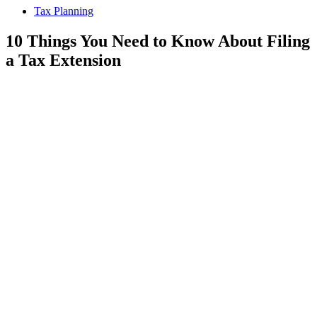
Tax Planning
10 Things You Need to Know About Filing
a Tax Extension