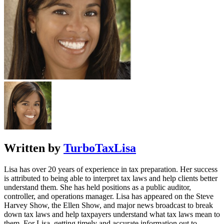
Written by
TurboTaxLisa
Lisa has over 20 years of experience in tax preparation. Her success
is attributed to being able to interpret tax laws and help clients better
understand them. She has held positions as a public auditor,
controller, and operations manager. Lisa has appeared on the Steve
Harvey Show, the Ellen Show, and major news broadcast to break
down tax laws and help taxpayers understand what tax laws mean to
them. For Lisa, getting timely and accurate information out to