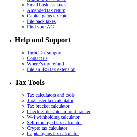
Small business taxes
Amended tax return
Capital gains tax rate
File back taxes
Find your AGI
Help and Support
TurboTax support
Contact us
Where’s my refund
File an IRS tax extension
Tax Tools
Tax calculators and tools
TaxCaster tax calculator
Tax bracket calculator
Check e-file status refund tracker
W-4 withholding calculator
Self-employed tax calculator
Crypto tax calculator
Capital gains tax calculator