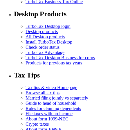
TurboTax Business Tax Online
Desktop Products
TurboTax Desktop login
Desktop products
All Desktop products
Install TurboTax Desktop
Check order status
TurboTax Advantage
TurboTax Desktop Business for corps
Products for previous tax years
Tax Tips
Tax tips & video Homepage
Browse all tax tips
Married filing jointly vs separately
Guide to head of household
Rules for claiming dependents
File taxes with no income
About form 1099-NEC
Crypto taxes
About form 1099-K