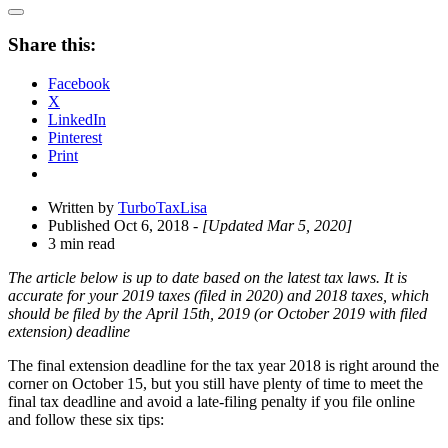
Open
Share
Share this:
Drawer
Facebook
X
LinkedIn
Pinterest
Print
Written by
TurboTaxLisa
Published Oct 6, 2018
- [Updated Mar 5, 2020]
3 min read
The article below is up to date based on the latest tax laws. It is
accurate for your 2019 taxes (filed in 2020) and 2018 taxes, which
should be filed by the April 15th, 2019 (or October 2019 with filed
extension) deadline
The final extension deadline for the tax year 2018 is right around the
corner on October 15, but you still have plenty of time to meet the
final tax deadline and avoid a late-filing penalty if you file online
and follow these six tips: