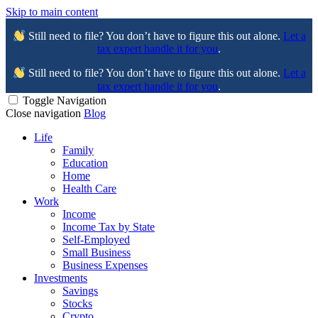
Skip to main content
Still need to file? You don’t have to figure this out alone.
Let a
tax expert handle it for you
.
Still need to file? You don’t have to figure this out alone.
Let a
tax expert handle it for you
.
Toggle Navigation
Close navigation
Blog
Life
Family
Education
Home
Health Care
Work
Income
Income Tax by State
Self-Employed
Small Business
Business Expenses
Investments
Savings
Stocks
Crypto