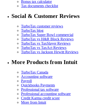
Bonus tax calculator
Tax documents checklist
Social & Customer Reviews
TurboTax customer reviews
TurboTax blog
TurboTax Super Bowl commercial
TurboTax vs H&R Block Reviews
TurboTax vs TaxSlayer Reviews
TurboTax vs TaxAct Reviews
TurboTax vs Jackson Hewitt Reviews
More Products from Intuit
TurboTax Canada
Accounting software
Payroll
Quickbooks Payments
Professional tax software
Professional accounting software
Credit Karma credit score
More from Intuit