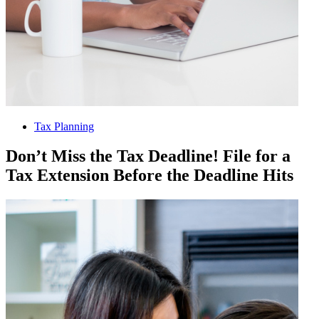
Tax Planning
Don’t Miss the Tax Deadline! File for a
Tax Extension Before the Deadline Hits