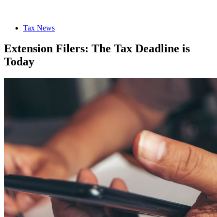
Tax News
Extension Filers: The Tax Deadline is
Today