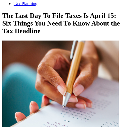
Tax Planning
The Last Day To File Taxes Is April 15:
Six Things You Need To Know About the
Tax Deadline