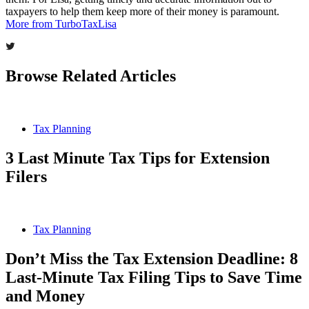
taxpayers to help them keep more of their money is paramount.
More from TurboTaxLisa
Browse Related Articles
Tax Planning
3 Last Minute Tax Tips for Extension
Filers
Tax Planning
Don’t Miss the Tax Extension Deadline: 8
Last-Minute Tax Filing Tips to Save Time
and Money