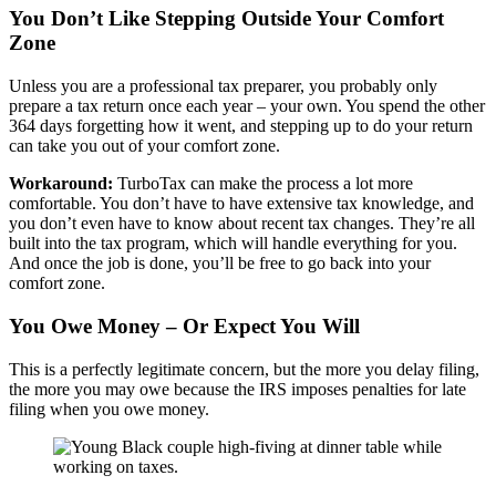
You Don’t Like Stepping Outside Your Comfort
Zone
Unless you are a professional tax preparer, you probably only
prepare a tax return once each year – your own. You spend the other
364 days forgetting how it went, and stepping up to do your return
can take you out of your comfort zone.
Workaround:
TurboTax can make the process a lot more
comfortable. You don’t have to have extensive tax knowledge, and
you don’t even have to know about recent tax changes. They’re all
built into the tax program, which will handle everything for you.
And once the job is done, you’ll be free to go back into your
comfort zone.
You Owe Money – Or Expect You Will
This is a perfectly legitimate concern, but the more you delay filing,
the more you may owe because the IRS imposes penalties for late
filing when you owe money.