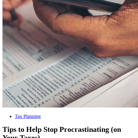
Tax Planning
Tips to Help Stop Procrastinating (on
Your Taxes)