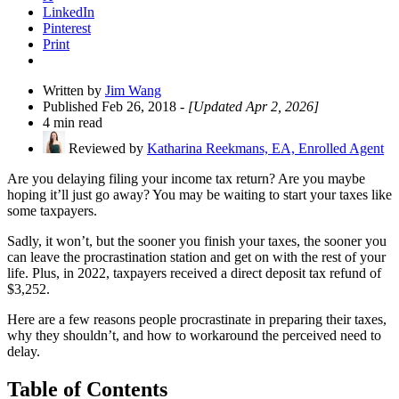
LinkedIn
Pinterest
Print
Written by
Jim Wang
Published Feb 26, 2018
- [Updated Apr 2, 2026]
4 min read
Reviewed by
Katharina Reekmans, EA, Enrolled Agent
Are you delaying filing your income tax return? Are you maybe
hoping it’ll just go away? You may be waiting to start your taxes like
some taxpayers.
Sadly, it won’t, but the sooner you finish your taxes, the sooner you
can leave the procrastination station and get on with the rest of your
life. Plus, in 2022, taxpayers received a direct deposit tax refund of
$3,252.
Here are a few reasons people procrastinate in preparing their taxes,
why they shouldn’t, and how to workaround the perceived need to
delay.
Table of Contents