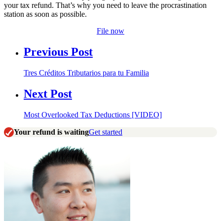
your tax refund. That’s why you need to leave the procrastination
station as soon as possible.
File now
Previous Post
Tres Créditos Tributarios para tu Familia
Next Post
Most Overlooked Tax Deductions [VIDEO]
Your refund is waiting
Get started