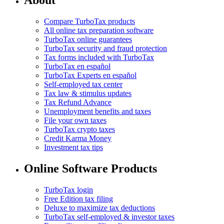
About
Compare TurboTax products
All online tax preparation software
TurboTax online guarantees
TurboTax security and fraud protection
Tax forms included with TurboTax
TurboTax en español
TurboTax Experts en español
Self-employed tax center
Tax law & stimulus updates
Tax Refund Advance
Unemployment benefits and taxes
File your own taxes
TurboTax crypto taxes
Credit Karma Money
Investment tax tips
Online Software Products
TurboTax login
Free Edition tax filing
Deluxe to maximize tax deductions
TurboTax self-employed & investor taxes