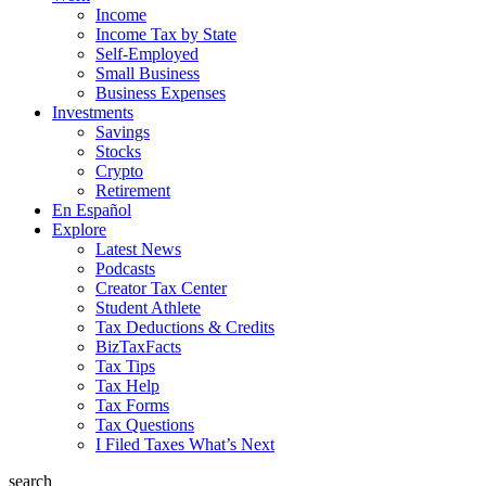
Income
Income Tax by State
Self-Employed
Small Business
Business Expenses
Investments
Savings
Stocks
Crypto
Retirement
En Español
Explore
Latest News
Podcasts
Creator Tax Center
Student Athlete
Tax Deductions & Credits
BizTaxFacts
Tax Tips
Tax Help
Tax Forms
Tax Questions
I Filed Taxes What’s Next
search