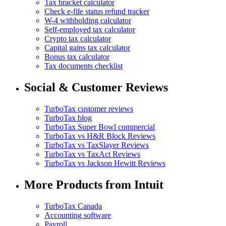
Tax bracket calculator
Check e-file status refund tracker
W-4 withholding calculator
Self-employed tax calculator
Crypto tax calculator
Capital gains tax calculator
Bonus tax calculator
Tax documents checklist
Social & Customer Reviews
TurboTax customer reviews
TurboTax blog
TurboTax Super Bowl commercial
TurboTax vs H&R Block Reviews
TurboTax vs TaxSlayer Reviews
TurboTax vs TaxAct Reviews
TurboTax vs Jackson Hewitt Reviews
More Products from Intuit
TurboTax Canada
Accounting software
Payroll