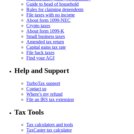
Guide to head of household
Rules for claiming dependents
File taxes with no income
About form 1099-NEC
Crypto taxes
About form 1099-K
Small business taxes
Amended tax return
Capital gains tax rate
File back taxes
Find your AGI
Help and Support
TurboTax support
Contact us
Where’s my refund
File an IRS tax extension
Tax Tools
Tax calculators and tools
TaxCaster tax calculator