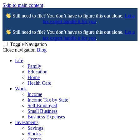
Skip to main content
Still need to file? You don’t have to figure this out alone.
Let a
tax expert handle it for you
.
Still need to file? You don’t have to figure this out alone.
Let a
tax expert handle it for you
.
Toggle Navigation
Close navigation
Blog
Life
Family
Education
Home
Health Care
Work
Income
Income Tax by State
Self-Employed
Small Business
Business Expenses
Investments
Savings
Stocks
Crypto