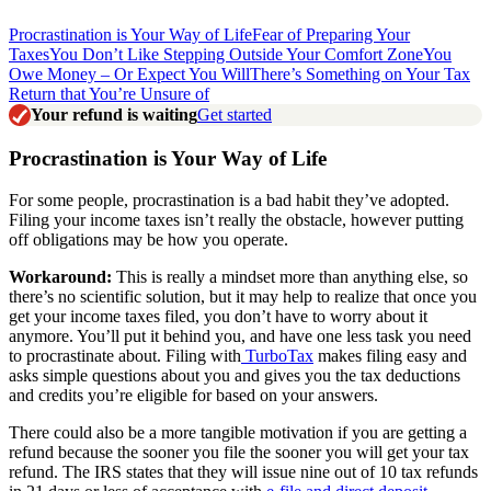
Procrastination is Your Way of Life
Fear of Preparing Your
Taxes
You Don’t Like Stepping Outside Your Comfort Zone
You
Owe Money – Or Expect You Will
There’s Something on Your Tax
Return that You’re Unsure of
Your refund is waiting
Get started
Procrastination is Your Way of Life
For some people, procrastination is a bad habit they’ve adopted.
Filing your income taxes isn’t really the obstacle, however putting
off obligations may be how you operate.
Workaround:
This is really a mindset more than anything else, so
there’s no scientific solution, but it may help to realize that once you
get your income taxes filed, you don’t have to worry about it
anymore. You’ll put it behind you, and have one less task you need
to procrastinate about. Filing with
TurboTax
makes filing easy and
asks simple questions about you and gives you the tax deductions
and credits you’re eligible for based on your answers
.
There could also be a more tangible motivation if you are getting a
refund because the sooner you file the sooner you will get your tax
refund. The IRS states that they will issue nine out of 10 tax refunds