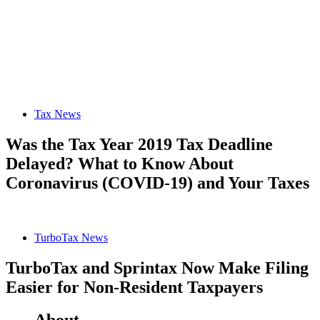
Tax News
Was the Tax Year 2019 Tax Deadline
Delayed? What to Know About
Coronavirus (COVID-19) and Your Taxes
TurboTax News
TurboTax and Sprintax Now Make Filing
Easier for Non-Resident Taxpayers