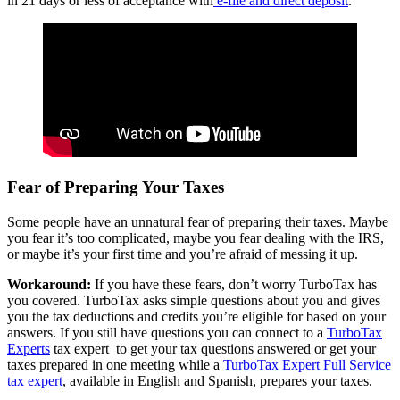
in 21 days or less of acceptance with
e-file and direct deposit
.
Fear of Preparing Your Taxes
Some people have an unnatural fear of preparing their taxes. Maybe
you fear it’s too complicated, maybe you fear dealing with the IRS,
or maybe it’s your first time and you’re afraid of messing it up.
Workaround:
If you have these fears, don’t worry TurboTax has
you covered. TurboTax asks simple questions about you and gives
you the tax deductions and credits you’re eligible for based on your
answers. If you still have questions you can connect to a
TurboTax
Experts
tax expert to get your tax questions answered or
get your
taxes prepared in one meeting while a
TurboTax Expert Full Service
tax expert
, available in English and Spanish, prepares your taxes.