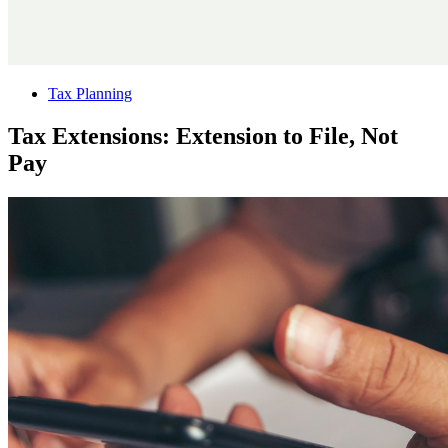
Tax Planning
Tax Extensions: Extension to File, Not
Pay