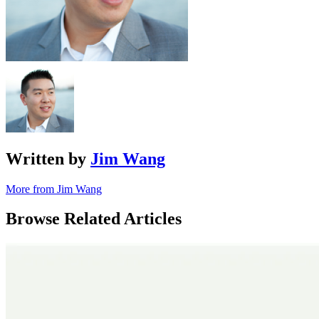
Written by
Jim Wang
More from Jim Wang
Browse Related Articles