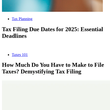
Tax Planning
Tax Filing Due Dates for 2025: Essential
Deadlines
Taxes 101
How Much Do You Have to Make to File
Taxes? Demystifying Tax Filing