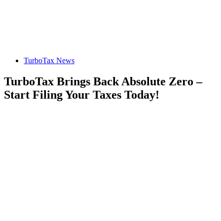
TurboTax News
TurboTax Brings Back Absolute Zero –
Start Filing Your Taxes Today!