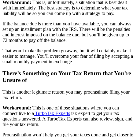
Workaround:
This is, unfortunately, a situation that is best dealt
with immediately. The best strategy is to determine what your tax
liability will be so you can come up with a strategy to pay.
If the balance due is more than you have available, you can always
set up an installment plan with the IRS. There will be the penalties
and interest imposed on the balance due, but you’ll be given up to
72 months to pay off the balance.
That won’t make the problem go away, but it will certainly make it
easier to manage. You’ll overcome your fear of filing by accepting a
small monthly payment in exchange.
There’s Something on Your Tax Return that You’re
Unsure of
This is another legitimate reason you may procrastinate filing your
tax return.
Workaround:
This is one of those situations where you can
connect live to a
TurboTax Experts
tax expert to get your tax
questions answered. A TurboTax Experts can also review, sign, and
file your tax return.
Procrastination won’t help you get your taxes done and get closer to