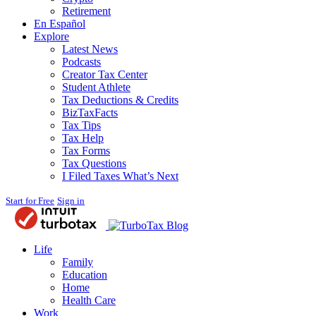
Retirement
En Español
Explore
Latest News
Podcasts
Creator Tax Center
Student Athlete
Tax Deductions & Credits
BizTaxFacts
Tax Tips
Tax Help
Tax Forms
Tax Questions
I Filed Taxes What’s Next
Start for Free
Sign in
Blog
Life
Family
Education
Home
Health Care
Work