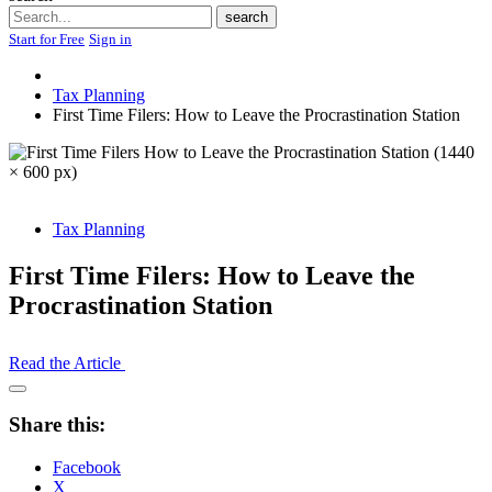
Search
search
Start for Free
Sign in
Tax Planning
First Time Filers: How to Leave the Procrastination Station
Tax Planning
First Time Filers: How to Leave the
Procrastination Station
Read the Article
Open
Share
Share this:
Drawer
Facebook
X