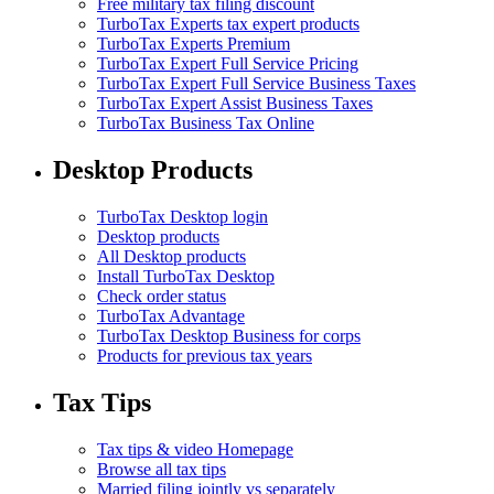
Free military tax filing discount
TurboTax Experts tax expert products
TurboTax Experts Premium
TurboTax Expert Full Service Pricing
TurboTax Expert Full Service Business Taxes
TurboTax Expert Assist Business Taxes
TurboTax Business Tax Online
Desktop Products
TurboTax Desktop login
Desktop products
All Desktop products
Install TurboTax Desktop
Check order status
TurboTax Advantage
TurboTax Desktop Business for corps
Products for previous tax years
Tax Tips
Tax tips & video Homepage
Browse all tax tips
Married filing jointly vs separately