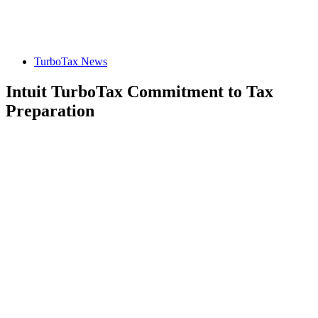
TurboTax News
Intuit TurboTax Commitment to Tax
Preparation