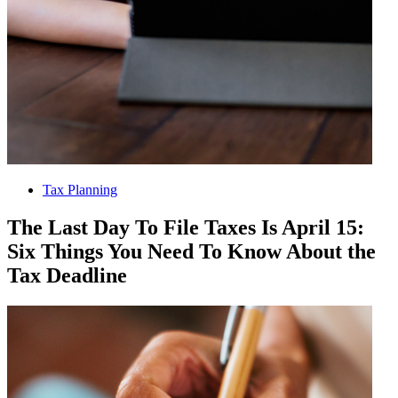
Tax Planning
The Last Day To File Taxes Is April 15:
Six Things You Need To Know About the
Tax Deadline