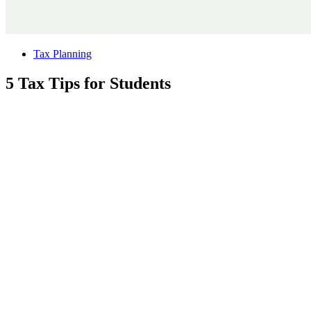
Tax Planning
5 Tax Tips for Students