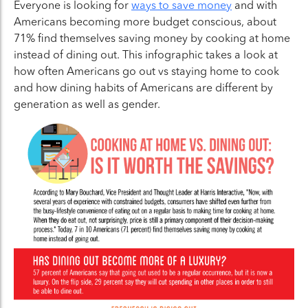
Everyone is looking for
ways to save money
and with
Americans becoming more budget conscious, about
71% find themselves saving money by cooking at home
instead of dining out. This infographic takes a look at
how often Americans go out vs staying home to cook
and how dining habits of Americans are different by
generation as well as gender.