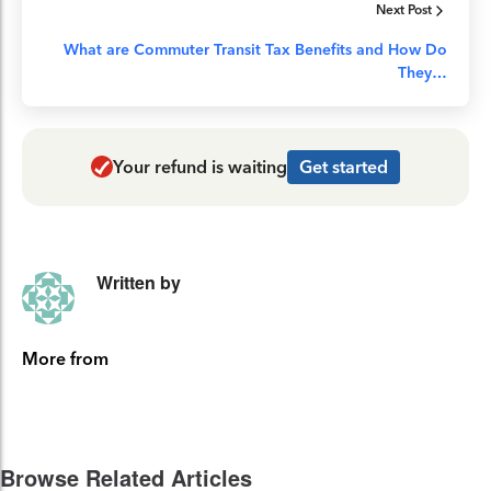
Next Post
What are Commuter Transit Tax Benefits and How Do
They…
Your refund is waiting
Get started
Written by
More from
Browse Related Articles