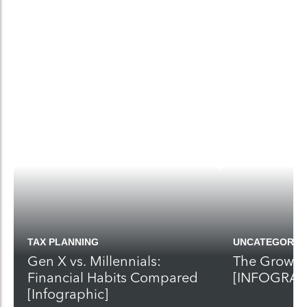
TAX PLANNING
UNCATEGORIZ
Gen X vs. Millennials:
The Growth 
Financial Habits Compared
[INFOGRAP
[Infographic]