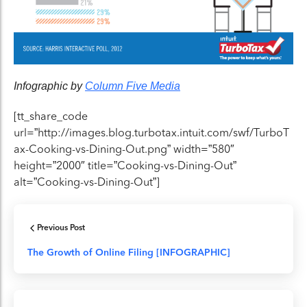
Infographic by
Column Five Media
[tt_share_code
url=”http://images.blog.turbotax.intuit.com/swf/TurboT
ax-Cooking-vs-Dining-Out.png” width=”580″
height=”2000″ title=”Cooking-vs-Dining-Out”
alt=”Cooking-vs-Dining-Out”]
Previous Post
The Growth of Online Filing [INFOGRAPHIC]