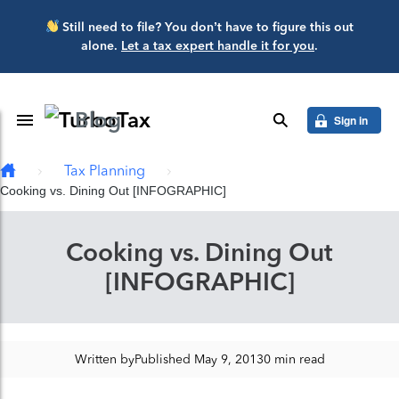
Skip to main content
Still need to file? You don’t have to figure this out
alone.
Let a tax expert handle it for you
.
Blog
Toggle Navigation
search
Sign in
Tax Planning
Cooking vs. Dining Out [INFOGRAPHIC]
Cooking vs. Dining Out
[INFOGRAPHIC]
Written by
Published May 9, 2013
0 min read