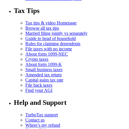
Tax Tips
Tax tips & video Homepage
Browse all tax tips
Married filing jointly vs separately
Guide to head of household
Rules for claiming dependents
File taxes with no income
About form 1099-NEC
Crypto taxes
About form 1099-K
Small business taxes
Amended tax return
Capital gains tax rate
File back taxes
Find your AGI
Help and Support
TurboTax support
Contact us
Where’s my refund