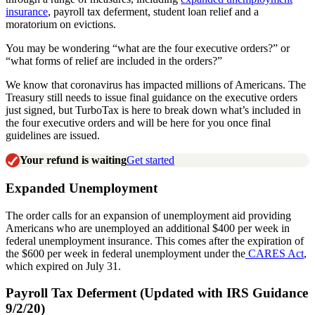
insurance
, payroll tax deferment, student loan relief and a
moratorium on evictions.
You may be wondering “what are the four executive orders?” or
“what forms of relief are included in the orders?”
We know that coronavirus has impacted millions of Americans. The
Treasury still needs to issue final guidance on the executive orders
just signed, but TurboTax is here to break down what’s included in
the four executive orders and will be here for you once final
guidelines are issued.
Your refund is waiting
Get started
Expanded Unemployment
The order calls for an expansion of unemployment aid providing
Americans who are unemployed an additional $400 per week in
federal unemployment insurance. This comes after the expiration of
the $600 per week in federal unemployment under the
CARES Act
,
which expired on July 31.
Payroll Tax Deferment (Updated with IRS Guidance
9/2/20)