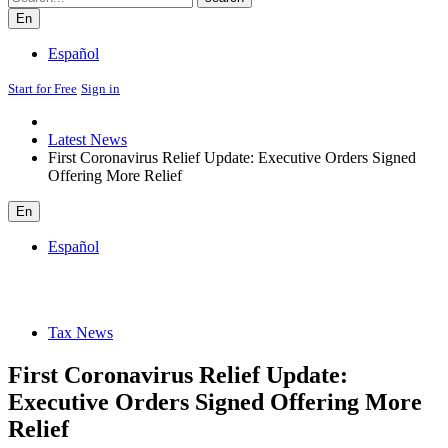
En
Español
Start for Free
Sign in
Latest News
First Coronavirus Relief Update: Executive Orders Signed
Offering More Relief
En
Español
Tax News
First Coronavirus Relief Update:
Executive Orders Signed Offering More
Relief