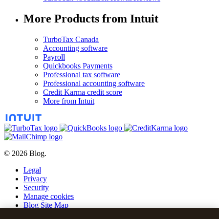
More Products from Intuit
TurboTax Canada
Accounting software
Payroll
Quickbooks Payments
Professional tax software
Professional accounting software
Credit Karma credit score
More from Intuit
© 2026 Blog.
Legal
Privacy
Security
Manage cookies
Blog Site Map
Blog Post Archive