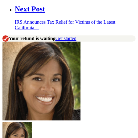
Next Post
IRS Announces Tax Relief for Victims of the Latest
California…
Your refund is waiting
Get started