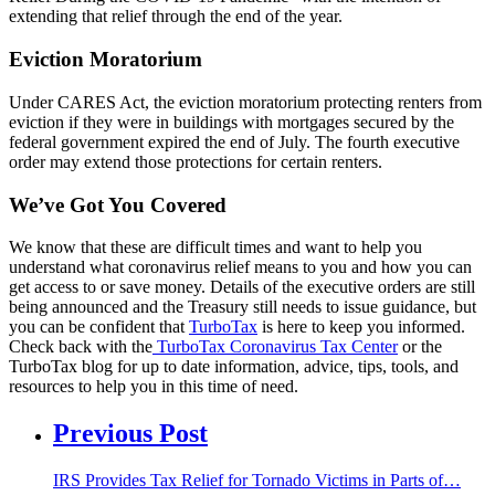
extending that relief through the end of the year.
Eviction Moratorium
Under CARES Act, the eviction moratorium protecting renters from
eviction if they were in buildings with mortgages secured by the
federal government expired the end of July. The fourth executive
order may extend those protections for certain renters.
We’ve Got You Covered
We know that these are difficult times and want to help you
understand what coronavirus relief means to you and how you can
get access to or save money. Details of the executive orders are still
being announced and the Treasury still needs to issue guidance, but
you can be confident that
TurboTax
is here to keep you informed.
Check back with the
TurboTax Coronavirus Tax Center
or the
TurboTax blog for up to date information, advice, tips, tools, and
resources to help you in this time of need.
Previous Post
IRS Provides Tax Relief for Tornado Victims in Parts of…