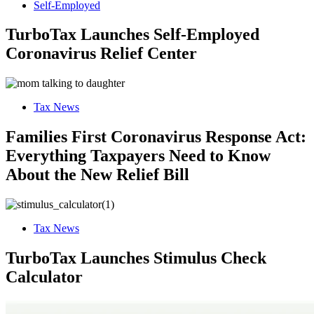
Self-Employed
TurboTax Launches Self-Employed
Coronavirus Relief Center
Tax News
Families First Coronavirus Response Act:
Everything Taxpayers Need to Know
About the New Relief Bill
Tax News
TurboTax Launches Stimulus Check
Calculator