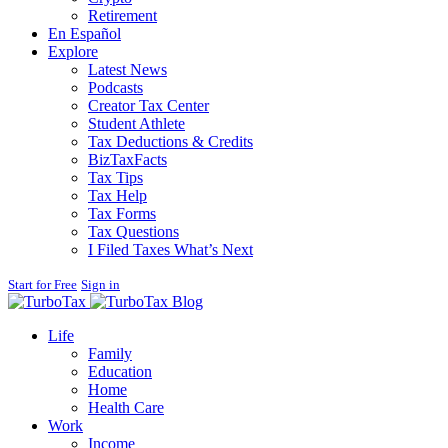
Retirement
En Español
Explore
Latest News
Podcasts
Creator Tax Center
Student Athlete
Tax Deductions & Credits
BizTaxFacts
Tax Tips
Tax Help
Tax Forms
Tax Questions
I Filed Taxes What’s Next
Start for Free
Sign in
Blog
Life
Family
Education
Home
Health Care
Work
Income