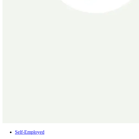
Self-Employed