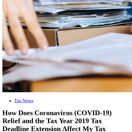
Tax News
How Does Coronavirus (COVID-19)
Relief and the Tax Year 2019 Tax
Deadline Extension Affect My Tax