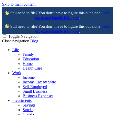
Skip to main content
Still need to file? You don’t have to figure this out alone.
Let a
tax expert handle it for you
.
Still need to file? You don’t have to figure this out alone.
Let a
tax expert handle it for you
.
Toggle Navigation
Close navigation
Blog
Life
Family
Education
Home
Health Care
Work
Income
Income Tax by State
Self-Employed
Small Business
Business Expenses
Investments
Savings
Stocks
Crypto