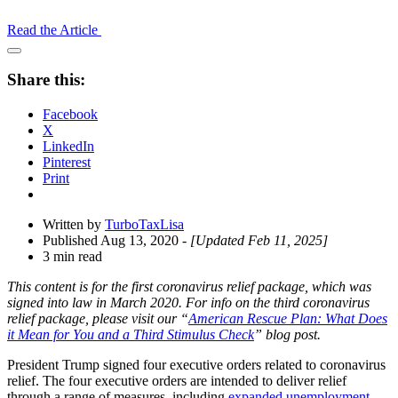
Read the Article
Open
Share
Share this:
Drawer
Facebook
X
LinkedIn
Pinterest
Print
Written by
TurboTaxLisa
Published Aug 13, 2020
- [Updated Feb 11, 2025]
3 min read
This content is for the first coronavirus relief package, which was
signed into law in March 2020. For info on the third coronavirus
relief package, please visit our “
American Rescue Plan: What Does
it Mean for You and a Third Stimulus Check
” blog post.
President Trump signed four executive orders related to coronavirus
relief. The four executive orders are intended to deliver relief
through a range of measures, including
expanded unemployment