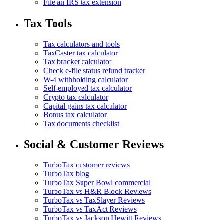
File an IRS tax extension
Tax Tools
Tax calculators and tools
TaxCaster tax calculator
Tax bracket calculator
Check e-file status refund tracker
W-4 withholding calculator
Self-employed tax calculator
Crypto tax calculator
Capital gains tax calculator
Bonus tax calculator
Tax documents checklist
Social & Customer Reviews
TurboTax customer reviews
TurboTax blog
TurboTax Super Bowl commercial
TurboTax vs H&R Block Reviews
TurboTax vs TaxSlayer Reviews
TurboTax vs TaxAct Reviews
TurboTax vs Jackson Hewitt Reviews