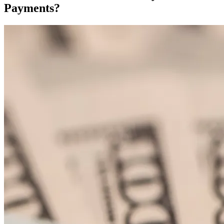
Payments?