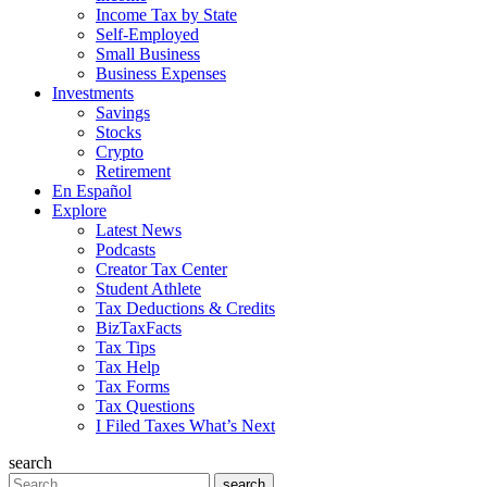
Income Tax by State
Self-Employed
Small Business
Business Expenses
Investments
Savings
Stocks
Crypto
Retirement
En Español
Explore
Latest News
Podcasts
Creator Tax Center
Student Athlete
Tax Deductions & Credits
BizTaxFacts
Tax Tips
Tax Help
Tax Forms
Tax Questions
I Filed Taxes What’s Next
search
Search
search