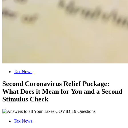
Tax News
Second Coronavirus Relief Package:
What Does it Mean for You and a Second
Stimulus Check
Tax News