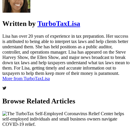
Written by
TurboTaxLisa
Lisa has over 20 years of experience in tax preparation. Her success
is attributed to being able to interpret tax laws and help clients better
understand them. She has held positions as a public auditor,
controller, and operations manager. Lisa has appeared on the Steve
Harvey Show, the Ellen Show, and major news broadcast to break
down tax laws and help taxpayers understand what tax laws mean to
them. For Lisa, getting timely and accurate information out to
taxpayers to help them keep more of their money is paramount.
More from TurboTaxLisa
Browse Related Articles