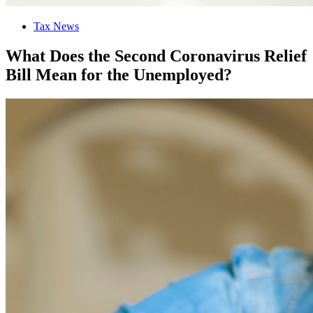
Tax News
What Does the Second Coronavirus Relief
Bill Mean for the Unemployed?