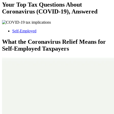
Your Top Tax Questions About
Coronavirus (COVID-19), Answered
Self-Employed
What the Coronavirus Relief Means for
Self-Employed Taxpayers