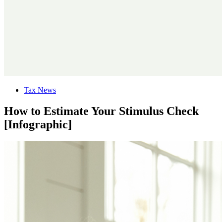
Tax News
How to Estimate Your Stimulus Check
[Infographic]