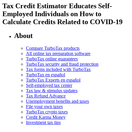
Tax Credit Estimator Educates Self-
Employed Individuals on How to
Calculate Credits Related to COVID-19
About
Compare TurboTax products
All online tax preparation software
TurboTax online guarantees
TurboTax security and fraud protection
Tax forms included with TurboTax
TurboTax en español
TurboTax Experts en español
Self-employed tax center
Tax law & stimulus updates
Tax Refund Advance
Unemployment benefits and taxes
File your own taxes
TurboTax crypto taxes
Credit Karma Money
Investment tax tips