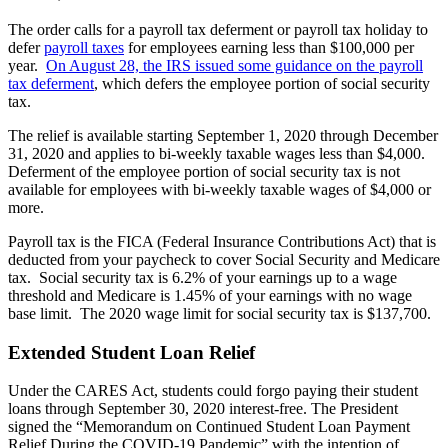
The order calls for a payroll tax deferment or payroll tax holiday to
defer
payroll taxes
for employees earning less than $100,000 per
year.
On August 28, the IRS issued some guidance on the payroll
tax deferment
, which defers the employee portion of social security
tax.
The relief is available starting September 1, 2020 through December
31, 2020 and applies to bi-weekly taxable wages less than $4,000.
Deferment of the employee portion of social security tax is not
available for employees with bi-weekly taxable wages of $4,000 or
more.
Payroll tax is the FICA (Federal Insurance Contributions Act) that is
deducted from your paycheck to cover Social Security and Medicare
tax. Social security tax is 6.2% of your earnings up to a wage
threshold and Medicare is 1.45% of your earnings with no wage
base limit. The 2020 wage limit for social security tax is $137,700.
Extended Student Loan Relief
Under the CARES Act, students could forgo paying their student
loans through September 30, 2020 interest-free. The President
signed the “Memorandum on Continued Student Loan Payment
Relief During the COVID-19 Pandemic” with the intention of