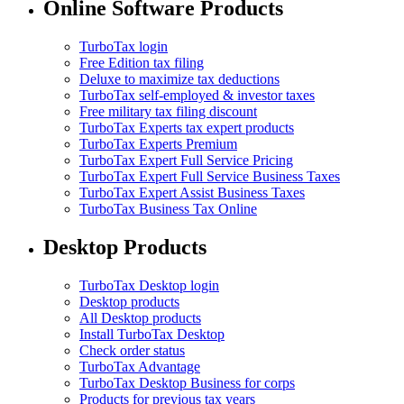
Online Software Products
TurboTax login
Free Edition tax filing
Deluxe to maximize tax deductions
TurboTax self-employed & investor taxes
Free military tax filing discount
TurboTax Experts tax expert products
TurboTax Experts Premium
TurboTax Expert Full Service Pricing
TurboTax Expert Full Service Business Taxes
TurboTax Expert Assist Business Taxes
TurboTax Business Tax Online
Desktop Products
TurboTax Desktop login
Desktop products
All Desktop products
Install TurboTax Desktop
Check order status
TurboTax Advantage
TurboTax Desktop Business for corps
Products for previous tax years