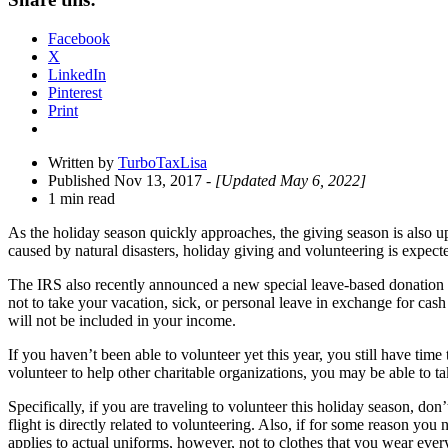
Drawer
Facebook
X
LinkedIn
Pinterest
Print
Written by
TurboTaxLisa
Published Nov 13, 2017
- [Updated May 6, 2022]
1 min read
As the holiday season quickly approaches, the giving season is also up
caused by natural disasters, holiday giving and volunteering is expecte
The IRS also recently announced a new special leave-based donation
not to take your vacation, sick, or personal leave in exchange for cas
will not be included in your income.
If you haven’t been able to volunteer yet this year, you still have ti
volunteer to help other charitable organizations, you may be able to t
Specifically, if you are traveling to volunteer this holiday season, don
flight is directly related to volunteering. Also, if for some reason yo
applies to actual uniforms, however, not to clothes that you wear ever