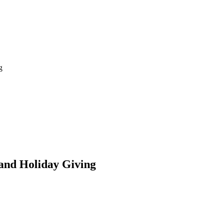
g
and Holiday Giving