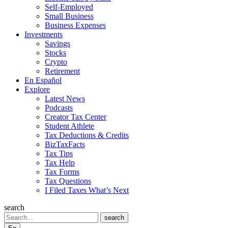
Self-Employed
Small Business
Business Expenses
Investments
Savings
Stocks
Crypto
Retirement
En Español
Explore
Latest News
Podcasts
Creator Tax Center
Student Athlete
Tax Deductions & Credits
BizTaxFacts
Tax Tips
Tax Help
Tax Forms
Tax Questions
I Filed Taxes What’s Next
search
Search
search