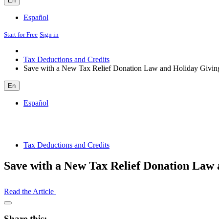
En
Español
Start for Free
Sign in
Tax Deductions and Credits
Save with a New Tax Relief Donation Law and Holiday Givin
En
Español
Tax Deductions and Credits
Save with a New Tax Relief Donation Law 
Read the Article
Open
Share
Share this: