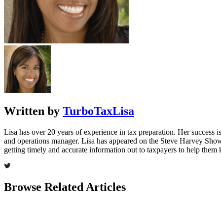
Written by
TurboTaxLisa
Lisa has over 20 years of experience in tax preparation. Her success is 
and operations manager. Lisa has appeared on the Steve Harvey Show
getting timely and accurate information out to taxpayers to help the
Browse Related Articles