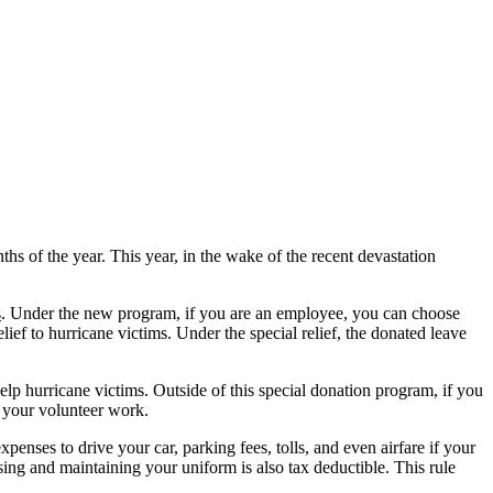
hs of the year. This year, in the wake of the recent devastation
s
. Under the new program, if you are an employee, you can choose
ief to hurricane victims. Under the special relief, the donated leave
elp hurricane victims. Outside of this special donation program, if you
o your volunteer work.
xpenses to drive your car, parking fees, tolls, and even airfare if your
asing and maintaining your uniform is also tax deductible. This rule