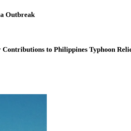
la Outbreak
Contributions to Philippines Typhoon Reli