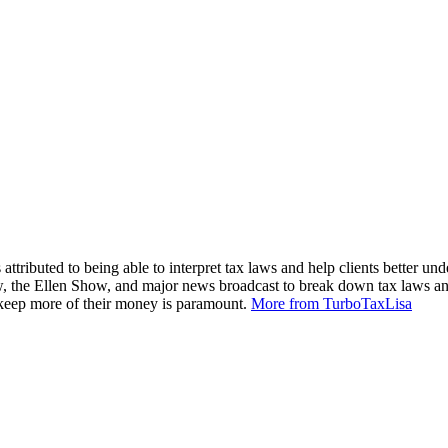
attributed to being able to interpret tax laws and help clients better und
, the Ellen Show, and major news broadcast to break down tax laws an
m keep more of their money is paramount.
More from TurboTaxLisa