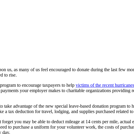
on us, as many of us feel encouraged to donate during the last few mont
d to rise.
 program to encourage taxpayers to help
victims of the recent hurricane
h payments your employer makes to charitable organizations providing rel
me to take advantage of the new special leave-based donation program to h
ake a tax deduction for travel, lodging, and supplies purchased related t
’t forget you may be able to deduct mileage at 14 cents per mile, actual e
u need to purchase a uniform for your volunteer work, the costs of purch
y day.