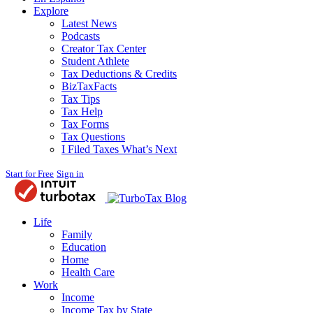
Explore
Latest News
Podcasts
Creator Tax Center
Student Athlete
Tax Deductions & Credits
BizTaxFacts
Tax Tips
Tax Help
Tax Forms
Tax Questions
I Filed Taxes What’s Next
Start for Free
Sign in
Blog
Life
Family
Education
Home
Health Care
Work
Income
Income Tax by State