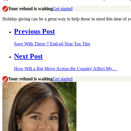
Your refund is waiting
Get started
Holiday giving can be a great way to help those in need this time of ye
Previous Post
Save With These 7 End-of-Year Tax Tips
Next Post
How Will a Big Move Across the Country Affect My…
Your refund is waiting
Get started