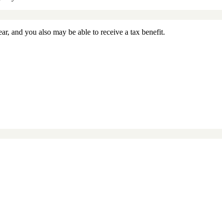
ar, and you also may be able to receive a tax benefit.