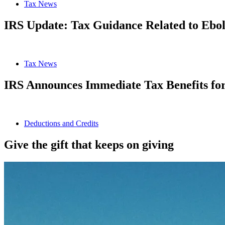
Tax News
IRS Update: Tax Guidance Related to Ebo
Tax News
IRS Announces Immediate Tax Benefits for 
Deductions and Credits
Give the gift that keeps on giving