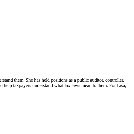
erstand them. She has held positions as a public auditor, controller,
d help taxpayers understand what tax laws mean to them. For Lisa,