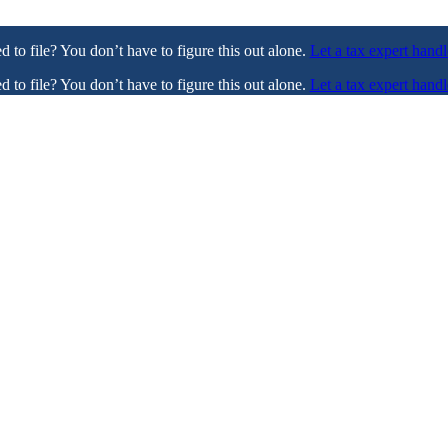
ed to file? You don’t have to figure this out alone.
Let a tax expert handl
ed to file? You don’t have to figure this out alone.
Let a tax expert handl