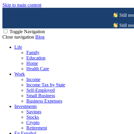
Skip to main content
Still ne
Still ne
Toggle Navigation
Close navigation
Blog
Life
Family
Education
Home
Health Care
Work
Income
Income Tax by State
Self-Employed
Small Business
Business Expenses
Investments
Savings
Stocks
Crypto
Retirement
En Español