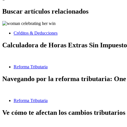
Buscar artículos relacionados
Créditos & Deducciones
Calculadora de Horas Extras Sin Impuesto
Reforma Tributaria
Navegando por la reforma tributaria: One 
Reforma Tributaria
Ve cómo te afectan los cambios tributarios