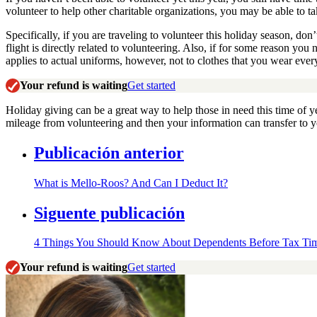
volunteer to help other charitable organizations, you may be able to t
Specifically, if you are traveling to volunteer this holiday season, don
flight is directly related to volunteering. Also, if for some reason yo
applies to actual uniforms, however, not to clothes that you wear ever
Your refund is waiting
Get started
Holiday giving can be a great way to help those in need this time of y
mileage from volunteering and then your information can transfer to yo
Publicación anterior
What is Mello-Roos? And Can I Deduct It?
Siguente publicación
4 Things You Should Know About Dependents Before Tax Ti
Your refund is waiting
Get started