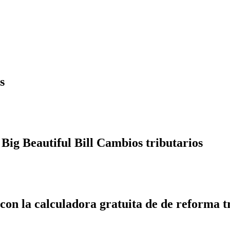
s
Big Beautiful Bill Cambios tributarios
 con la calculadora gratuita de de reforma t