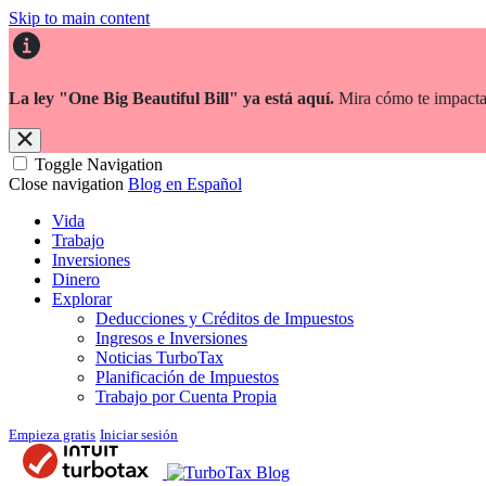
Skip to main content
La ley "One Big Beautiful Bill" ya está aquí.
Mira cómo te impacta
Toggle Navigation
Close navigation
Blog en Español
Vida
Trabajo
Inversiones
Dinero
Explorar
Deducciones y Créditos de Impuestos
Ingresos e Inversiones
Noticias TurboTax
Planificación de Impuestos
Trabajo por Cuenta Propia
Empieza gratis
Iniciar sesión
Blog