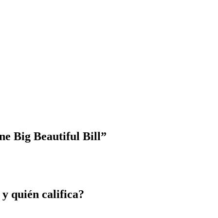
e Big Beautiful Bill”
 y quién califica?