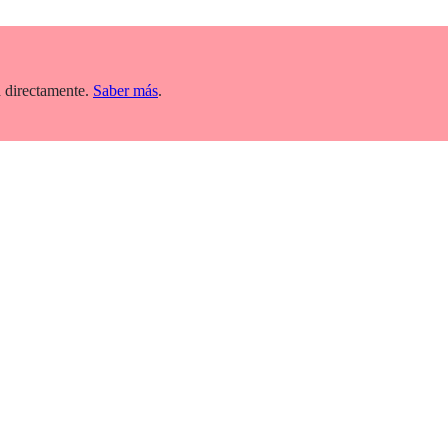
 directamente.
Saber más
.