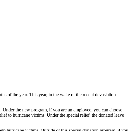
hs of the year. This year, in the wake of the recent devastation
s
. Under the new program, if you are an employee, you can choose
ief to hurricane victims. Under the special relief, the donated leave
elp hurricane victims. Outside of this special donation program, if you