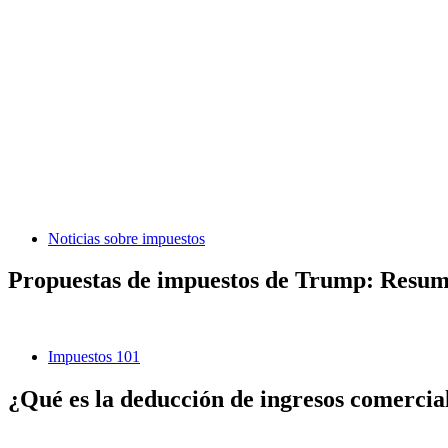
Noticias sobre impuestos
Propuestas de impuestos de Trump: Resumen
Impuestos 101
¿Qué es la deducción de ingresos comerciale