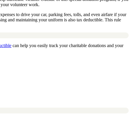
o your volunteer work.
xpenses to drive your car, parking fees, tolls, and even airfare if your
asing and maintaining your uniform is also tax deductible. This rule
ctible
can help you easily track your charitable donations and your