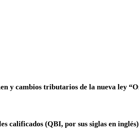
 y cambios tributarios de la nueva ley “On
s calificados (QBI, por sus siglas en inglés)