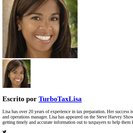
Escrito por
TurboTaxLisa
Lisa has over 20 years of experience in tax preparation. Her success is 
and operations manager. Lisa has appeared on the Steve Harvey Show
getting timely and accurate information out to taxpayers to help the