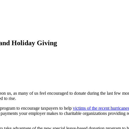
and Holiday Giving
on us, as many of us feel encouraged to donate during the last few mont
d to rise.
 program to encourage taxpayers to help
victims of the recent hurricane
h payments your employer makes to charitable organizations providing rel
me to take advantage of the new special leave-based donation program to h