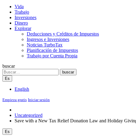
Vida
Trabajo
Inversiones
Dinero
Explorar
Deducciones y Créditos de Impuestos
Ingresos e Inversiones
Noticias TurboTax
Planificación de Impuestos
Trabajo por Cuenta Propia
buscar
Search
buscar
Es
English
Empieza gratis
Iniciar sesión
Uncategorized
Save with a New Tax Relief Donation Law and Holiday Givin
Es