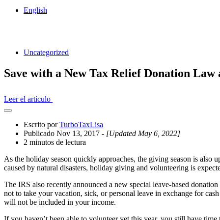
English
Uncategorized
Save with a New Tax Relief Donation Law 
Leer el artículo
Abrir
el
Escrito por
TurboTaxLisa
cajón
Publicado Nov 13, 2017
- [Updated May 6, 2022]
compartido
2 minutos de lectura
As the holiday season quickly approaches, the giving season is also up
caused by natural disasters, holiday giving and volunteering is expecte
The IRS also recently announced a new special leave-based donation
not to take your vacation, sick, or personal leave in exchange for cas
will not be included in your income.
If you haven’t been able to volunteer yet this year, you still have ti