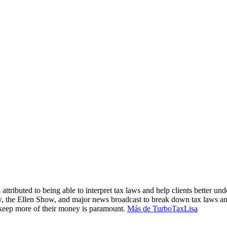
attributed to being able to interpret tax laws and help clients better und
, the Ellen Show, and major news broadcast to break down tax laws an
m keep more of their money is paramount.
Más de TurboTaxLisa