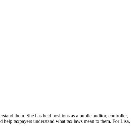
erstand them. She has held positions as a public auditor, controller,
d help taxpayers understand what tax laws mean to them. For Lisa,