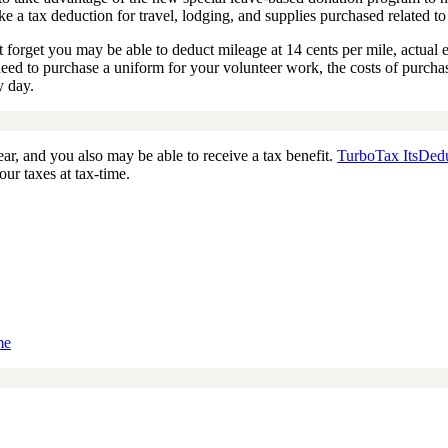
ake a tax deduction for travel, lodging, and supplies purchased related t
’t forget you may be able to deduct mileage at 14 cents per mile, actual e
u need to purchase a uniform for your volunteer work, the costs of purch
y day.
ear, and you also may be able to receive a tax benefit.
TurboTax ItsDedu
ur taxes at tax-time.
me