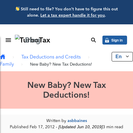
Skip to main content
Still need to file? You don’t have to figure this out
alone.
Let a tax expert handle it for you
.
Blog
Toggle Navigation
search
Sign in
En
Tax Deductions and Credits
Family
New Baby? New Tax Deductions!
New Baby? New Tax
Deductions!
Written by
asbbaines
Published Feb 17, 2012
- [Updated Jun 10, 2019]
3 min read