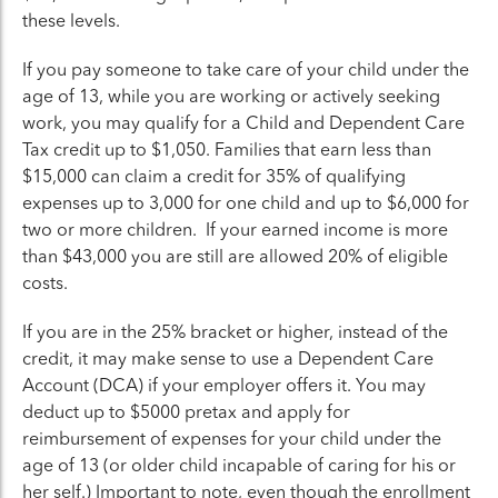
these levels.
If you pay someone to take care of your child under the
age of 13, while you are working or actively seeking
work, you may qualify for a Child and Dependent Care
Tax credit up to $1,050. Families that earn less than
$15,000 can claim a credit for 35% of qualifying
expenses up to 3,000 for one child and up to $6,000 for
two or more children. If your earned income is more
than $43,000 you are still are allowed 20% of eligible
costs.
If you are in the 25% bracket or higher, instead of the
credit, it may make sense to use a Dependent Care
Account (DCA) if your employer offers it. You may
deduct up to $5000 pretax and apply for
reimbursement of expenses for your child under the
age of 13 (or older child incapable of caring for his or
her self.) Important to note, even though the enrollment