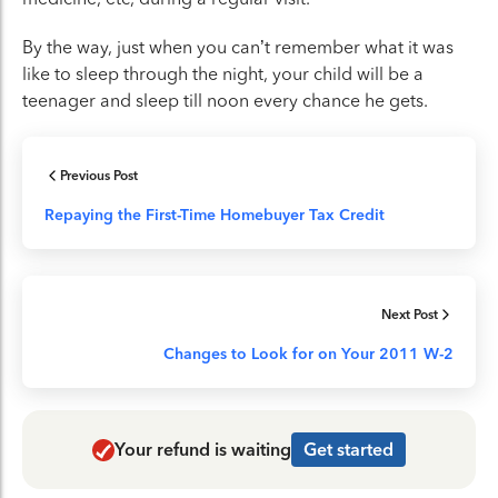
By the way, just when you can’t remember what it was
like to sleep through the night, your child will be a
teenager and sleep till noon every chance he gets.
Previous Post
Repaying the First-Time Homebuyer Tax Credit
Next Post
Changes to Look for on Your 2011 W-2
Your refund is waiting
Get started