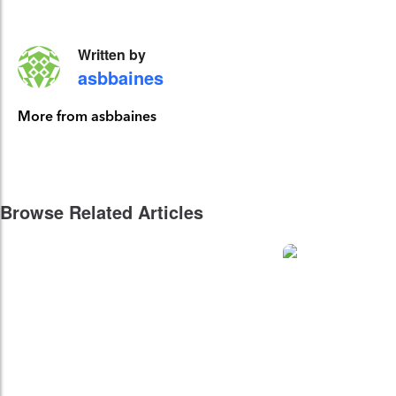
Written by
asbbaines
More from asbbaines
Browse Related Articles