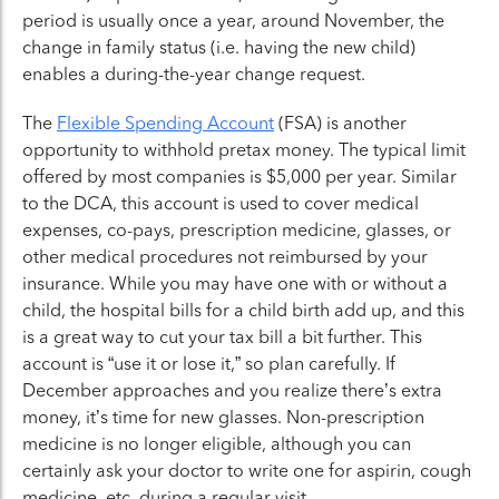
period is usually once a year, around November, the
change in family status (i.e. having the new child)
enables a during-the-year change request.
The
Flexible Spending Account
(FSA) is another
opportunity to withhold pretax money. The typical limit
offered by most companies is $5,000 per year. Similar
to the DCA, this account is used to cover medical
expenses, co-pays, prescription medicine, glasses, or
other medical procedures not reimbursed by your
insurance. While you may have one with or without a
child, the hospital bills for a child birth add up, and this
is a great way to cut your tax bill a bit further. This
account is “use it or lose it,” so plan carefully. If
December approaches and you realize there’s extra
money, it’s time for new glasses. Non-prescription
medicine is no longer eligible, although you can
certainly ask your doctor to write one for aspirin, cough
medicine, etc, during a regular visit.