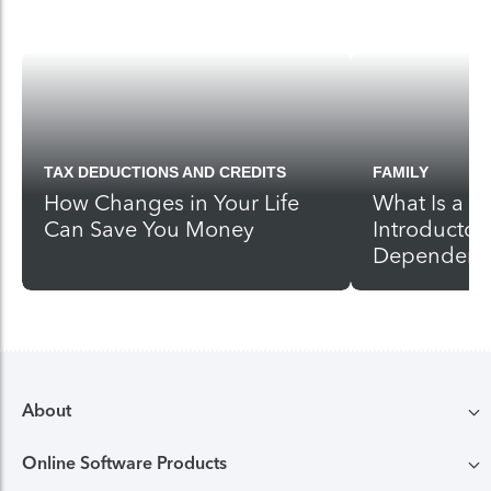
TAX DEDUCTIONS AND CREDITS
FAMILY
How Changes in Your Life
What Is a 
Can Save You Money
Introductor
Dependent
About
Online Software Products
Compare TurboTax products