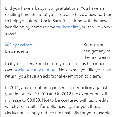
Did you have a baby? Congratulations! You have an
exciting time ahead of you. You also have a new partner
to help you along. Uncle Sam. Yes, along with the new
bundle of joy comes some
tax benefits
you should know
about.
Before you
can get any of
Dependents
the tax breaks
that you deserve, make sure your child has his or her
own
social security number
. Now, when you file your tax
return, you have an additional exemption to claim.
In 2011, an exemption represents a deduction against
your income of $3,700 and in 2012 the exemption will
increase to $3,800. Not to be confused with tax credits
which are a dollar for dollar savings for you, these
deductions simply reduce the final tally for your taxable