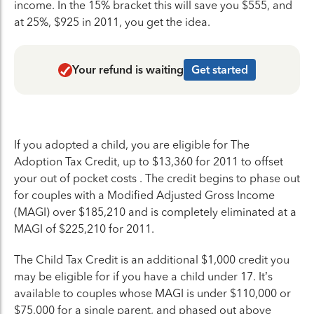
income. In the 15% bracket this will save you $555, and
at 25%, $925 in 2011, you get the idea.
Your refund is waiting
Get started
If you adopted a child, you are eligible for The
Adoption Tax Credit, up to $13,360 for 2011 to offset
your out of pocket costs . The credit begins to phase out
for couples with a Modified Adjusted Gross Income
(MAGI) over $185,210 and is completely eliminated at a
MAGI of $225,210 for 2011.
The Child Tax Credit is an additional $1,000 credit you
may be eligible for if you have a child under 17. It’s
available to couples whose MAGI is under $110,000 or
$75,000 for a single parent, and phased out above