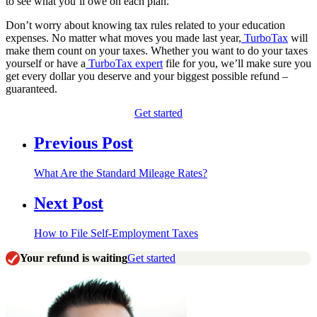
to see what you’ll owe on each plan.
Don’t worry about knowing tax rules related to your education
expenses. No matter what moves you made last year,
TurboTax
will
make them count on your taxes. Whether you want to do your taxes
yourself or have a
TurboTax expert
file for you, we’ll make sure you
get every dollar you deserve and your biggest possible refund –
guaranteed.
Get started
Previous Post
What Are the Standard Mileage Rates?
Next Post
How to File Self-Employment Taxes
Your refund is waiting
Get started