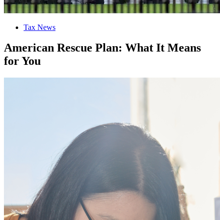
Tax News
American Rescue Plan: What It Means
for You