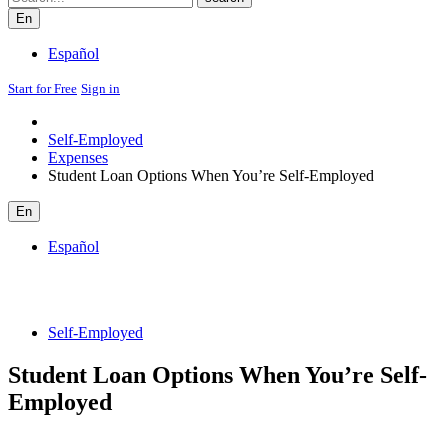
En
Español
Start for Free
Sign in
Self-Employed
Expenses
Student Loan Options When You’re Self-Employed
En
Español
Self-Employed
Student Loan Options When You’re Self-
Employed