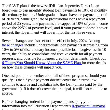
The SAVE plan is the newest IDR plan. It permits Direct Loan
borrowers to cap monthly student loan payments to 10% of monthly
discretionary income. Undergraduate loans have a repayment period
of 20 years, while graduate or professional loans have a repayment
period of 25 years. The payments are capped at 10% of your income
above the 225% of poverty level, and if your payment doesn’t cover
interest, the government will cover it for the first three years.
Several changes are also set to take effect in July, 2024. Among
these changes
include undergraduate loan payments decreasing from
10% to 5% of discretionary income, possible loan forgiveness in 10
years, the ability to consolidate and receive credit for all payment
progress, and possible forgiveness credit for deferments. Check out
6 Things You Should Know About the SAVE Plan
for more details
on how these changes will impact you.
One last point to remember about all of these programs, should you
qualify, is that if your payment doesn’t cover the interest, it will
continue to accrue and capitalize into the loan (unless paid by the
government). If it doesn’t cover the principal, it will also continue to
accrue.
Before changing student loan repayment plans, plug your
information into the Education Department’s
Repayment Estimator