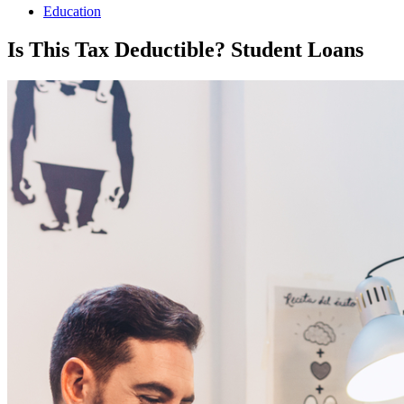
Education
Is This Tax Deductible? Student Loans