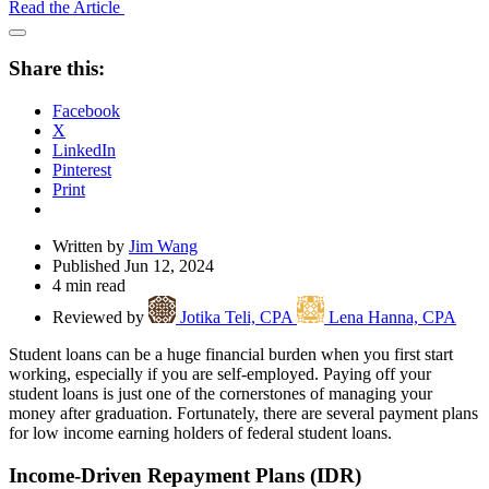
Read the Article
Open
Share
Share this:
Drawer
Facebook
X
LinkedIn
Pinterest
Print
Written by
Jim Wang
Published Jun 12, 2024
4 min read
Reviewed by
Jotika Teli, CPA
Lena Hanna, CPA
Student loans can be a huge financial burden when you first start
working, especially if you are self-employed. Paying off your
student loans is just one of the cornerstones of managing your
money after graduation. Fortunately, there are several payment plans
for low income earning holders of federal student loans.
Income-Driven Repayment Plans (IDR)