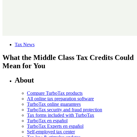
Tax News
What the Middle Class Tax Credits Could
Mean for You
About
Compare TurboTax products
All online tax preparation software
TurboTax online guarantees
TurboTax security and fraud protection
Tax forms included with TurboTax
TurboTax en español
TurboTax Experts en español
Self-employed tax center