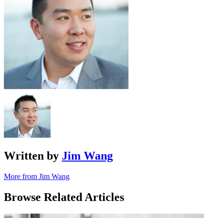
Written by
Jim Wang
More from Jim Wang
Browse Related Articles