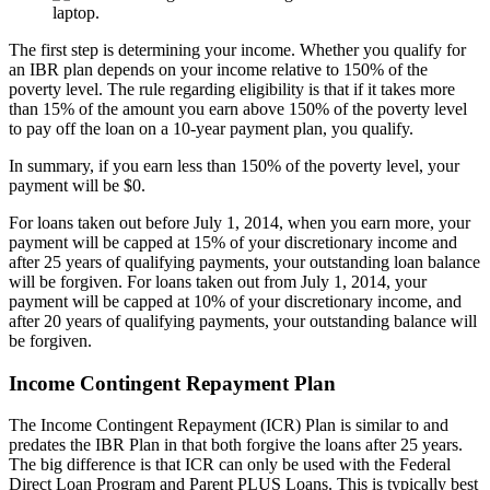
The first step is determining your income. Whether you qualify for
an IBR plan depends on your income relative to 150% of the
poverty level. The rule regarding eligibility is that if it takes more
than 15% of the amount you earn above 150% of the poverty level
to pay off the loan on a 10-year payment plan, you qualify.
In summary, if you earn less than 150% of the poverty level, your
payment will be $0.
For loans taken out before July 1, 2014, when you earn more, your
payment will be capped at 15% of your discretionary income and
after 25 years of qualifying payments, your outstanding loan balance
will be forgiven. For loans taken out from July 1, 2014, your
payment will be capped at 10% of your discretionary income, and
after 20 years of qualifying payments, your outstanding balance will
be forgiven.
Income Contingent Repayment Plan
The Income Contingent Repayment (ICR) Plan is similar to and
predates the IBR Plan in that both forgive the loans after 25 years.
The big difference is that ICR can only be used with the Federal
Direct Loan Program and Parent PLUS Loans. This is typically best