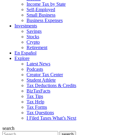
Income Tax by State
Self-Employed
Small Business
Business Expenses
Investments
Savings
Stocks
Crypto
Retirement
En Español
Explore
Latest News
Podcasts
Creator Tax Center
Student Athlete
Tax Deductions & Credits
BizTaxFacts
Tax Tips
Tax Help
Tax Forms
Tax Questions
I Filed Taxes What’s Next
search
Search
search