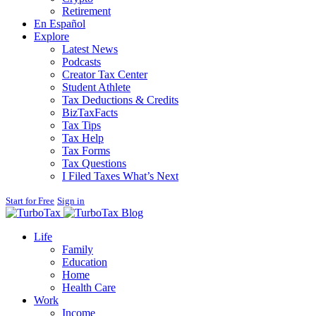
Retirement
En Español
Explore
Latest News
Podcasts
Creator Tax Center
Student Athlete
Tax Deductions & Credits
BizTaxFacts
Tax Tips
Tax Help
Tax Forms
Tax Questions
I Filed Taxes What’s Next
Start for Free
Sign in
Blog
Life
Family
Education
Home
Health Care
Work
Income