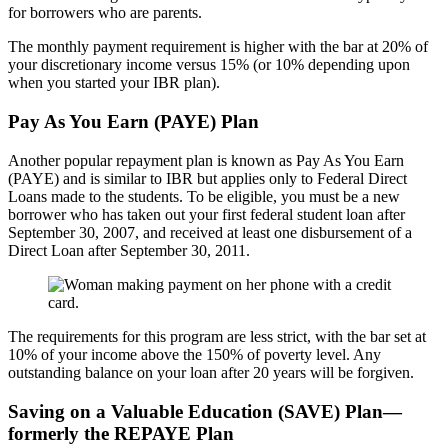
for borrowers who are parents.
The monthly payment requirement is higher with the bar at 20% of
your discretionary income versus 15% (or 10% depending upon
when you started your IBR plan).
Pay As You Earn (PAYE) Plan
Another popular repayment plan is known as Pay As You Earn
(PAYE) and is similar to IBR but applies only to Federal Direct
Loans made to the students. To be eligible, you must be a new
borrower who has taken out your first federal student loan after
September 30, 2007, and received at least one disbursement of a
Direct Loan after September 30, 2011.
The requirements for this program are less strict, with the bar set at
10% of your income above the 150% of poverty level. Any
outstanding balance on your loan after 20 years will be forgiven.
Saving on a Valuable Education (SAVE) Plan—
formerly the REPAYE Plan