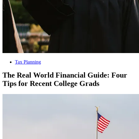
Tax Planning
The Real World Financial Guide: Four
Tips for Recent College Grads