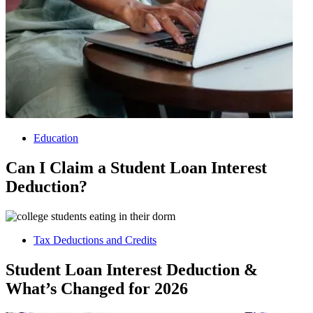
Education
Can I Claim a Student Loan Interest
Deduction?
Tax Deductions and Credits
Student Loan Interest Deduction &
What’s Changed for 2026