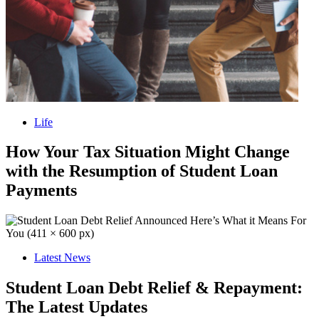
Life
How Your Tax Situation Might Change
with the Resumption of Student Loan
Payments
Latest News
Student Loan Debt Relief & Repayment:
The Latest Updates