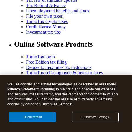
Tax law & stimulus updates
Tax Refund Advance
Unemployment benefits and taxes
File your own taxes
TurboTax crypto taxes
Credit Karma Money
Investment tax tips
Online Software Products
TurboTax login
Free Edition tax filing
Deluxe to maximize tax deductions
TurboTax self-employed & investor taxes
Free military tax filing discount
TurboTax Experts tax expert products
We use cookies and similar technologies as described in our
Global
TurboTax Experts Premium
Privacy Statement
, including to maintain and operate our websites
TurboTax Expert Full Service Pricing
and services, measure traffic, and deliver marketing content to you on
TurboTax Expert Full Service Business Taxes
and off our sites. You can decline our use of third party advertising
TurboTax Expert Assist Business Taxes
cookies by going to "Customize Settings".
TurboTax Business Tax Online
I Understand
Customize Settings
Desktop Products