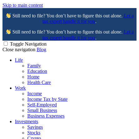
Skip to main content
Still need to file? You don’t have to figure this out alone.
Let a
tax expert handle it for you
.
Still need to file? You don’t have to figure this out alone.
Let a
tax expert handle it for you
.
Toggle Navigation
Close navigation
Blog
Life
Family
Education
Home
Health Care
Work
Income
Income Tax by State
Self-Employed
Small Business
Business Expenses
Investments
Savings
Stocks
Crypto