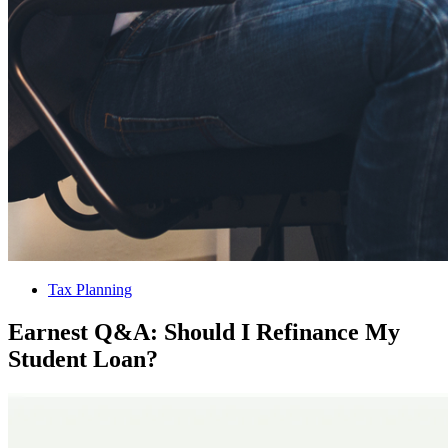
Tax Planning
Earnest Q&A: Should I Refinance My
Student Loan?