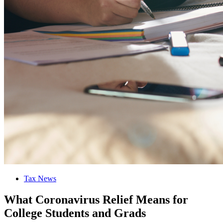
Tax News
What Coronavirus Relief Means for
College Students and Grads