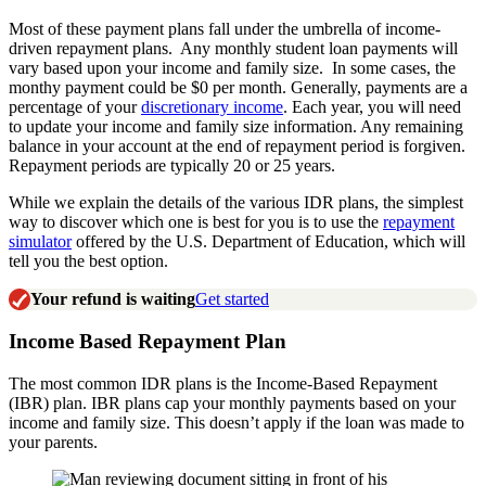
Most of these payment plans fall under the umbrella of income-
driven repayment plans. Any monthly student loan payments will
vary based upon your income and family size. In some cases, the
monthy payment could be $0 per month. Generally, payments are a
percentage of your
discretionary income
. Each year, you will need
to update your income and family size information. Any remaining
balance in your account at the end of repayment period is forgiven.
Repayment periods are typically 20 or 25 years.
While we explain the details of the various IDR plans, the simplest
way to discover which one is best for you is to use the
repayment
simulator
offered by the U.S. Department of Education, which will
tell you the best option.
Your refund is waiting
Get started
Income Based Repayment Plan
The most common IDR plans is the Income-Based Repayment
(IBR) plan. IBR plans cap your monthly payments based on your
income and family size. This doesn’t apply if the loan was made to
your parents.