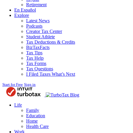
Retirement
En Español
Explore
Latest News
Podcasts
Creator Tax Center
Student Athlete
Tax Deductions & Credits
BizTaxFacts
Tax Tips
Tax Help
Tax Forms
Tax Questions
I Filed Taxes What’s Next
Start for Free
Sign in
Blog
Life
Family
Education
Home
Health Care
Work