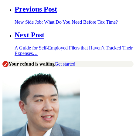
Previous Post
New Side Job: What Do You Need Before Tax Time?
Next Post
A Guide for Self-Employed Filers that Haven’t Tracked Their
Expenses…
Your refund is waiting
Get started