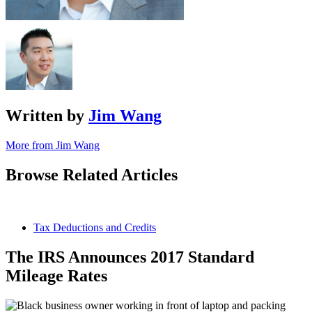
Written by
Jim Wang
More from Jim Wang
Browse Related Articles
Tax Deductions and Credits
The IRS Announces 2017 Standard
Mileage Rates