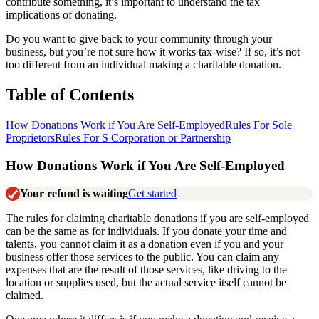
contribute something, it’s important to understand the tax
implications of donating.
Do you want to give back to your community through your
business, but you’re not sure how it works tax-wise? If so, it’s not
too different from an individual making a charitable donation.
Table of Contents
How Donations Work if You Are Self-Employed
Rules For Sole
Proprietors
Rules For S Corporation or Partnership
How Donations Work if You Are Self-Employed
Your refund is waiting
Get started
The rules for claiming charitable donations if you are self-employed
can be the same as for individuals. If you donate your time and
talents, you cannot claim it as a donation even if you and your
business offer those services to the public. You can claim any
expenses that are the result of those services, like driving to the
location or supplies used, but the actual service itself cannot be
claimed.