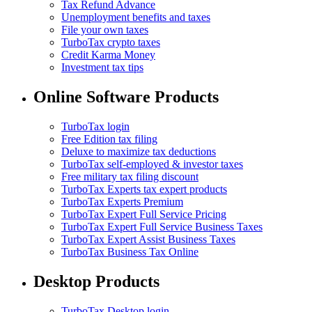
Tax Refund Advance
Unemployment benefits and taxes
File your own taxes
TurboTax crypto taxes
Credit Karma Money
Investment tax tips
Online Software Products
TurboTax login
Free Edition tax filing
Deluxe to maximize tax deductions
TurboTax self-employed & investor taxes
Free military tax filing discount
TurboTax Experts tax expert products
TurboTax Experts Premium
TurboTax Expert Full Service Pricing
TurboTax Expert Full Service Business Taxes
TurboTax Expert Assist Business Taxes
TurboTax Business Tax Online
Desktop Products
TurboTax Desktop login