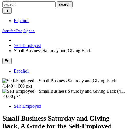
Search
search
En
Español
Start for Free
Sign in
Self-Employed
Small Business Saturday and Giving Back
En
Español
Self-Employed
Small Business Saturday and Giving
Back, A Guide for the Self-Employed