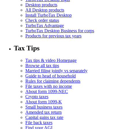
Desktop products
All Desktop products
Install TurboTax Desktop
Check order status
TurboTax Advantage
TurboTax Desktop Business for corps
Products for previous tax years
Tax Tips
Tax tips & video Homepage
Browse all tax tips
Married filing jointly vs separately
Guide to head of household
Rules for claiming dependents
File taxes with no income
About form 1099-NEC
Crypto taxes
About form 1099-K
Small business taxes
Amended tax return
Capital gains tax rate
File back taxes
Find your AGI