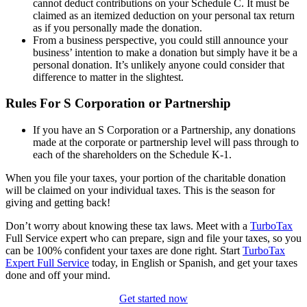
cannot deduct contributions on your Schedule C. It must be
claimed as an itemized deduction on your personal tax return
as if you personally made the donation.
From a business perspective, you could still announce your
business’ intention to make a donation but simply have it be a
personal donation. It’s unlikely anyone could consider that
difference to matter in the slightest.
Rules For S Corporation or Partnership
If you have an S Corporation or a Partnership, any donations
made at the corporate or partnership level will pass through to
each of the shareholders on the Schedule K-1.
When you file your taxes, your portion of the charitable donation
will be claimed on your individual taxes. This is the season for
giving and getting back!
Don’t worry about knowing these tax laws. Meet with a
TurboTax
Full Service expert who can prepare, sign and file your taxes, so you
can be 100% confident your taxes are done right. Start
TurboTax
Expert Full Service
today, in English or Spanish, and get your taxes
done and off your mind.
Get started now