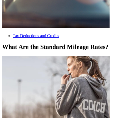
Tax Deductions and Credits
What Are the Standard Mileage Rates?