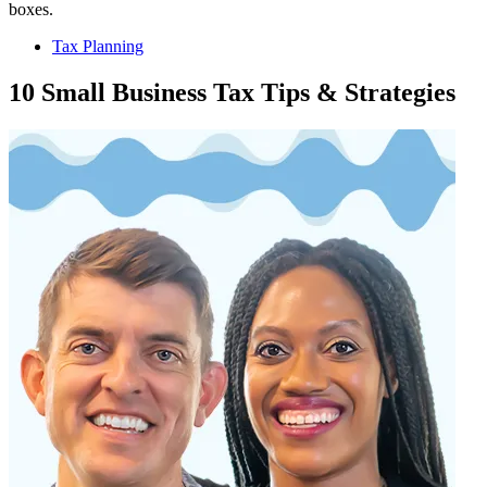
Tax Planning
10 Small Business Tax Tips & Strategies