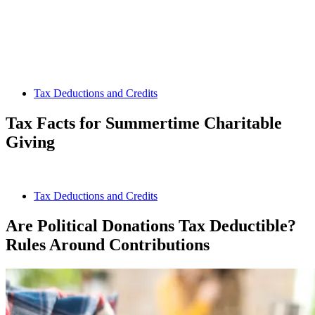
Tax Deductions and Credits
Tax Facts for Summertime Charitable
Giving
Tax Deductions and Credits
Are Political Donations Tax Deductible?
Rules Around Contributions