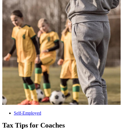
Self-Employed
Tax Tips for Coaches