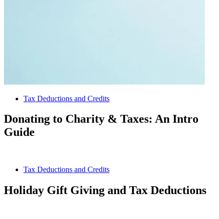
Tax Deductions and Credits
Donating to Charity & Taxes: An Intro
Guide
Tax Deductions and Credits
Holiday Gift Giving and Tax Deductions