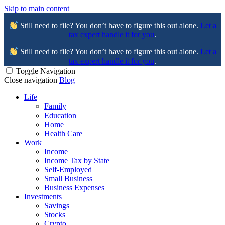
Skip to main content
Still need to file? You don’t have to figure this out alone.
Let a
tax expert handle it for you
.
Still need to file? You don’t have to figure this out alone.
Let a
tax expert handle it for you
.
Toggle Navigation
Close navigation
Blog
Life
Family
Education
Home
Health Care
Work
Income
Income Tax by State
Self-Employed
Small Business
Business Expenses
Investments
Savings
Stocks
Crypto