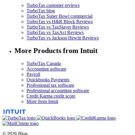
TurboTax customer reviews
TurboTax blog
TurboTax Super Bowl commercial
TurboTax vs H&R Block Reviews
TurboTax vs TaxSlayer Reviews
TurboTax vs TaxAct Reviews
TurboTax vs Jackson Hewitt Reviews
More Products from Intuit
TurboTax Canada
Accounting software
Payroll
Quickbooks Payments
Professional tax software
Professional accounting software
Credit Karma credit score
More from Intuit
© 2026 Blog.