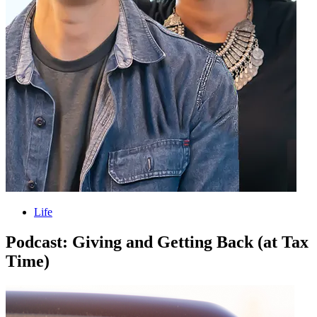
Life
Podcast: Giving and Getting Back (at Tax
Time)