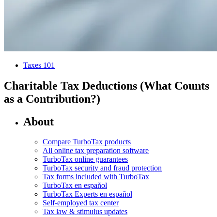
Taxes 101
Charitable Tax Deductions (What Counts
as a Contribution?)
About
Compare TurboTax products
All online tax preparation software
TurboTax online guarantees
TurboTax security and fraud protection
Tax forms included with TurboTax
TurboTax en español
TurboTax Experts en español
Self-employed tax center
Tax law & stimulus updates