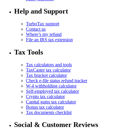
Help and Support
TurboTax support
Contact us
Where’s my refund
File an IRS tax extension
Tax Tools
Tax calculators and tools
TaxCaster tax calculator
Tax bracket calculator
Check e-file status refund tracker
W-4 withholding calculator
Self-employed tax calculator
Crypto tax calculator
Capital gains tax calculator
Bonus tax calculator
Tax documents checklist
Social & Customer Reviews