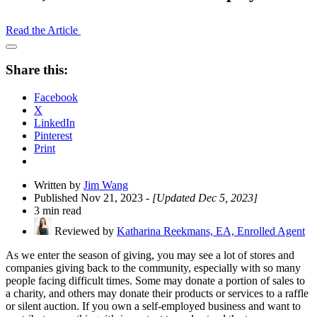
Read the Article
Open
Share
Share this:
Drawer
Facebook
X
LinkedIn
Pinterest
Print
Written by
Jim Wang
Published Nov 21, 2023
- [Updated Dec 5, 2023]
3 min read
Reviewed by
Katharina Reekmans, EA, Enrolled Agent
As we enter the season of giving, you may see a lot of stores and
companies giving back to the community, especially with so many
people facing difficult times. Some may donate a portion of sales to
a charity, and others may donate their products or services to a raffle
or silent auction. If you own a self-employed business and want to