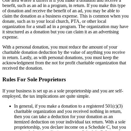
One area where it differs is if you make a donation and receive a
benefit, such as an ad in a program, in return. If you make this type
of donation and receive the benefit of an ad, you may be able to
claim the donation as a business expense. This is common when you
donate, such as to your local church, PTA, or other local
organization for a small ad in a program. The organization may have
it structured as a donation but you can claim it as an advertising
expense.
With a personal donation, you must reduce the amount of your
charitable donation deduction by the value of anything you receive
in return. Lastly, as with personal donations, you must keep the
acknowledgment from the not for profit charitable organization that
received the donation.
Rules For Sole Proprietors
If your business is set up as a sole proprietorship and you are self-
employed, the tax implications are quite simple.
In general, if you make a donation to a registered 501(c)(3)
charitable organization and you received nothing in return,
then you can take a deduction for your donation as an
itemized deduction on your individual tax return. With a sole
proprietorship, you declare income on a Schedule C, but you