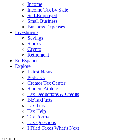
Income
Income Tax by State
Self-Employed
Small Business
Business Expenses
Investments
Savings
Stocks
Crypto
Retirement
En Español
Explore
Latest News
Podcasts
Creator Tax Center
Student Athlete
Tax Deductions & Credits
BizTaxFacts
Tax Tips
Tax Help
Tax Forms
Tax Questions
I Filed Taxes What’s Next
search