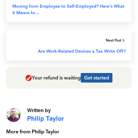
Moving from Employee to Self-Employed? Here’s What
it Means to…
Next Post
Are Work-Related Devices a Tax Write Off?
Your refund is waiting
Get started
Written by
Philip Taylor
More from Philip Taylor