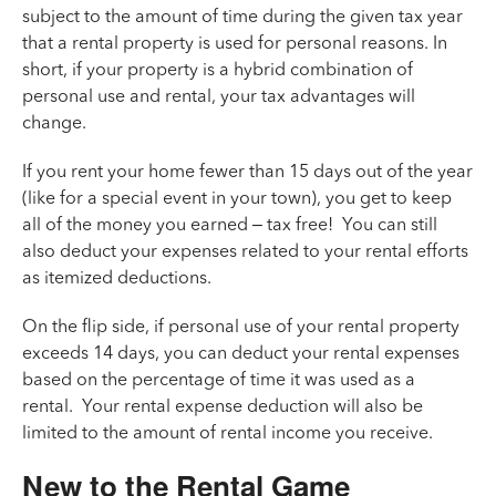
subject to the amount of time during the given tax year
that a rental property is used for personal reasons. In
short, if your property is a hybrid combination of
personal use and rental, your tax advantages will
change.
If you rent your home fewer than 15 days out of the year
(like for a special event in your town), you get to keep
all of the money you earned – tax free! You can still
also deduct your expenses related to your rental efforts
as itemized deductions.
On the flip side, if personal use of your rental property
exceeds 14 days, you can deduct your rental expenses
based on the percentage of time it was used as a
rental. Your rental expense deduction will also be
limited to the amount of rental income you receive.
New to the Rental Game