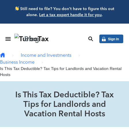
Skip to main content
Still need to file? You don’t have to figure this out
alone.
Let a tax expert handle it for you
.
Blog
Toggle Navigation
search
Sign in
Income and Investments
Business Income
Is This Tax Deductible? Tax Tips for Landlords and Vacation Rental
Hosts
Is This Tax Deductible? Tax
Tips for Landlords and
Vacation Rental Hosts