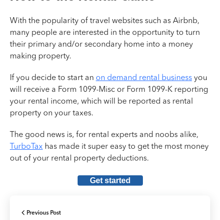
With the popularity of travel websites such as Airbnb,
many people are interested in the opportunity to turn
their primary and/or secondary home into a money
making property.
If you decide to start an
on demand rental business
you
will receive a Form 1099-Misc or Form 1099-K reporting
your rental income, which will be reported as rental
property on your taxes.
The good news is, for rental experts and noobs alike,
TurboTax
has made it super easy to get the most money
out of your rental property deductions.
Get started
Previous Post