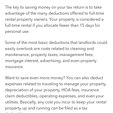
The key to saving money on your tax return is to take
advantage of the many deductions offered to full-time
rental property owners. Your property is considered a
full-time rental if you allocate fewer than 15 days for
personal use.
Some of the most basic deductions that landlords could
easily overlook are costs related to cleaning and
maintenance, property taxes, management fees,
mortgage interest, advertising, and even property
insurance.
Want to save even more money? You can also deduct
expenses related to traveling to manage your property,
depreciation of your property, HOA fees, insurance
claim deductibles, operating expenses, and even your
utilities. Basically, any cost you incur to keep your rental
property up and running can be filed as a tax