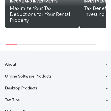
INCOME AND INVESTMENTS
INVESTMENTS
Maximize Your Tax
Tax Benefits
Deductions for Your Rental
Investing
Property
About
Online Software Products
Compare TurboTax products
Desktop Products
TurboTax login
All online tax preparation software
Tax Tips
TurboTax Desktop login
Free Edition tax filing
TurboTax online guarantees