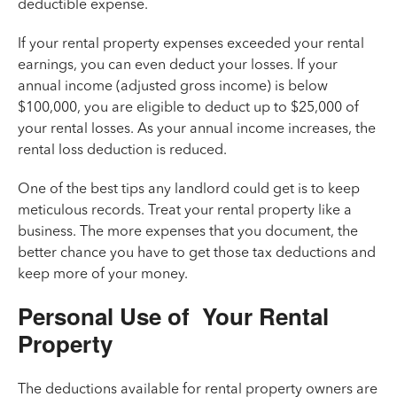
deductible expense.
If your rental property expenses exceeded your rental
earnings, you can even deduct your losses. If your
annual income (adjusted gross income) is below
$100,000, you are eligible to deduct up to $25,000 of
your rental losses. As your annual income increases, the
rental loss deduction is reduced.
One of the best tips any landlord could get is to keep
meticulous records. Treat your rental property like a
business. The more expenses that you document, the
better chance you have to get those tax deductions and
keep more of your money.
Personal Use of Your Rental
Property
The deductions available for rental property owners are