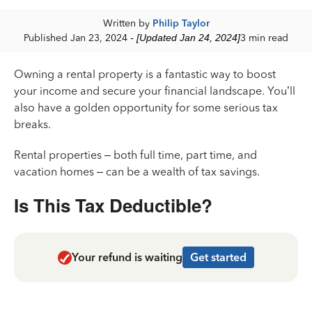
Written by
Philip Taylor
Published Jan 23, 2024
- [Updated Jan 24, 2024]
3 min read
Owning a rental property is a fantastic way to boost
your income and secure your financial landscape. You’ll
also have a golden opportunity for some serious tax
breaks.
Rental properties – both full time, part time, and
vacation homes – can be a wealth of tax savings.
Is This Tax Deductible?
Your refund is waiting
Get started