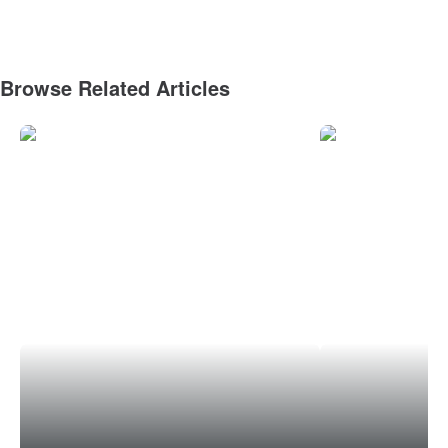
Browse Related Articles