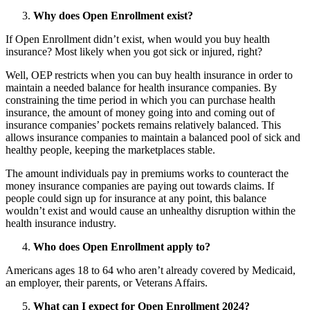
Why does Open Enrollment exist?
If Open Enrollment didn’t exist, when would you buy health
insurance? Most likely when you got sick or injured, right?
Well, OEP restricts when you can buy health insurance in order to
maintain a needed balance for health insurance companies. By
constraining the time period in which you can purchase health
insurance, the amount of money going into and coming out of
insurance companies’ pockets remains relatively balanced. This
allows insurance companies to maintain a balanced pool of sick and
healthy people, keeping the marketplaces stable.
The amount individuals pay in premiums works to counteract the
money insurance companies are paying out towards claims. If
people could sign up for insurance at any point, this balance
wouldn’t exist and would cause an unhealthy disruption within the
health insurance industry.
Who does Open Enrollment apply to?
Americans ages 18 to 64 who aren’t already covered by Medicaid,
an employer, their parents, or Veterans Affairs.
What can I expect for Open Enrollment 2024?