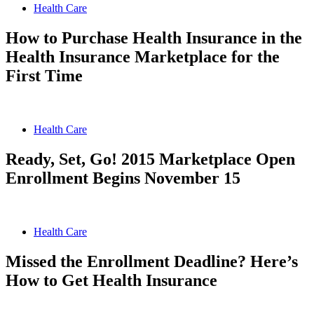
Health Care
How to Purchase Health Insurance in the
Health Insurance Marketplace for the
First Time
Health Care
Ready, Set, Go! 2015 Marketplace Open
Enrollment Begins November 15
Health Care
Missed the Enrollment Deadline? Here’s
How to Get Health Insurance