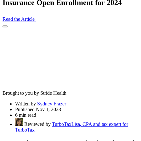
Insurance Open Enrollment for 2024
Read the Article
Open
Share
Drawer
Brought to you by Stride Health
Written by
Sydney Frazer
Published Nov 1, 2023
6 min read
Reviewed by
TurboTaxLisa, CPA and tax expert for
TurboTax