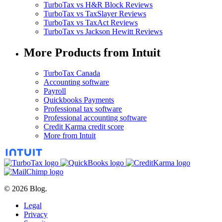
TurboTax vs H&R Block Reviews
TurboTax vs TaxSlayer Reviews
TurboTax vs TaxAct Reviews
TurboTax vs Jackson Hewitt Reviews
More Products from Intuit
TurboTax Canada
Accounting software
Payroll
Quickbooks Payments
Professional tax software
Professional accounting software
Credit Karma credit score
More from Intuit
© 2026 Blog.
Legal
Privacy