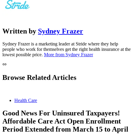
Written by
Sydney Frazer
Sydney Frazer is a marketing leader at Stride where they help
people who work for themselves get the right health insurance at the
lowest possible price.
More from Sydney Frazer
Browse Related Articles
Health Care
Good News For Uninsured Taxpayers!
Affordable Care Act Open Enrollment
Period Extended from March 15 to April