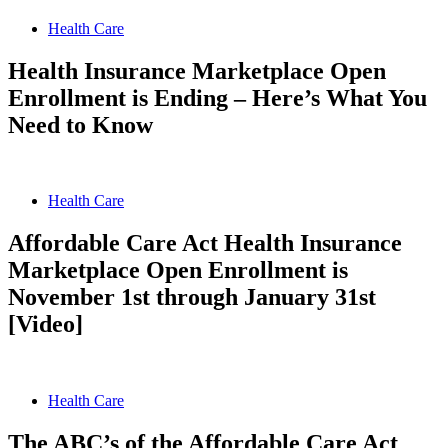
Health Care
Health Insurance Marketplace Open
Enrollment is Ending – Here’s What You
Need to Know
Health Care
Affordable Care Act Health Insurance
Marketplace Open Enrollment is
November 1st through January 31st
[Video]
Health Care
The ABC’s of the Affordable Care Act