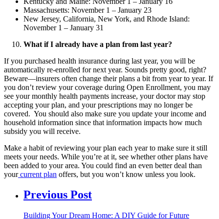
Kentucky and Maine: November 1 – January 16
Massachusetts: November 1 – January 23
New Jersey, California, New York, and Rhode Island:
November 1 – January 31
What if I already have a plan from last year?
If you purchased health insurance during last year, you will be
automatically re-enrolled for next year. Sounds pretty good, right?
Beware—insurers often change their plans a bit from year to year. If
you don’t review your coverage during Open Enrollment, you may
see your monthly health payments increase, your doctor may stop
accepting your plan, and your prescriptions may no longer be
covered. You should also make sure you update your income and
household information since that information impacts how much
subsidy you will receive.
Make a habit of reviewing your plan each year to make sure it still
meets your needs. While you’re at it, see whether other plans have
been added to your area. You could find an even better deal than
your
current plan
offers, but you won’t know unless you look.
Previous Post
Building Your Dream Home: A DIY Guide for Future