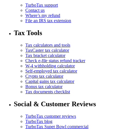
TurboTax support
Contact us
Where’s my refund
File an IRS tax extension
Tax Tools
Tax calculators and tools
TaxCaster tax calculator
Tax bracket calculator
Check e-file status refund tracker
W-4 withholding calculator
Self-employed tax calculator
Crypto tax calculator
Capital gains tax calculator
Bonus tax calculator
Tax documents checklist
Social & Customer Reviews
TurboTax customer reviews
TurboTax blog
TurboTax Super Bowl commercial