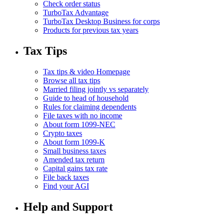
Check order status
TurboTax Advantage
TurboTax Desktop Business for corps
Products for previous tax years
Tax Tips
Tax tips & video Homepage
Browse all tax tips
Married filing jointly vs separately
Guide to head of household
Rules for claiming dependents
File taxes with no income
About form 1099-NEC
Crypto taxes
About form 1099-K
Small business taxes
Amended tax return
Capital gains tax rate
File back taxes
Find your AGI
Help and Support