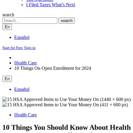
I Filed Taxes What’s Next
search
Search
search
En
Español
Start for Free
Sign in
Health Care
10 Things On Open Enrollment for 2024
En
Español
Health Care
10 Things You Should Know About Health