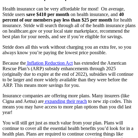
Health insurance can be very affordable for most! On average,
Stride users
save $410 per month
on health insurance, and
40
percent of our members pay less than $25 per month
for health
insurance. Stride will search through all of the health insurance plans
on healthcare.gov or your local state marketplace, recommend the
best plan for your needs, and see if you’re eligible for savings.
Stride does all this work without charging you an extra fee, so you
always know you’re paying the lowest price possible.
Because the
Inflation Reduction Act
has extended the American
Rescue Plan’s (ARP) subsidy enhancements through 2025
(originally due to expire at the end of 2022), subsidies will continue
to be larger and more widely available than they were before the
ARP. This means more savings for you.
Insurance companies are offering more plans. Many insurers (like
Cigna and Aetna) are
expanding their reach
to new zip codes. This
means you may have access to more plan options than you did last
year!
You will still get just as much value from your plan. Plans will
continue to cover all the essential health benefits you’d look for in a
health plan. Plans are required to continue covering things like