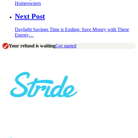
Homeowners
Next Post
Daylight Savings Time is Ending: Save Money with These
Energy…
Your refund is waiting
Get started