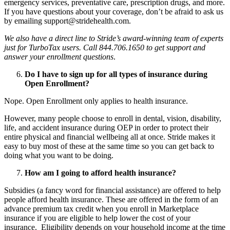
emergency services, preventative care, prescription drugs, and more.
If you have questions about your coverage, don’t be afraid to ask us
by emailing support@stridehealth.com.
We also have a direct line to Stride’s award-winning team of experts
just for TurboTax users. Call 844.706.1650 to get support and
answer your enrollment questions
.
Do I have to sign up for all types of insurance during
Open Enrollment?
Nope. Open Enrollment only applies to health insurance.
However, many people choose to enroll in dental, vision, disability,
life, and accident insurance during OEP in order to protect their
entire physical and financial wellbeing all at once. Stride makes it
easy to buy most of these at the same time so you can get back to
doing what you want to be doing.
How am I going to afford health insurance?
Subsidies (a fancy word for financial assistance) are offered to help
people afford health insurance. These are offered in the form of an
advance premium tax credit when you enroll in Marketplace
insurance if you are eligible to help lower the cost of your
insurance. Eligibility depends on your household income at the time