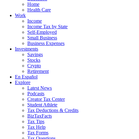
Home
Health Care
Work
Income
Income Tax by State
Self-Employed
Small Business
Business Expenses
Investments
Savings
Stocks
Crypto
Retirement
En Español
Explore
Latest News
Podcasts
Creator Tax Center
Student Athlete
Tax Deductions & Credits
BizTaxFacts
Tax Tips
Tax Help
Tax Forms
Tax Questions