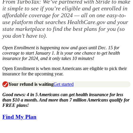
From TurboTax: We’ve partnered with Stride to make
it simple to see if you’re eligible and get enrolled in
affordable coverage for 2024 — all on one easy-to-
use platform that searches HealthCare.gov and your
state marketplace to find the best plans for you (so
you don’t have to).
Open Enrollment is happening now and goes until Dec. 15 for
coverage to start January 1. It is your one chance to get health
insurance for 2024, and it only takes 10 minutes!
Open Enrollment is when most Americans are eligible to pick their
insurance for the upcoming year.
Your refund is waiting
Get started
Good news: 4 in 5 Americans can get health insurance for less
than $10 a month. And more than 7 million Americans qualify for
FREE plans!
Find My Plan