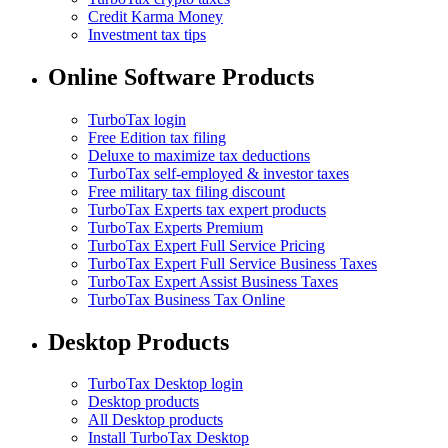
Credit Karma Money
Investment tax tips
Online Software Products
TurboTax login
Free Edition tax filing
Deluxe to maximize tax deductions
TurboTax self-employed & investor taxes
Free military tax filing discount
TurboTax Experts tax expert products
TurboTax Experts Premium
TurboTax Expert Full Service Pricing
TurboTax Expert Full Service Business Taxes
TurboTax Expert Assist Business Taxes
TurboTax Business Tax Online
Desktop Products
TurboTax Desktop login
Desktop products
All Desktop products
Install TurboTax Desktop