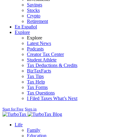
Savings
Stocks
Crypto
Retirement
En Español
Explore
Explore
Latest News
Podcasts
Creator Tax Center
Student Athlete
Tax Deductions & Credits
BizTaxFacts
Tax Tips
Tax Help
Tax Forms
Tax Questions
I Filed Taxes What’s Next
Start for Free
Sign in
Blog
Life
Family
Education