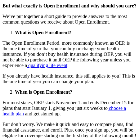
But what exactly is Open Enrollment and why should you care?
We’ve put together a short guide to provide answers to the most
common questions we receive about Open Enrollment.
What is Open Enrollment?
The Open Enrollment Period, more commonly known as OEP, is
the one time of year that you can buy or change your health
insurance. If you don’t buy health insurance during OEP, you will
not be able to purchase it until OEP the following year unless you
experience a
qualifying life event
.
If you already have health insurance, this still applies to you! This is
the one time of year you can change your plan.
When is Open Enrollment?
For most states, OEP starts November 1 and ends December 15 for
plans that start January 1, giving you just six weeks to
choose a
health plan
and get signed up.
But don’t worry. We make it quick and easy to compare plans, find
financial assistance, and enroll. Plus, once you sign up, you will be
eligible for coverage starting on the first day of the following month!