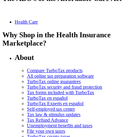
Health Care
Why Shop in the Health Insurance
Marketplace?
About
Compare TurboTax products
All online tax preparation software
TurboTax online guarantees
TurboTax security and fraud protection
Tax forms included with TurboTax
TurboTax en español
TurboTax Experts en español
Self-employed tax center
Tax law & stimulus updates
Tax Refund Advance
Unemployment benefits and taxes
File your own taxes
TurboTax crypto taxes