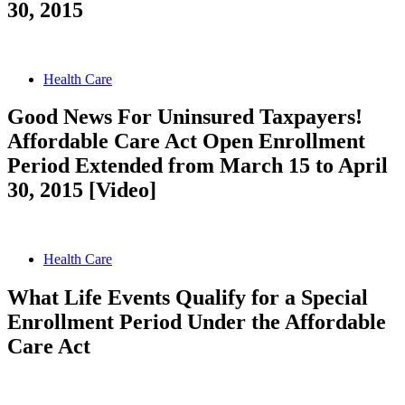
30, 2015
Health Care
Good News For Uninsured Taxpayers!
Affordable Care Act Open Enrollment
Period Extended from March 15 to April
30, 2015 [Video]
Health Care
What Life Events Qualify for a Special
Enrollment Period Under the Affordable
Care Act