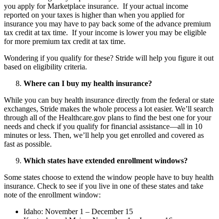
you apply for Marketplace insurance. If your actual income
reported on your taxes is higher than when you applied for
insurance you may have to pay back some of the advance premium
tax credit at tax time. If your income is lower you may be eligible
for more premium tax credit at tax time.
Wondering if you qualify for these? Stride will help you figure it out
based on eligibility criteria.
Where can I buy my health insurance?
While you can buy health insurance directly from the federal or state
exchanges, Stride makes the whole process a lot easier. We’ll search
through all of the Healthcare.gov plans to find the best one for your
needs and check if you qualify for financial assistance—all in 10
minutes or less. Then, we’ll help you get enrolled and covered as
fast as possible.
Which states have extended enrollment windows?
Some states choose to extend the window people have to buy health
insurance. Check to see if you live in one of these states and take
note of the enrollment window:
Idaho: November 1 – December 15