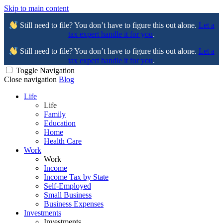
Skip to main content
Still need to file? You don’t have to figure this out alone.
Let a
tax expert handle it for you
.
Still need to file? You don’t have to figure this out alone.
Let a
tax expert handle it for you
.
Toggle Navigation
Close navigation
Blog
Life
Life
Family
Education
Home
Health Care
Work
Work
Income
Income Tax by State
Self-Employed
Small Business
Business Expenses
Investments
Investments