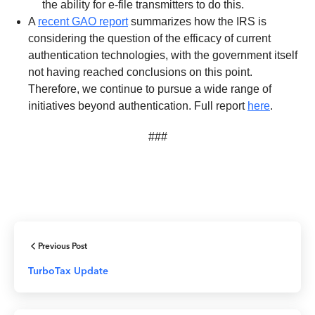
the ability for e-file transmitters to do this.
A
recent GAO report
summarizes how the IRS is
considering the question of the efficacy of current
authentication technologies, with the government itself
not having reached conclusions on this point.
Therefore, we continue to pursue a wide range of
initiatives beyond authentication. Full report
here
.
###
Previous Post
TurboTax Update