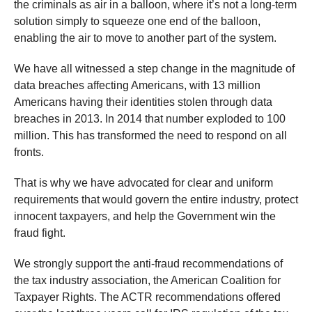
the criminals as air in a balloon, where it’s not a long-term
solution simply to squeeze one end of the balloon,
enabling the air to move to another part of the system.
We have all witnessed a step change in the magnitude of
data breaches affecting Americans, with 13 million
Americans having their identities stolen through data
breaches in 2013. In 2014 that number exploded to 100
million. This has transformed the need to respond on all
fronts.
That is why we have advocated for clear and uniform
requirements that would govern the entire industry, protect
innocent taxpayers, and help the Government win the
fraud fight.
We strongly support the anti-fraud recommendations of
the tax industry association, the American Coalition for
Taxpayer Rights. The ACTR recommendations offered