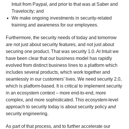
Intuit from Paypal, and prior to that was at Saber and
Travelocity; and
We make ongoing investments in security-related
training and awareness for our employees.
Furthermore, the security needs of today and tomorrow
are not just about security features, and not just about
securing one product. That was security 1.0. At Intuit we
have been clear that our business model has rapidly
evolved from distinct business lines to a platform which
includes several products, which work together and
seamlessly in our customers’ lives. We need security 2.0,
which is platform-based. It is critical to implement security
in an ecosystem context – more end-to-end, more
complex, and more sophisticated. This ecosystem-level
approach to security today is about security policy
and
security engineering.
As part of that process, and to further accelerate our