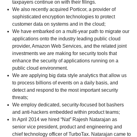
taxpayers continue on with their filings.
We also recently acquired Porticor, a provider of
sophisticated encryption technologies to protect
customer data on systems and in the cloud;
We have embarked on a multi-year path to migrate our
applications onto the industry leading public cloud
provider, Amazon Web Services, and the related joint
investments we are making for security tools that
enhance the security of applications running on a
public cloud environment.
We are applying big data style analytics that allow us
to process billions of events on a daily basis, and
detect and respond to the most important security
threats;
We employ dedicated, security-focused bot bashers
and anti-hackers embedded within product teams;
In April 2014 we hired “Nat” Rajesh Natarajan as
senior vice president, product and engineering and
chief technology officer of TurboTax. Natarajan came to