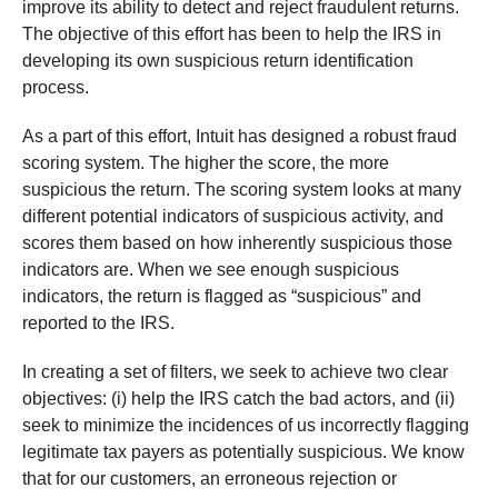
improve its ability to detect and reject fraudulent returns.
The objective of this effort has been to help the IRS in
developing its own suspicious return identification
process.
As a part of this effort, Intuit has designed a robust fraud
scoring system. The higher the score, the more
suspicious the return. The scoring system looks at many
different potential indicators of suspicious activity, and
scores them based on how inherently suspicious those
indicators are. When we see enough suspicious
indicators, the return is flagged as “suspicious” and
reported to the IRS.
In creating a set of filters, we seek to achieve two clear
objectives: (i) help the IRS catch the bad actors, and (ii)
seek to minimize the incidences of us incorrectly flagging
legitimate tax payers as potentially suspicious. We know
that for our customers, an erroneous rejection or