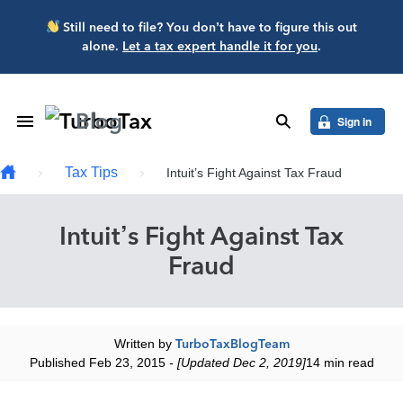
Skip to main content
Still need to file? You don’t have to figure this out
alone.
Let a tax expert handle it for you
.
Blog
Toggle Navigation
search
Sign in
Tax Tips
Intuit’s Fight Against Tax Fraud
Intuit’s Fight Against Tax
Fraud
Written by
TurboTaxBlogTeam
Published Feb 23, 2015
- [Updated Dec 2, 2019]
14 min read