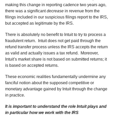
making this change in reporting cadence two years ago,
there was a significant
decrease
in revenue from the
filings included in our suspicious filings report to the IRS,
but accepted as legitimate by the IRS.
There is absolutely no benefit to Intuit to try to process a
fraudulent return. Intuit does not get paid through the
refund transfer process unless the IRS accepts the return
as valid and actually issues a tax refund. Moreover,
Intuit’s market share is not based on submitted returns; it
is based on accepted returns.
These economic realities fundamentally undermine any
fanciful notion about the supposed competitive or
monetary advantage gained by Intuit through the change
in practice.
It is important to understand the role Intuit plays and
in particular how we work with the IRS