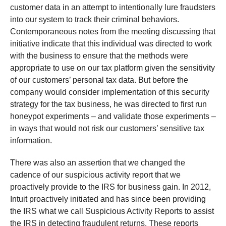
customer data in an attempt to intentionally lure fraudsters
into our system to track their criminal behaviors.
Contemporaneous notes from the meeting discussing that
initiative indicate that this individual was directed to work
with the business to ensure that the methods were
appropriate to use on our tax platform given the sensitivity
of our customers’ personal tax data. But before the
company would consider implementation of this security
strategy for the tax business, he was directed to first run
honeypot experiments – and validate those experiments –
in ways that would not risk our customers’ sensitive tax
information.
There was also an assertion that we changed the
cadence of our suspicious activity report that we
proactively provide to the IRS for business gain. In 2012,
Intuit proactively initiated and has since been providing
the IRS what we call Suspicious Activity Reports to assist
the IRS in detecting fraudulent returns. These reports