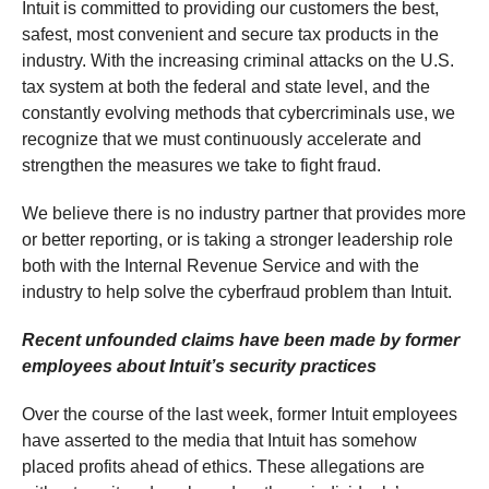
Intuit is committed to providing our customers the best,
safest, most convenient and secure tax products in the
industry. With the increasing criminal attacks on the U.S.
tax system at both the federal and state level, and the
constantly evolving methods that cybercriminals use, we
recognize that we must continuously accelerate and
strengthen the measures we take to fight fraud.
We believe there is no industry partner that provides more
or better reporting, or is taking a stronger leadership role
both with the Internal Revenue Service and with the
industry to help solve the cyberfraud problem than Intuit.
Recent unfounded claims have been made by former
employees about Intuit’s security practices
Over the course of the last week, former Intuit employees
have asserted to the media that Intuit has somehow
placed profits ahead of ethics. These allegations are