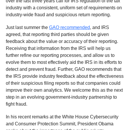
over the last three years call for IRS regulation of the tax
industry with a consistent, uniform set of requirements on
industry-wide fraud and suspicious return reporting.
Just last summer the
GAO recommended
, and IRS
agreed, that reporting third parties should be given
feedback about the value or accuracy of their reporting.
Receiving that information from the IRS will help us
further refine our reporting processes, and allow us to
evolve them to most effectively aid the IRS in its efforts to
detect and prevent fraud. Further, GAO recommends that
the IRS provide industry feedback about the effectiveness
of their suspicious filing reports so that companies could
improve their own analytics. We welcome this as the next
step in an evolving government-industry partnership to
fight fraud.
In his recent remarks at the White House Cybersecurity
and Consumer Protection Summit, President Obama