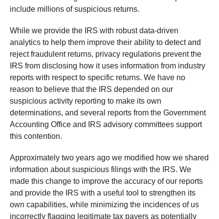
include millions of suspicious returns.
While we provide the IRS with robust data-driven
analytics to help them improve their ability to detect and
reject fraudulent returns, privacy regulations prevent the
IRS from disclosing how it uses information from industry
reports with respect to specific returns. We have no
reason to believe that the IRS depended on our
suspicious activity reporting to make its own
determinations, and several reports from the Government
Accounting Office and IRS advisory committees support
this contention.
Approximately two years ago we modified how we shared
information about suspicious filings with the IRS. We
made this change to improve the accuracy of our reports
and provide the IRS with a useful tool to strengthen its
own capabilities, while minimizing the incidences of us
incorrectly flagging legitimate tax payers as potentially