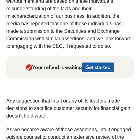
without merit and are based on these individuals’
misunderstanding of the facts and their
mischaracterization of our business. In addition, the
media has reported that one of these individuals has
made a submission to the Securities and Exchange
Commission with similar assertions, and we look forward
to engaging with the SEC, if requested to do so.
Your refund is waiting
Get started
Any suggestion that Intuit or any of its leaders made
decisions to sacrifice customer security for financial gain
doesn’t hold water.
As we became aware of these assertions, Intuit engaged
outside counsel to conduct an extensive review of the