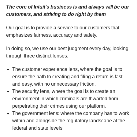
The core of Intuit’s business is and always will be our
customers, and striving to do right by them
Our goal is to provide a service to our customers that
emphasizes fairness, accuracy and safety.
In doing so, we use our best judgment every day, looking
through three distinct lenses:
The customer experience lens, where the goal is to
ensure the path to creating and filing a return is fast
and easy, with no unnecessary friction.
The security lens, where the goal is to create an
environment in which criminals are thwarted from
perpetrating their crimes using our platform.
The government lens: where the company has to work
within and alongside the regulatory landscape at the
federal and state levels.