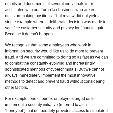
emails and documents of several individuals in or
associated with our TurboTax business who are in
decision-making positions. That review did not yield a
single example where a deliberate decision was made to
sacrifice customer security and privacy for financial gain.
Because it doesn’t happen.
We recognize that some employees who work in
information security would like us to do more to prevent
fraud, and we are committed to doing so as fast as we can
to combat the constantly evolving and increasingly
sophisticated methods of cybercriminals. But we cannot
always immediately implement the most innovative
methods to detect and prevent fraud without considering
other factors.
For example, one of our ex-employees urged us to
implement a security initiative (referred to as a
“honeypot”) that deliberately provides access to simulated