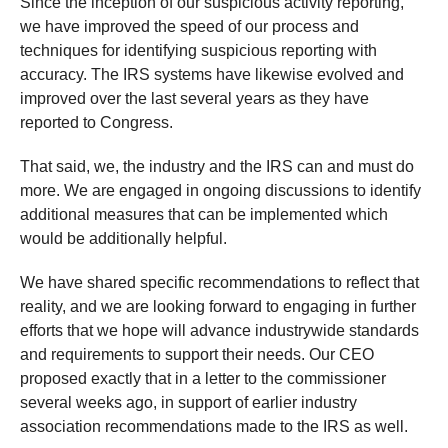
Since the inception of our suspicious activity reporting,
we have improved the speed of our process and
techniques for identifying suspicious reporting with
accuracy. The IRS systems have likewise evolved and
improved over the last several years as they have
reported to Congress.
That said, we, the industry and the IRS can and must do
more. We are engaged in ongoing discussions to identify
additional measures that can be implemented which
would be additionally helpful.
We have shared specific recommendations to reflect that
reality, and we are looking forward to engaging in further
efforts that we hope will advance industrywide standards
and requirements to support their needs. Our CEO
proposed exactly that in a letter to the commissioner
several weeks ago, in support of earlier industry
association recommendations made to the IRS as well.