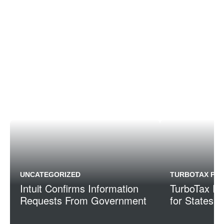
UNCATEGORIZED
TURBOTAX PRE
Intuit Confirms Information
TurboTax Re
Requests From Government
for States