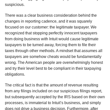
suspicious.
There was a clear business consideration behind the
changes in reporting cadence, and it was squarely
focused on our customer: the legitimate taxpayer. We
recognized that stopping perfectly innocent taxpayers
from doing business with Intuit would cause legitimate
taxpayers to be turned away, forcing them to file their
taxes through other methods. A mindset that assumes all
taxpayers are somehow cheats would be fundamentally
wrong. The American people are overwhelmingly honest
and try their level best to be compliant in their taxpaying
obligations.
The critical fact is that the amount of revenue resulting
from any filings included on our suspicious filings report,
but subsequently accepted by the IRS based on their own
processes, is immaterial to Intuit’s business, and simply
does not drive a business decision. Furthermore, after