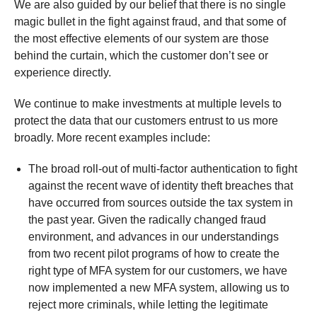
We are also guided by our belief that there is no single
magic bullet in the fight against fraud, and that some of
the most effective elements of our system are those
behind the curtain, which the customer don’t see or
experience directly.
We continue to make investments at multiple levels to
protect the data that our customers entrust to us more
broadly. More recent examples include:
The broad roll-out of multi-factor authentication to fight
against the recent wave of identity theft breaches that
have occurred from sources outside the tax system in
the past year. Given the radically changed fraud
environment, and advances in our understandings
from two recent pilot programs of how to create the
right type of MFA system for our customers, we have
now implemented a new MFA system, allowing us to
reject more criminals, while letting the legitimate