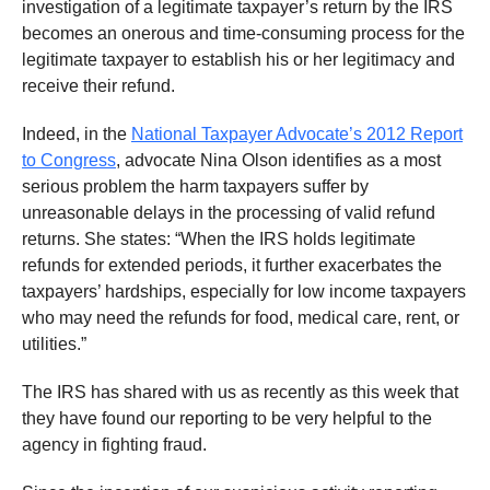
investigation of a legitimate taxpayer’s return by the IRS
becomes an onerous and time-consuming process for the
legitimate taxpayer to establish his or her legitimacy and
receive their refund.
Indeed, in the
National Taxpayer Advocate’s 2012 Report
to Congress
, advocate Nina Olson identifies as a most
serious problem the harm taxpayers suffer by
unreasonable delays in the processing of valid refund
returns. She states: “When the IRS holds legitimate
refunds for extended periods, it further exacerbates the
taxpayers’ hardships, especially for low income taxpayers
who may need the refunds for food, medical care, rent, or
utilities.”
The IRS has shared with us as recently as this week that
they have found our reporting to be very helpful to the
agency in fighting fraud.