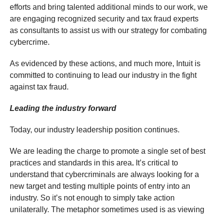
efforts and bring talented additional minds to our work, we
are engaging recognized security and tax fraud experts
as consultants to assist us with our strategy for combating
cybercrime.
As evidenced by these actions, and much more, Intuit is
committed to continuing to lead our industry in the fight
against tax fraud.
Leading the industry forward
Today, our industry leadership position continues.
We are leading the charge to promote a single set of best
practices and standards in this area
.
It’s critical to
understand that cybercriminals are always looking for a
new target and testing multiple points of entry into an
industry. So it’s not enough to simply take action
unilaterally. The metaphor sometimes used is as viewing