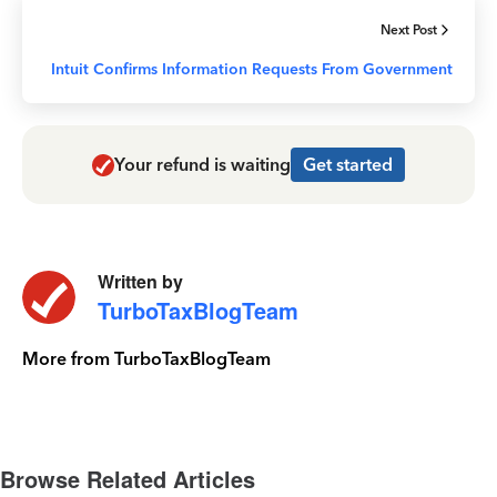
Next Post
Intuit Confirms Information Requests From Government
Your refund is waiting
Get started
Written by
TurboTaxBlogTeam
More from TurboTaxBlogTeam
Browse Related Articles