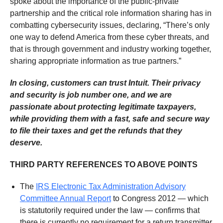
spoke about the importance of the public-private
partnership and the critical role information sharing has in
combatting cybersecurity issues, declaring, “There’s only
one way to defend America from these cyber threats, and
that is through government and industry working together,
sharing appropriate information as true partners.”
In closing, customers can trust Intuit. Their privacy
and security is job number one, and we are
passionate about protecting legitimate taxpayers,
while providing them with a fast, safe and secure way
to file their taxes and get the refunds that they
deserve.
THIRD PARTY REFERENCES TO ABOVE POINTS
The
IRS Electronic Tax Administration Advisory
Committee Annual Report
to Congress 2012 — which
is statutorily required under the law — confirms that
there is currently no requirement for a return transmitter