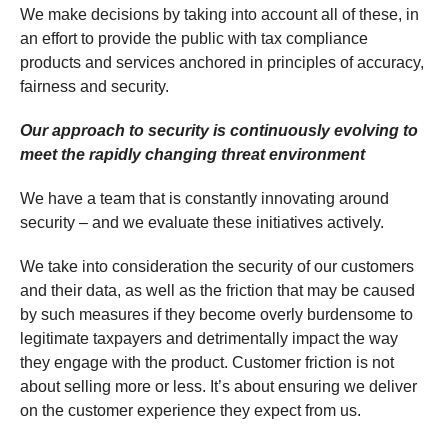
We make decisions by taking into account all of these, in
an effort to provide the public with tax compliance
products and services anchored in principles of accuracy,
fairness and security.
Our approach to security is continuously evolving to
meet the rapidly changing threat environment
We have a team that is constantly innovating around
security – and we evaluate these initiatives actively.
We take into consideration the security of our customers
and their data, as well as the friction that may be caused
by such measures if they become overly burdensome to
legitimate taxpayers and detrimentally impact the way
they engage with the product. Customer friction is not
about selling more or less. It’s about ensuring we deliver
on the customer experience they expect from us.