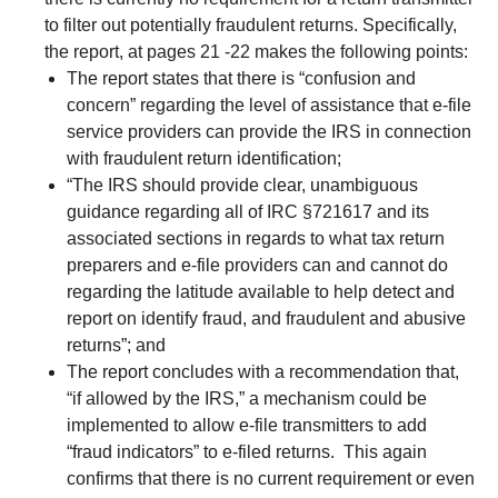
to filter out potentially fraudulent returns. Specifically,
the report, at pages 21 -22 makes the following points:
The report states that there is “confusion and
concern” regarding the level of assistance that e-file
service providers can provide the IRS in connection
with fraudulent return identification;
“The IRS should provide clear, unambiguous
guidance regarding all of IRC §721617 and its
associated sections in regards to what tax return
preparers and e-file providers can and cannot do
regarding the latitude available to help detect and
report on identify fraud, and fraudulent and abusive
returns”; and
The report concludes with a recommendation that,
“if allowed by the IRS,” a mechanism could be
implemented to allow e-file transmitters to add
“fraud indicators” to e-filed returns. This again
confirms that there is no current requirement or even