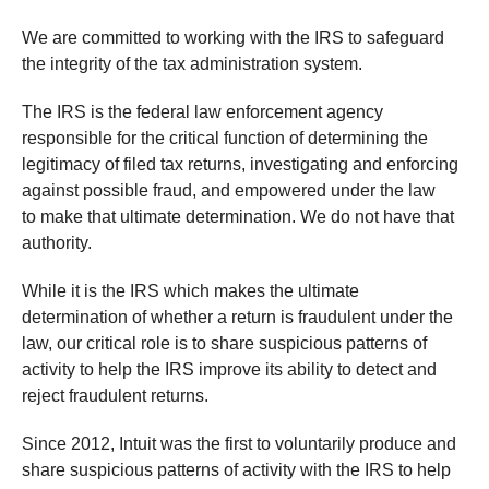
We are committed to working with the IRS to safeguard
the integrity of the tax administration system.
The IRS is the federal law enforcement agency
responsible for the critical function of determining the
legitimacy of filed tax returns, investigating and enforcing
against possible fraud, and empowered under the law
to make that ultimate determination. We do not have that
authority.
While it is the IRS which makes the ultimate
determination of whether a return is fraudulent under the
law, our critical role is to share suspicious patterns of
activity to help the IRS improve its ability to detect and
reject fraudulent returns.
Since 2012, Intuit was the first to voluntarily produce and
share suspicious patterns of activity with the IRS to help