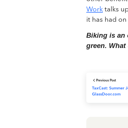
Work
talks up
it has had on 
Biking is an
green. What
Previous Post
TaxCast: Summer J
GlassDoor.com