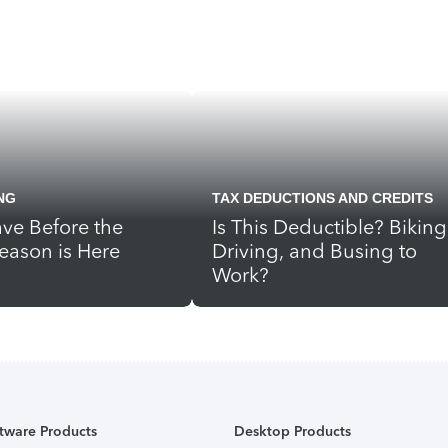
NG
TAX DEDUCTIONS AND CREDITS
ve Before the
Is This Deductible? Biking
eason is Here
Driving, and Busing to
Work?
tware Products
Desktop Products