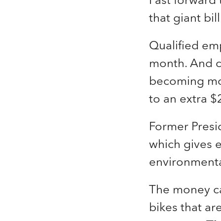
that giant bi
Qualified em
month. And co
becoming m
to an extra $
Former Presi
which gives e
environmenta
The money ca
bikes that ar