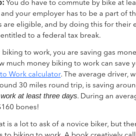
You do have to commute by bike at lea
p:
 and your employer has to be a part of t
 are eligible, and by doing this for thei
entitled to a federal tax break.
 biking to work, you are saving gas money
ow much money biking to work can save 
 to Work calculator
. The average driver, 
und 30 miles round trip, is saving arou
. During an aver
o work at least three days
 $160 bones!
t is a lot to ask of a novice biker, but th
s to biking to work. A book creatively ca