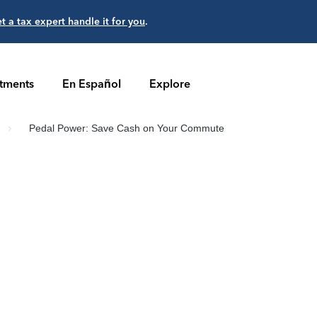
et a tax expert handle it for you
.
stments
En Español
Explore
Pedal Power: Save Cash on Your Commute