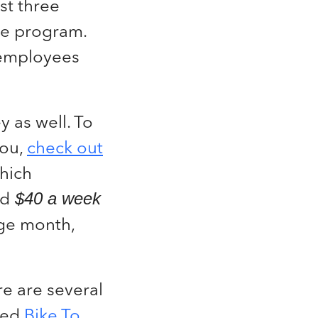
st three
he program.
r employees
 as well. To
you,
check out
which
nd
$40 a week
age month,
ere are several
lled
Bike To