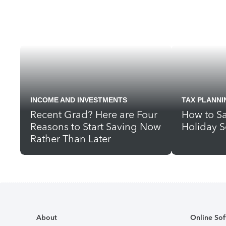
INCOME AND INVESTMENTS
TAX PLANNI
Recent Grad? Here are Four
How to Sa
Reasons to Start Saving Now
Holiday S
Rather Than Later
About
Online Sof