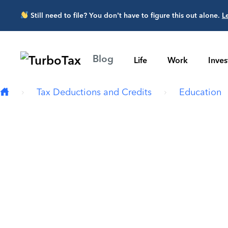
Skip to main content
Still need to file? You don’t have to figure this out alone.
L
Blog
Life
Work
Inve
Tax Deductions and Credits
Education