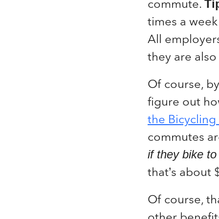
commute.
Ti
times a week
All employers
they are also 
Of course, by
figure out h
the Bicycling
commutes aro
if they bike t
that’s about
Of course, tha
other benefit