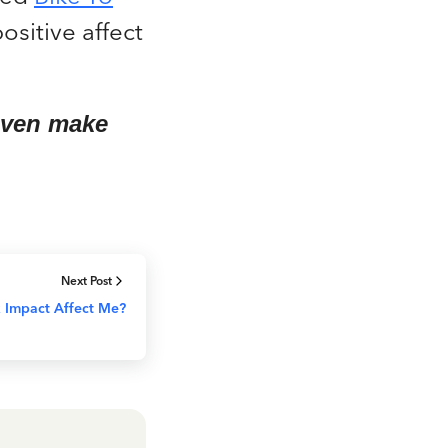
ositive affect
 even make
Next Post
 Impact Affect Me?