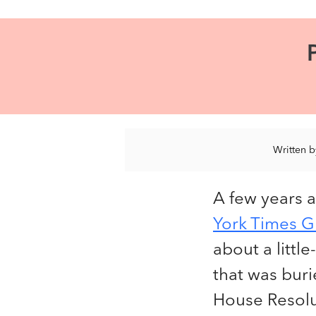
Written 
A few years 
York Times G
about a littl
that was bur
House Resolut