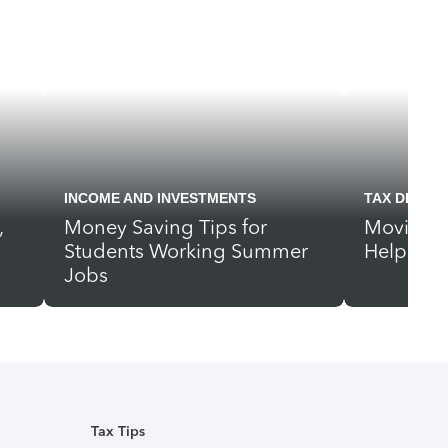
INCOME AND INVESTMENTS
TAX DEDUC
,
Money Saving Tips for
Moving? 
Students Working Summer
Help Pay
Jobs
Tax Tips