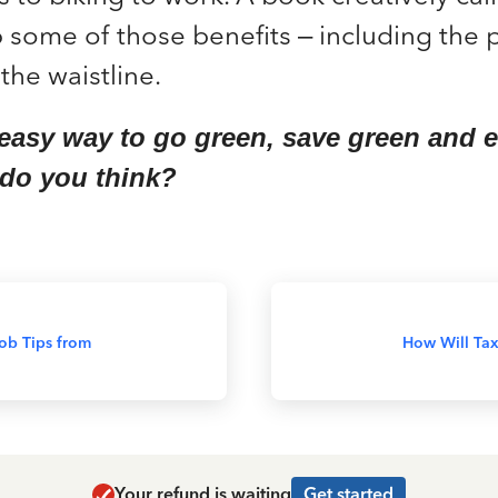
 some of those benefits – including the p
the waistline.
 easy way to go green, save green and
 do you think?
ob Tips from
How Will Tax
Your refund is waiting
Get started