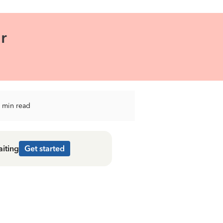
r
 min read
aiting
Get started