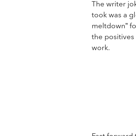
The writer jok
took was a gl
meltdown” fo
the positives 
work.
Fast forward 