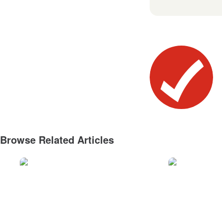
Browse Related Articles