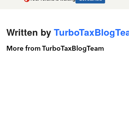
Written by
TurboTaxBlogTe
More from TurboTaxBlogTeam