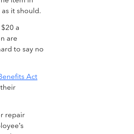
 as it should.
 $20 a
on are
 hard to say no
enefits Act
their
r repair
ployee’s