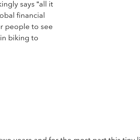
ingly says “all it
obal financial
r people to see
in biking to
two years and for the most part this tiny l