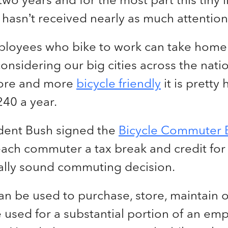
ll hasn’t received nearly as much attention
ployees who bike to work can take home
nsidering our big cities across the nati
ore and more
bicycle friendly
it is pretty
240 a year.
dent Bush signed the
Bicycle Commuter B
ach commuter a tax break and credit for 
lly sound commuting decision.
n be used to purchase, store, maintain o
e used for a substantial portion of an em