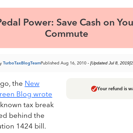
Pedal Power: Save Cash on You
Commute
by
TurboTaxBlogTeam
Published Aug 16, 2010
- [Updated Jul 8, 2019]
2
ago, the
New
Your refund is w
reen Blog wrote
e-known tax break
ied behind the
ion 1424 bill.