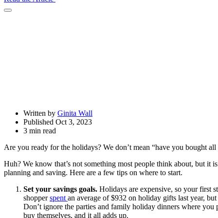
Open
Share
Drawer
Written by
Ginita Wall
Published Oct 3, 2023
3 min read
Are you ready for the holidays? We don’t mean “have you bought all y
Huh? We know that’s not something most people think about, but it is
planning and saving. Here are a few tips on where to start.
Set your savings goals.
Holidays are expensive, so your first 
shopper
spent
an average of $932 on holiday gifts last year, but
Don’t ignore the parties and family holiday dinners where you pu
buy themselves, and it all adds up.