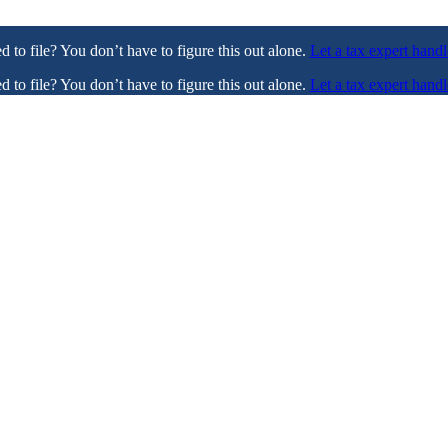
ed to file? You don’t have to figure this out alone.
Let a tax expert handl
ed to file? You don’t have to figure this out alone.
Let a tax expert handl