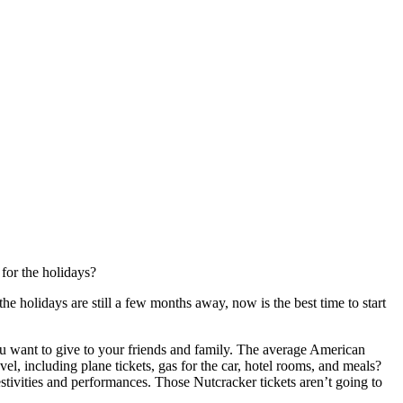
for the holidays?
 holidays are still a few months away, now is the best time to start
ou want to give to your friends and family. The average American
el, including plane tickets, gas for the car, hotel rooms, and meals?
estivities and performances. Those Nutcracker tickets aren’t going to