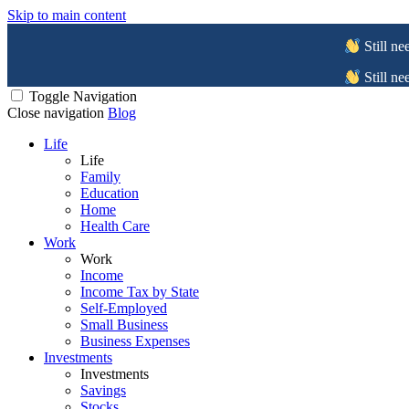
Skip to main content
Still ne
Still ne
Toggle Navigation
Close navigation
Blog
Life
Life
Family
Education
Home
Health Care
Work
Work
Income
Income Tax by State
Self-Employed
Small Business
Business Expenses
Investments
Investments
Savings
Stocks