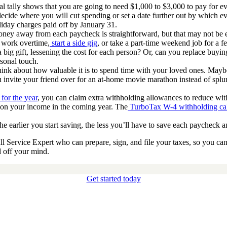
nal tally shows that you are going to need $1,000 to $3,000 to pay for 
: decide where you will cut spending or set a date further out by which e
liday charges paid off by January 31.
ney away from each paycheck is straightforward, but that may not be e
u work overtime,
start a side gig
, or take a part-time weekend job for a f
a big gift, lessening the cost for each person? Or, can you replace b
sonal touch.
think about how valuable it is to spend time with your loved ones. Mayb
nvite your friend over for an at-home movie marathon instead of splur
 for the year
, you can claim extra withholding allowances to reduce with
d on your income in the coming year. The
TurboTax W-4 withholding cal
e earlier you start saving, the less you’ll have to save each paycheck an
 Service Expert who can prepare, sign, and file your taxes, so you can
d off your mind.
Get started today