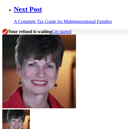
Next Post
A Complete Tax Guide for Multigenerational Families
Your refund is waiting
Get started