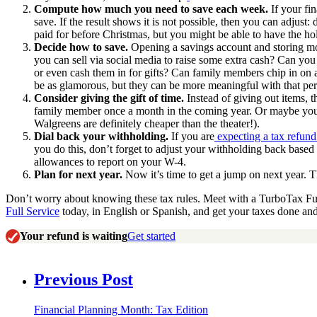
Compute how much you need to save each week.
If your fi
save. If the result shows it is not possible, then you can adjust
paid for before Christmas, but you might be able to have the ho
Decide how to save.
Opening a savings account and storing mo
you can sell via social media to raise some extra cash? Can yo
or even cash them in for gifts? Can family members chip in on 
be as glamorous, but they can be more meaningful with that per
Consider giving the gift of time.
Instead of giving out items, 
family member once a month in the coming year. Or maybe you i
Walgreens are definitely cheaper than the theater!).
Dial back your withholding.
If you are
expecting a tax refund
you do this, don’t forget to adjust your withholding back base
allowances to report on your W-4.
Plan for next year.
Now it’s time to get a jump on next year. Th
Don’t worry about knowing these tax rules. Meet with a TurboTax Full
Full Service
today, in English or Spanish, and get your taxes done an
Your refund is waiting
Get started
Previous Post
Financial Planning Month: Tax Edition