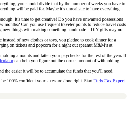
everything, you should divide that by the number of weeks you have to
verything will be paid for. Maybe it’s unrealistic to have everything
nough. It’s time to get creative! Do you have unwanted possessions
ew months? Can you use frequent traveler points to reduce travel costs
uying new things with making something handmade – DIY gifts may not
e instead of new clothes or toys, you pledge to cook dinner for a
ging on tickets and popcorn for a night out (peanut M&M’s at
holding amounts and fatten your paychecks for the rest of the year. If
culator
can help you figure out the correct amount of withholding
d the easier it will be to accumulate the funds that you’ll need.
 be 100% confident your taxes are done right. Start
TurboTax Expert