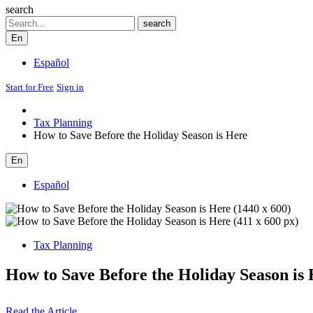
search
Search
search
En
Español
Start for Free
Sign in
Tax Planning
How to Save Before the Holiday Season is Here
En
Español
Tax Planning
How to Save Before the Holiday Season is
Read the Article