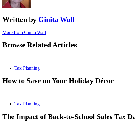
Written by
Ginita Wall
More from Ginita Wall
Browse Related Articles
Tax Planning
How to Save on Your Holiday Décor
Tax Planning
The Impact of Back-to-School Sales Tax D