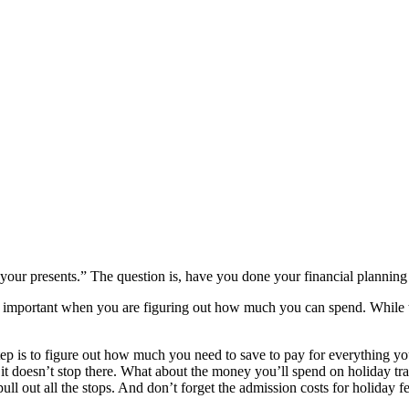
our presents.” The question is, have you done your financial planning 
 important when you are figuring out how much you can spend. While the
step is to figure out how much you need to save to pay for everything y
 it doesn’t stop there. What about the money you’ll spend on holiday trav
ll out all the stops. And don’t forget the admission costs for holiday f