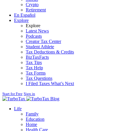
Crypto
Retirement
En Español
Explore
Explore
Latest News
Podcasts
Creator Tax Center
Student Athlete
Tax Deductions & Credits
BizTaxFacts
Tax Tips
Tax Help
Tax Forms
Tax Questions
I Filed Taxes What’s Next
Start for Free
Sign in
Blog
Life
Family
Education
Home
Health Care