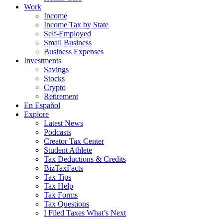
Work
Income
Income Tax by State
Self-Employed
Small Business
Business Expenses
Investments
Savings
Stocks
Crypto
Retirement
En Español
Explore
Latest News
Podcasts
Creator Tax Center
Student Athlete
Tax Deductions & Credits
BizTaxFacts
Tax Tips
Tax Help
Tax Forms
Tax Questions
I Filed Taxes What’s Next