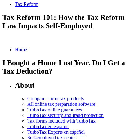
Tax Reform
Tax Reform 101: How the Tax Reform
Law Impacts Self-Employed
Home
I Bought a Home Last Year. Do I Get a
Tax Deduction?
About
Compare TurboTax products
All online tax preparation software
TurboTax online guarantees
TurboTax security and fraud protection
Tax forms included with TurboTax
TurboTax en español
TurboTax Experts en español
Self-employed tax center