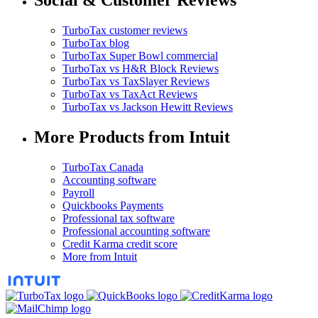
Social & Customer Reviews
TurboTax customer reviews
TurboTax blog
TurboTax Super Bowl commercial
TurboTax vs H&R Block Reviews
TurboTax vs TaxSlayer Reviews
TurboTax vs TaxAct Reviews
TurboTax vs Jackson Hewitt Reviews
More Products from Intuit
TurboTax Canada
Accounting software
Payroll
Quickbooks Payments
Professional tax software
Professional accounting software
Credit Karma credit score
More from Intuit