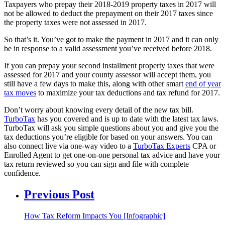
Taxpayers who prepay their 2018-2019 property taxes in 2017 will
not be allowed to deduct the prepayment on their 2017 taxes since
the property taxes were not assessed in 2017.
So that’s it. You’ve got to make the payment in 2017 and it can only
be in response to a valid assessment you’ve received before 2018.
If you can prepay your second installment property taxes that were
assessed for 2017 and your county assessor will accept them, you
still have a few days to make this, along with other smart
end of year
tax moves
to maximize your tax deductions and tax refund for 2017.
Don’t worry about knowing every detail of the new tax bill.
TurboTax
has you covered and is up to date with the latest tax laws.
TurboTax will ask you simple questions about you and give you the
tax deductions you’re eligible for based on your answers. You can
also connect live via one-way video to a
TurboTax Experts
CPA or
Enrolled Agent to get one-on-one personal tax advice and have your
tax return reviewed so you can sign and file with complete
confidence.
Previous Post
How Tax Reform Impacts You [Infographic]