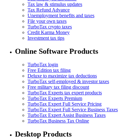
Tax law & stimulus updates
Tax Refund Advance
Unemployment benefits and taxes
File your own taxes
TurboTax crypto taxes
Credit Karma Money
Investment tax tips
Online Software Products
TurboTax login
Free Edition tax filing
Deluxe to maximize tax deductions
TurboTax self-employed & investor taxes
Free military tax filing discount
TurboTax Experts tax expert products
TurboTax Experts Premium
TurboTax Expert Full Service Pricing
TurboTax Expert Full Service Business Taxes
TurboTax Expert Assist Business Taxes
TurboTax Business Tax Online
Desktop Products