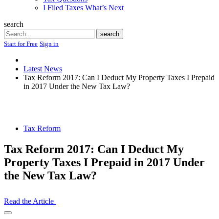
I Filed Taxes What’s Next
search
Search
search
Start for Free
Sign in
Latest News
Tax Reform 2017: Can I Deduct My Property Taxes I Prepaid
in 2017 Under the New Tax Law?
Tax Reform
Tax Reform 2017: Can I Deduct My
Property Taxes I Prepaid in 2017 Under
the New Tax Law?
Read the Article
Open