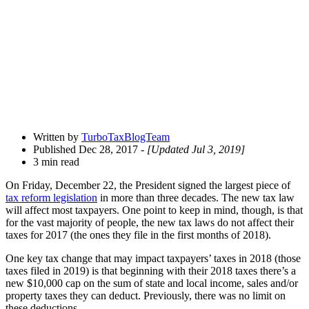
Share
Drawer
Written by
TurboTaxBlogTeam
Published Dec 28, 2017
- [Updated Jul 3, 2019]
3 min read
On Friday, December 22, the President signed the largest piece of
tax reform legislation
in more than three decades. The new tax law
will affect most taxpayers. One point to keep in mind, though, is that
for the vast majority of people, the new tax laws do not affect their
taxes for 2017 (the ones they file in the first months of 2018).
One key tax change that may impact taxpayers’ taxes in 2018 (those
taxes filed in 2019) is that beginning with their 2018 taxes there’s a
new $10,000 cap on the sum of state and local income, sales and/or
property taxes they can deduct. Previously, there was no limit on
these deductions.