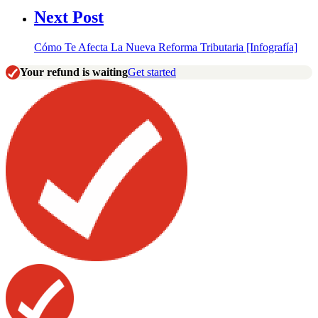
Next Post
Cómo Te Afecta La Nueva Reforma Tributaria [Infografía]
Your refund is waiting
Get started