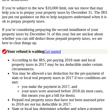
If you’re subject to the new $10,000 limit, one tax move that may
help you is to prepay your property taxes by December 31. The IRS
just put out guidance on this to help taxpayers understand when it is
ok to prepay property taxes.
If you’re considering prepaying the second installment of your
property taxes by December 31 of this year, but are unclear about
whether you can still deduct those prepaid property taxes, we are
here to clear things up.
Your refund is waiting
Get started
According to the IRS, pre-paying 2018 state and local
property taxes in 2017 may be tax deductible under certain
circumstances.
You may be allowed a tax deduction for the pre-payment of
state or local real property taxes in 2017 if two conditions are
met:
you make the payment in 2017, and
your taxes were assessed before 2018 (in most cases,
this means you got a bill for them).
Prepaid real property taxes that have not been assessed prior
to 2018 are
not
tax deductible in 2017.
State or local law determines whether and when a property