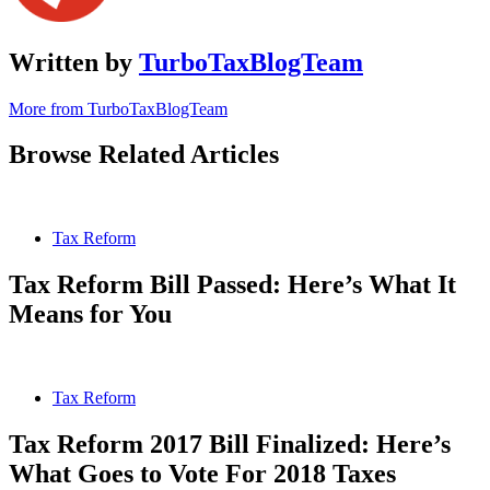
Written by
TurboTaxBlogTeam
More from TurboTaxBlogTeam
Browse Related Articles
Tax Reform
Tax Reform Bill Passed: Here’s What It
Means for You
Tax Reform
Tax Reform 2017 Bill Finalized: Here’s
What Goes to Vote For 2018 Taxes