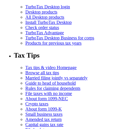
TurboTax Desktop login
Desktop products
All Desktop products
Install TurboTax Desktop
Check order status
TurboTax Advantage
TurboTax Desktop Business for corps
Products for previous tax years
Tax Tips
Tax tips & video Homepage
Browse all tax tips
Married filing jointly vs separately
Guide to head of household
Rules for claiming dependents
File taxes with no income
About form 1099-NEC
Crypto taxes
About form 1099-K
Small business taxes
Amended tax return
Capital gains tax rate