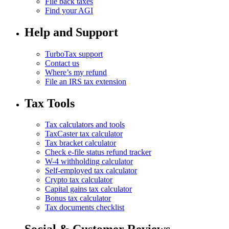
File back taxes
Find your AGI
Help and Support
TurboTax support
Contact us
Where’s my refund
File an IRS tax extension
Tax Tools
Tax calculators and tools
TaxCaster tax calculator
Tax bracket calculator
Check e-file status refund tracker
W-4 withholding calculator
Self-employed tax calculator
Crypto tax calculator
Capital gains tax calculator
Bonus tax calculator
Tax documents checklist