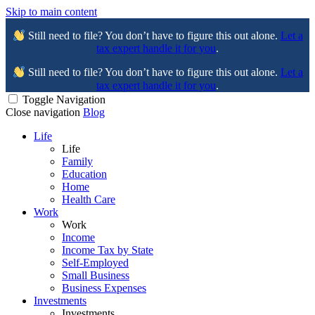
Skip to main content
Still need to file? You don’t have to figure this out alone.
Let a
tax expert handle it for you
.
Still need to file? You don’t have to figure this out alone.
Let a
tax expert handle it for you
.
Toggle Navigation
Close navigation
Blog
Life
Life
Family
Education
Home
Health Care
Work
Work
Income
Income Tax by State
Self-Employed
Small Business
Business Expenses
Investments
Investments