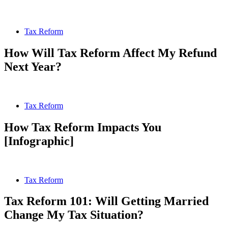
Tax Reform
How Will Tax Reform Affect My Refund
Next Year?
Tax Reform
How Tax Reform Impacts You
[Infographic]
Tax Reform
Tax Reform 101: Will Getting Married
Change My Tax Situation?