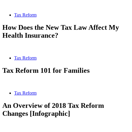
Tax Reform
How Does the New Tax Law Affect My
Health Insurance?
Tax Reform
Tax Reform 101 for Families
Tax Reform
An Overview of 2018 Tax Reform
Changes [Infographic]