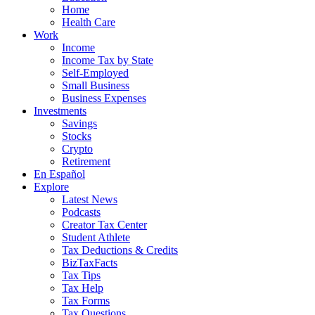
Home
Health Care
Work
Income
Income Tax by State
Self-Employed
Small Business
Business Expenses
Investments
Savings
Stocks
Crypto
Retirement
En Español
Explore
Latest News
Podcasts
Creator Tax Center
Student Athlete
Tax Deductions & Credits
BizTaxFacts
Tax Tips
Tax Help
Tax Forms
Tax Questions