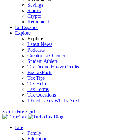
Savings
Stocks
Crypto
Retirement
En Español
Explore
Explore
Latest News
Podcasts
Creator Tax Center
Student Athlete
Tax Deductions & Credits
BizTaxFacts
Tax Tips
Tax Help
Tax Forms
Tax Questions
I Filed Taxes What’s Next
Start for Free
Sign in
Blog
Life
Family
Education