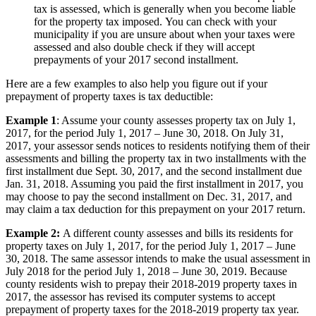
tax is assessed, which is generally when you become liable
for the property tax imposed. You can check with your
municipality if you are unsure about when your taxes were
assessed and also double check if they will accept
prepayments of your 2017 second installment.
Here are a few examples to also help you figure out if your
prepayment of property taxes is tax deductible:
Example 1
: Assume your county assesses property tax on July 1,
2017, for the period July 1, 2017 – June 30, 2018. On July 31,
2017, your assessor sends notices to residents notifying them of their
assessments and billing the property tax in two installments with the
first installment due Sept. 30, 2017, and the second installment due
Jan. 31, 2018. Assuming you paid the first installment in 2017, you
may choose to pay the second installment on Dec. 31, 2017, and
may claim a tax deduction for this prepayment on your 2017 return.
Example 2:
A different county assesses and bills its residents for
property taxes on July 1, 2017, for the period July 1, 2017 – June
30, 2018. The same assessor intends to make the usual assessment in
July 2018 for the period July 1, 2018 – June 30, 2019. Because
county residents wish to prepay their 2018-2019 property taxes in
2017, the assessor has revised its computer systems to accept
prepayment of property taxes for the 2018-2019 property tax year.