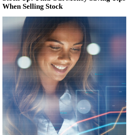
When Selling Stock