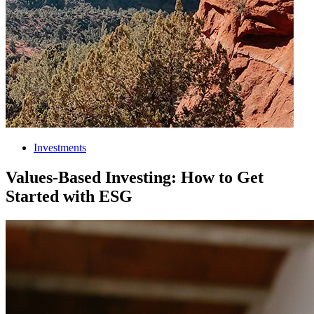
Investments
Values-Based Investing: How to Get
Started with ESG