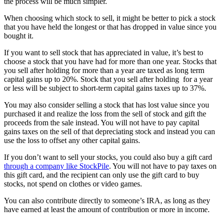
the process will be much simpler.
When choosing which stock to sell, it might be better to pick a stock
that you have held the longest or that has dropped in value since you
bought it.
If you want to sell stock that has appreciated in value, it’s best to
choose a stock that you have had for more than one year. Stocks that
you sell after holding for more than a year are taxed as long term
capital gains up to 20%. Stock that you sell after holding for a year
or less will be subject to short-term capital gains taxes up to 37%.
You may also consider selling a stock that has lost value since you
purchased it and realize the loss from the sell of stock and gift the
proceeds from the sale instead. You will not have to pay capital
gains taxes on the sell of that depreciating stock and instead you can
use the loss to offset any other capital gains.
If you don’t want to sell your stocks, you could also buy a gift card
through a company like StockPile
. You will not have to pay taxes on
this gift card, and the recipient can only use the gift card to buy
stocks, not spend on clothes or video games.
You can also contribute directly to someone’s IRA, as long as they
have earned at least the amount of contribution or more in income.