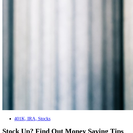
401K, IRA, Stocks
Stock Up? Find Out Money Saving Tips