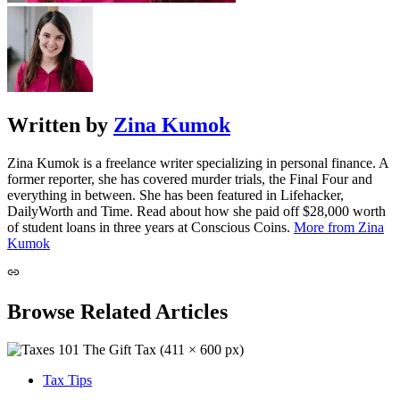
Written by
Zina Kumok
Zina Kumok is a freelance writer specializing in personal finance. A
former reporter, she has covered murder trials, the Final Four and
everything in between. She has been featured in Lifehacker,
DailyWorth and Time. Read about how she paid off $28,000 worth
of student loans in three years at Conscious Coins.
More from Zina
Kumok
Browse Related Articles
Tax Tips