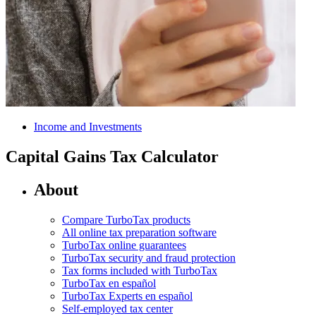
Income and Investments
Capital Gains Tax Calculator
About
Compare TurboTax products
All online tax preparation software
TurboTax online guarantees
TurboTax security and fraud protection
Tax forms included with TurboTax
TurboTax en español
TurboTax Experts en español
Self-employed tax center