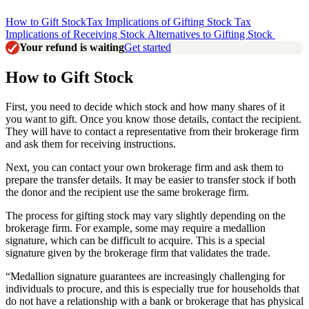
How to Gift Stock
Tax Implications of Gifting Stock
Tax
Implications of Receiving Stock
Alternatives to Gifting Stock
Your refund is waiting
Get started
How to Gift Stock
First, you need to decide which stock and how many shares of it
you want to gift. Once you know those details, contact the recipient.
They will have to contact a representative from their brokerage firm
and ask them for receiving instructions.
Next, you can contact your own brokerage firm and ask them to
prepare the transfer details. It may be easier to transfer stock if both
the donor and the recipient use the same brokerage firm.
The process for gifting stock may vary slightly depending on the
brokerage firm. For example, some may require a medallion
signature, which can be difficult to acquire. This is a special
signature given by the brokerage firm that validates the trade.
“Medallion signature guarantees are increasingly challenging for
individuals to procure, and this is especially true for households that
do not have a relationship with a bank or brokerage that has physical