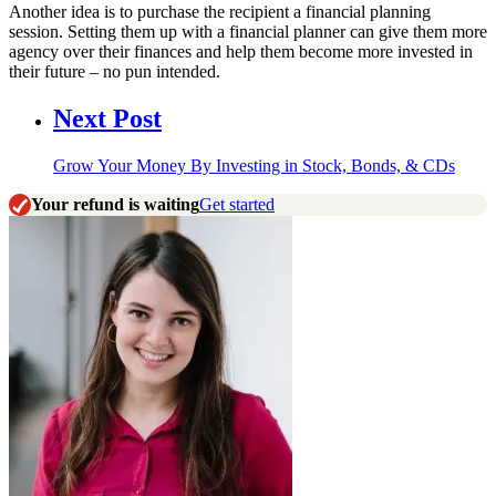
Another idea is to purchase the recipient a financial planning
session. Setting them up with a financial planner can give them more
agency over their finances and help them become more invested in
their future – no pun intended.
Next Post
Grow Your Money By Investing in Stock, Bonds, & CDs
Your refund is waiting
Get started