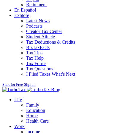
Retirement
En Español
Explore
Latest News
Podcasts
Creator Tax Center
Student Athlete
Tax Deductions & Credits
BizTaxFacts
Tax Tips
Tax Help
Tax Forms
Tax Questions
I Filed Taxes What’s Next
Start for Free
Sign in
Blog
Life
Family
Education
Home
Health Care
Work
Income