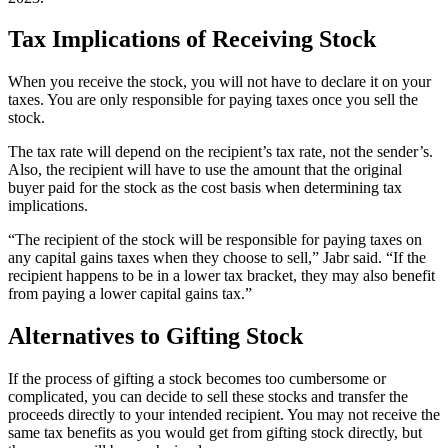
Tax Implications of Receiving Stock
When you receive the stock, you will not have to declare it on your
taxes. You are only responsible for paying taxes once you sell the
stock.
The tax rate will depend on the recipient’s tax rate, not the sender’s.
Also, the recipient will have to use the amount that the original
buyer paid for the stock as the cost basis when determining tax
implications.
“The recipient of the stock will be responsible for paying taxes on
any capital gains taxes when they choose to sell,” Jabr said. “If the
recipient happens to be in a lower tax bracket, they may also benefit
from paying a lower capital gains tax.”
Alternatives to Gifting Stock
If the process of gifting a stock becomes too cumbersome or
complicated, you can decide to sell these stocks and transfer the
proceeds directly to your intended recipient. You may not receive the
same tax benefits as you would get from gifting stock directly, but