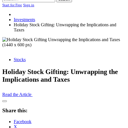
Start for Free
Sign in
Investments
Holiday Stock Gifting: Unwrapping the Implications and
Taxes
Stocks
Holiday Stock Gifting: Unwrapping the
Implications and Taxes
Read the Article
Open
Share
Share this:
Drawer
Facebook
X