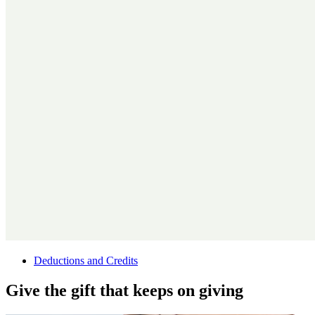
Deductions and Credits
Give the gift that keeps on giving