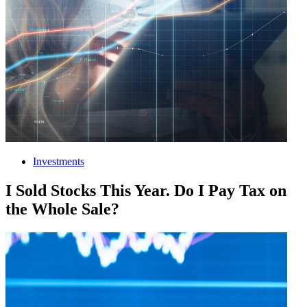
Investments
I Sold Stocks This Year. Do I Pay Tax on
the Whole Sale?