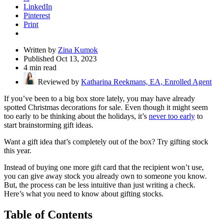
LinkedIn
Pinterest
Print
Written by
Zina Kumok
Published Oct 13, 2023
4 min read
Reviewed by
Katharina Reekmans, EA, Enrolled Agent
If you’ve been to a big box store lately, you may have already
spotted Christmas decorations for sale. Even though it might seem
too early to be thinking about the holidays, it’s
never too early
to
start brainstorming gift ideas.
Want a gift idea that’s completely out of the box? Try gifting stock
this year.
Instead of buying one more gift card that the recipient won’t use,
you can give away stock you already own to someone you know.
But, the process can be less intuitive than just writing a check.
Here’s what you need to know about gifting stocks.
Table of Contents