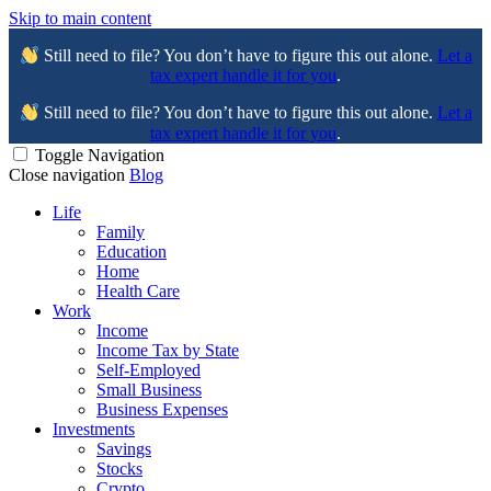
Skip to main content
Still need to file? You don’t have to figure this out alone.
Let a
tax expert handle it for you
.
Still need to file? You don’t have to figure this out alone.
Let a
tax expert handle it for you
.
Toggle Navigation
Close navigation
Blog
Life
Family
Education
Home
Health Care
Work
Income
Income Tax by State
Self-Employed
Small Business
Business Expenses
Investments
Savings
Stocks
Crypto