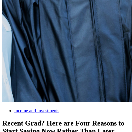
Income and Investments
Recent Grad? Here are Four Reasons to
Start Saving Now Rather Than Later