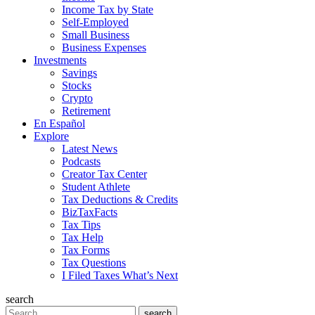
Income Tax by State
Self-Employed
Small Business
Business Expenses
Investments
Savings
Stocks
Crypto
Retirement
En Español
Explore
Latest News
Podcasts
Creator Tax Center
Student Athlete
Tax Deductions & Credits
BizTaxFacts
Tax Tips
Tax Help
Tax Forms
Tax Questions
I Filed Taxes What’s Next
search
Search
search