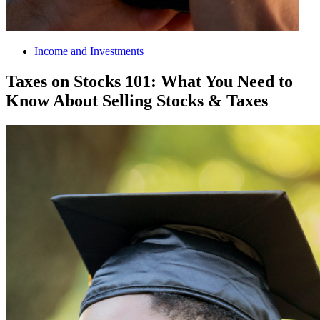
Income and Investments
Taxes on Stocks 101: What You Need to
Know About Selling Stocks & Taxes