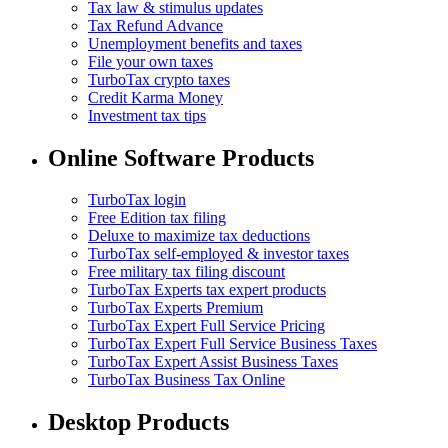
Tax law & stimulus updates
Tax Refund Advance
Unemployment benefits and taxes
File your own taxes
TurboTax crypto taxes
Credit Karma Money
Investment tax tips
Online Software Products
TurboTax login
Free Edition tax filing
Deluxe to maximize tax deductions
TurboTax self-employed & investor taxes
Free military tax filing discount
TurboTax Experts tax expert products
TurboTax Experts Premium
TurboTax Expert Full Service Pricing
TurboTax Expert Full Service Business Taxes
TurboTax Expert Assist Business Taxes
TurboTax Business Tax Online
Desktop Products