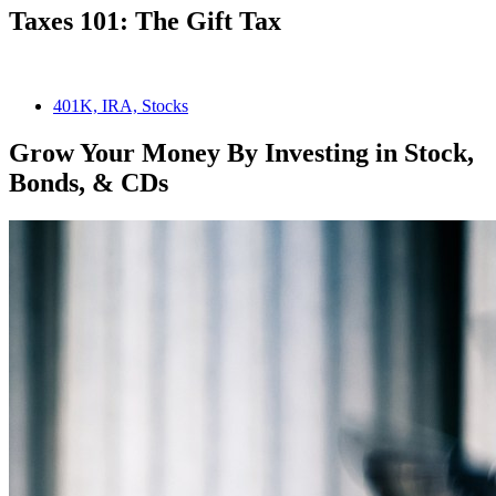
Taxes 101: The Gift Tax
401K, IRA, Stocks
Grow Your Money By Investing in Stock,
Bonds, & CDs