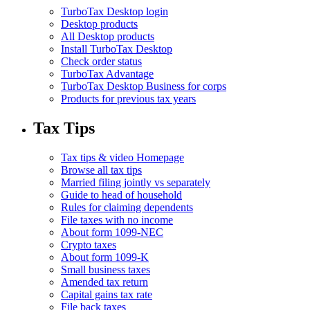
TurboTax Desktop login
Desktop products
All Desktop products
Install TurboTax Desktop
Check order status
TurboTax Advantage
TurboTax Desktop Business for corps
Products for previous tax years
Tax Tips
Tax tips & video Homepage
Browse all tax tips
Married filing jointly vs separately
Guide to head of household
Rules for claiming dependents
File taxes with no income
About form 1099-NEC
Crypto taxes
About form 1099-K
Small business taxes
Amended tax return
Capital gains tax rate
File back taxes