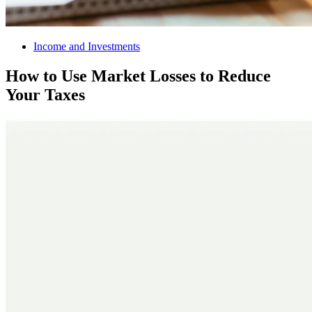
Income and Investments
How to Use Market Losses to Reduce
Your Taxes