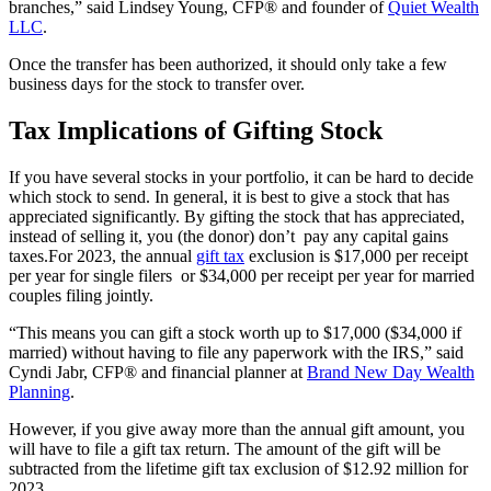
branches,” said Lindsey Young, CFP® and founder of
Quiet Wealth
LLC
.
Once the transfer has been authorized, it should only take a few
business days for the stock to transfer over.
Tax Implications of Gifting Stock
If you have several stocks in your portfolio, it can be hard to decide
which stock to send. In general, it is best to give a stock that has
appreciated significantly. By gifting the stock that has appreciated,
instead of selling it, you (the donor) don’t pay any capital gains
taxes.For 2023, the annual
gift tax
exclusion is $17,000 per receipt
per year for single filers or $34,000 per receipt per year for married
couples filing jointly.
“This means you can gift a stock worth up to $17,000 ($34,000 if
married) without having to file any paperwork with the IRS,” said
Cyndi Jabr, CFP® and financial planner at
Brand New Day Wealth
Planning
.
However, if you give away more than the annual gift amount, you
will have to file a gift tax return. The amount of the gift will be
subtracted from the lifetime gift tax exclusion of $12.92 million for
2023.