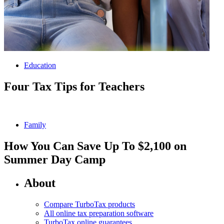
Education
Four Tax Tips for Teachers
Family
How You Can Save Up To $2,100 on
Summer Day Camp
About
Compare TurboTax products
All online tax preparation software
TurboTax online guarantees