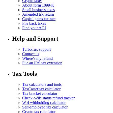
Crypto taxes
About form 1099-K
Small business taxes
Amended tax return
Capital gains tax rate
File back taxes
Find your AGI
Help and Support
TurboTax support
Contact us
Where’s my refund
File an IRS tax extension
Tax Tools
Tax calculators and tools
TaxCaster tax calculator
Tax bracket calculator
Check e-file status refund tracker
W-4 withholding calculator
Self-employed tax calculator
Crypto tax calculator