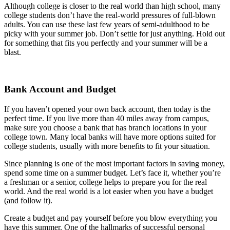
Although college is closer to the real world than high school, many
college students don’t have the real-world pressures of full-blown
adults. You can use these last few years of semi-adulthood to be
picky with your summer job. Don’t settle for just anything. Hold out
for something that fits you perfectly and your summer will be a
blast.
Bank Account and Budget
If you haven’t opened your own back account, then today is the
perfect time. If you live more than 40 miles away from campus,
make sure you choose a bank that has branch locations in your
college town. Many local banks will have more options suited for
college students, usually with more benefits to fit your situation.
Since planning is one of the most important factors in saving money,
spend some time on a summer budget. Let’s face it, whether you’re
a freshman or a senior, college helps to prepare you for the real
world. And the real world is a lot easier when you have a budget
(and follow it).
Create a budget and pay yourself before you blow everything you
have this summer. One of the hallmarks of successful personal