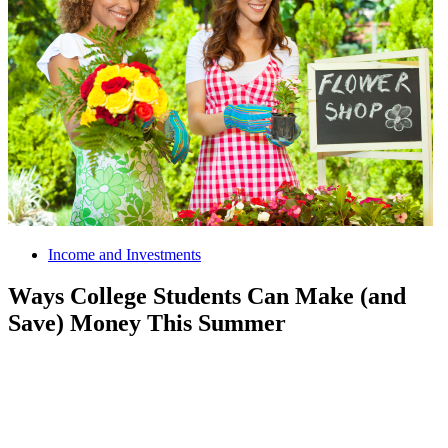
Income and Investments
Ways College Students Can Make (and
Save) Money This Summer