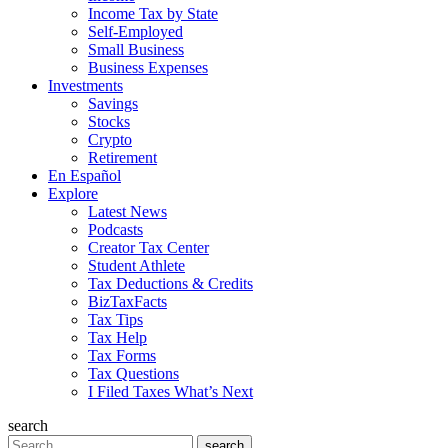
Income Tax by State
Self-Employed
Small Business
Business Expenses
Investments
Savings
Stocks
Crypto
Retirement
En Español
Explore
Latest News
Podcasts
Creator Tax Center
Student Athlete
Tax Deductions & Credits
BizTaxFacts
Tax Tips
Tax Help
Tax Forms
Tax Questions
I Filed Taxes What’s Next
search
Search
search