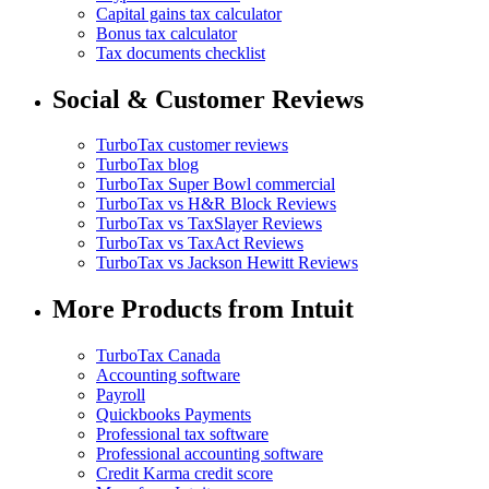
Capital gains tax calculator
Bonus tax calculator
Tax documents checklist
Social & Customer Reviews
TurboTax customer reviews
TurboTax blog
TurboTax Super Bowl commercial
TurboTax vs H&R Block Reviews
TurboTax vs TaxSlayer Reviews
TurboTax vs TaxAct Reviews
TurboTax vs Jackson Hewitt Reviews
More Products from Intuit
TurboTax Canada
Accounting software
Payroll
Quickbooks Payments
Professional tax software
Professional accounting software
Credit Karma credit score