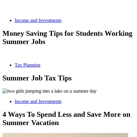
Income and Investments
Money Saving Tips for Students Working
Summer Jobs
Tax Planning
Summer Job Tax Tips
Income and Investments
4 Ways To Spend Less and Save More on
Summer Vacation