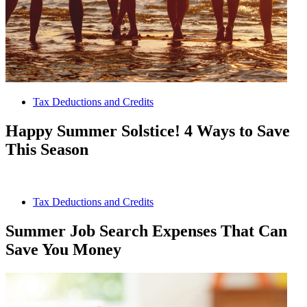
Tax Deductions and Credits
Happy Summer Solstice! 4 Ways to Save
This Season
Tax Deductions and Credits
Summer Job Search Expenses That Can
Save You Money