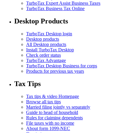
TurboTax Expert Assist Business Taxes
TurboTax Business Tax Online
Desktop Products
TurboTax Desktop login
Desktop products
All Desktop products
Install TurboTax Desktop
Check order status
TurboTax Advantage
TurboTax Desktop Business for corps
Products for previous tax years
Tax Tips
Tax tips & video Homepage
Browse all tax tips
Married filing jointly vs separately
Guide to head of household
Rules for claiming dependents
File taxes with no income
About form 1099-NEC