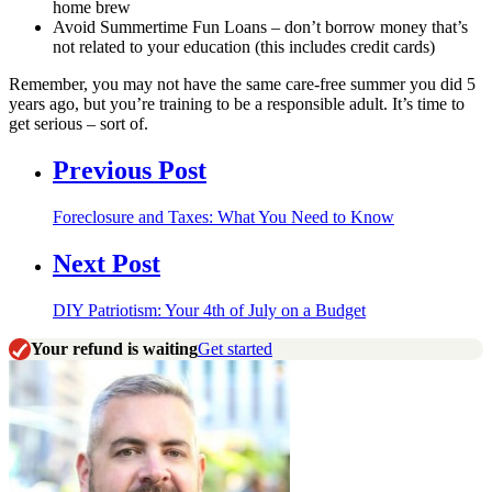
home brew
Avoid Summertime Fun Loans – don’t borrow money that’s
not related to your education (this includes credit cards)
Remember, you may not have the same care-free summer you did 5
years ago, but you’re training to be a responsible adult. It’s time to
get serious – sort of.
Previous Post
Foreclosure and Taxes: What You Need to Know
Next Post
DIY Patriotism: Your 4th of July on a Budget
Your refund is waiting
Get started