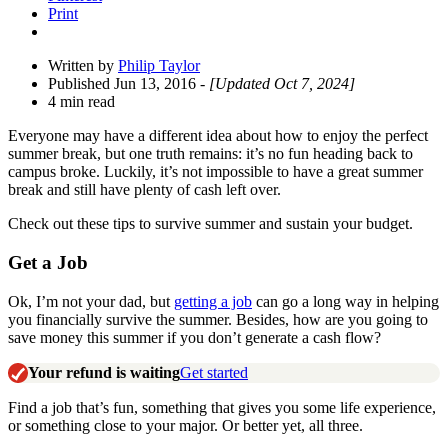
Print
Written by
Philip Taylor
Published Jun 13, 2016
- [Updated Oct 7, 2024]
4 min read
Everyone may have a different idea about how to enjoy the perfect
summer break, but one truth remains: it’s no fun heading back to
campus broke. Luckily, it’s not impossible to have a great summer
break and still have plenty of cash left over.
Check out these tips to survive summer and sustain your budget.
Get a Job
Ok, I’m not your dad, but
getting a job
can go a long way in helping
you financially survive the summer. Besides, how are you going to
save money this summer if you don’t generate a cash flow?
Your refund is waiting
Get started
Find a job that’s fun, something that gives you some life experience,
or something close to your major. Or better yet, all three.