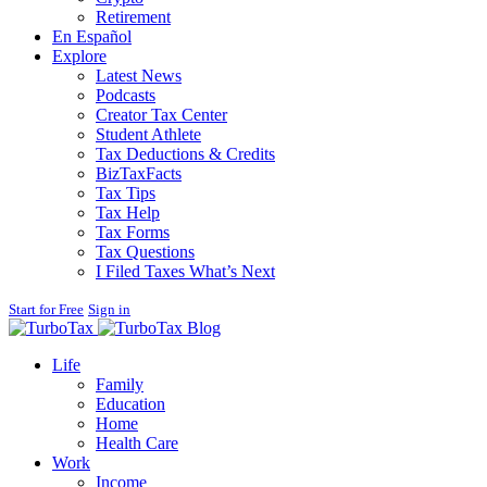
Retirement
En Español
Explore
Latest News
Podcasts
Creator Tax Center
Student Athlete
Tax Deductions & Credits
BizTaxFacts
Tax Tips
Tax Help
Tax Forms
Tax Questions
I Filed Taxes What’s Next
Start for Free
Sign in
Blog
Life
Family
Education
Home
Health Care
Work
Income