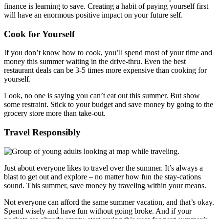
finance is learning to save. Creating a habit of paying yourself first
will have an enormous positive impact on your future self.
Cook for Yourself
If you don’t know how to cook, you’ll spend most of your time and
money this summer waiting in the drive-thru. Even the best
restaurant deals can be 3-5 times more expensive than cooking for
yourself.
Look, no one is saying you can’t eat out this summer. But show
some restraint. Stick to your budget and save money by going to the
grocery store more than take-out.
Travel Responsibly
Just about everyone likes to travel over the summer. It’s always a
blast to get out and explore – no matter how fun the stay-cations
sound. This summer, save money by traveling within your means.
Not everyone can afford the same summer vacation, and that’s okay.
Spend wisely and have fun without going broke. And if your