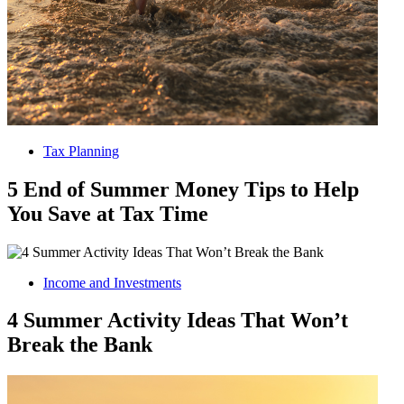
Tax Planning
5 End of Summer Money Tips to Help
You Save at Tax Time
Income and Investments
4 Summer Activity Ideas That Won’t
Break the Bank