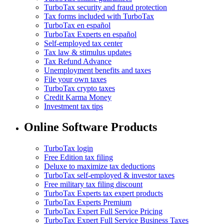
TurboTax security and fraud protection
Tax forms included with TurboTax
TurboTax en español
TurboTax Experts en español
Self-employed tax center
Tax law & stimulus updates
Tax Refund Advance
Unemployment benefits and taxes
File your own taxes
TurboTax crypto taxes
Credit Karma Money
Investment tax tips
Online Software Products
TurboTax login
Free Edition tax filing
Deluxe to maximize tax deductions
TurboTax self-employed & investor taxes
Free military tax filing discount
TurboTax Experts tax expert products
TurboTax Experts Premium
TurboTax Expert Full Service Pricing
TurboTax Expert Full Service Business Taxes