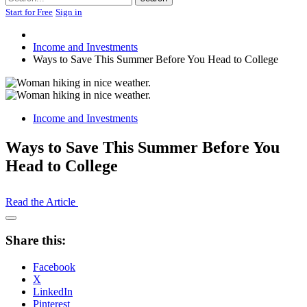
Start for Free
Sign in
Income and Investments
Ways to Save This Summer Before You Head to College
Income and Investments
Ways to Save This Summer Before You
Head to College
Read the Article
Open
Share
Share this:
Drawer
Facebook
X
LinkedIn
Pinterest