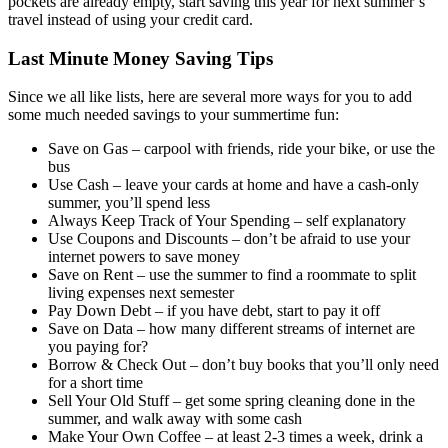
pockets are already empty, start saving this year for next summer’s
travel instead of using your credit card.
Last Minute Money Saving Tips
Since we all like lists, here are several more ways for you to add
some much needed savings to your summertime fun:
Save on Gas – carpool with friends, ride your bike, or use the
bus
Use Cash – leave your cards at home and have a cash-only
summer, you’ll spend less
Always Keep Track of Your Spending – self explanatory
Use Coupons and Discounts – don’t be afraid to use your
internet powers to save money
Save on Rent – use the summer to find a roommate to split
living expenses next semester
Pay Down Debt – if you have debt, start to pay it off
Save on Data – how many different streams of internet are
you paying for?
Borrow & Check Out – don’t buy books that you’ll only need
for a short time
Sell Your Old Stuff – get some spring cleaning done in the
summer, and walk away with some cash
Make Your Own Coffee – at least 2-3 times a week, drink a