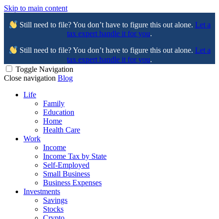
Skip to main content
Still need to file? You don’t have to figure this out alone.
Let a
tax expert handle it for you
.
Still need to file? You don’t have to figure this out alone.
Let a
tax expert handle it for you
.
Toggle Navigation
Close navigation
Blog
Life
Family
Education
Home
Health Care
Work
Income
Income Tax by State
Self-Employed
Small Business
Business Expenses
Investments
Savings
Stocks
Crypto