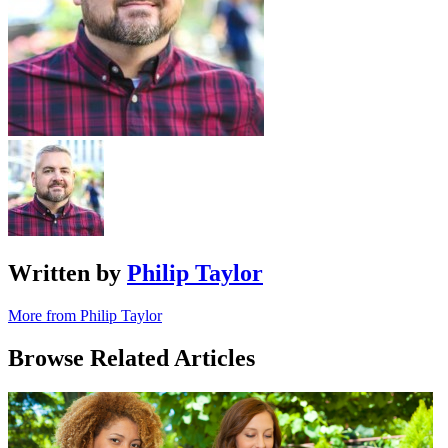
Written by
Philip Taylor
More from Philip Taylor
Browse Related Articles