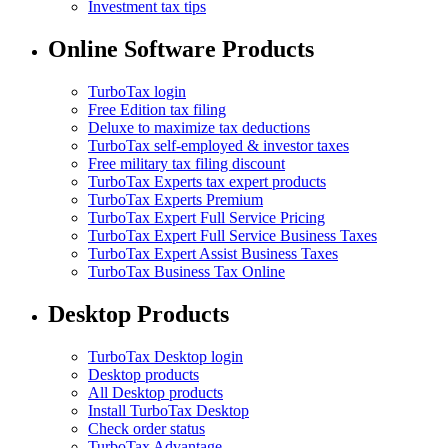
Investment tax tips
Online Software Products
TurboTax login
Free Edition tax filing
Deluxe to maximize tax deductions
TurboTax self-employed & investor taxes
Free military tax filing discount
TurboTax Experts tax expert products
TurboTax Experts Premium
TurboTax Expert Full Service Pricing
TurboTax Expert Full Service Business Taxes
TurboTax Expert Assist Business Taxes
TurboTax Business Tax Online
Desktop Products
TurboTax Desktop login
Desktop products
All Desktop products
Install TurboTax Desktop
Check order status
TurboTax Advantage