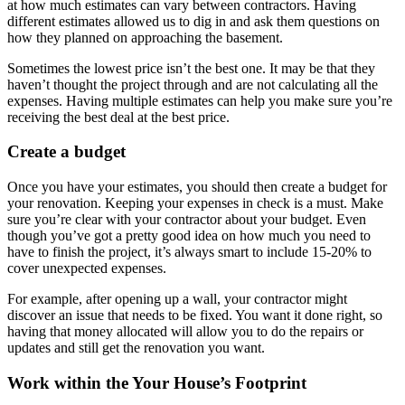
at how much estimates can vary between contractors.
Having
different estimates allowed us to dig in and ask them questions on
how they planned on approaching the basement.
Sometimes the lowest price isn’t the best one. It may be that they
haven’t thought the project through and are not calculating all the
expenses.
Having multiple estimates can help you make sure you’re
receiving the best deal at the best price.
Create a budget
Once you have your estimates, you should then create a budget for
your renovation. Keeping your expenses in check is a must. Make
sure you’re clear with your contractor about your budget.
Even
though you’ve got a pretty good idea on how much you need to
have to finish the project, it’s always smart to include 15-20% to
cover unexpected expenses.
For example, after opening up a wall, your contractor might
discover an issue that needs to be fixed. You want it done right, so
having that money allocated will allow you to do the repairs or
updates and still get the renovation you want.
Work within the Your House’s Footprint