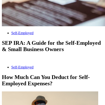
Self-Employed
SEP IRA: A Guide for the Self-Employed
& Small Business Owners
Self-Employed
How Much Can You Deduct for Self-
Employed Expenses?