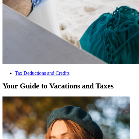
Tax Deductions and Credits
Your Guide to Vacations and Taxes