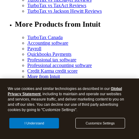
TurboTax vs TaxAct Reviews
TurboTax vs Jackson Hewitt Reviews
More Products from Intuit
TurboTax Canada
Accounting software
Payroll
Quickbooks Payments
Professional tax software
Professional accounting software
Credit Karma credit score
More from Intuit
We use cookies and similar technologies as described in our
Global
Privacy Statement
, including to maintain and operate our websites
and services, measure traffic, and deliver marketing content to you on
and off our sites. You can decline our use of third party advertising
© 2026 Blog.
cookies by going to "Customize Settings".
Legal
I Understand
Customize Settings
Privacy
Security
Manage cookies