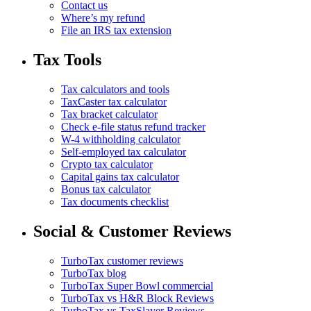
Contact us
Where’s my refund
File an IRS tax extension
Tax Tools
Tax calculators and tools
TaxCaster tax calculator
Tax bracket calculator
Check e-file status refund tracker
W-4 withholding calculator
Self-employed tax calculator
Crypto tax calculator
Capital gains tax calculator
Bonus tax calculator
Tax documents checklist
Social & Customer Reviews
TurboTax customer reviews
TurboTax blog
TurboTax Super Bowl commercial
TurboTax vs H&R Block Reviews
TurboTax vs TaxSlayer Reviews