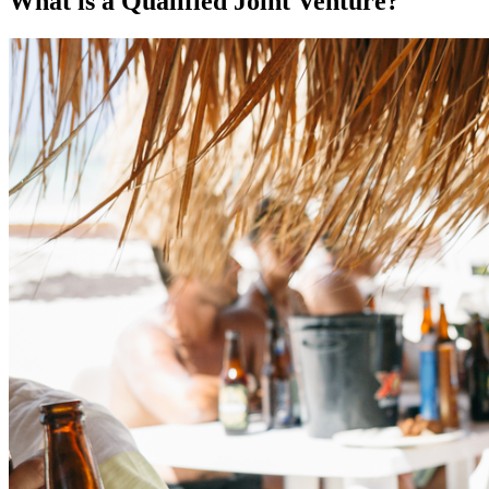
What is a Qualified Joint Venture?