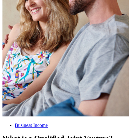
Business Income