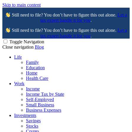
Skip to main content
Still need to file? You don’t have to figure this out alone.
Let a
tax expert handle it for you
.
Still need to file? You don’t have to figure this out alone.
Let a
tax expert handle it for you
.
Toggle Navigation
Close navigation
Blog
Life
Family
Education
Home
Health Care
Work
Income
Income Tax by State
Self-Employed
Small Business
Business Expenses
Investments
Savings
Stocks
Crypto