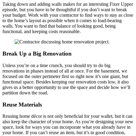
Taking down and adding walls makes for an interesting Fixer Upper
episode, but you have to be thoughtful if you don’t want to break
your budget. Work with your contractor to find ways to stay as close
to the home’s layout as possible when it comes to load-bearing
walls. You want to find that balance of looking good, being
functional, and keeping costs reasonable.
Break Up a Big Renovation
Unless you’re on a time crunch, you should try to do big
renovations in phases instead of all at once.
For the basement, we
focused on the outer perimeter first so right now it’s one giant, but
functional space.
Besides keeping our renovation costs low, it also
gives us a better opportunity to use the space and decide how we’ll
partition down the road.
Reuse Materials
Reusing home décor is not only beneficial for your wallet, but it can
also keep the character of your home. As you’re designing your new
space, look for ways you can incorporate what you already have in
your home. I
f you can’t reuse an item, but it’s in good condition,