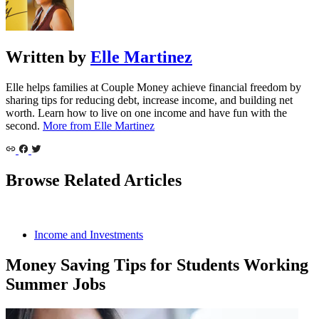
Written by
Elle Martinez
Elle helps families at Couple Money achieve financial freedom by
sharing tips for reducing debt, increase income, and building net
worth. Learn how to live on one income and have fun with the
second.
More from Elle Martinez
Browse Related Articles
Income and Investments
Money Saving Tips for Students Working
Summer Jobs