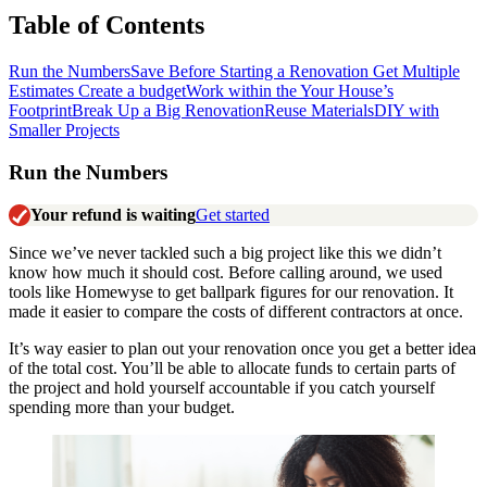
Table of Contents
Run the Numbers
Save Before Starting a Renovation
Get Multiple
Estimates
Create a budget
Work within the Your House’s
Footprint
Break Up a Big Renovation
Reuse Materials
DIY with
Smaller Projects
Run the Numbers
Your refund is waiting
Get started
Since we’ve never tackled such a big project like this we didn’t
know how much it should cost. Before calling around, we used
tools like Homewyse to get ballpark figures for our renovation.
It
made it easier to compare the costs of different contractors at once.
It’s way easier to plan out your renovation once you get a better idea
of the total cost. You’ll be able to allocate funds to certain parts of
the project and hold yourself accountable if you catch yourself
spending more than your budget.