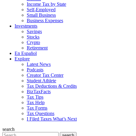
Income Tax by State
Self-Employed
Small Business
Business Expenses
Investments
Savings
Stocks
Crypto
Retirement
En Español
Explore
Latest News
Podcasts
Creator Tax Center
Student Athlete
Tax Deductions & Credits
BizTaxFacts
Tax Tips
Tax Help
Tax Forms
Tax Questions
I Filed Taxes What’s Next
search
Search
search