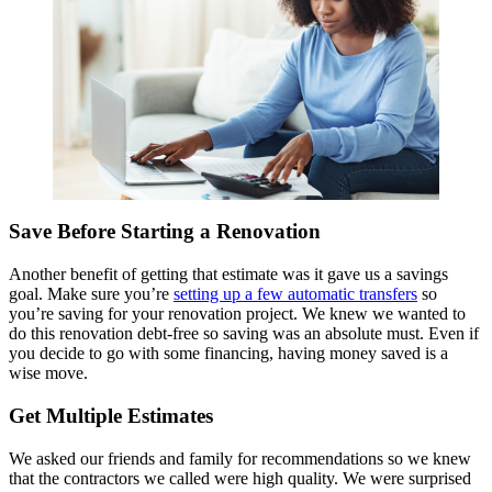
Save Before Starting a Renovation
Another benefit of getting that estimate was it gave us a savings
goal.
Make sure you’re
setting up a few automatic transfers
so
you’re saving for your renovation project.
We knew we wanted to
do this renovation debt-free so saving was an absolute must. Even if
you decide to go with some financing, having money saved is a
wise move.
Get Multiple Estimates
We asked our friends and family for recommendations so we knew
that the contractors we called were high quality. We were surprised