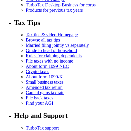
TurboTax Desktop Business for corps
Products for previous tax years
Tax Tips
Tax tips & video Homepage
Browse all tax tips
Married filing jointly vs separately
Guide to head of household
Rules for claiming dependents
File taxes with no income
About form 1099-NEC
Crypto taxes
About form 1099-K
Small business taxes
Amended tax return
Capital gains tax rate
File back taxes
Find your AGI
Help and Support
TurboTax support