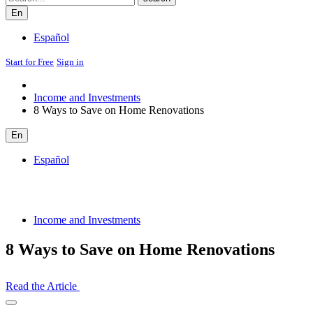
En
Español
Start for Free
Sign in
Income and Investments
8 Ways to Save on Home Renovations
En
Español
Income and Investments
8 Ways to Save on Home Renovations
Read the Article
Open