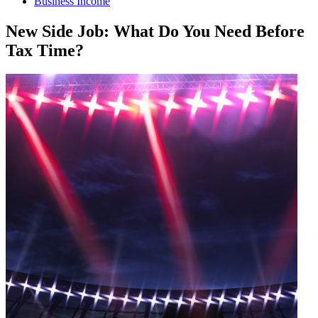
Business Income
New Side Job: What Do You Need Before
Tax Time?