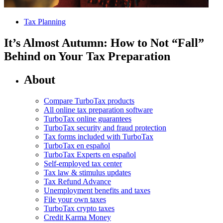
Tax Planning
It’s Almost Autumn: How to Not “Fall”
Behind on Your Tax Preparation
About
Compare TurboTax products
All online tax preparation software
TurboTax online guarantees
TurboTax security and fraud protection
Tax forms included with TurboTax
TurboTax en español
TurboTax Experts en español
Self-employed tax center
Tax law & stimulus updates
Tax Refund Advance
Unemployment benefits and taxes
File your own taxes
TurboTax crypto taxes
Credit Karma Money