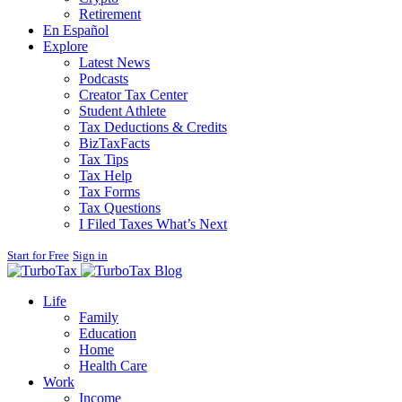
Retirement
En Español
Explore
Latest News
Podcasts
Creator Tax Center
Student Athlete
Tax Deductions & Credits
BizTaxFacts
Tax Tips
Tax Help
Tax Forms
Tax Questions
I Filed Taxes What’s Next
Start for Free
Sign in
Blog
Life
Family
Education
Home
Health Care
Work
Income