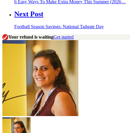
6 Easy Ways To Make Extra Money This Summer (2026…
Next Post
Football Season Savings: National Tailgate Day
Your refund is waiting
Get started