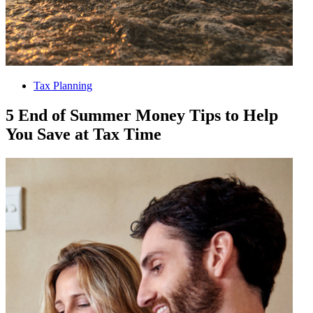
Tax Planning
5 End of Summer Money Tips to Help
You Save at Tax Time