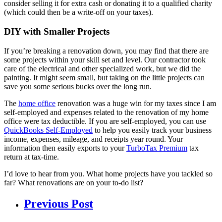
consider selling it for extra cash or donating it to a qualified charity
(which could then be a write-off on your taxes).
DIY with Smaller Projects
If you’re breaking a renovation down, you may find that there are
some projects within your skill set and level.
Our contractor took
care of the electrical and other specialized work, but we did the
painting. It might seem small, but taking on the little projects can
save you some serious bucks over the long run.
The
home office
renovation was a huge win for my taxes since I am
self-employed and expenses related to the renovation of my home
office were tax deductible. If you are self-employed, you can use
QuickBooks Self-Employed
to help you easily track your business
income, expenses, mileage, and receipts year round. Your
information then easily exports to your
TurboTax Premium
tax
return at tax-time.
I’d love to hear from you. What home projects have you tackled so
far? What renovations are on your to-do list?
Previous Post