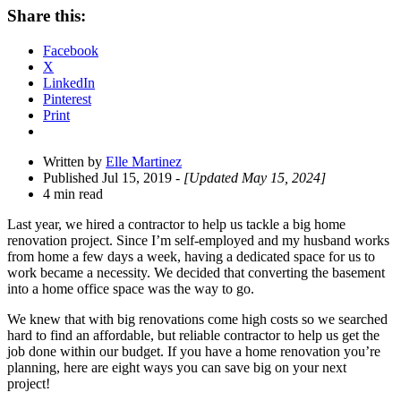
Share
Share this:
Drawer
Facebook
X
LinkedIn
Pinterest
Print
Written by
Elle Martinez
Published Jul 15, 2019
- [Updated May 15, 2024]
4 min read
Last year, we hired a contractor to help us tackle a big home
renovation project. Since I’m self-employed and my husband works
from home a few days a week, having a dedicated space for us to
work became a necessity.
We decided that converting the basement
into a home office space was the way to go.
We knew that with big renovations come high costs so we searched
hard to find an affordable, but reliable contractor to help us get the
job done within our budget. If you have a home renovation you’re
planning, here are eight ways you can save big on your next
project!