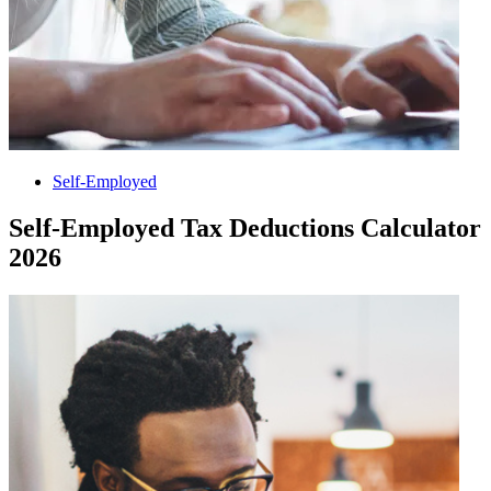
Self-Employed
Self-Employed Tax Deductions Calculator
2026