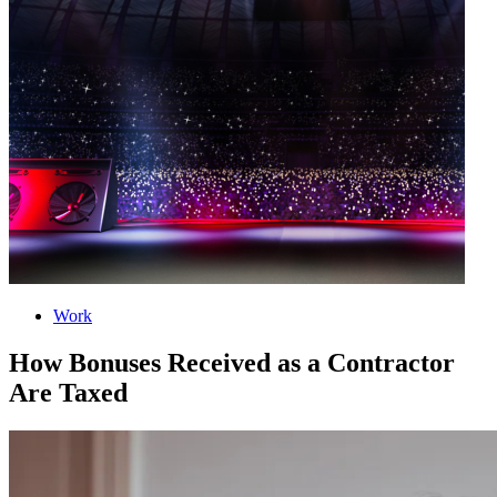
Work
How Bonuses Received as a Contractor
Are Taxed