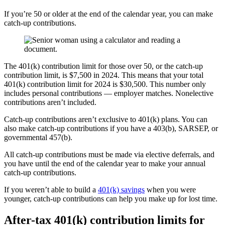
If you’re 50 or older at the end of the calendar year, you can make
catch-up contributions.
The 401(k) contribution limit for those over 50, or the catch-up
contribution limit, is $7,500 in 2024. This means that your total
401(k) contribution limit for 2024 is $30,500. This number only
includes personal contributions — employer matches. Nonelective
contributions aren’t included.
Catch-up contributions aren’t exclusive to 401(k) plans. You can
also make catch-up contributions if you have a 403(b), SARSEP, or
governmental 457(b).
All catch-up contributions must be made via elective deferrals, and
you have until the end of the calendar year to make your annual
catch-up contributions.
If you weren’t able to build a
401(k) savings
when you were
younger, catch-up contributions can help you make up for lost time.
After-tax 401(k) contribution limits for