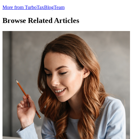
More from TurboTaxBlogTeam
Browse Related Articles