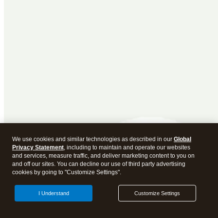
We use cookies and similar technologies as described in our
Global
Privacy Statement
, including to maintain and operate our websites
and services, measure traffic, and deliver marketing content to you on
and off our sites. You can decline our use of third party advertising
cookies by going to "Customize Settings".
I Understand
Customize Settings