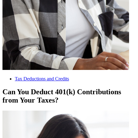
Tax Deductions and Credits
Can You Deduct 401(k) Contributions
from Your Taxes?