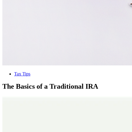
Tax Tips
The Basics of a Traditional IRA