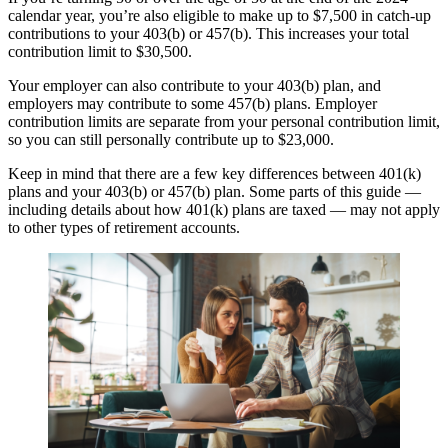
calendar year, you’re also eligible to make up to $7,500 in catch-up
contributions to your 403(b) or 457(b). This increases your total
contribution limit to $30,500.
Your employer can also contribute to your 403(b) plan, and
employers may contribute to some 457(b) plans. Employer
contribution limits are separate from your personal contribution limit,
so you can still personally contribute up to $23,000.
Keep in mind that there are a few key differences between 401(k)
plans and your 403(b) or 457(b) plan. Some parts of this guide —
including details about how 401(k) plans are taxed — may not apply
to other types of retirement accounts.