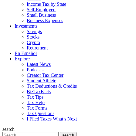
Income Tax by State
Self-Employed
Small Business
Business Expenses
Investments
Savings
Stocks
Crypto
Retirement
En Español
Explore
Latest News
Podcasts
Creator Tax Center
Student Athlete
Tax Deductions & Credits
BizTaxFacts
Tax Tips
Tax Help
Tax Forms
Tax Questions
I Filed Taxes What’s Next
search
Search
search