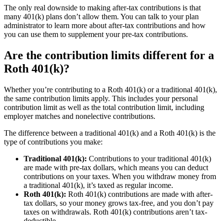
The only real downside to making after-tax contributions is that
many 401(k) plans don’t allow them. You can talk to your plan
administrator to learn more about after-tax contributions and how
you can use them to supplement your pre-tax contributions.
Are the contribution limits different for a
Roth 401(k)?
Whether you’re contributing to a Roth 401(k) or a traditional 401(k),
the same contribution limits apply. This includes your personal
contribution limit as well as the total contribution limit, including
employer matches and nonelective contributions.
The difference between a traditional 401(k) and a Roth 401(k) is the
type of contributions you make:
Traditional 401(k):
Contributions to your traditional 401(k)
are made with pre-tax dollars, which means you can deduct
contributions on your taxes. When you withdraw money from
a traditional 401(k), it’s taxed as regular income.
Roth 401(k):
Roth 401(k) contributions are made with after-
tax dollars, so your money grows tax-free, and you don’t pay
taxes on withdrawals. Roth 401(k) contributions aren’t tax-
deductible.