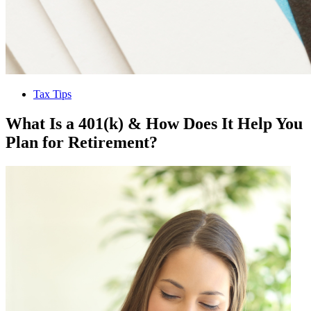
Tax Tips
What Is a 401(k) & How Does It Help You
Plan for Retirement?