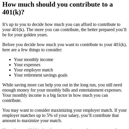
How much should you contribute to a
401(k)?
It’s up to you to decide how much you can afford to contribute to
your 401(k). The more you can contribute, the better prepared you’ll
be for your golden years.
Before you decide how much you want to contribute to your 401(k),
here are a few things to consider:
Your monthly income
Your expenses
Your employer match
Your retirement savings goals
While saving more can help you out in the long run, you still need
enough money for your monthly bills and entertainment expenses.
Your monthly income is a big factor in how much you can
contribute.
You may want to consider maximizing your employer match. If your
employer matches up to 5% of your salary, you’ll contribute that
amount to maximize your match.