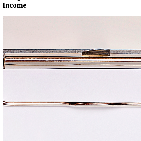
Income