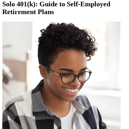
Solo 401(k): Guide to Self-Employed
Retirement Plans