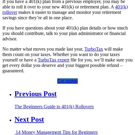
If you have a 401(k) plan from a previous employer, you may be
able to roll it over to your new 401(k) or retirement plan. A
401(k)
rollover
makes it easier to manage and monitor your retirement
savings since they’re all in one place.
If you have questions about your 401(k) plan details or how much
you should contribute, talk to your plan administrator or financial
advisor.
No matter what moves you made last year,
TurboTax
will make
them count on your taxes. Whether you want to do your taxes
yourself or have a
TurboTax expert
file for you, we’ll make sure you
get every dollar you deserve and your biggest possible refund –
guaranteed.
Get started
Previous Post
The Beginners Guide to 401(k) Rollovers
Next Post
14 Money Management Tips for Beginners