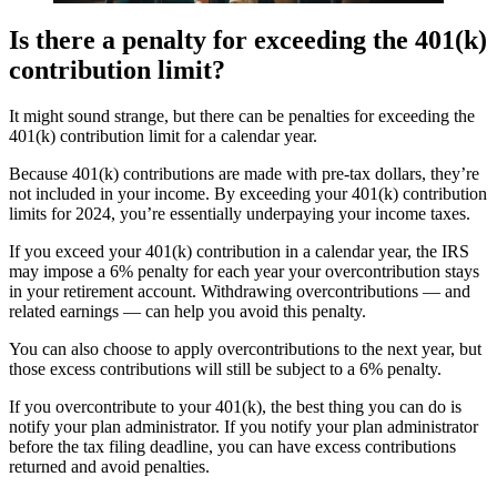
Is there a penalty for exceeding the 401(k)
contribution limit?
It might sound strange, but there can be penalties for exceeding the
401(k) contribution limit for a calendar year.
Because 401(k) contributions are made with pre-tax dollars, they’re
not included in your income. By exceeding your 401(k) contribution
limits for 2024, you’re essentially underpaying your income taxes.
If you exceed your 401(k) contribution in a calendar year, the IRS
may impose a 6% penalty for each year your overcontribution stays
in your retirement account. Withdrawing overcontributions — and
related earnings — can help you avoid this penalty.
You can also choose to apply overcontributions to the next year, but
those excess contributions will still be subject to a 6% penalty.
If you overcontribute to your 401(k), the best thing you can do is
notify your plan administrator. If you notify your plan administrator
before the tax filing deadline, you can have excess contributions
returned and avoid penalties.