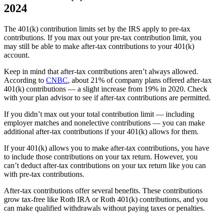
2024
The 401(k) contribution limits set by the IRS apply to pre-tax
contributions. If you max out your pre-tax contribution limit, you
may still be able to make after-tax contributions to your 401(k)
account.
Keep in mind that after-tax contributions aren’t always allowed.
According to
CNBC
, about 21% of company plans offered after-tax
401(k) contributions — a slight increase from 19% in 2020. Check
with your plan advisor to see if after-tax contributions are permitted.
If you didn’t max out your total contribution limit — including
employer matches and nonelective contributions — you can make
additional after-tax contributions if your 401(k) allows for them.
If your 401(k) allows you to make after-tax contributions, you have
to include those contributions on your tax return. However, you
can’t deduct after-tax contributions on your tax return like you can
with pre-tax contributions.
After-tax contributions offer several benefits. These contributions
grow tax-free like Roth IRA or Roth 401(k) contributions, and you
can make qualified withdrawals without paying taxes or penalties.