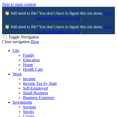
Skip to main content
Still need to file? You don’t have to figure this out alone.
Let a
tax expert handle it for you
.
Still need to file? You don’t have to figure this out alone.
Let a
tax expert handle it for you
.
Toggle Navigation
Close navigation
Blog
Life
Family
Education
Home
Health Care
Work
Income
Income Tax by State
Self-Employed
Small Business
Business Expenses
Investments
Savings
Stocks
Crypto