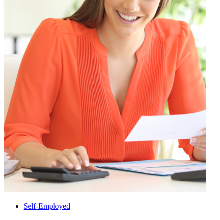
Self-Employed