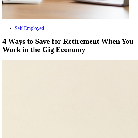
Self-Employed
4 Ways to Save for Retirement When You
Work in the Gig Economy