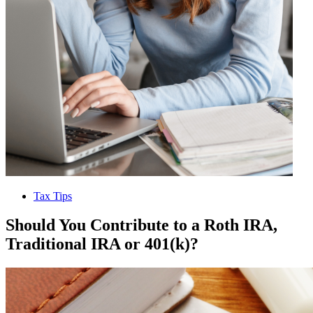
Tax Tips
Should You Contribute to a Roth IRA,
Traditional IRA or 401(k)?