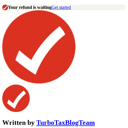
Your refund is waiting
Get started
Written by
TurboTaxBlogTeam