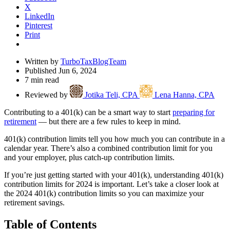
X
LinkedIn
Pinterest
Print
Written by
TurboTaxBlogTeam
Published Jun 6, 2024
7 min read
Reviewed by
Jotika Teli, CPA
Lena Hanna, CPA
Contributing to a 401(k) can be a smart way to start
preparing for
retirement
— but there are a few rules to keep in mind.
401(k) contribution limits tell you how much you can contribute in a
calendar year. There’s also a combined contribution limit for you
and your employer, plus catch-up contribution limits.
If you’re just getting started with your 401(k), understanding 401(k)
contribution limits for 2024 is important. Let’s take a closer look at
the 2024 401(k) contribution limits so you can maximize your
retirement savings.
Table of Contents