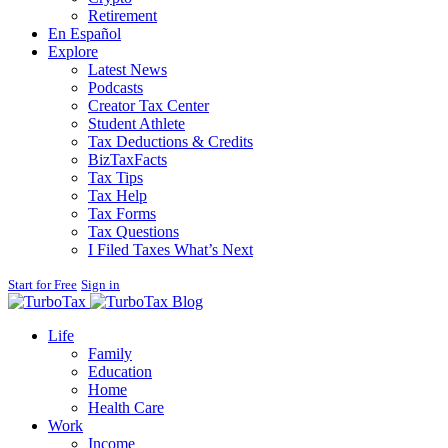
Retirement
En Español
Explore
Latest News
Podcasts
Creator Tax Center
Student Athlete
Tax Deductions & Credits
BizTaxFacts
Tax Tips
Tax Help
Tax Forms
Tax Questions
I Filed Taxes What’s Next
Start for Free
Sign in
Blog
Life
Family
Education
Home
Health Care
Work
Income