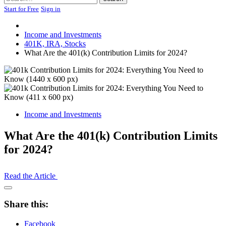
Start for Free
Sign in
Income and Investments
401K, IRA, Stocks
What Are the 401(k) Contribution Limits for 2024?
Income and Investments
What Are the 401(k) Contribution Limits
for 2024?
Read the Article
Open
Share
Share this:
Drawer
Facebook