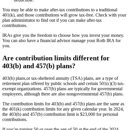
You may be able to make after-tax contributions to a traditional
401(k), and those contributions will grow tax-free. Check with your
plan administrator to find out if you can make after-tax
contributions.
IRAs give you the freedom to choose how you invest your money.
You can also have a financial advisor manage your Roth IRA for
you.
Are contribution limits different for
403(b) and 457(b) plans?
403(b) plans,or tax-sheltered annuity (TSA) plans, are a type of
retirement plan offered by public schools and certain 501(c)(3) tax-
exempt organizations. 457(b) plans are typically for governmental
employees, although there are also nongovernmental 457(b) plans.
The contribution limits for 403(b) and 457(b) plans are the same as
the 401(k) contribution limits for any given calendar year. In 2024,
the 403(b) and 457(b) contribution limit is $23,000 for personal
contributions.
If you’re turning 50 or over the age of 50 at the end of the 2024