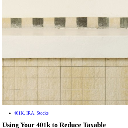
401K, IRA, Stocks
Using Your 401k to Reduce Taxable