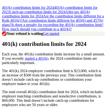
401(k) contribution limits for 2024
401(k) contribution limits for
2023
Catch-up contribution limits for 2024
After-tax 401(k)
contribution limits for 2024
Are the contribution limits different for a
Roth 401(k)?
Are contribution limits different for 403(b) and 457(b)
plans?
Is there a penalty for exceeding the 401(k) contribution limit?
How much should you contribute to a 401(k)?
Your refund is waiting
Get started
401(k) contribution limits for 2024
Each year, the 401(k) contribution limits increase by a small amount.
If you recently
started a 401(k)
, the 2024 contribution limits are
particularly important.
The 401(k) 2024 employee contribution limit is $23,000, which is
an increase of $500 from the previous year. This contribution limit
doesn’t include catch-up contributions or contributions your
employer makes to your 401(k).
The total overall 401(k) contribution limit for 2024, which includes
employer matching contributions and nonelective contributions, is
$69,000. This limit doesn’t include catch-up contributions for
employees who are 50 years or older.