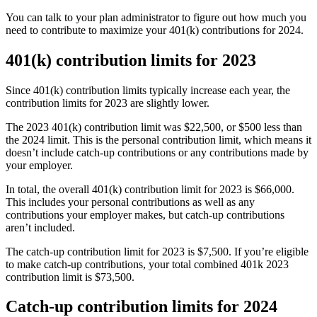
You can talk to your plan administrator to figure out how much you
need to contribute to maximize your 401(k) contributions for 2024.
401(k) contribution limits for 2023
Since 401(k) contribution limits typically increase each year, the
contribution limits for 2023 are slightly lower.
The 2023 401(k) contribution limit was $22,500, or $500 less than
the 2024 limit. This is the personal contribution limit, which means it
doesn’t include catch-up contributions or any contributions made by
your employer.
In total, the overall 401(k) contribution limit for 2023 is $66,000.
This includes your personal contributions as well as any
contributions your employer makes, but catch-up contributions
aren’t included.
The catch-up contribution limit for 2023 is $7,500. If you’re eligible
to make catch-up contributions, your total combined 401k 2023
contribution limit is $73,500.
Catch-up contribution limits for 2024