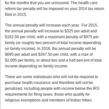
for the months that you are uninsured. The health care
reform tax penalty will be imposed on your 2014 tax return
filed in 2015.
The annual penalty will increase each year. For 2015,
the annual penalty will increase to $325 per adult and
$162.50 per child, with a maximum penalty of $975 per
family (or roughly two percent of total income depending
on family income). In 2016, the annual penalty will be
$695 per adult and $347.50 per child, with a max of
$2,085 per family, or about two and a half percent of total
income depending on family income.
There are some individuals who will not be required to
purchase health insurance and therefore will not be
penalized, including people with income below the IRS
requirements for filing taxes, those who qualify for
religious exemptions and members of Indian tribes.