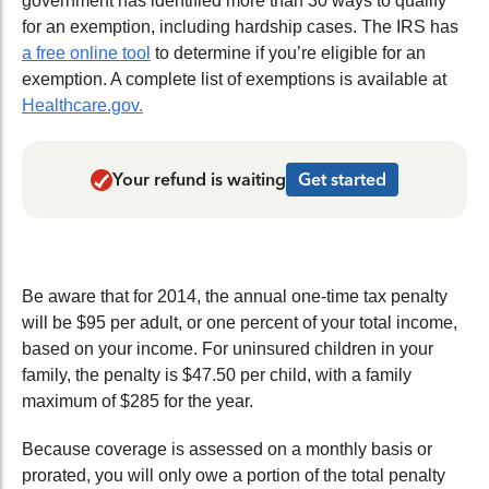
government has identified more than 30 ways to qualify
for an exemption, including hardship cases. The IRS has
a free online tool
to determine if you’re eligible for an
exemption. A complete list of exemptions is available at
Healthcare.gov.
Your refund is waiting
Get started
Be aware that for 2014, the annual one-time tax penalty
will be $95 per adult, or one percent of your total income,
based on your income. For uninsured children in your
family, the penalty is $47.50 per child, with a family
maximum of $285 for the year.
Because coverage is assessed on a monthly basis or
prorated, you will only owe a portion of the total penalty