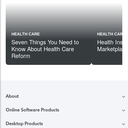
HEALTH CARE
HEALTH CARE
Seven Things You Need to
Health Insu
Know About Health Care
Marketplac
Reform
About
Online Software Products
Compare TurboTax products
Desktop Products
TurboTax login
All online tax preparation software