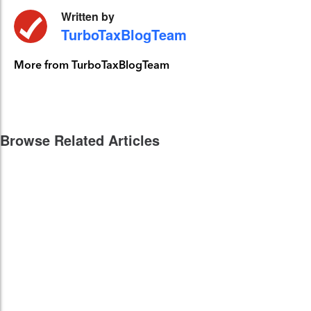
Written by
TurboTaxBlogTeam
More from TurboTaxBlogTeam
Browse Related Articles