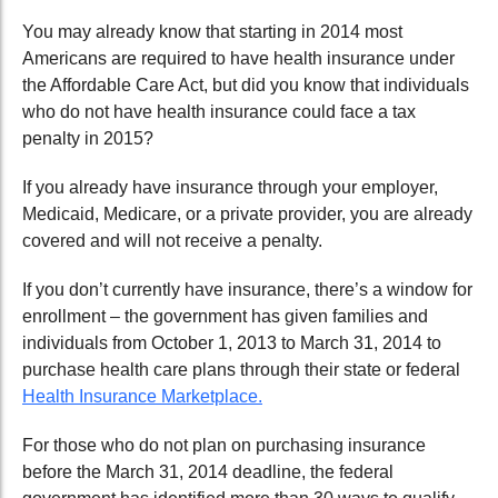
You may already know that starting in 2014 most
Americans are required to have health insurance under
the Affordable Care Act, but did you know that individuals
who do not have health insurance could face a tax
penalty in 2015?
If you already have insurance through your employer,
Medicaid, Medicare, or a private provider, you are already
covered and will not receive a penalty.
If you don’t currently have insurance, there’s a window for
enrollment – the government has given families and
individuals from October 1, 2013 to March 31, 2014 to
purchase health care plans through their state or federal
Health Insurance Marketplace.
For those who do not plan on purchasing insurance
before the March 31, 2014 deadline, the federal