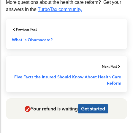
More questions about the health care reform? Get your
answers in the
TurboTax community.
Previous Post
What is Obamacare?
Next Post
Five Facts the Insured Should Know About Health Care
Reform
Your refund is waiting
Get started