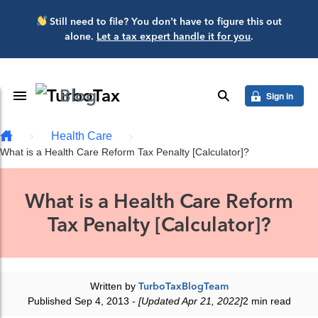
Skip to main content
Still need to file? You don’t have to figure this out
alone.
Let a tax expert handle it for you
.
Blog
Toggle Navigation
search
Sign in
Health Care
What is a Health Care Reform Tax Penalty [Calculator]?
What is a Health Care Reform
Tax Penalty [Calculator]?
Written by
TurboTaxBlogTeam
Published Sep 4, 2013
- [Updated Apr 21, 2022]
2 min read