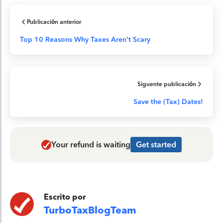
Publicación anterior
Top 10 Reasons Why Taxes Aren’t Scary
Siguente publicación
Save the (Tax) Dates!
Your refund is waiting
Get started
Escrito por
TurboTaxBlogTeam