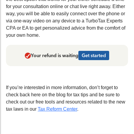
for your consultation online or chat live right away. Either
way, you will be able to easily connect over the phone or
via one-way video on any device to a TurboTax Experts
CPA or EA to get personalized advice from the comfort of
your own home.
Your refund is waiting
Get started
If you’re interested in more information, don’t forget to
check back here on the blog for tax tips and be sure to
check out our free tools and resources related to the new
tax laws in our
Tax Reform Center
.