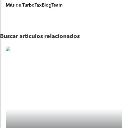
Más de TurboTaxBlogTeam
Buscar artículos relacionados