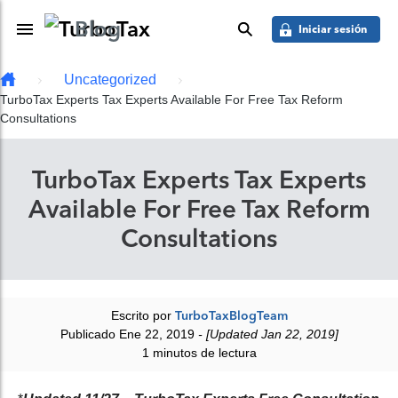
Saber más
Skip to main content
Blog
Toggle Navigation
buscar
Iniciar sesión
Uncategorized
TurboTax Experts Tax Experts Available For Free Tax Reform
Consultations
TurboTax Experts Tax Experts
Available For Free Tax Reform
Consultations
Escrito por
TurboTaxBlogTeam
Publicado Ene 22, 2019
- [Updated Jan 22, 2019]
1 minutos de lectura