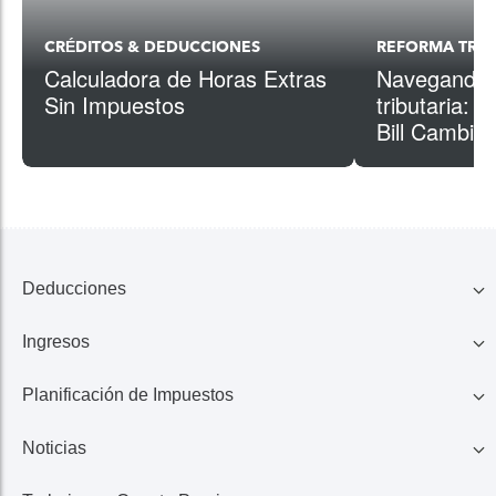
CRÉDITOS & DEDUCCIONES
REFORMA TRIB
Calculadora de Horas Extras
Navegando p
Sin Impuestos
tributaria: 
Bill Cambios
Deducciones
Ingresos
Familia
Planificación de Impuestos
401K, IRA, Acciones
Educación
Noticias
Ahorros
Ingresos de Negocio
Casa