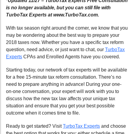
*
Updated 11/27 – TurboTax Experts Free Consultation
is no longer available, but you can still file with
TurboTax Experts at www.TurboTax.com.
With tax season right around the corner, we know that you
may be wondering about the best way to prepare your
2018 taxes now. Whether you have a specific tax reform
question, need advice, or just want to chat, our
TurboTax
Experts
CPAs and Enrolled Agents have you covered.
Starting today, our network of tax experts will be available
for a free 15-minute tax reform consultation. There’s no
need to prepare anything in advance! During your one-
on-one conversation, your expert will work with you to
discuss how the new tax law affects your unique tax
situation and ensure that you get your best possible
outcome when it comes time to file.
Ready to get started? Visit
TurboTax Experts
and choose
the best option that works for you: either schedule a time