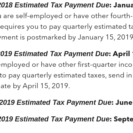
: Janu
2018 Estimated Tax Payment Due
u are self-employed or have other fourth
requires you to pay quarterly estimated 
yment is postmarked by January 15, 2019
: Apri
 2019 Estimated Tax Payment Due
employed or have other first-quarter inc
to pay quarterly estimated taxes, send in 
ate by April 15, 2019.
: Jun
 2019 Estimated Tax Payment Due
: Sept
2019 Estimated Tax Payment Due