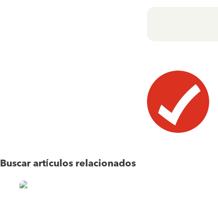
Buscar artículos relacionados