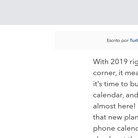
Escrito por
Tur
With 2019 ri
corner, it me
it’s time to 
calendar, and
almost here!
that new plan
phone calend