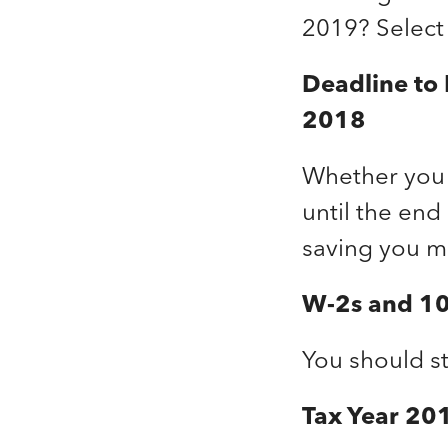
2019? Select
Deadline to
2018
Whether you 
until the end
saving you m
W-2s and 10
You should st
Tax Year 201