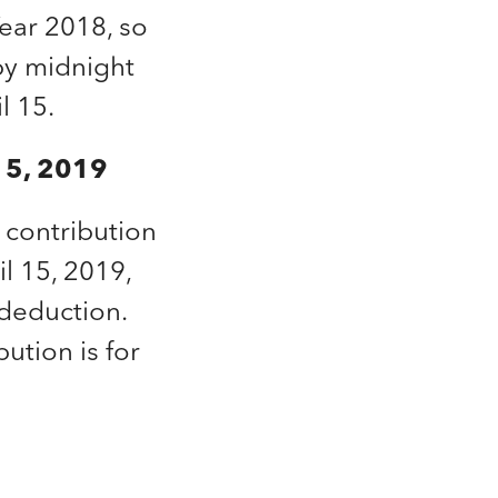
Year 2018, so
 by midnight
l 15.
 15, 2019
A contribution
l 15, 2019,
 deduction.
bution is for