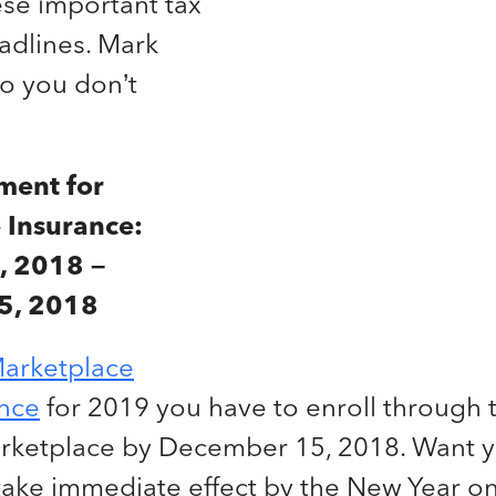
ese important tax
adlines. Mark
so you don’t
ment for
 Insurance:
, 2018 –
5, 2018
arketplace
ance
for 2019 you have to enroll through 
rketplace by December 15, 2018. Want 
take immediate effect by the New Year on