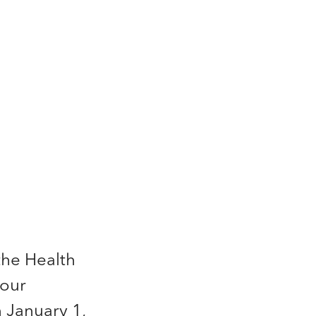
the Health
your
 January 1,