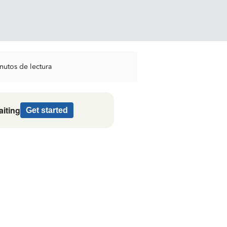
nutos de lectura
aiting
Get started