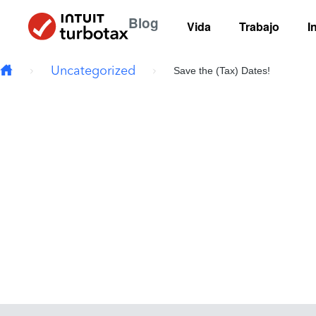
Skip to main content
Blog
Vida
Trabajo
I
Uncategorized
Save the (Tax) Dates!