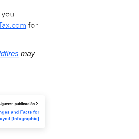
 you
Tax.com
for
ldfires
may
iguente publicación
nges and Facts for
oyed [Infographic]