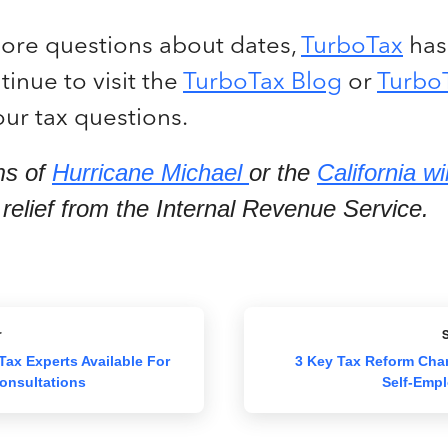
more questions about dates,
TurboTax
has
inue to visit the
TurboTax Blog
or
Turbo
ur tax questions.
ms of
Hurricane Michael
or the
California wi
x relief from the Internal Revenue Service.
r
S
Tax Experts Available For
3 Key Tax Reform Cha
onsultations
Self-Empl