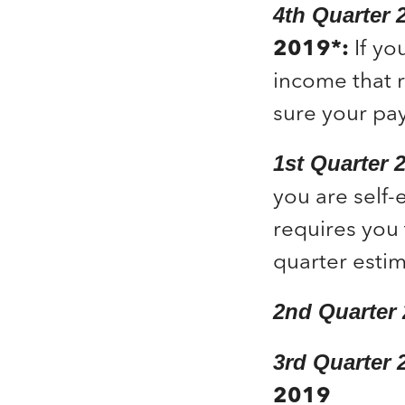
4
th
Quarter 
2019*:
If yo
income that 
sure your pa
1st Quarter
you are self-
requires you 
quarter estim
2
nd
Quarter
3
rd
Quarter 
2019