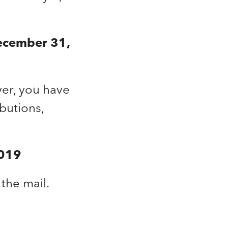
ecember 31,
er, you have
butions,
2019
the mail.