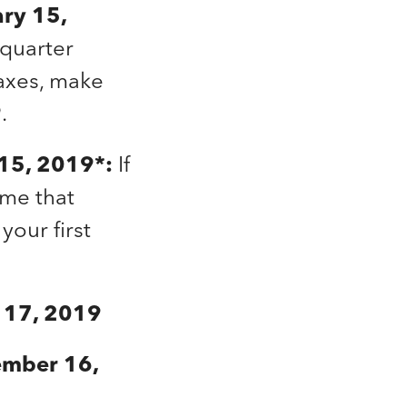
ary 15,
-quarter
taxes, make
.
l 15, 2019*:
If
ome that
your first
e 17, 2019
ember 16,