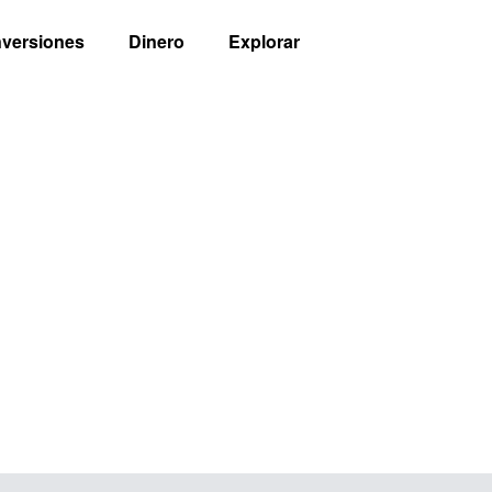
nversiones
Dinero
Explorar