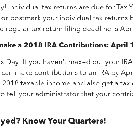
ay! Individual tax returns are due for Tax 
e or postmark your individual tax returns
e regular tax return filing deadline is Apri
make a 2018 IRA Contributions: April
 Tax Day! If you haven’t maxed out your IR
 can make contributions to an IRA by Apri
r 2018 taxable income and also get a tax
to tell your administrator that your contri
oyed? Know Your Quarters!