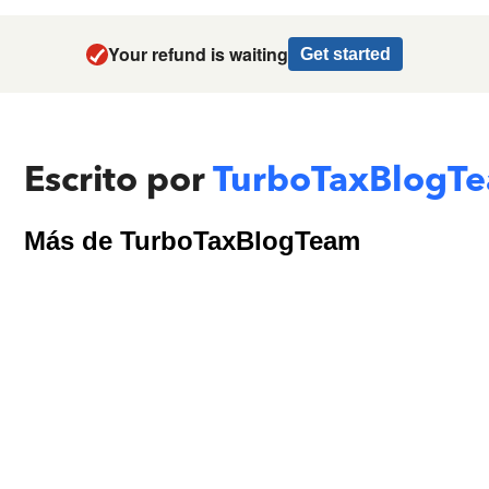
Your refund is waiting
Get started
Escrito por
TurboTaxBlogT
Más de TurboTaxBlogTeam