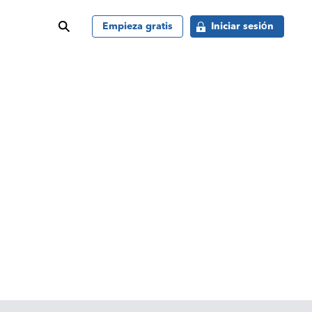
buscar
Empieza gratis
Iniciar sesión