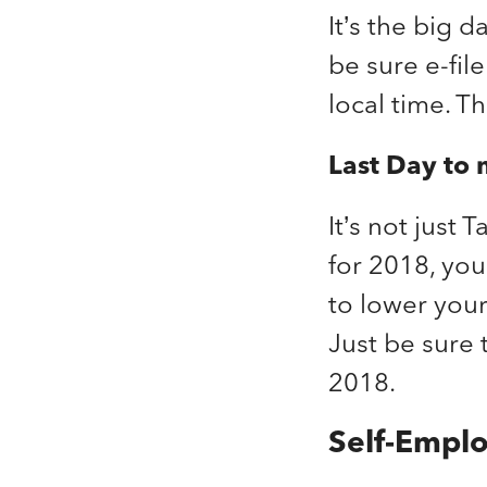
It’s the big d
be sure e-fil
local time. Th
Last Day to 
It’s not just
for 2018, you
to lower you
Just be sure 
2018.
Self-Empl