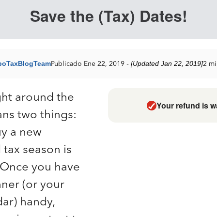
Save the (Tax) Dates!
boTaxBlogTeam
Publicado Ene 22, 2019
- [Updated Jan 22, 2019]
2 mi
ght around the
Your refund is w
ans two things:
buy a new
 tax season is
 Once you have
ner (or your
ar) handy,