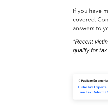
If you have 
covered. Cont
answers to yo
*Recent victi
qualify for ta
Publicación anterio
TurboTax Experts 
Free Tax Reform C