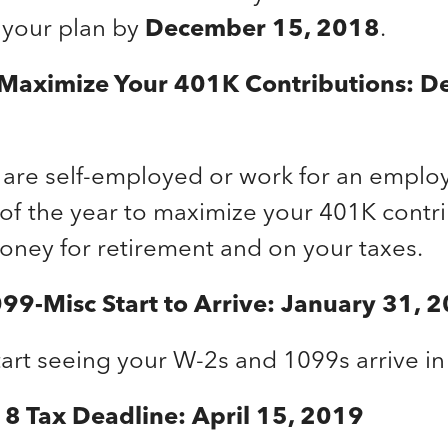
 your plan by
December 15, 2018
.
 Maximize Your 401K Contributions: D
are self-employed or work for an employ
 of the year to maximize your 401K contri
oney for retirement and on your taxes.
99-Misc Start to Arrive: January 31, 
art seeing your W-2s and 1099s arrive in 
8 Tax Deadline: April 15, 2019