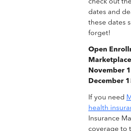
check out th
dates and de
these dates 
forget!
Open Enroll
Marketplace
November 1
December 1
If you need
M
health insur
Insurance Ma
coverage to 