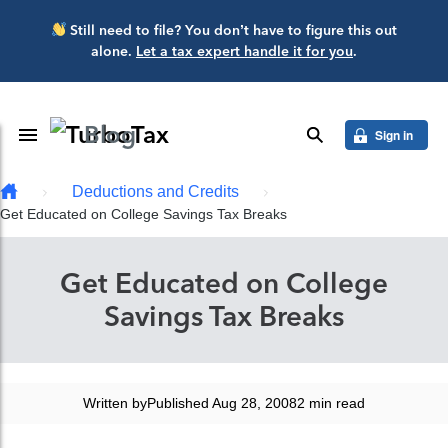
Skip to main content
Still need to file? You don’t have to figure this out
alone.
Let a tax expert handle it for you
.
Blog
Toggle Navigation
search
Sign in
Deductions and Credits
Get Educated on College Savings Tax Breaks
Get Educated on College
Savings Tax Breaks
Written by
Published Aug 28, 2008
2 min read