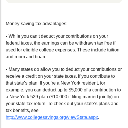
Money-saving tax advantages:
• While you can’t deduct your contributions on your
federal taxes, the earnings can be withdrawn tax free if
used for eligible college expenses. These include tuition,
and room and board.
• Many states do allow you to deduct your contributions or
receive a credit on your state taxes, if you contribute to
that state’s plan. If you’re a New York resident, for
example, you can deduct up to $5,000 of a contribution to
a New York 529 plan ($10,000 if filing married jointly) on
your state tax return. To check out your state’s plans and
tax benefits, see
http://www.collegesavings.org/viewState.aspx
.