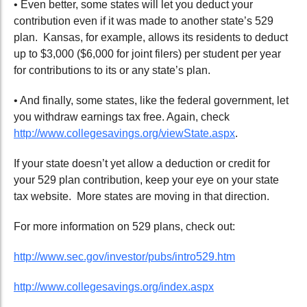
• Even better, some states will let you deduct your
contribution even if it was made to another state’s 529
plan. Kansas, for example, allows its residents to deduct
up to $3,000 ($6,000 for joint filers) per student per year
for contributions to its or any state’s plan.
• And finally, some states, like the federal government, let
you withdraw earnings tax free. Again, check
http://www.collegesavings.org/viewState.aspx
.
If your state doesn’t yet allow a deduction or credit for
your 529 plan contribution, keep your eye on your state
tax website. More states are moving in that direction.
For more information on 529 plans, check out:
http://www.sec.gov/investor/pubs/intro529.htm
http://www.collegesavings.org/index.aspx