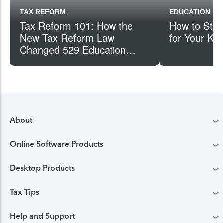
TAX REFORM
EDUCATION
Tax Reform 101: How the
How to Star
New Tax Reform Law
for Your Kid
Changed 529 Education
Plans
About
Online Software Products
Compare TurboTax products
Desktop Products
TurboTax login
All online tax preparation software
Tax Tips
TurboTax Desktop login
Free Edition tax filing
TurboTax online guarantees
Help and Support
Tax tips & video Homepage
Desktop products