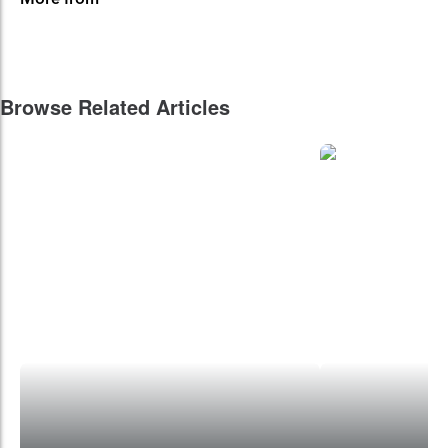
Browse Related Articles