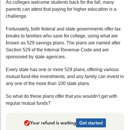
As colleges welcome students back for the fall, many
parents can attest that paying for higher education is a
challenge.
Fortunately, both federal and state governments offer tax
breaks to families who save for college, using what are
known as 529 savings plans. The plans are named after
Section 529 of the Internal Revenue Code and are
sponsored by state agencies.
Every state has one or more 529 plans, offering various
mutual-fund-like investments, and any family can invest in
any one of the more than 100 state plans.
So what do these plans offer that you wouldn’t get with
regular mutual funds?
Your refund is waiting
Get started