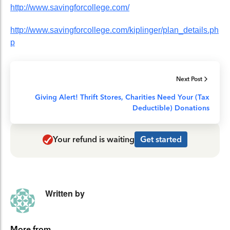
http://www.savingforcollege.com/
http://www.savingforcollege.com/kiplinger/plan_details.ph
p
Next Post
Giving Alert! Thrift Stores, Charities Need Your (Tax
Deductible) Donations
Your refund is waiting
Get started
Written by
More from