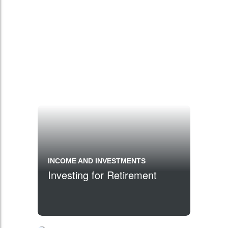
INCOME AND INVESTMENTS
Investing for Retirement