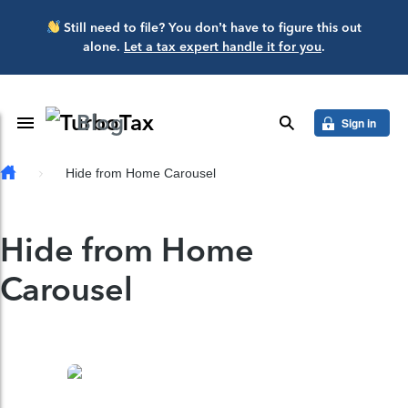
Skip to main content
Still need to file? You don’t have to figure this out
alone.
Let a tax expert handle it for you
.
Blog
Toggle Navigation
search
Sign in
Hide from Home Carousel
Hide from Home
Carousel