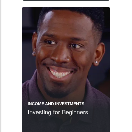
INCOME AND INVESTMENTS
Investing for Beginners