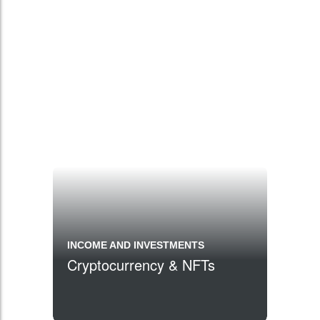
INCOME AND INVESTMENTS
Cryptocurrency & NFTs