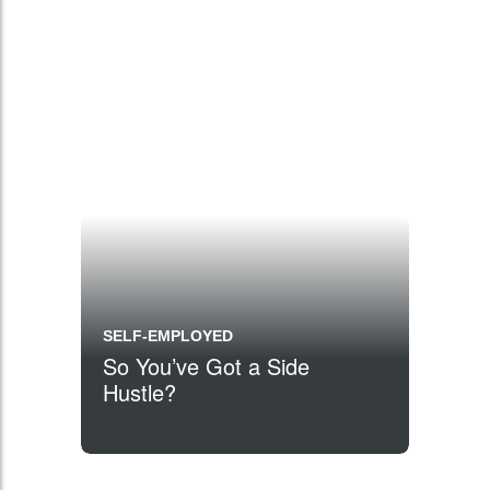
SELF-EMPLOYED
So You’ve Got a Side
Hustle?